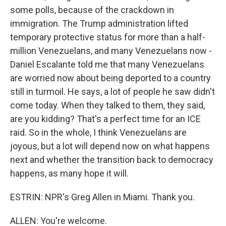
some polls, because of the crackdown in
immigration. The Trump administration lifted
temporary protective status for more than a half-
million Venezuelans, and many Venezuelans now -
Daniel Escalante told me that many Venezuelans
are worried now about being deported to a country
still in turmoil. He says, a lot of people he saw didn't
come today. When they talked to them, they said,
are you kidding? That's a perfect time for an ICE
raid. So in the whole, I think Venezuelans are
joyous, but a lot will depend now on what happens
next and whether the transition back to democracy
happens, as many hope it will.
ESTRIN: NPR's Greg Allen in Miami. Thank you.
ALLEN: You're welcome.