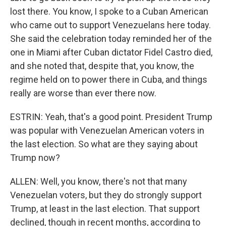
lost there. You know, I spoke to a Cuban American
who came out to support Venezuelans here today.
She said the celebration today reminded her of the
one in Miami after Cuban dictator Fidel Castro died,
and she noted that, despite that, you know, the
regime held on to power there in Cuba, and things
really are worse than ever there now.
ESTRIN: Yeah, that's a good point. President Trump
was popular with Venezuelan American voters in
the last election. So what are they saying about
Trump now?
ALLEN: Well, you know, there's not that many
Venezuelan voters, but they do strongly support
Trump, at least in the last election. That support
declined, though in recent months, according to