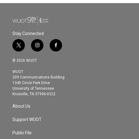
Stay Connected
t
i
f
w
n
a
i
s
c
© 2026 WUOT
t
t
e
t
a
b
WUOT
e
g
o
209 Communications Building
r
r
o
1345 Circle Park Drive
a
k
University of Tennessee
m
Knoxville, TN 37996-0322
About Us
Support WUOT
Public File