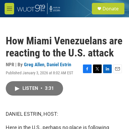
Skip to main content
S
Donate
e
M
a
e
r
n
c
u
h
How Miami Venezuelans are
u
e
reacting to the U.S. attack
r
y
NPR | By
Greg Allen
,
Daniel Estrin
Published January 3, 2026 at 8:02 AM EST
F
T
L
E
a
w
i
m
c
i
n
a
LISTEN
•
3:31
e
t
k
i
b
t
e
l
o
e
d
o
r
I
k
n
DANIEL ESTRIN, HOST:
Here in the U.S., perhaps no place is following