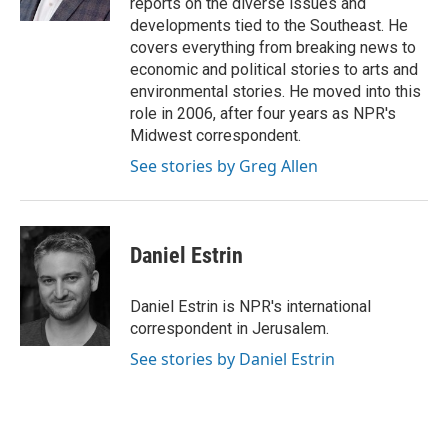
reports on the diverse issues and
developments tied to the Southeast. He
covers everything from breaking news to
economic and political stories to arts and
environmental stories. He moved into this
role in 2006, after four years as NPR's
Midwest correspondent.
See stories by Greg Allen
Daniel Estrin
Daniel Estrin is NPR's international
correspondent in Jerusalem.
See stories by Daniel Estrin