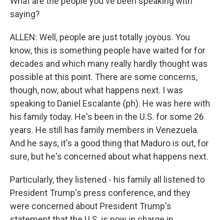
What are the people you've been speaking with
saying?
ALLEN: Well, people are just totally joyous. You
know, this is something people have waited for for
decades and which many really hardly thought was
possible at this point. There are some concerns,
though, now, about what happens next. I was
speaking to Daniel Escalante (ph). He was here with
his family today. He's been in the U.S. for some 26
years. He still has family members in Venezuela.
And he says, it's a good thing that Maduro is out, for
sure, but he's concerned about what happens next.
Particularly, they listened - his family all listened to
President Trump's press conference, and they
were concerned about President Trump's
statement that the U.S. is now in charge in