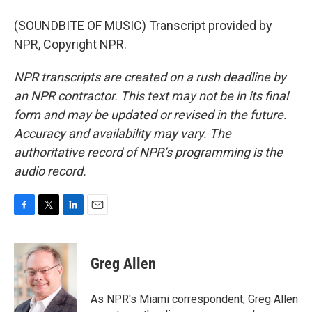
(SOUNDBITE OF MUSIC) Transcript provided by
NPR, Copyright NPR.
NPR transcripts are created on a rush deadline by
an NPR contractor. This text may not be in its final
form and may be updated or revised in the future.
Accuracy and availability may vary. The
authoritative record of NPR’s programming is the
audio record.
F
T
L
E
a
w
i
m
c
i
n
a
e
t
k
i
Greg Allen
b
t
e
l
o
e
d
o
r
I
As NPR's Miami correspondent, Greg Allen
k
n