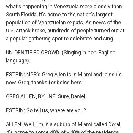
what's happening in Venezuela more closely than
South Florida. It's home to the nation's largest
population of Venezuelan expats. As news of the
U.S. attack broke, hundreds of people turned out at
a popular gathering spot to celebrate and sing.
UNIDENTIFIED CROWD: (Singing in non-English
language).
ESTRIN: NPR's Greg Allen is in Miami and joins us
now. Greg, thanks for being here.
GREG ALLEN, BYLINE: Sure, Daniel.
ESTRIN: So tell us, where are you?
ALLEN: Well, I'm in a suburb of Miami called Doral.
It's home to some 40% of - 40% of the residents