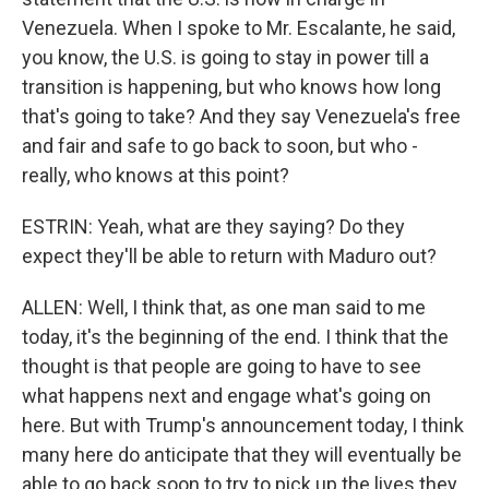
Venezuela. When I spoke to Mr. Escalante, he said,
you know, the U.S. is going to stay in power till a
transition is happening, but who knows how long
that's going to take? And they say Venezuela's free
and fair and safe to go back to soon, but who -
really, who knows at this point?
ESTRIN: Yeah, what are they saying? Do they
expect they'll be able to return with Maduro out?
ALLEN: Well, I think that, as one man said to me
today, it's the beginning of the end. I think that the
thought is that people are going to have to see
what happens next and engage what's going on
here. But with Trump's announcement today, I think
many here do anticipate that they will eventually be
able to go back soon to try to pick up the lives they