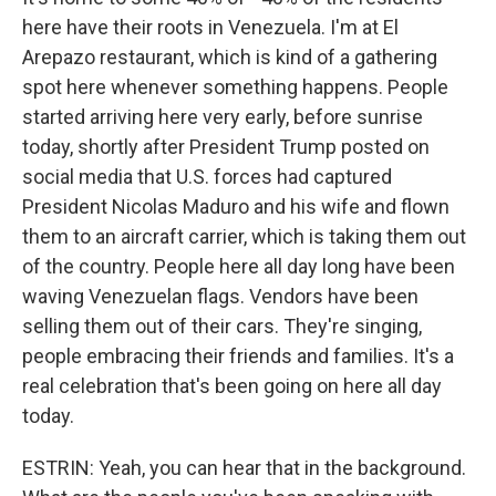
here have their roots in Venezuela. I'm at El
Arepazo restaurant, which is kind of a gathering
spot here whenever something happens. People
started arriving here very early, before sunrise
today, shortly after President Trump posted on
social media that U.S. forces had captured
President Nicolas Maduro and his wife and flown
them to an aircraft carrier, which is taking them out
of the country. People here all day long have been
waving Venezuelan flags. Vendors have been
selling them out of their cars. They're singing,
people embracing their friends and families. It's a
real celebration that's been going on here all day
today.
ESTRIN: Yeah, you can hear that in the background.