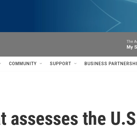
The A
My S
COMMUNITY
SUPPORT
BUSINESS PARTNERSH
 assesses the U.S.