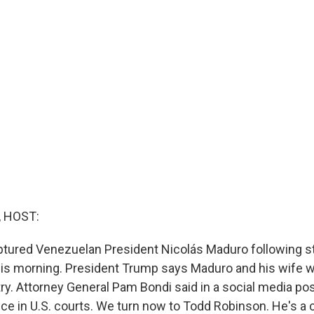
, HOST:
ptured Venezuelan President Nicolás Maduro following st
his morning. President Trump says Maduro and his wife 
ry. Attorney General Pam Bondi said in a social media pos
ice in U.S. courts. We turn now to Todd Robinson. He's a 