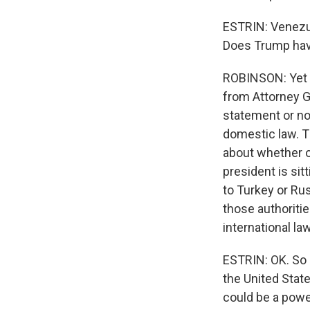
ESTRIN: Venezuel
Does Trump have 
ROBINSON: Yet a
from Attorney Gen
statement or no
domestic law. Th
about whether o
president is sit
to Turkey or Rus
those authoritie
international law
ESTRIN: OK. So 
the United Stat
could be a pow