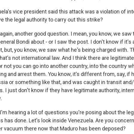
a's vice president said this attack was a violation of int
the legal authority to carry out this strike?
gain, another good question. I mean, you know, we saw
eral Bondi about - or I saw the post. I don't know if it's a
t, but, you know, we saw what he's being charged with. Th
at's not international law. And I think there are legitimat
r not you can go into another country, into the country w
ting and arrest them. You know, it's different from, say, if
sia or something like that, and was caught in transit and/
s. I just don't know if they have legitimate authority, inter
.
I'm hearing a lot of questions you're posing about the le
es has done. Let's look inside Venezuela. Are you concern
er vacuum there now that Maduro has been deposed?