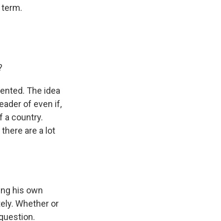
 term.
?
dented. The idea
eader of even if,
f a country.
there are a lot
ing his own
ely. Whether or
 question.