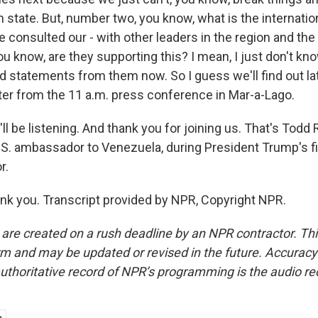
n state. But, number two, you know, what is the internat
 consulted our - with other leaders in the region and the
ou know, are they supporting this? I mean, I just don't kn
 statements from them now. So I guess we'll find out late
ater from the 11 a.m. press conference in Mar-a-Lago.
l be listening. And thank you for joining us. That's Todd
.S. ambassador to Venezuela, during President Trump's fi
r.
 you. Transcript provided by NPR, Copyright NPR.
 are created on a rush deadline by an NPR contractor. Th
form and may be updated or revised in the future. Accuracy 
uthoritative record of NPR’s programming is the audio re