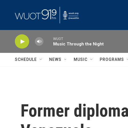
Skip to main content
WUOT
Music Through the Night
SCHEDULE
NEWS
MUSIC
PROGRAMS
Former diplomat