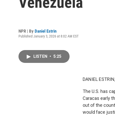
Venezuela
NPR | By
Daniel Estrin
Published January 3, 2026 at 8:02 AM EST
LISTEN
•
5:25
DANIEL ESTRIN
The U.S. has ca
Caracas early t
out of the count
would face just