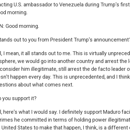
cting U.S. ambassador to Venezuela during Trump's first
od morning.
: Good morning.
tands out to you from President Trump's announcement
I mean, it all stands out to me. This is virtually unprece
sphere, we would go into another country and arrest the l
consider him illegitimate, still arrest the de facto leader o
esn't happen every day. This is unprecedented, and I think 
uestions about what comes next.
 you support it?
 here's what I would say. I definitely support Maduro fac
crimes he committed in terms of holding power illegitimat
he United States to make that happen, I think, is a different