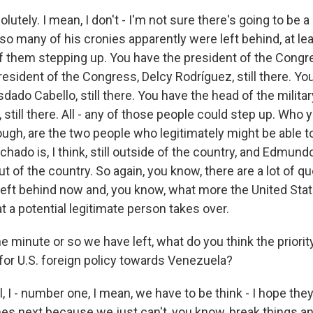
utely. I mean, I don't - I'm not sure there's going to be
so many of his cronies apparently were left behind, at le
of them stepping up. You have the president of the Congre
esident of the Congress, Delcy Rodríguez, still there. Y
sdado Cabello, still there. You have the head of the militar
 still there. All - any of those people could step up. Who 
ugh, are the two people who legitimately might be able to
hado is, I think, still outside of the country, and Edmund
 out of the country. So again, you know, there are a lot of 
left behind now and, you know, what more the United State
t a potential legitimate person takes over.
e minute or so we have left, what do you think the priori
 for U.S. foreign policy towards Venezuela?
I - number one, I mean, we have to be think - I hope they
s next because we just can't, you know, break things an