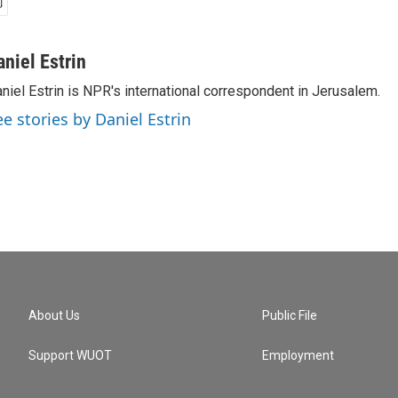
aniel Estrin
niel Estrin is NPR's international correspondent in Jerusalem.
ee stories by Daniel Estrin
About Us
Public File
Support WUOT
Employment