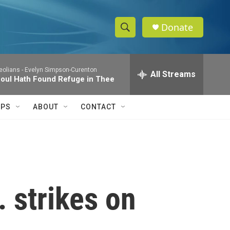
Donate
S
S
e
h
a
eolians -
Evelyn Simpson-Curenton
r
All Streams
o
oul Hath Found Refuge in Thee
c
h
w
Q
IPS
ABOUT
CONTACT
u
S
e
r
e
y
a
r
 strikes on
c
h