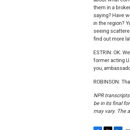
them in a broke
saying? Have we
in the region? Y
seeing scattered
find out more l
ESTRIN: OK. We'l
former acting U
you, ambassado
ROBINSON: Thank
NPR transcripts
be in its final 
may vary. The a