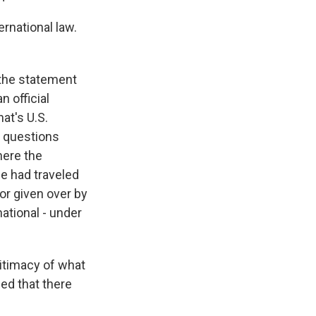
ernational law.
 the statement
n official
at's U.S.
e questions
here the
 he had traveled
or given over by
national - under
gitimacy of what
ed that there