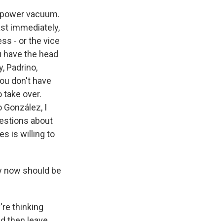
 a power vacuum.
ast immediately,
ss - or the vice
ou have the head
y, Padrino,
you don't have
 take over.
o González, I
questions about
s is willing to
ty now should be
're thinking
d then leave