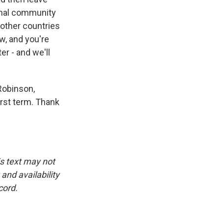
ional community
 other countries
ow, and you're
r - and we'll
 Robinson,
rst term. Thank
is text may not
and availability
cord.