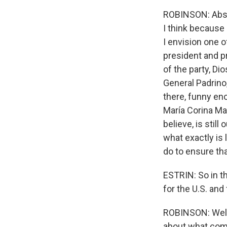
ROBINSON: Absol
I think because 
I envision one 
president and pr
of the party, Dio
General Padrino,
there, funny eno
María Corina Mac
believe, is still
what exactly is 
do to ensure tha
ESTRIN: So in th
for the U.S. and
ROBINSON: Well, 
about what come