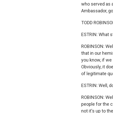
who served as a
Ambassador, go
TODD ROBINSON
ESTRIN: What s
ROBINSON: Well, 
that in our hemi
you know, if we 
Obviously, it do
of legitimate q
ESTRIN: Well, do
ROBINSON: Well,
people for the 
not it's up to t