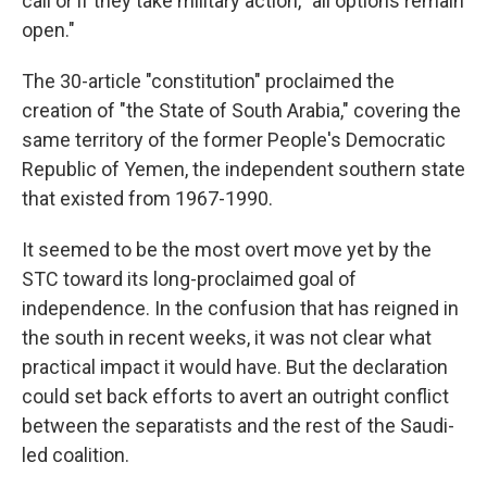
call or if they take military action, "all options remain
open."
The 30-article "constitution" proclaimed the
creation of "the State of South Arabia," covering the
same territory of the former People's Democratic
Republic of Yemen, the independent southern state
that existed from 1967-1990.
It seemed to be the most overt move yet by the
STC toward its long-proclaimed goal of
independence. In the confusion that has reigned in
the south in recent weeks, it was not clear what
practical impact it would have. But the declaration
could set back efforts to avert an outright conflict
between the separatists and the rest of the Saudi-
led coalition.