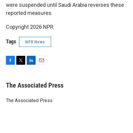
were suspended until Saudi Arabia reverses these
reported measures.
Copyright 2026 NPR
Tags
NPR News
F
T
L
E
a
w
i
m
c
i
n
a
e
t
k
i
The Associated Press
b
t
e
l
o
e
d
o
r
I
The Associated Press
k
n