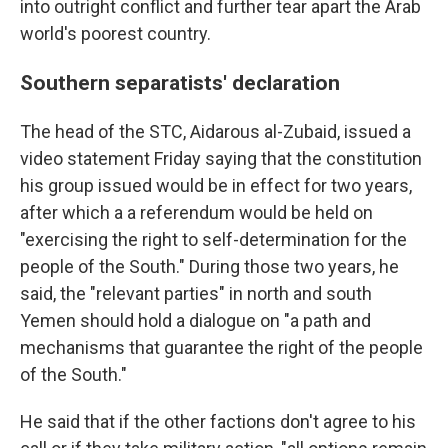
into outright conflict and further tear apart the Arab
world's poorest country.
Southern separatists' declaration
The head of the STC, Aidarous al-Zubaid, issued a
video statement Friday saying that the constitution
his group issued would be in effect for two years,
after which a a referendum would be held on
"exercising the right to self-determination for the
people of the South." During those two years, he
said, the "relevant parties" in north and south
Yemen should hold a dialogue on "a path and
mechanisms that guarantee the right of the people
of the South."
He said that if the other factions don't agree to his