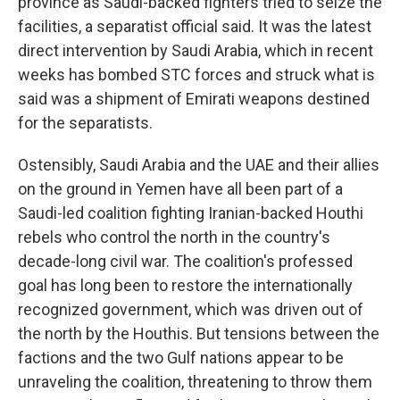
province as Saudi-backed fighters tried to seize the
facilities, a separatist official said. It was the latest
direct intervention by Saudi Arabia, which in recent
weeks has bombed STC forces and struck what is
said was a shipment of Emirati weapons destined
for the separatists.
Ostensibly, Saudi Arabia and the UAE and their allies
on the ground in Yemen have all been part of a
Saudi-led coalition fighting Iranian-backed Houthi
rebels who control the north in the country's
decade-long civil war. The coalition's professed
goal has long been to restore the internationally
recognized government, which was driven out of
the north by the Houthis. But tensions between the
factions and the two Gulf nations appear to be
unraveling the coalition, threatening to throw them