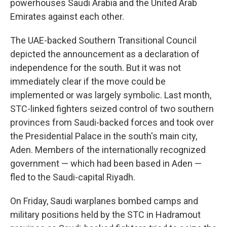
powerhouses Saudi Arabia and the United Arab
Emirates against each other.
The UAE-backed Southern Transitional Council
depicted the announcement as a declaration of
independence for the south. But it was not
immediately clear if the move could be
implemented or was largely symbolic. Last month,
STC-linked fighters seized control of two southern
provinces from Saudi-backed forces and took over
the Presidential Palace in the south's main city,
Aden. Members of the internationally recognized
government — which had been based in Aden —
fled to the Saudi-capital Riyadh.
On Friday, Saudi warplanes bombed camps and
military positions held by the STC in Hadramout