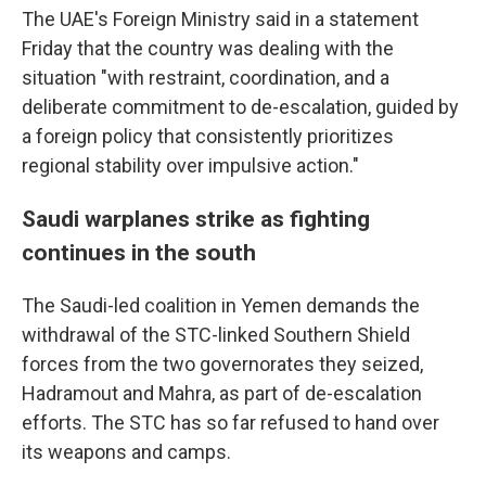
The UAE's Foreign Ministry said in a statement
Friday that the country was dealing with the
situation "with restraint, coordination, and a
deliberate commitment to de-escalation, guided by
a foreign policy that consistently prioritizes
regional stability over impulsive action."
Saudi warplanes strike as fighting
continues in the south
The Saudi-led coalition in Yemen demands the
withdrawal of the STC-linked Southern Shield
forces from the two governorates they seized,
Hadramout and Mahra, as part of de-escalation
efforts. The STC has so far refused to hand over
its weapons and camps.