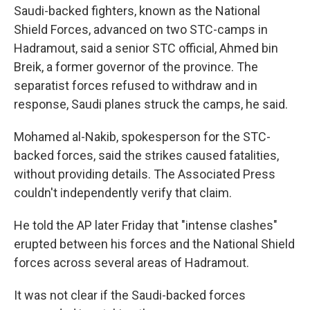
Saudi-backed fighters, known as the National
Shield Forces, advanced on two STC-camps in
Hadramout, said a senior STC official, Ahmed bin
Breik, a former governor of the province. The
separatist forces refused to withdraw and in
response, Saudi planes struck the camps, he said.
Mohamed al-Nakib, spokesperson for the STC-
backed forces, said the strikes caused fatalities,
without providing details. The Associated Press
couldn't independently verify that claim.
He told the AP later Friday that "intense clashes"
erupted between his forces and the National Shield
forces across several areas of Hadramout.
It was not clear if the Saudi-backed forces