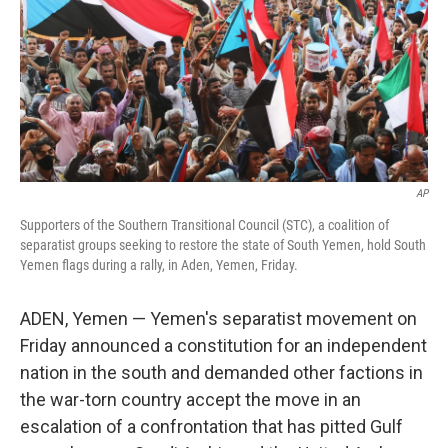
AP
Supporters of the Southern Transitional Council (STC), a coalition of
separatist groups seeking to restore the state of South Yemen, hold South
Yemen flags during a rally, in Aden, Yemen, Friday.
ADEN, Yemen — Yemen's separatist movement on
Friday announced a constitution for an independent
nation in the south and demanded other factions in
the war-torn country accept the move in an
escalation of a confrontation that has pitted Gulf