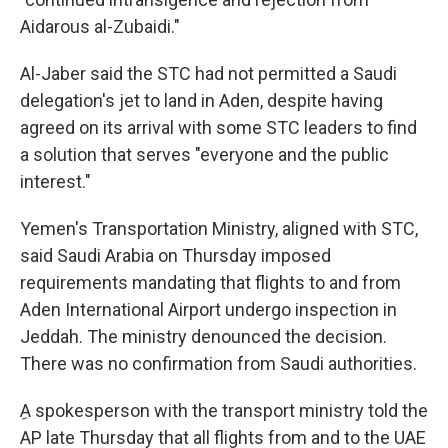
Aidarous al-Zubaidi."
Al-Jaber said the STC had not permitted a Saudi
delegation's jet to land in Aden, despite having
agreed on its arrival with some STC leaders to find
a solution that serves "everyone and the public
interest."
Yemen's Transportation Ministry, aligned with STC,
said Saudi Arabia on Thursday imposed
requirements mandating that flights to and from
Aden International Airport undergo inspection in
Jeddah. The ministry denounced the decision.
There was no confirmation from Saudi authorities.
ِA spokesperson with the transport ministry told the
AP late Thursday that all flights from and to the UAE