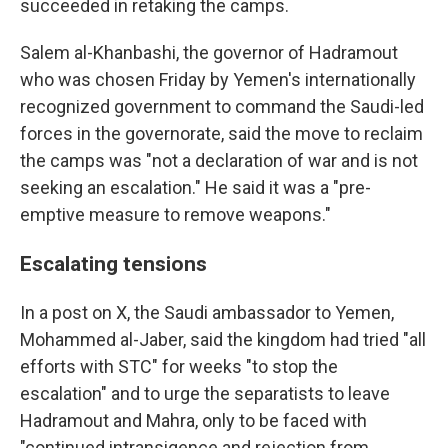
succeeded in retaking the camps.
Salem al-Khanbashi, the governor of Hadramout
who was chosen Friday by Yemen's internationally
recognized government to command the Saudi-led
forces in the governorate, said the move to reclaim
the camps was "not a declaration of war and is not
seeking an escalation." He said it was a "pre-
emptive measure to remove weapons."
Escalating tensions
In a post on X, the Saudi ambassador to Yemen,
Mohammed al-Jaber, said the kingdom had tried "all
efforts with STC" for weeks "to stop the
escalation" and to urge the separatists to leave
Hadramout and Mahra, only to be faced with
"continued intransigence and rejection from