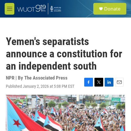
Skip to main content
S
Donate
e
M
a
e
r
n
c
u
h
Yemen's separatists
u
e
announce a constitution for
r
y
an independent south
NPR | By
The Associated Press
Published January 2, 2026 at 5:08 PM EST
F
T
L
E
a
w
i
m
c
i
n
a
e
t
k
i
b
t
e
l
o
e
d
o
r
I
k
n