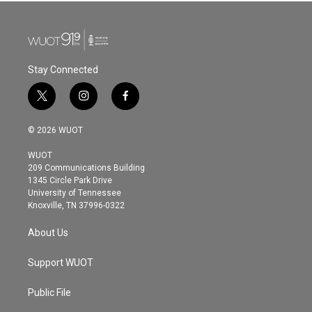
Stay Connected
t
i
f
w
n
a
i
s
c
© 2026 WUOT
t
t
e
t
a
b
WUOT
e
g
o
209 Communications Building
r
r
o
1345 Circle Park Drive
a
k
University of Tennessee
m
Knoxville, TN 37996-0322
About Us
Support WUOT
Public File