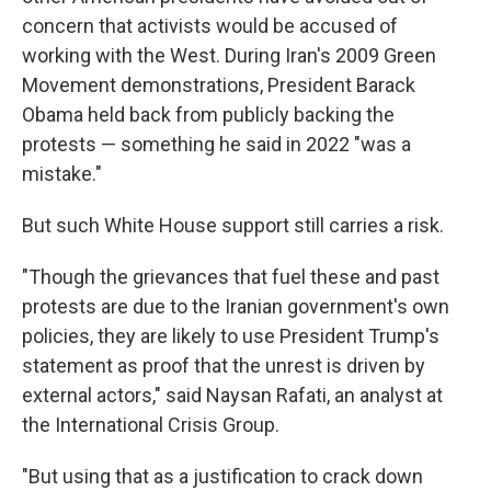
concern that activists would be accused of
working with the West. During Iran's 2009 Green
Movement demonstrations, President Barack
Obama held back from publicly backing the
protests — something he said in 2022 "was a
mistake."
But such White House support still carries a risk.
"Though the grievances that fuel these and past
protests are due to the Iranian government's own
policies, they are likely to use President Trump's
statement as proof that the unrest is driven by
external actors," said Naysan Rafati, an analyst at
the International Crisis Group.
"But using that as a justification to crack down