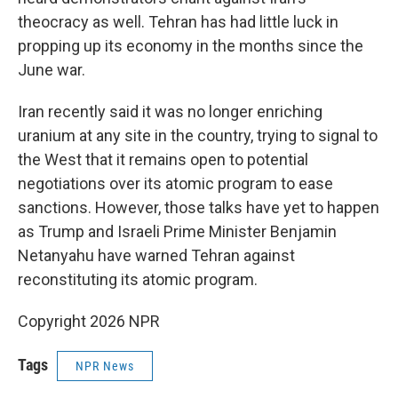
theocracy as well. Tehran has had little luck in
propping up its economy in the months since the
June war.
Iran recently said it was no longer enriching
uranium at any site in the country, trying to signal to
the West that it remains open to potential
negotiations over its atomic program to ease
sanctions. However, those talks have yet to happen
as Trump and Israeli Prime Minister Benjamin
Netanyahu have warned Tehran against
reconstituting its atomic program.
Copyright 2026 NPR
Tags
NPR News