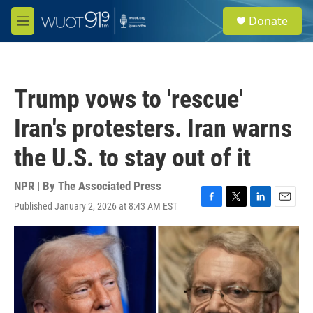
Skip to main content
S
Donate
e
M
a
e
r
n
c
u
h
Trump vows to 'rescue'
u
e
Iran's protesters. Iran warns
r
y
the U.S. to stay out of it
NPR | By
The Associated Press
Published January 2, 2026 at 8:43 AM EST
F
T
L
E
a
w
i
m
c
i
n
a
e
t
k
i
b
t
e
l
o
e
d
o
r
I
k
n