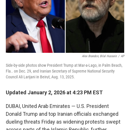
Alex Brandon, Bilal Hussein
/
AP
Side-by-side photos show President Trump at Mar-a-Lago, in Palm Beach,
Fla.. on Dec. 29, and Iranian Secretary of Supreme National Security
Council Ali Larijani in Beirut, Aug. 13, 2025.
Updated January 2, 2026 at 4:23 PM EST
DUBAI, United Arab Emirates — U.S. President
Donald Trump and top Iranian officials exchanged
dueling threats Friday as widening protests swept
across parts of the Islamic Republic, further