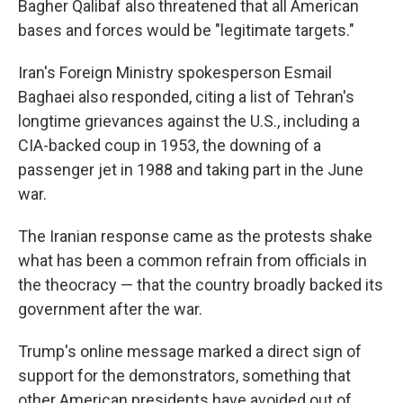
Bagher Qalibaf also threatened that all American
bases and forces would be "legitimate targets."
Iran's Foreign Ministry spokesperson Esmail
Baghaei also responded, citing a list of Tehran's
longtime grievances against the U.S., including a
CIA-backed coup in 1953, the downing of a
passenger jet in 1988 and taking part in the June
war.
The Iranian response came as the protests shake
what has been a common refrain from officials in
the theocracy — that the country broadly backed its
government after the war.
Trump's online message marked a direct sign of
support for the demonstrators, something that
other American presidents have avoided out of