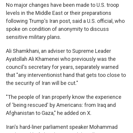
No major changes have been made to U.S. troop
levels in the Middle East or their preparations
following Trump's Iran post, said a U.S. official, who
spoke on condition of anonymity to discuss
sensitive military plans.
Ali Shamkhani, an adviser to Supreme Leader
Ayatollah Ali Khamenei who previously was the
council's secretary for years, separately warned
that "any interventionist hand that gets too close to
the security of Iran will be cut."
"The people of Iran properly know the experience
of 'being rescued' by Americans: from Iraq and
Afghanistan to Gaza," he added on X.
Iran's hard-liner parliament speaker Mohammad