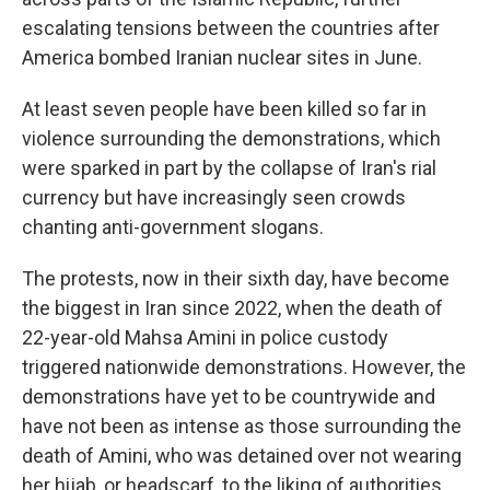
escalating tensions between the countries after
America bombed Iranian nuclear sites in June.
At least seven people have been killed so far in
violence surrounding the demonstrations, which
were sparked in part by the collapse of Iran's rial
currency but have increasingly seen crowds
chanting anti-government slogans.
The protests, now in their sixth day, have become
the biggest in Iran since 2022, when the death of
22-year-old Mahsa Amini in police custody
triggered nationwide demonstrations. However, the
demonstrations have yet to be countrywide and
have not been as intense as those surrounding the
death of Amini, who was detained over not wearing
her hijab, or headscarf, to the liking of authorities.