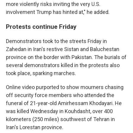
more violently risks inviting the very U.S.
involvement Trump has hinted at," he added.
Protests continue Friday
Demonstrators took to the streets Friday in
Zahedan in Iran's restive Sistan and Baluchestan
province on the border with Pakistan. The burials of
several demonstrators killed in the protests also
took place, sparking marches.
Online video purported to show mourners chasing
off security force members who attended the
funeral of 21-year-old Amirhessam Khodayari. He
was killed Wednesday in Kouhdasht, over 400
kilometers (250 miles) southwest of Tehran in
Iran's Lorestan province.