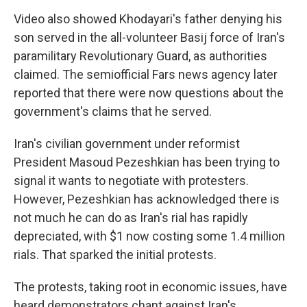
Video also showed Khodayari's father denying his
son served in the all-volunteer Basij force of Iran's
paramilitary Revolutionary Guard, as authorities
claimed. The semiofficial Fars news agency later
reported that there were now questions about the
government's claims that he served.
Iran's civilian government under reformist
President Masoud Pezeshkian has been trying to
signal it wants to negotiate with protesters.
However, Pezeshkian has acknowledged there is
not much he can do as Iran's rial has rapidly
depreciated, with $1 now costing some 1.4 million
rials. That sparked the initial protests.
The protests, taking root in economic issues, have
heard demonstrators chant against Iran's