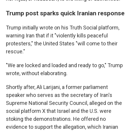
Trump post sparks quick Iranian response
Trump initially wrote on his Truth Social platform,
warning Iran that if it "violently kills peaceful
protesters," the United States "will come to their
rescue."
"We are locked and loaded and ready to go," Trump
wrote, without elaborating.
Shortly after, Ali Larijani, a former parliament
speaker who serves as the secretary of Iran's
Supreme National Security Council, alleged on the
social platform X that Israel and the U.S. were
stoking the demonstrations. He offered no
evidence to support the allegation, which Iranian