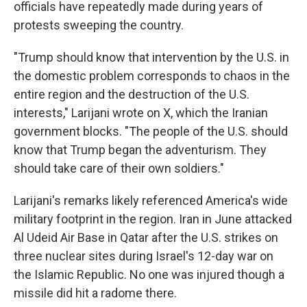
officials have repeatedly made during years of
protests sweeping the country.
"Trump should know that intervention by the U.S. in
the domestic problem corresponds to chaos in the
entire region and the destruction of the U.S.
interests," Larijani wrote on X, which the Iranian
government blocks. "The people of the U.S. should
know that Trump began the adventurism. They
should take care of their own soldiers."
Larijani's remarks likely referenced America's wide
military footprint in the region. Iran in June attacked
Al Udeid Air Base in Qatar after the U.S. strikes on
three nuclear sites during Israel's 12-day war on
the Islamic Republic. No one was injured though a
missile did hit a radome there.