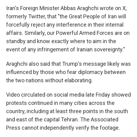
Iran's Foreign Minister Abbas Araghchi wrote on X,
formerly Twitter, that "the Great People of Iran will
forcefully reject any interference in their internal
affairs. Similarly, our Powerful Armed Forces are on
standby and know exactly where to aim in the
event of any infringement of Iranian sovereignty."
Araghchi also said that Trump's message likely was
influenced by those who fear diplomacy between
the two nations without elaborating.
Video circulated on social media late Friday showed
protests continued in many cities across the
country, including at least three points in the south
and east of the capital Tehran. The Associated
Press cannot independently verify the footage.