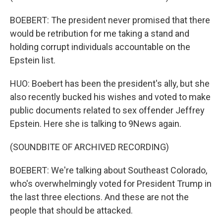
BOEBERT: The president never promised that there
would be retribution for me taking a stand and
holding corrupt individuals accountable on the
Epstein list.
HUO: Boebert has been the president's ally, but she
also recently bucked his wishes and voted to make
public documents related to sex offender Jeffrey
Epstein. Here she is talking to 9News again.
(SOUNDBITE OF ARCHIVED RECORDING)
BOEBERT: We're talking about Southeast Colorado,
who's overwhelmingly voted for President Trump in
the last three elections. And these are not the
people that should be attacked.