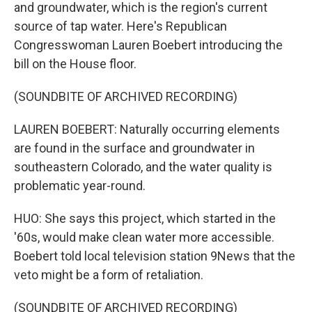
and groundwater, which is the region's current
source of tap water. Here's Republican
Congresswoman Lauren Boebert introducing the
bill on the House floor.
(SOUNDBITE OF ARCHIVED RECORDING)
LAUREN BOEBERT: Naturally occurring elements
are found in the surface and groundwater in
southeastern Colorado, and the water quality is
problematic year-round.
HUO: She says this project, which started in the
'60s, would make clean water more accessible.
Boebert told local television station 9News that the
veto might be a form of retaliation.
(SOUNDBITE OF ARCHIVED RECORDING)