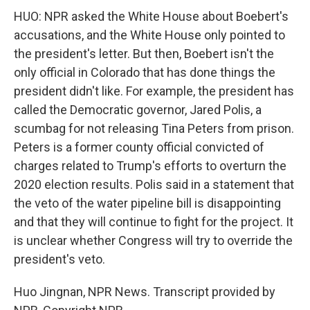
HUO: NPR asked the White House about Boebert's
accusations, and the White House only pointed to
the president's letter. But then, Boebert isn't the
only official in Colorado that has done things the
president didn't like. For example, the president has
called the Democratic governor, Jared Polis, a
scumbag for not releasing Tina Peters from prison.
Peters is a former county official convicted of
charges related to Trump's efforts to overturn the
2020 election results. Polis said in a statement that
the veto of the water pipeline bill is disappointing
and that they will continue to fight for the project. It
is unclear whether Congress will try to override the
president's veto.
Huo Jingnan, NPR News. Transcript provided by