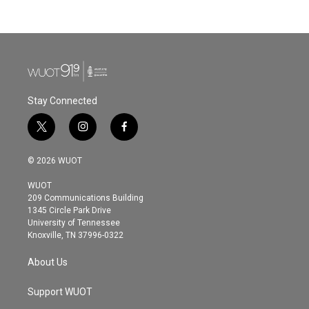
Stay Connected
t
i
f
w
n
a
i
s
c
© 2026 WUOT
t
t
e
t
a
b
WUOT
e
g
o
209 Communications Building
r
r
o
1345 Circle Park Drive
a
k
University of Tennessee
m
Knoxville, TN 37996-0322
About Us
Support WUOT