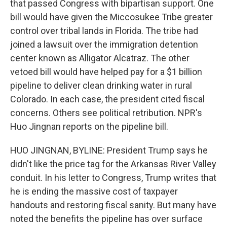
that passed Congress with bipartisan support. One
bill would have given the Miccosukee Tribe greater
control over tribal lands in Florida. The tribe had
joined a lawsuit over the immigration detention
center known as Alligator Alcatraz. The other
vetoed bill would have helped pay for a $1 billion
pipeline to deliver clean drinking water in rural
Colorado. In each case, the president cited fiscal
concerns. Others see political retribution. NPR's
Huo Jingnan reports on the pipeline bill.
HUO JINGNAN, BYLINE: President Trump says he
didn't like the price tag for the Arkansas River Valley
conduit. In his letter to Congress, Trump writes that
he is ending the massive cost of taxpayer
handouts and restoring fiscal sanity. But many have
noted the benefits the pipeline has over surface