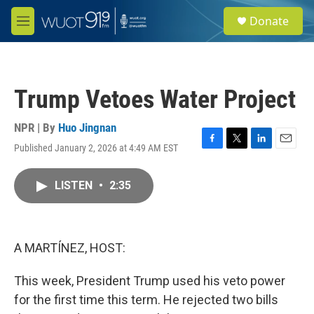
Skip to main content
S
Donate
e
M
a
e
r
n
c
u
h
Trump Vetoes Water Project
u
e
r
NPR | By
Huo Jingnan
y
Published January 2, 2026 at 4:49 AM EST
F
T
L
E
a
w
i
m
c
i
n
a
LISTEN
•
2:35
e
t
k
i
b
t
e
l
o
e
d
o
r
I
k
n
A MARTÍNEZ, HOST:
This week, President Trump used his veto power
for the first time this term. He rejected two bills