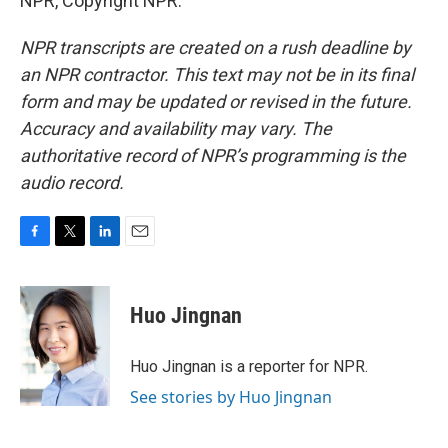
NPR, Copyright NPR.
NPR transcripts are created on a rush deadline by
an NPR contractor. This text may not be in its final
form and may be updated or revised in the future.
Accuracy and availability may vary. The
authoritative record of NPR’s programming is the
audio record.
F
T
L
E
a
w
i
m
c
i
n
a
e
t
k
i
Huo Jingnan
b
t
e
l
o
e
d
o
r
I
Huo Jingnan is a reporter for NPR.
k
n
See stories by Huo Jingnan