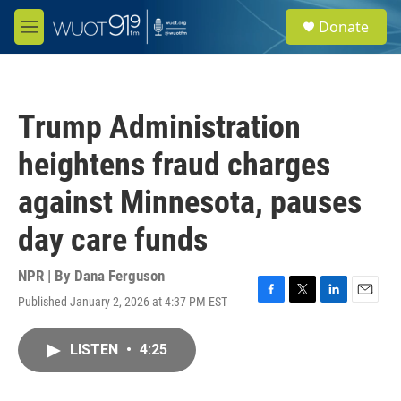
Skip to main content
S
Donate
e
M
a
e
r
n
c
u
h
Trump Administration
u
e
heightens fraud charges
r
y
against Minnesota, pauses
day care funds
NPR | By
Dana Ferguson
Published January 2, 2026 at 4:37 PM EST
F
T
L
E
a
w
i
m
c
i
n
a
LISTEN
•
4:25
e
t
k
i
b
t
e
l
o
e
d