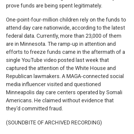
prove funds are being spent legitimately.
One-point-four-million children rely on the funds to
attend day care nationwide, according to the latest
federal data. Currently, more than 23,000 of them
are in Minnesota. The ramp-up in attention and
efforts to freeze funds came in the aftermath of a
single YouTube video posted last week that
captured the attention of the White House and
Republican lawmakers. A MAGA-connected social
media influencer visited and questioned
Minneapolis day care centers operated by Somali
Americans. He claimed without evidence that
they'd committed fraud.
(SOUNDBITE OF ARCHIVED RECORDING)