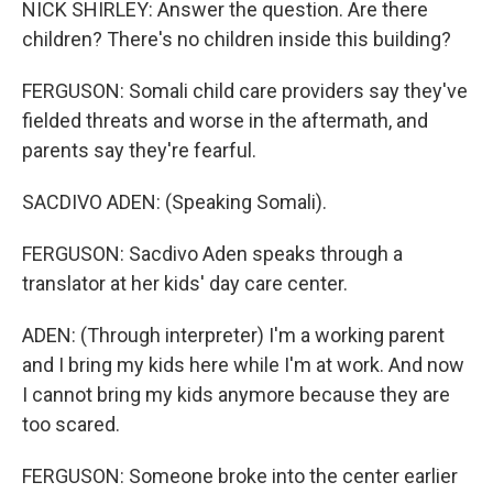
NICK SHIRLEY: Answer the question. Are there
children? There's no children inside this building?
FERGUSON: Somali child care providers say they've
fielded threats and worse in the aftermath, and
parents say they're fearful.
SACDIVO ADEN: (Speaking Somali).
FERGUSON: Sacdivo Aden speaks through a
translator at her kids' day care center.
ADEN: (Through interpreter) I'm a working parent
and I bring my kids here while I'm at work. And now
I cannot bring my kids anymore because they are
too scared.
FERGUSON: Someone broke into the center earlier