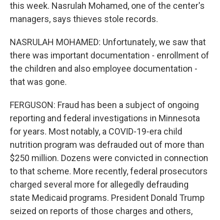
this week. Nasrulah Mohamed, one of the center's
managers, says thieves stole records.
NASRULAH MOHAMED: Unfortunately, we saw that
there was important documentation - enrollment of
the children and also employee documentation -
that was gone.
FERGUSON: Fraud has been a subject of ongoing
reporting and federal investigations in Minnesota
for years. Most notably, a COVID-19-era child
nutrition program was defrauded out of more than
$250 million. Dozens were convicted in connection
to that scheme. More recently, federal prosecutors
charged several more for allegedly defrauding
state Medicaid programs. President Donald Trump
seized on reports of those charges and others,