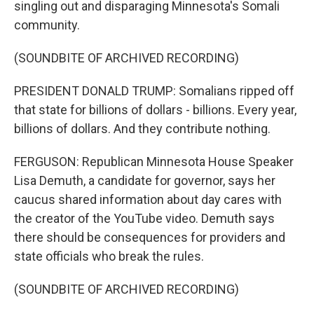
singling out and disparaging Minnesota's Somali
community.
(SOUNDBITE OF ARCHIVED RECORDING)
PRESIDENT DONALD TRUMP: Somalians ripped off
that state for billions of dollars - billions. Every year,
billions of dollars. And they contribute nothing.
FERGUSON: Republican Minnesota House Speaker
Lisa Demuth, a candidate for governor, says her
caucus shared information about day cares with
the creator of the YouTube video. Demuth says
there should be consequences for providers and
state officials who break the rules.
(SOUNDBITE OF ARCHIVED RECORDING)