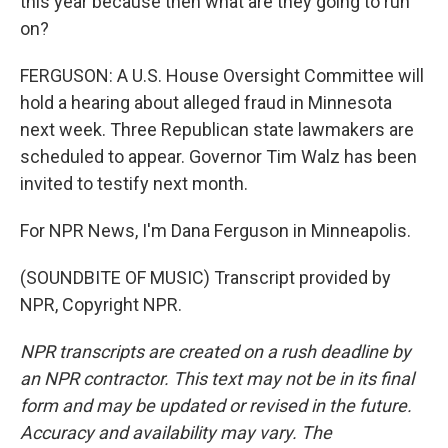
this year because then what are they going to run
on?
FERGUSON: A U.S. House Oversight Committee will
hold a hearing about alleged fraud in Minnesota
next week. Three Republican state lawmakers are
scheduled to appear. Governor Tim Walz has been
invited to testify next month.
For NPR News, I'm Dana Ferguson in Minneapolis.
(SOUNDBITE OF MUSIC) Transcript provided by
NPR, Copyright NPR.
NPR transcripts are created on a rush deadline by
an NPR contractor. This text may not be in its final
form and may be updated or revised in the future.
Accuracy and availability may vary. The