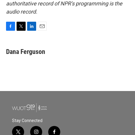
authoritative record of NPR’s programming is the
audio record.
F
T
L
E
a
w
i
m
c
i
n
a
e
t
k
i
Dana Ferguson
b
t
e
l
o
e
d
o
r
I
k
n
Stay Connected
t
i
f