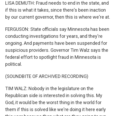
LISA DEMUTH: Fraud needs to end in the state, and
if this is what it takes, since there's been inaction
by our current governor, then this is where we're at.
FERGUSON: State officials say Minnesota has been
conducting investigations for years, and they're
ongoing. And payments have been suspended for
suspicious providers. Governor Tim Walz says the
federal effort to spotlight fraud in Minnesota is
political.
(SOUNDBITE OF ARCHIVED RECORDING)
TIM WALZ: Nobody in the legislature on the
Republican side is interested in solving this. My
God, it would be the worst thing in the world for
them if this is solved like we're doing it here early