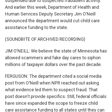
suspended due to suspected fraudulent activity.
And earlier this week, Department of Health and
Human Services Deputy Secretary Jim O'Neill
announced the department would cut child care
assistance funding to the state.
(SOUNDBITE OF ARCHIVED RECORDING)
JIM O'NEILL: We believe the state of Minnesota has
allowed scammers and fake day cares to siphon
millions of taxpayer dollars over the past decade.
FERGUSON: The department cited a social media
post from O'Neill when NPR reached out asking
what evidence led them to suspect fraud. That
post doesn't provide specifics. Still, federal officials
have since expanded the scope to freeze child
care assistance funding to all states until they can