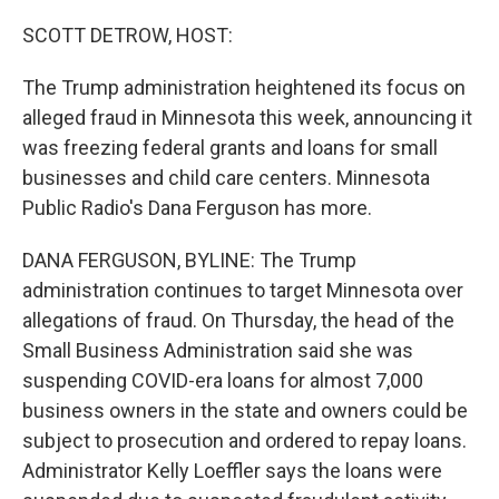
o
r
I
k
n
SCOTT DETROW, HOST:
The Trump administration heightened its focus on
alleged fraud in Minnesota this week, announcing it
was freezing federal grants and loans for small
businesses and child care centers. Minnesota
Public Radio's Dana Ferguson has more.
DANA FERGUSON, BYLINE: The Trump
administration continues to target Minnesota over
allegations of fraud. On Thursday, the head of the
Small Business Administration said she was
suspending COVID-era loans for almost 7,000
business owners in the state and owners could be
subject to prosecution and ordered to repay loans.
Administrator Kelly Loeffler says the loans were