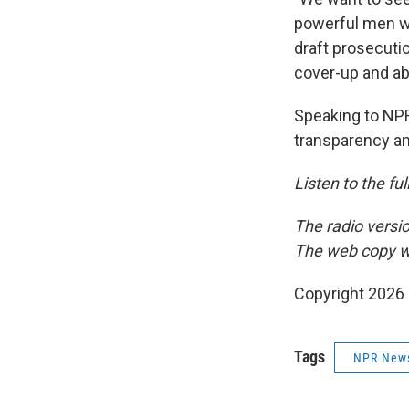
powerful men w
draft prosecut
cover-up and ab
Speaking to NPR
transparency an
Listen to the fu
The radio versi
The web copy w
Copyright 2026
Tags
NPR New