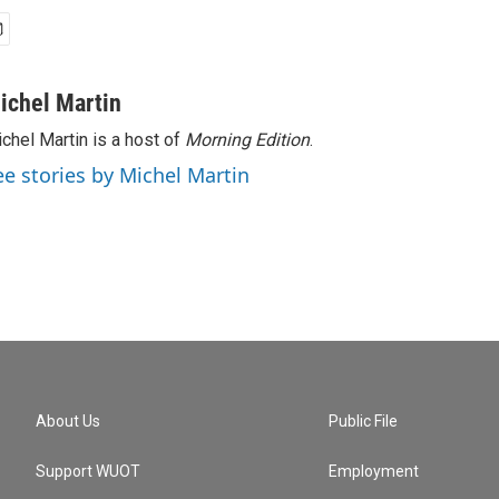
ichel Martin
chel Martin is a host of
Morning Edition
.
ee stories by Michel Martin
About Us
Public File
Support WUOT
Employment