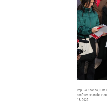
Rep. Ro Khanna, D-Cali
conference as the Hous
18, 2025.