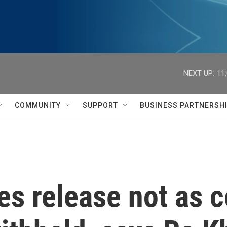
NEXT UP:
11
COMMUNITY
SUPPORT
BUSINESS PARTNERSH
les release not as 