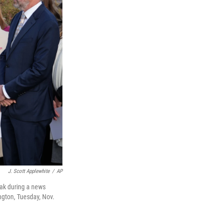
J. Scott Applewhite
/
AP
eak during a news
ngton, Tuesday, Nov.