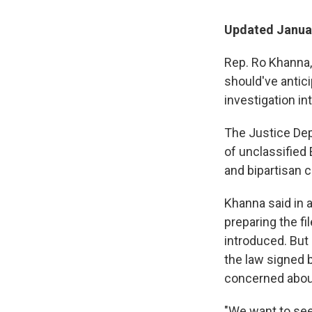
Updated Januar
Rep. Ro Khanna,
should've antici
investigation i
The Justice Dep
of unclassified
and bipartisan c
Khanna said in 
preparing the f
introduced. But
the law signed 
concerned abou
"We want to see