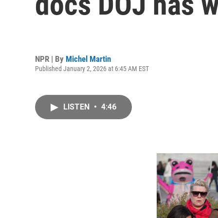
docs DOJ has w
NPR | By
Michel Martin
Published January 2, 2026 at 6:45 AM EST
LISTEN
•
4:46