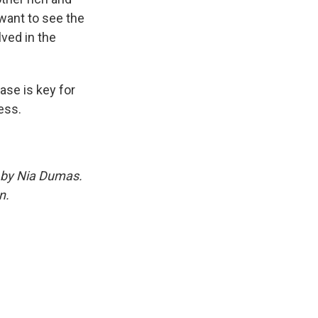
ant to see the
ved in the
se is key for
ess.
d by Nia Dumas.
n.