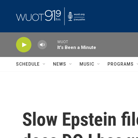
Skip to main content
WUOT
It's Been a Minute
SCHEDULE
NEWS
MUSIC
PROGRAMS
Slow Epstein fi