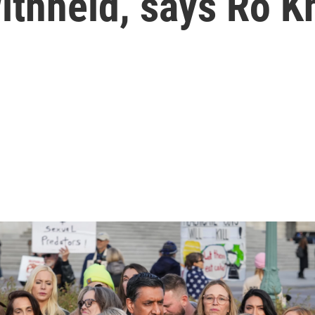
ithheld, says Ro 