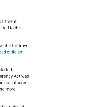
epartment
lated to the
 the full trove
ad criticism
started
sparency Act was
ho co-authored
and more
ther rich and