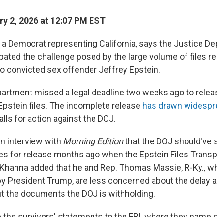
y 2, 2026 at 12:07 PM EST
 a Democrat representing California, says the Justice D
pated the challenge posed by the large volume of files re
nto convicted sex offender Jeffrey Epstein.
artment missed a legal deadline two weeks ago to release
 Epstein files. The incomplete release
has drawn widespre
alls for action against the DOJ.
an interview with
Morning Edition
that the DOJ should've 
iles for release months ago when the Epstein Files Tran
 Khanna added that he and Rep. Thomas Massie, R-Ky., w
by President Trump, are less concerned about the delay 
t the documents the DOJ is withholding.
 the survivors' statements to the FBI, where they name o