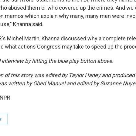
ho abused them or who covered up the crimes. And we w
ion memos which explain why many, many men were invol
use," Khanna said.
's Michel Martin, Khanna discussed why a complete relea
d what actions Congress may take to speed up the proc
ll interview by hitting the blue play button above.
on of this story was edited by Taylor Haney and produce
as written by Obed Manuel and edited by Suzanne Nuye
 NPR
s