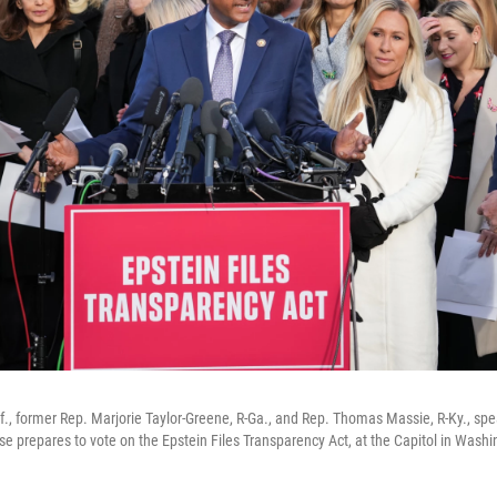
f., former Rep. Marjorie Taylor-Greene, R-Ga., and Rep. Thomas Massie, R-Ky., sp
e prepares to vote on the Epstein Files Transparency Act, at the Capitol in Washi