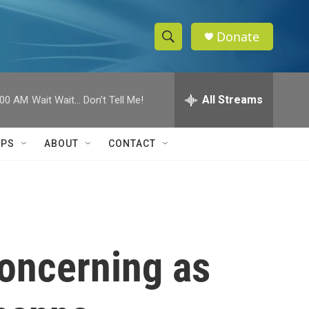
Donate
S
S
e
h
a
r
All Streams
:00 AM
Wait Wait... Don't Tell Me!
o
c
h
w
Q
IPS
ABOUT
CONTACT
u
S
e
r
e
y
a
r
concerning as
c
h