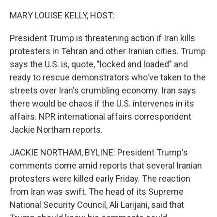
o
r
I
k
n
MARY LOUISE KELLY, HOST:
President Trump is threatening action if Iran kills
protesters in Tehran and other Iranian cities. Trump
says the U.S. is, quote, "locked and loaded" and
ready to rescue demonstrators who've taken to the
streets over Iran's crumbling economy. Iran says
there would be chaos if the U.S. intervenes in its
affairs. NPR international affairs correspondent
Jackie Northam reports.
JACKIE NORTHAM, BYLINE: President Trump's
comments come amid reports that several Iranian
protesters were killed early Friday. The reaction
from Iran was swift. The head of its Supreme
National Security Council, Ali Larijani, said that