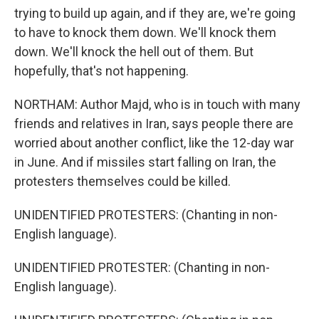
trying to build up again, and if they are, we're going
to have to knock them down. We'll knock them
down. We'll knock the hell out of them. But
hopefully, that's not happening.
NORTHAM: Author Majd, who is in touch with many
friends and relatives in Iran, says people there are
worried about another conflict, like the 12-day war
in June. And if missiles start falling on Iran, the
protesters themselves could be killed.
UNIDENTIFIED PROTESTERS: (Chanting in non-
English language).
UNIDENTIFIED PROTESTER: (Chanting in non-
English language).