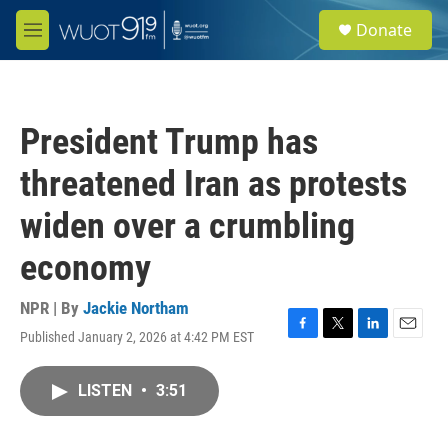
Skip to main content
S
Donate
e
M
a
e
r
n
c
u
h
President Trump has
u
e
threatened Iran as protests
r
y
widen over a crumbling
economy
NPR | By
Jackie Northam
Published January 2, 2026 at 4:42 PM EST
F
T
L
E
a
w
i
m
c
i
n
a
LISTEN
•
3:51
e
t
k
i
b
t
e
l
o
e
d