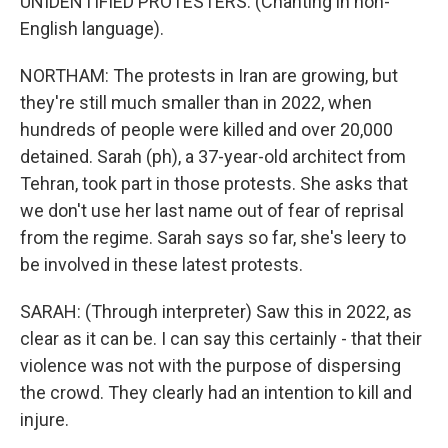
UNIDENTIFIED PROTESTERS: (Chanting in non-
English language).
NORTHAM: The protests in Iran are growing, but
they're still much smaller than in 2022, when
hundreds of people were killed and over 20,000
detained. Sarah (ph), a 37-year-old architect from
Tehran, took part in those protests. She asks that
we don't use her last name out of fear of reprisal
from the regime. Sarah says so far, she's leery to
be involved in these latest protests.
SARAH: (Through interpreter) Saw this in 2022, as
clear as it can be. I can say this certainly - that their
violence was not with the purpose of dispersing
the crowd. They clearly had an intention to kill and
injure.