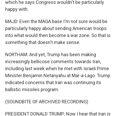
which he says Congress wouldn't be particularly
happy with.
MAJD: Even the MAGA base I'm not sure would be
particularly happy about sending American troops
into what would then become a war zone. So that is
something that doesn't make sense.
NORTHAM: And yet, Trump has been making
increasingly bellicose comments towards Iran,
including last week when he met with Israeli Prime
Minister Benjamin Netanyahu at Mar-a-Lago. Trump
indicated concerns that Iran was continuing its
ballistic missiles program.
(SOUNDBITE OF ARCHIVED RECORDING)
PRESIDENT DONALD TRUMP: Now I hear that Iran is