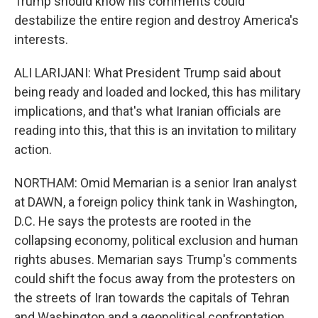
Trump should know his comments could
destabilize the entire region and destroy America's
interests.
ALI LARIJANI: What President Trump said about
being ready and loaded and locked, this has military
implications, and that's what Iranian officials are
reading into this, that this is an invitation to military
action.
NORTHAM: Omid Memarian is a senior Iran analyst
at DAWN, a foreign policy think tank in Washington,
D.C. He says the protests are rooted in the
collapsing economy, political exclusion and human
rights abuses. Memarian says Trump's comments
could shift the focus away from the protesters on
the streets of Iran towards the capitals of Tehran
and Washington and a geopolitical confrontation.