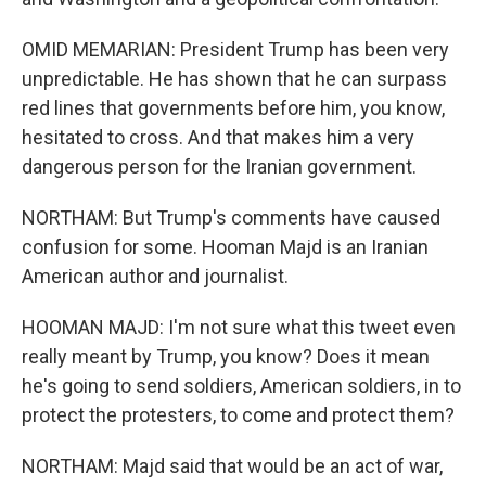
OMID MEMARIAN: President Trump has been very
unpredictable. He has shown that he can surpass
red lines that governments before him, you know,
hesitated to cross. And that makes him a very
dangerous person for the Iranian government.
NORTHAM: But Trump's comments have caused
confusion for some. Hooman Majd is an Iranian
American author and journalist.
HOOMAN MAJD: I'm not sure what this tweet even
really meant by Trump, you know? Does it mean
he's going to send soldiers, American soldiers, in to
protect the protesters, to come and protect them?
NORTHAM: Majd said that would be an act of war,