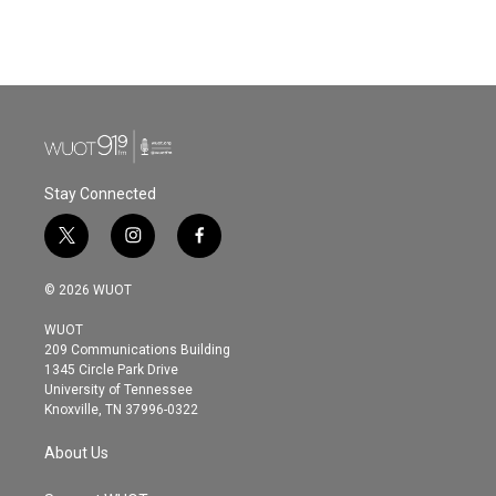
Stay Connected
t
i
f
w
n
a
i
s
c
© 2026 WUOT
t
t
e
t
a
b
WUOT
e
g
o
209 Communications Building
r
r
o
1345 Circle Park Drive
a
k
University of Tennessee
m
Knoxville, TN 37996-0322
About Us