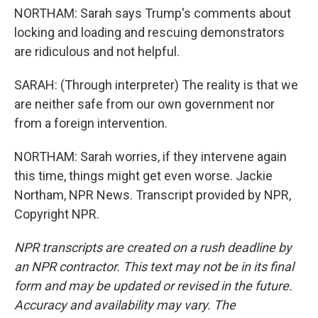
NORTHAM: Sarah says Trump's comments about
locking and loading and rescuing demonstrators
are ridiculous and not helpful.
SARAH: (Through interpreter) The reality is that we
are neither safe from our own government nor
from a foreign intervention.
NORTHAM: Sarah worries, if they intervene again
this time, things might get even worse. Jackie
Northam, NPR News. Transcript provided by NPR,
Copyright NPR.
NPR transcripts are created on a rush deadline by
an NPR contractor. This text may not be in its final
form and may be updated or revised in the future.
Accuracy and availability may vary. The