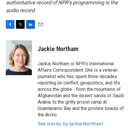
authoritative record of NPR’s programming is the
audio record.
F
T
L
E
a
w
i
m
c
i
n
a
e
t
k
i
Jackie Northam
b
t
e
l
o
e
d
o
r
I
Jackie Northam is NPR's International
k
n
Affairs Correspondent. She is a veteran
journalist who has spent three decades
reporting on conflict, geopolitics, and life
across the globe - from the mountains of
Afghanistan and the desert sands of Saudi
Arabia, to the gritty prison camp at
Guantanamo Bay and the pristine beauty of
the Arctic.
See stories by Jackie Northam