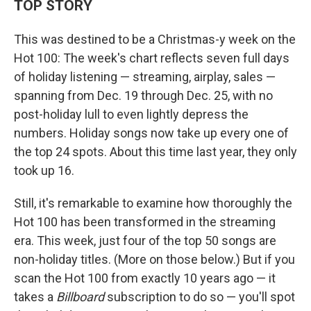
TOP STORY
This was destined to be a Christmas-y week on the
Hot 100: The week's chart reflects seven full days
of holiday listening — streaming, airplay, sales —
spanning from Dec. 19 through Dec. 25, with no
post-holiday lull to even lightly depress the
numbers. Holiday songs now take up every one of
the top 24 spots. About this time last year, they only
took up 16.
Still, it's remarkable to examine how thoroughly the
Hot 100 has been transformed in the streaming
era. This week, just four of the top 50 songs are
non-holiday titles. (More on those below.) But if you
scan the Hot 100 from exactly 10 years ago — it
takes a
Billboard
subscription to do so — you'll spot