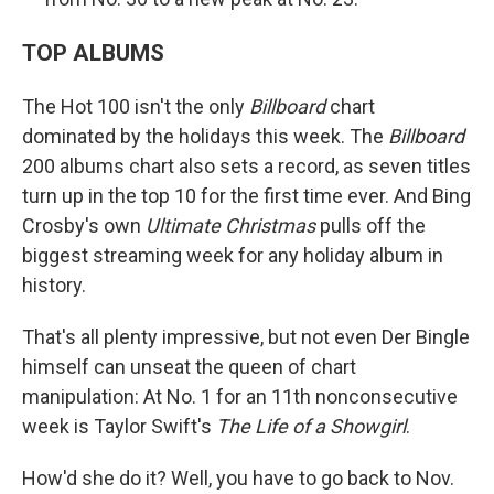
TOP ALBUMS
The Hot 100 isn't the only
Billboard
chart
dominated by the holidays this week. The
Billboard
200 albums chart also sets a record, as seven titles
turn up in the top 10 for the first time ever. And Bing
Crosby's own
Ultimate Christmas
pulls off the
biggest streaming week for any holiday album in
history.
That's all plenty impressive, but not even Der Bingle
himself can unseat the queen of chart
manipulation: At No. 1 for an 11th nonconsecutive
week is Taylor Swift's
The Life of a Showgirl
.
How'd she do it? Well, you have to go back to Nov.