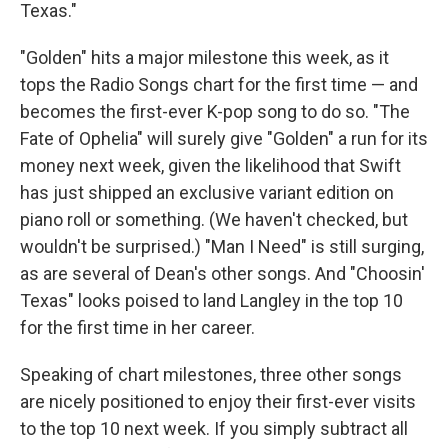
Texas."
"Golden" hits a major milestone this week, as it
tops the Radio Songs chart for the first time — and
becomes the first-ever K-pop song to do so. "The
Fate of Ophelia" will surely give "Golden" a run for its
money next week, given the likelihood that Swift
has just shipped an exclusive variant edition on
piano roll or something. (We haven't checked, but
wouldn't be surprised.) "Man I Need" is still surging,
as are several of Dean's other songs. And "Choosin'
Texas" looks poised to land Langley in the top 10
for the first time in her career.
Speaking of chart milestones, three other songs
are nicely positioned to enjoy their first-ever visits
to the top 10 next week. If you simply subtract all