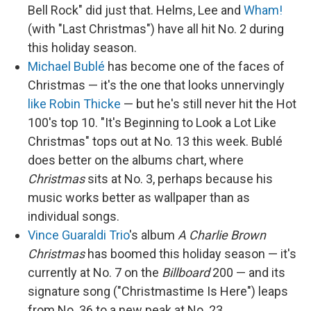
Bell Rock" did just that. Helms, Lee and
Wham!
(with "Last Christmas") have all hit No. 2 during
this holiday season.
Michael Bublé
has become one of the faces of
Christmas — it's the one that looks unnervingly
like Robin Thicke
— but he's still never hit the Hot
100's top 10. "It's Beginning to Look a Lot Like
Christmas" tops out at No. 13 this week. Bublé
does better on the albums chart, where
Christmas
sits at No. 3, perhaps because his
music works better as wallpaper than as
individual songs.
Vince Guaraldi Trio
's album
A Charlie Brown
Christmas
has boomed this holiday season — it's
currently at No. 7 on the
Billboard
200 — and its
signature song ("Christmastime Is Here") leaps
from No. 36 to a new peak at No. 23.