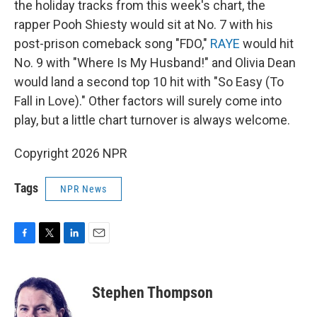
the holiday tracks from this week's chart, the
rapper Pooh Shiesty would sit at No. 7 with his
post-prison comeback song "FDO,"
RAYE
would hit
No. 9 with "Where Is My Husband!" and Olivia Dean
would land a second top 10 hit with "So Easy (To
Fall in Love)." Other factors will surely come into
play, but a little chart turnover is always welcome.
Copyright 2026 NPR
Tags
NPR News
F
T
L
E
a
w
i
m
c
i
n
a
e
t
k
i
Stephen Thompson
b
t
e
l
o
e
d