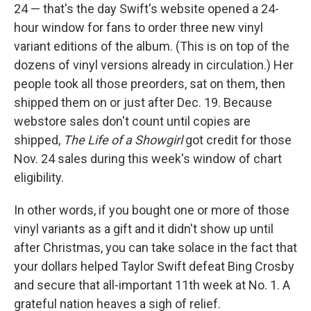
24 — that's the day Swift's website opened a 24-
hour window for fans to order three new vinyl
variant editions of the album. (This is on top of the
dozens of vinyl versions already in circulation.) Her
people took all those preorders, sat on them, then
shipped them on or just after Dec. 19. Because
webstore sales don't count until copies are
shipped,
The Life of a Showgirl
got credit for those
Nov. 24 sales during this week's window of chart
eligibility.
In other words, if you bought one or more of those
vinyl variants as a gift and it didn't show up until
after Christmas, you can take solace in the fact that
your dollars helped Taylor Swift defeat Bing Crosby
and secure that all-important 11th week at No. 1. A
grateful nation heaves a sigh of relief.