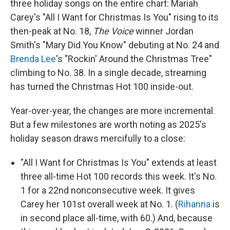
three holiday songs on the entire chart: Mariah
Carey's "All I Want for Christmas Is You" rising to its
then-peak at No. 18,
The Voice
winner Jordan
Smith's "Mary Did You Know" debuting at No. 24 and
Brenda Lee
's "Rockin' Around the Christmas Tree"
climbing to No. 38. In a single decade, streaming
has turned the Christmas Hot 100 inside-out.
Year-over-year, the changes are more incremental.
But a few milestones are worth noting as 2025's
holiday season draws mercifully to a close:
"All I Want for Christmas Is You" extends at least
three all-time Hot 100 records this week. It's No.
1 for a 22nd nonconsecutive week. It gives
Carey her 101st overall week at No. 1. (
Rihanna
is
in second place all-time, with 60.) And, because