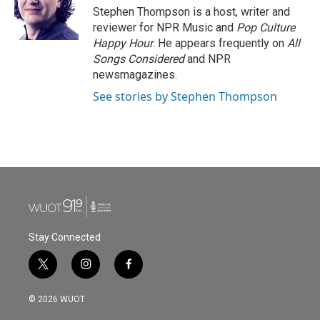
o
r
I
Stephen Thompson is a host, writer and
k
n
reviewer for NPR Music and
Pop Culture
Happy Hour
. He appears frequently on
All
Songs Considered
and NPR
newsmagazines.
See stories by Stephen Thompson
Stay Connected
t
i
f
w
n
a
i
s
c
© 2026 WUOT
t
t
e