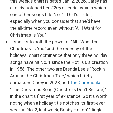
this week's chart is dated Jan. 2, 2026, Carey has
already notched her
22nd
calendar year in which
one of her songs hits No. 1. That's… a lot,
especially when you consider that she'd have
the all-time record even without "All I Want for
Christmas Is You."
It speaks to both the power of "All I Want for
Christmas Is You" and the recency of the
holidays' chart dominance that only three holiday
songs have hit No. 1 since the Hot 100's creation
in 1958: The other two are Brenda Lee's "Rockin'
Around the Christmas Tree," which briefly
surpassed Carey in 2023, and
The Chipmunks
'
"The Christmas Song (Christmas Don't Be Late)"
in the chart's first year of existence. So it's worth
noting when a holiday title notches its first-ever
week at No. 2; last week, Bobby Helms' "Jingle