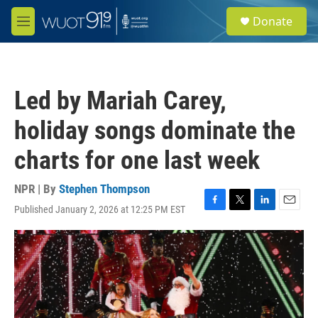
Skip to main content
S
Donate
e
M
a
e
r
n
c
u
h
Led by Mariah Carey,
u
e
holiday songs dominate the
r
y
charts for one last week
NPR | By
Stephen Thompson
Published January 2, 2026 at 12:25 PM EST
F
T
L
E
a
w
i
m
c
i
n
a
e
t
k
i
b
t
e
l
o
e
d
o
r
I
k
n