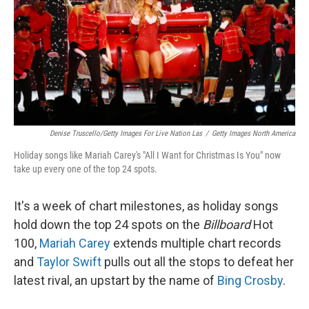
Denise Truscello/Getty Images For Live Nation Las
/
Getty Images North America
Holiday songs like Mariah Carey's "All I Want for Christmas Is You" now
take up every one of the top 24 spots.
It's a week of chart milestones, as holiday songs
hold down the top 24 spots on the
Billboard
Hot
100,
Mariah Carey
extends multiple chart records
and
Taylor Swift
pulls out all the stops to defeat her
latest rival, an upstart by the name of
Bing Crosby
.