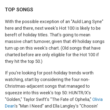
TOP SONGS
With the possible exception of an "Auld Lang Syne"
here and there, next week's Hot 100 is likely to be
bereft of holiday titles. That's going to mean
massive chart turnover, given that 49 holiday songs
turn up on this week's chart. (Old songs that have
charted before are only eligible for the Hot 100 if
they hit the top 50.)
If you're looking for post-holiday trends worth
watching, start by considering the four non-
Christmas-adjacent songs that managed to
squeeze into this week's top 50: HUNTR/X's
"Golden," Taylor Swift's "The Fate of Ophelia,"
Olivia
Dean
's "Man I Need" and Ella Langley's "Choosin'