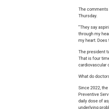
The comments 
Thursday.
"They say aspiri
through my hear
my heart. Does
The president ta
That is four ti
cardiovascular 
What do doctor
Since 2022, the 
Preventive Ser
daily dose of as
underlying prob