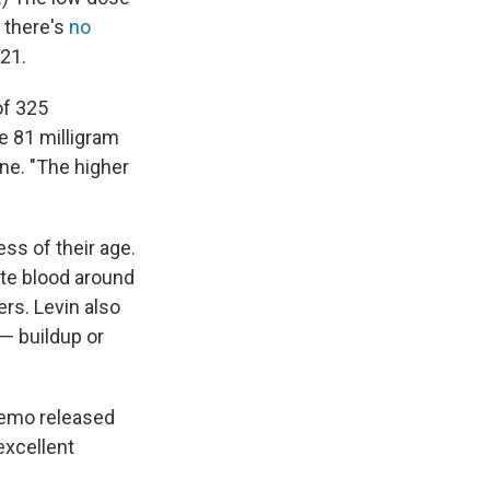
 there's
no
021.
of 325
he 81 milligram
ine. "The higher
ess of their age.
te blood around
rs. Levin also
— buildup or
memo released
excellent