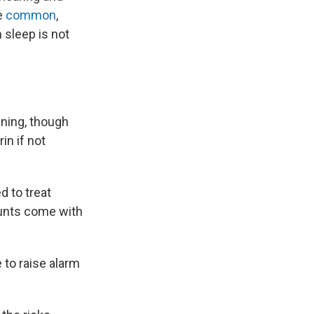
re
common
,
n sleep is not
ening, though
in if not
d to treat
ounts come with
 to raise alarm