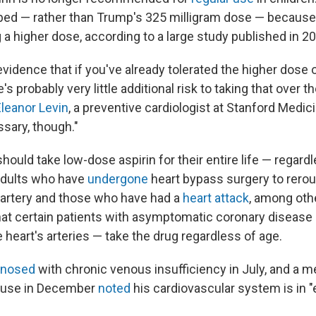
ibed — rather than Trump's 325 milligram dose — because
 a higher dose, according to a large study published in 2
vidence that if you've already tolerated the higher dose 
's probably very little additional risk to taking that over t
Eleanor Levin
, a preventive cardiologist at Stanford Medic
sary, though."
ould take low-dose aspirin for their entire life — regardl
adults who have
undergone
heart bypass surgery to rerou
 artery and those who have had a
heart attack
, among othe
 certain patients with asymptomatic coronary disease 
 heart's arteries — take the drug regardless of age.
gnosed
with chronic venous insufficiency in July, and a 
ouse in December
noted
his cardiovascular system is in "