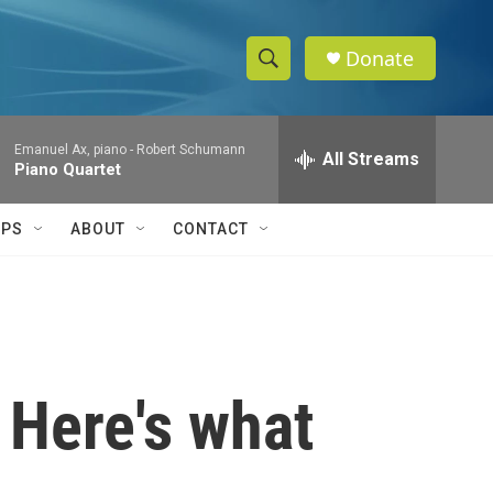
Donate
S
S
e
h
a
Emanuel Ax, piano -
Robert Schumann
r
All Streams
o
Piano Quartet
c
h
w
Q
IPS
ABOUT
CONTACT
u
S
e
r
e
y
a
r
 Here's what
c
h