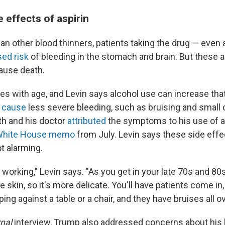
effects of aspirin
an other blood thinners, patients taking the drug — even
sed risk
of bleeding in the stomach and brain. But these 
cause death.
ses with age, and Levin says alcohol use can increase that 
o
cause
less severe bleeding, such as bruising and small
h and his doctor
attributed
the symptoms to his use of as
White House memo
from July. Levin says these side effe
 alarming.
 working," Levin says. "As you get in your late 70s and 80s
he skin, so it's more delicate. You'll have patients come in
 against a table or a chair, and they have bruises all ov
nal
interview, Trump also addressed concerns about his 