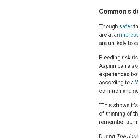
Common side 
Though
safer
th
are at an
increa
are unlikely to 
Bleeding risk ri
Aspirin can als
experienced bot
according to a
common and not
"This shows it's
of thinning of t
remember bumping
During
The Jour