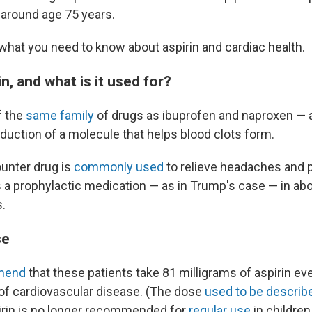
t around age 75 years.
what you need to know about aspirin and cardiac health.
in, and what is it used for?
f the
same family
of drugs as ibuprofen and naproxen — 
duction of a molecule that helps blood clots form.
unter drug is
commonly used
to relieve headaches and pa
as a prophylactic medication — as in Trump's case — in ab
.
se
mend
that these patients take 81 milligrams of aspirin ev
 of cardiovascular disease. (The dose
used to be describ
spirin is no longer recommended for
regular use
in children