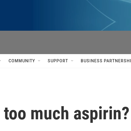
COMMUNITY
SUPPORT
BUSINESS PARTNERSH
 too much aspirin?