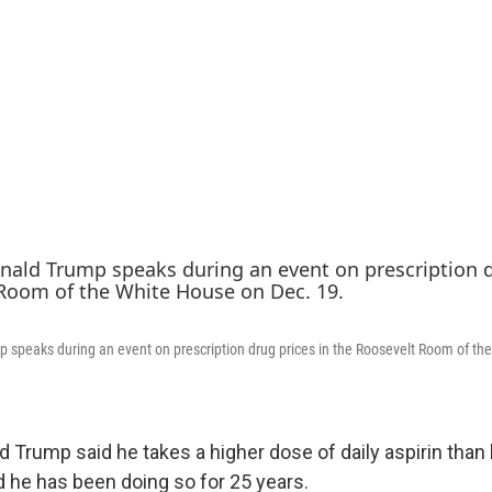
 speaks during an event on prescription drug prices in the Roosevelt Room of th
d Trump said he takes a higher dose of daily aspirin than
he has been doing so for 25 years.