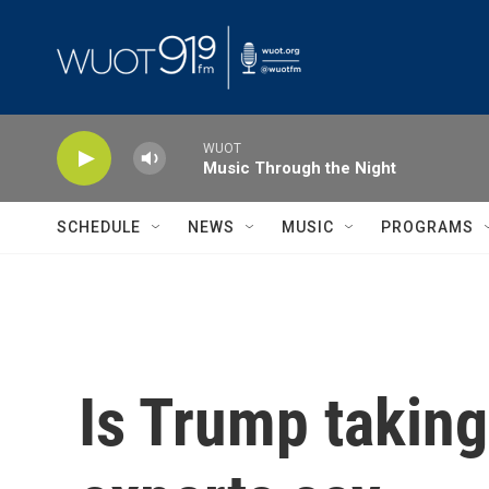
Skip to main content
WUOT
Music Through the Night
SCHEDULE
NEWS
MUSIC
PROGRAMS
Is Trump taking