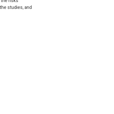
 the risks
the studies, and