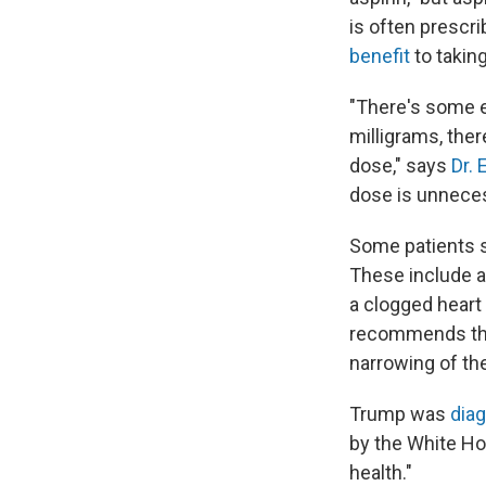
is often prescr
benefit
to taking
"There's some e
milligrams, there
dose," says
Dr. 
dose is unneces
Some patients sh
These include 
a clogged heart
recommends that
narrowing of the
Trump was
dia
by the White H
health."