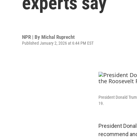
experts say
NPR | By
Michal Ruprecht
Published January 2, 2026 at 6:44 PM EST
President Donald Trump
19.
President Donal
recommend and 