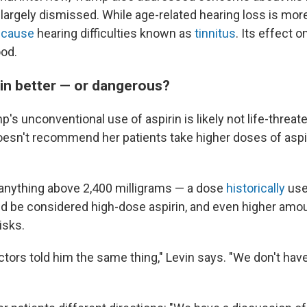
 largely dismissed. While age-related hearing loss is mo
o
cause
hearing difficulties known as
tinnitus
. Its effect o
od.
rin better — or dangerous?
's unconventional use of aspirin is likely not life-threat
esn't recommend her patients take higher doses of aspir
anything above 2,400 milligrams — a dose
historically
use
uld be considered high-dose aspirin, and even higher am
isks.
ctors told him the same thing," Levin says. "We don't have