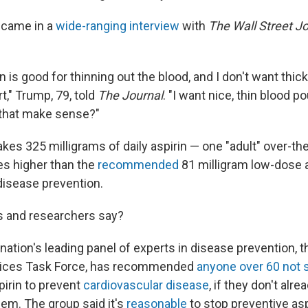
came in a
wide-ranging interview
with
The Wall Street J
n is good for thinning out the blood, and I don't want thic
t," Trump, 79, told
The Journal
. "I want nice, thin blood p
 that make sense?"
kes 325 milligrams of daily aspirin — one "adult" over-the
mes higher than the
recommended
81 milligram low-dose a
disease prevention.
s and researchers say?
nation's leading panel of experts in disease prevention, t
vices Task Force, has recommended
anyone over 60 not s
pirin to prevent
cardiovascular disease
, if they don't alr
lem. The group said it's
reasonable
to stop preventive asp