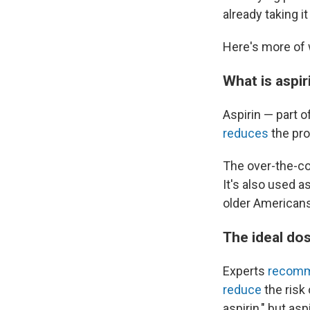
already taking i
Here's more of 
What is aspir
Aspirin — part o
reduces
the pro
The over-the-co
It's also used 
older Americans
The ideal do
Experts
recom
reduce
the risk
aspirin," but a