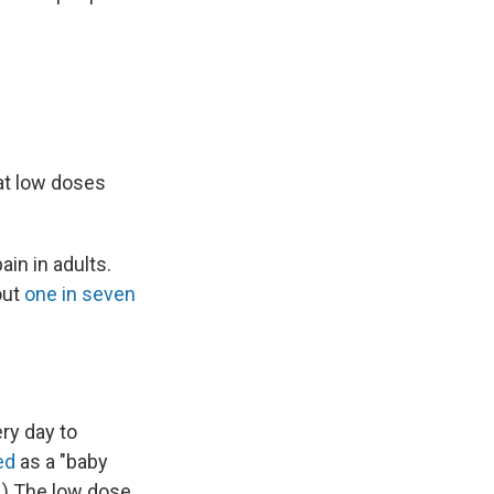
at low doses
in in adults.
out
one in seven
ery day to
ed
as a "baby
.) The low dose