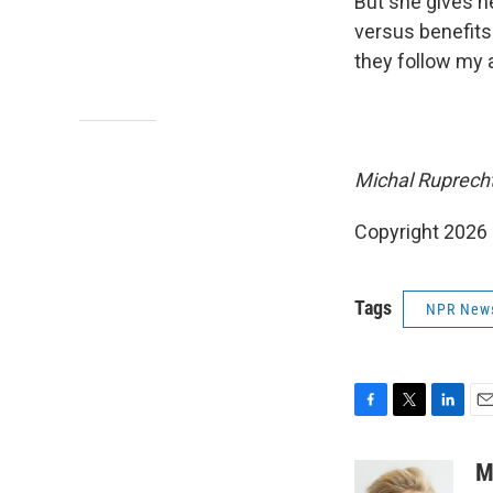
But she gives he
versus benefits
they follow my 
Michal Ruprecht
Copyright 2026
Tags
NPR New
F
T
L
E
a
w
i
m
c
i
n
a
M
e
t
k
i