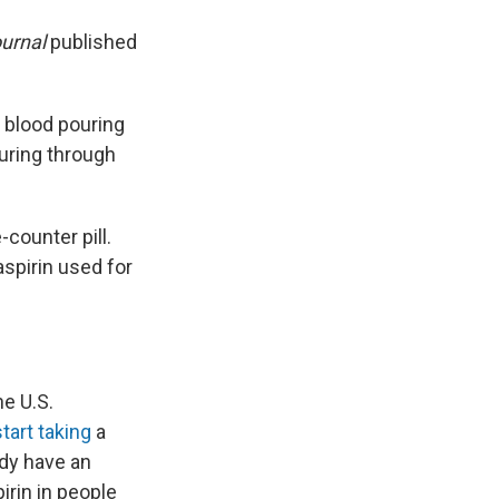
ournal
published
k blood pouring
ouring through
-counter pill.
spirin used for
he U.S.
tart taking
a
eady have an
irin in people