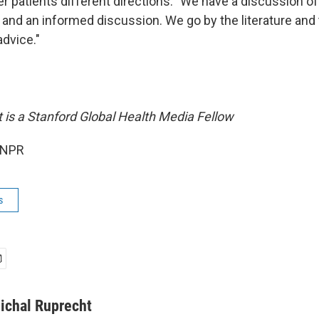
r patients different directions: "We have a discussion of
 and an informed discussion. We go by the literature and 
advice."
 is a Stanford Global Health Media Fellow
 NPR
s
ichal Ruprecht