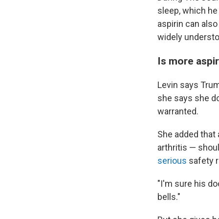
sleep, which he
aspirin can als
widely understo
Is more aspi
Levin says Trump
she says she do
warranted.
She added that 
arthritis — sho
serious
safety r
"I'm sure his do
bells."