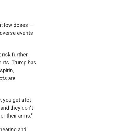
 at low doses —
adverse events
risk further.
 cuts. Trump has
pirin,
cts are
, you get a lot
, and they don't
er their arms."
hearing and