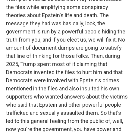
the files while amplifying some conspiracy
theories about Epstein's life and death. The
message they had was basically, look, the
government is run by a powerful people hiding the
truth from you, and if you elect us, we will fix it. No
amount of document dumps are going to satisfy
that line of thinking for those folks. Then, during
2025, Trump spent most of it claiming that
Democrats invented the files to hurt him and that
Democrats were involved with Epstein's crimes
mentioned in the files and also insulted his own
supporters who wanted answers about the victims
who said that Epstein and other powerful people
trafficked and sexually assaulted them. So that's
led to this general feeling from the public of, well,
now you're the government, you have power and