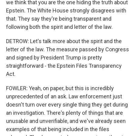
we think that you are the one hiding the truth about
Epstein. The White House strongly disagrees with
that. They say they're being transparent and
following both the spirit and letter of the law.
DETROW: Let's talk more about the spirit and the
letter of the law. The measure passed by Congress
and signed by President Trump is pretty
straightforward - the Epstein Files Transparency
Act.
FOWLER: Yeah, on paper, but this is incredibly
unprecedented of an ask. Law enforcement just
doesn't turn over every single thing they get during
an investigation. There's plenty of things that are
unusable and unverifiable, and we've already seen
examples of that being included in the files