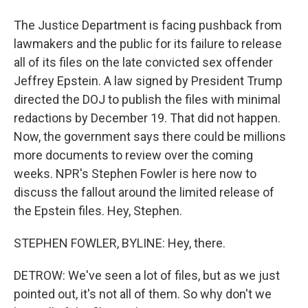
The Justice Department is facing pushback from
lawmakers and the public for its failure to release
all of its files on the late convicted sex offender
Jeffrey Epstein. A law signed by President Trump
directed the DOJ to publish the files with minimal
redactions by December 19. That did not happen.
Now, the government says there could be millions
more documents to review over the coming
weeks. NPR's Stephen Fowler is here now to
discuss the fallout around the limited release of
the Epstein files. Hey, Stephen.
STEPHEN FOWLER, BYLINE: Hey, there.
DETROW: We've seen a lot of files, but as we just
pointed out, it's not all of them. So why don't we