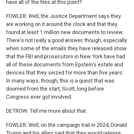
have all of the files at this point?
FOWLER: Well, the Justice Department says they
are working on it around the clock and that they
found at least 1 million new documents to review.
There's not really a good answer, though, especially
when some of the emails they have released show
that the FBI and prosecutors in New York have had
all of these documents from Epstein's estate and
devices that they seized for more than five years.
In many ways, though, this is a quest that was
doomed from the start, Scott, long before
Congress ever got involved.
DETROW: Tell me more about that.
FOWLER: Well, on the campaign trail in 2024, Donald
Trump and his allies said that they would release