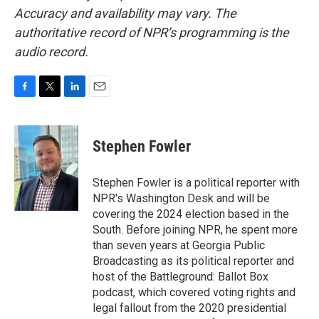
Accuracy and availability may vary. The
authoritative record of NPR’s programming is the
audio record.
F
T
L
E
a
w
i
m
c
i
n
a
e
t
k
i
Stephen Fowler
b
t
e
l
o
e
d
o
r
I
Stephen Fowler is a political reporter with
k
n
NPR's Washington Desk and will be
covering the 2024 election based in the
South. Before joining NPR, he spent more
than seven years at Georgia Public
Broadcasting as its political reporter and
host of the Battleground: Ballot Box
podcast, which covered voting rights and
legal fallout from the 2020 presidential