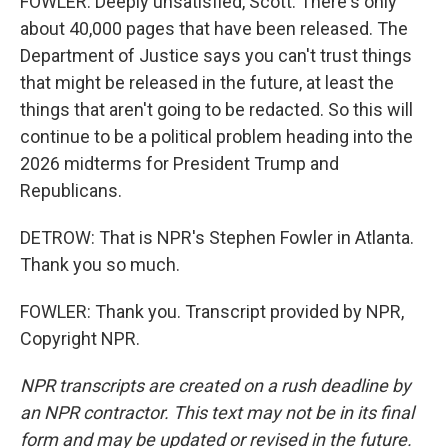
FOWLER: Deeply unsatisfied, Scott. There's only
about 40,000 pages that have been released. The
Department of Justice says you can't trust things
that might be released in the future, at least the
things that aren't going to be redacted. So this will
continue to be a political problem heading into the
2026 midterms for President Trump and
Republicans.
DETROW: That is NPR's Stephen Fowler in Atlanta.
Thank you so much.
FOWLER: Thank you. Transcript provided by NPR,
Copyright NPR.
NPR transcripts are created on a rush deadline by
an NPR contractor. This text may not be in its final
form and may be updated or revised in the future.