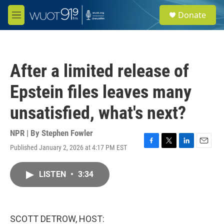
Skip to main content
S
Donate
e
M
a
e
r
n
c
u
h
After a limited release of
u
e
Epstein files leaves many
r
y
unsatisfied, what's next?
NPR | By
Stephen Fowler
Published January 2, 2026 at 4:17 PM EST
F
T
L
E
a
w
i
m
c
i
n
a
LISTEN
•
3:34
e
t
k
i
b
t
e
l
o
e
d
o
r
I
k
n
SCOTT DETROW, HOST: