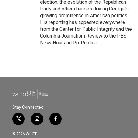
election, the evolution of the Republican
Party and other changes driving Georgia's
growing prominence in American politics.
His reporting has appeared everywhere
from the Center for Public Integrity and the
Columbia Journalism Review to the PBS
NewsHour and ProPublica.
Stay Connected
t
i
f
w
n
a
i
s
c
© 2026 WUOT
t
t
e