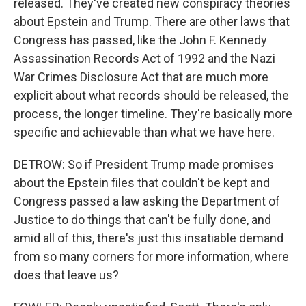
released. They've created new conspiracy theories
about Epstein and Trump. There are other laws that
Congress has passed, like the John F. Kennedy
Assassination Records Act of 1992 and the Nazi
War Crimes Disclosure Act that are much more
explicit about what records should be released, the
process, the longer timeline. They're basically more
specific and achievable than what we have here.
DETROW: So if President Trump made promises
about the Epstein files that couldn't be kept and
Congress passed a law asking the Department of
Justice to do things that can't be fully done, and
amid all of this, there's just this insatiable demand
from so many corners for more information, where
does that leave us?