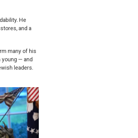
ability. He
stores, and a
rm many of his
em young — and
wish leaders.