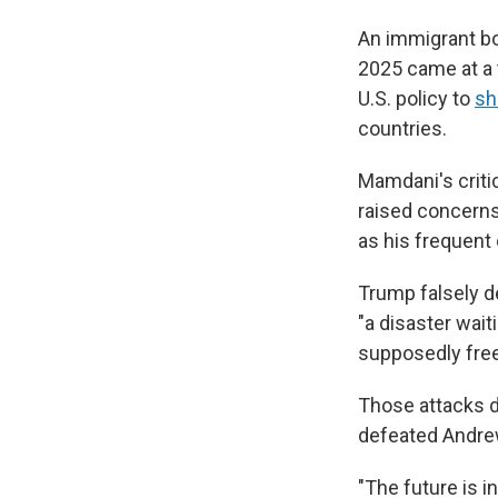
An immigrant bor
2025 came at a 
U.S. policy to
sh
countries.
Mamdani's criti
raised concerns
as his frequent 
Trump falsely d
"a disaster wait
supposedly free 
Those attacks di
defeated Andre
"The future is 