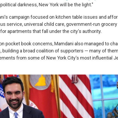
olitical darkness, New York will be the light."
's campaign focused on kitchen table issues and afford
us service, universal child care, government-run grocery 
for apartments that fall under the city's authority.
 on pocket book concerns, Mamdani also managed to cha
, building a broad coalition of supporters — many of th
ments from some of New York City's most influential Je