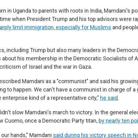
n in Uganda to parents with roots in India, Mamdani's poli
time when President Trump and his top advisors were ra
arply limit immigration, especially for Muslims
and people
cs, including Trump but also many leaders in the Democrat
 about his membership in the Democratic Socialists of A
criticism of Israel and the war in Gaza.
escribed Mamdani as a "communist" and said his growin
ing to happen. We can't have a communist in charge of a 
enterprise kind of a representative city,"
he said
.
dn't slow Mamdani's march to victory. In the general elec
w Cuomo, once a Democratic Party titan,
by nearly ten po
in our hands," Mamdani
said during his victory speech in