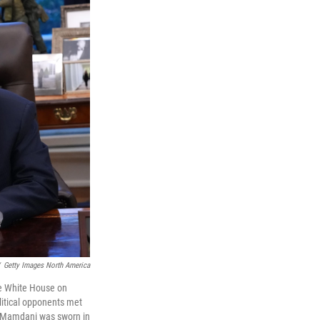
Getty Images North America
he White House on
itical opponents met
nt. Mamdani was sworn in