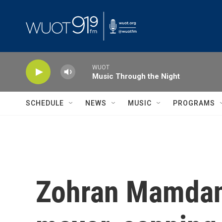
Skip to main content
WUOT
Music Through the Night
SCHEDULE
NEWS
MUSIC
PROGRAMS
Zohran Mamdani