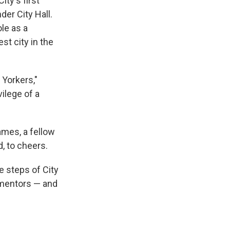
ty's first
er City Hall.
le as a
st city in the
Yorkers,"
vilege of a
ames, a fellow
, to cheers.
e steps of City
 mentors — and