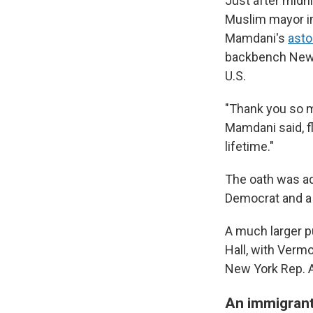
Just after midn
Muslim mayor in
Mamdani's
asto
backbench New Y
U.S.
"Thank you so m
Mamdani said, fl
lifetime."
The oath was ad
Democrat and a c
A much larger p
Hall, with Verm
New York Rep. A
An immigrant'