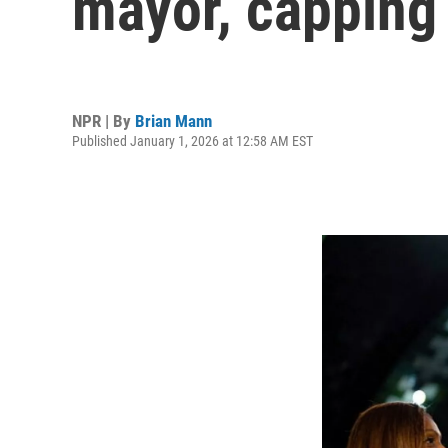
mayor, capping 
NPR | By
Brian Mann
Published January 1, 2026 at 12:58 AM EST