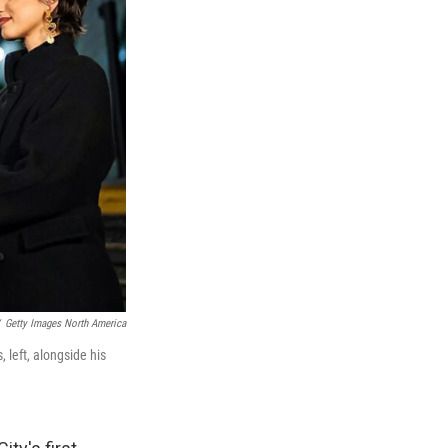
Getty Images North America
left, alongside his