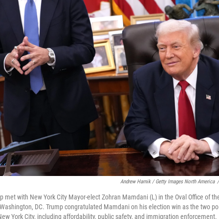
Andrew Harnik / Getty Images North America
/
 met with New York City Mayor-elect Zohran Mamdani (L) in the Oval Office of t
Washington, DC. Trump congratulated Mamdani on his election win as the two pol
 New York City, including affordability, public safety, and immigration enforceme