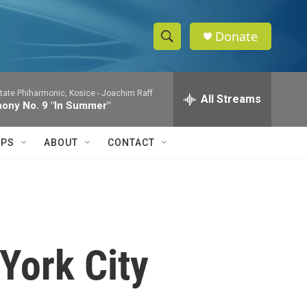
Donate
S
S
e
h
a
tate Phiharmonic, Kosice -
Joachim Raff
r
All Streams
o
ony No. 9 "In Summer"
c
h
w
Q
IPS
ABOUT
CONTACT
u
S
e
r
e
y
a
r
York City
c
h