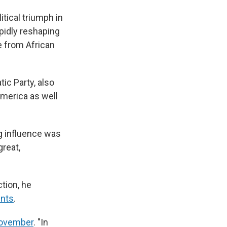
tical triumph in
pidly reshaping
 from African
ic Party, also
merica as well
g influence was
great,
tion, he
ints
.
 November
. "In