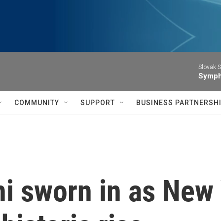
Slovak S
Symph
COMMUNITY
SUPPORT
BUSINESS PARTNERSH
 sworn in as New 