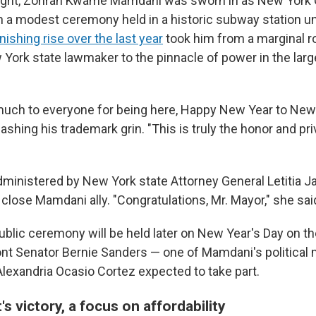
ight, Zohran Kwame Mamdani was sworn in as New York Ci
 a modest ceremony held in a historic subway station und
nishing rise over the last year
took him from a marginal ro
ork state lawmaker to the pinnacle of power in the large
uch to everyone for being here, Happy New Year to New 
ashing his trademark grin. "This is truly the honor and pri
ministered by New York state Attorney General Letitia J
lose Mamdani ally. "Congratulations, Mr. Mayor," she said
ublic ceremony will be held later on New Year's Day on th
ont Senator Bernie Sanders — one of Mamdani's political
lexandria Ocasio Cortez expected to take part.
s victory, a focus on affordability