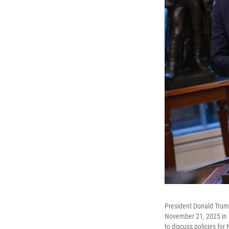
President Donald Trump
November 21, 2025 in 
to discuss policies for