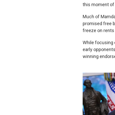
this moment of p
Much of Mamdani
promised free b
freeze on rents 
While focusing
early opponents
winning endorse