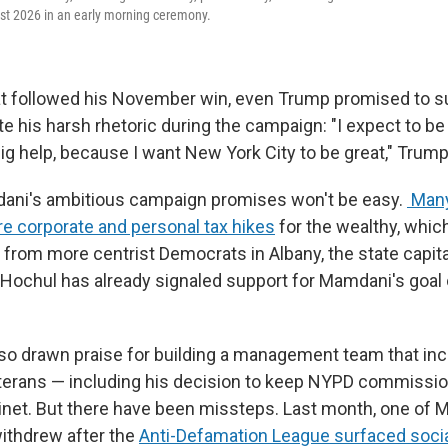
st 2026 in an early morning ceremony.
at followed his November win, even Trump promised to s
 his harsh rhetoric during the campaign: "I expect to be
big help, because I want New York City to be great," Trump
ani's ambitious campaign promises won't be easy.
Many
re corporate and personal tax hikes
for the wealthy, whic
 from more centrist Democrats in Albany, the state capit
Hochul has already signaled support for Mamdani's goal 
o drawn praise for building a management team that in
terans — including his decision to keep NYPD commissi
binet. But there have been missteps. Last month, one of 
ithdrew after the
Anti-Defamation League surfaced soci