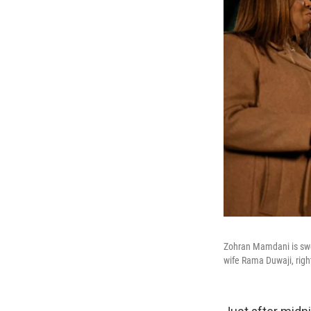
Zohran Mamdani is swor
wife Rama Duwaji, right