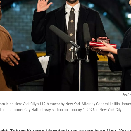
Pool
/
n in as New York City's 112th mayor by New York Attorney General Letitia James, 
, in the former City Hall subway station on January 1, 2026 in New York City.