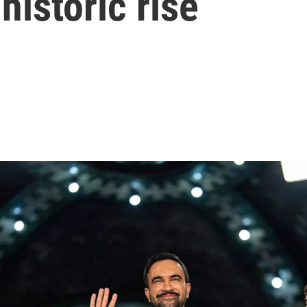
historic rise