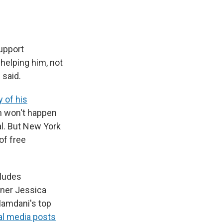
upport
 helping him, not
 said.
 of his
h won't happen
al. But New York
of free
cludes
oner Jessica
Mamdani's top
al media posts