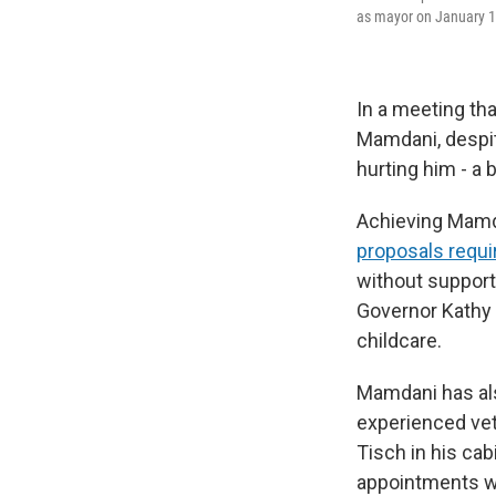
as mayor on January 1
In a meeting th
Mamdani, despite
hurting him - a 
Achieving Mamd
proposals requi
without support
Governor Kathy 
childcare.
Mamdani has als
experienced ve
Tisch in his ca
appointments w