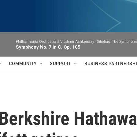
Philharmonia Orchestra & Vladimir Ashkenazy -
Sibelius: The Symphoni
Symphony No. 7 in C, Op. 105
COMMUNITY
SUPPORT
BUSINESS PARTNERSH
 Berkshire Hathawa