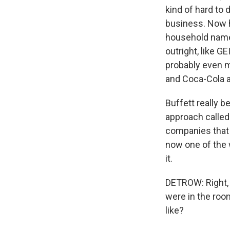
kind of hard to 
business. Now he
household name
outright, like G
probably even m
and Coca-Cola 
Buffett really 
approach called
companies that w
now one of the 
it.
DETROW: Right, 
were in the roo
like?