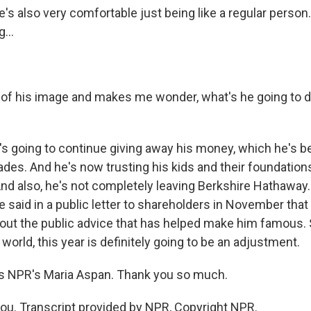
s also very comfortable just being like a regular perso
...
 of his image and makes me wonder, what's he going to do
's going to continue giving away his money, which he's b
ades. And he's now trusting his kids and their foundation
nd also, he's not completely leaving Berkshire Hathaway. H
 said in a public letter to shareholders in November that
out the public advice that has helped make him famous. So
world, this year is definitely going to be an adjustment.
s NPR's Maria Aspan. Thank you so much.
u. Transcript provided by NPR, Copyright NPR.