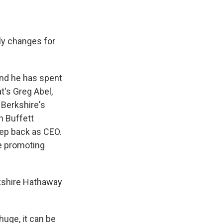
ly changes for
 and he has spent
t's Greg Abel,
 Berkshire's
n Buffett
tep back as CEO.
e promoting
rkshire Hathaway
huge, it can be