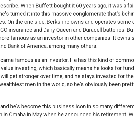
describe. When Buffett bought it 60 years ago, it was a fail
's turned it into this massive conglomerate that's behind
s. On the one side, Berkshire owns and operates some
EICO insurance and Dairy Queen and Duracell batteries. Bu
ore famous as an investor in other companies. It owns s
and Bank of America, among many others.
became famous as an investor. He has this kind of comm
 value investing, which basically means he looks for fun
ill get stronger over time, and he stays invested for the
wealthiest men in the world, so he's obviously been pret
and he's become this business icon in so many differen
m in Omaha in May when he announced his retirement. W