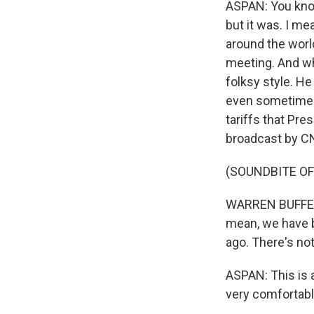
ASPAN: You know
but it was. I m
around the worl
meeting. And whe
folksy style. He
even sometimes 
tariffs that Pr
broadcast by C
(SOUNDBITE O
WARREN BUFFETT:
mean, we have b
ago. There's not
ASPAN: This is 
very comfortable