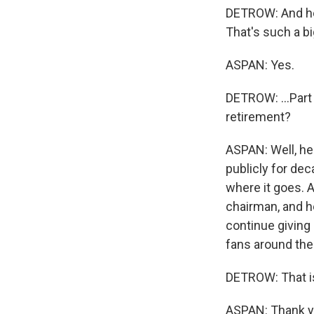
DETROW: And he'
That's such a big
ASPAN: Yes.
DETROW: ...Part
retirement?
ASPAN: Well, he
publicly for dec
where it goes. A
chairman, and he
continue giving 
fans around the 
DETROW: That i
ASPAN: Thank yo