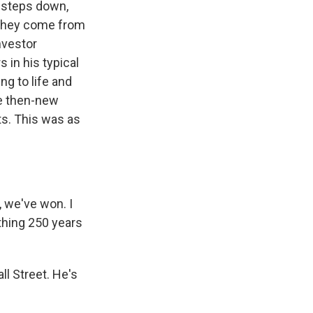
s steps down,
. They come from
nvestor
 in his typical
ng to life and
he then-new
ts. This was as
 we've won. I
thing 250 years
l Street. He's