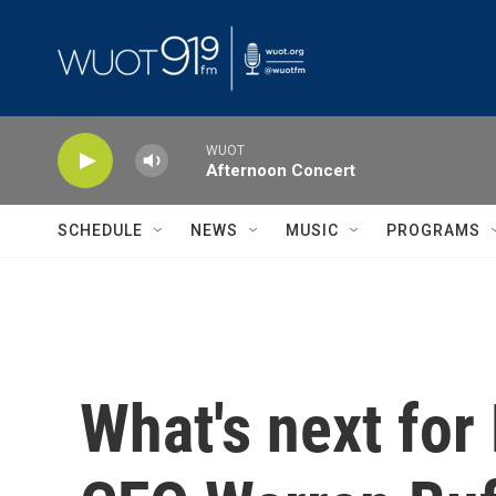
Skip to main content
WUOT
Afternoon Concert
SCHEDULE
NEWS
MUSIC
PROGRAMS
What's next for