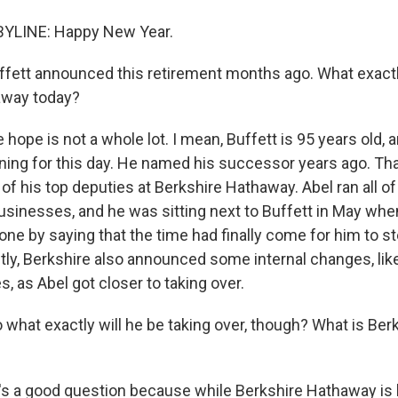
YLINE: Happy New Year.
fett announced this retirement months ago. What exact
away today?
 hope is not a whole lot. I mean, Buffett is 95 years old,
nning for this day. He named his successor years ago. Tha
f his top deputies at Berkshire Hathaway. Abel ran all of
sinesses, and he was sitting next to Buffett in May whe
one by saying that the time had finally come for him to s
ly, Berkshire also announced some internal changes, lik
 as Abel got closer to taking over.
what exactly will he be taking over, though? What is Be
t's a good question because while Berkshire Hathaway is 