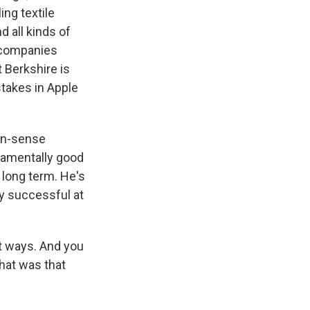
ing textile
 all kinds of
 companies
t Berkshire is
takes in Apple
on-sense
damentally good
 long term. He's
ty successful at
t ways. And you
hat was that