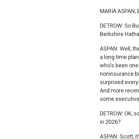
MARIA ASPAN, B
DETROW: So Buf
Berkshire Hath
ASPAN: Well, the
a long time pla
who's been one o
noninsurance bu
surprised every
And more recent
some executives,
DETROW: OK, so 
in 2026?
ASPAN: Scott, i