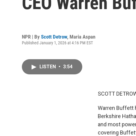
CEO Warren Buff
NPR | By
Scott Detrow
,
Maria Aspan
Published January 1, 2026 at 4:16 PM EST
LISTEN
•
3:54
SCOTT DETROW
Warren Buffett 
Berkshire Hathaw
and most power
covering Buffet