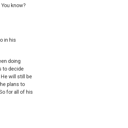
n. You know?
 in his
een doing
s to decide
e will still be
 he plans to
 for all of his