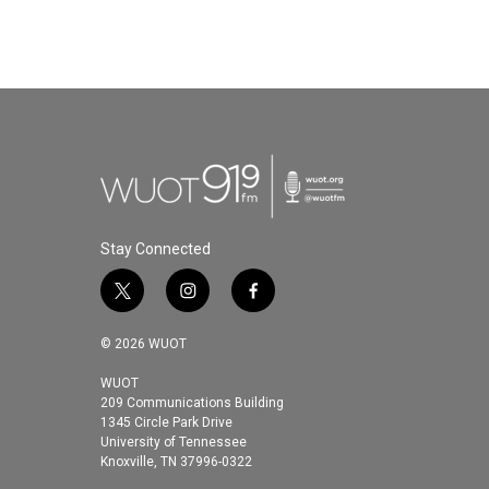
Stay Connected
t
i
f
w
n
a
i
s
c
© 2026 WUOT
t
t
e
t
a
b
WUOT
209 Communications Building
e
g
o
1345 Circle Park Drive
r
r
o
University of Tennessee
a
k
Knoxville, TN 37996-0322
m