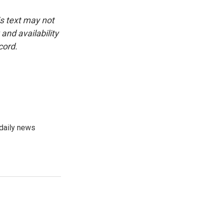
is text may not
and availability
cord.
 daily news