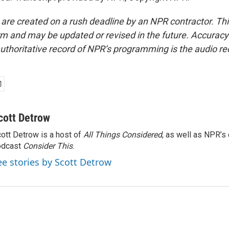
 are created on a rush deadline by an NPR contractor. Th
form and may be updated or revised in the future. Accuracy 
uthoritative record of NPR’s programming is the audio re
cott Detrow
ott Detrow is a host of
All Things Considered
, as well as NPR’s
odcast
Consider This
.
ee stories by Scott Detrow