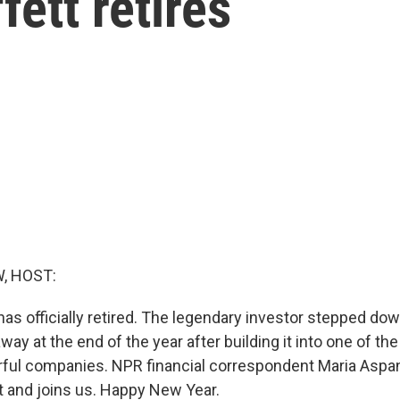
ett retires
, HOST:
has officially retired. The legendary investor stepped do
ay at the end of the year after building it into one of the
ful companies. NPR financial correspondent Maria Aspa
t and joins us. Happy New Year.