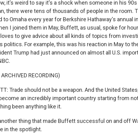
, it's weird to say it's a shock when someone in his 90
ean, there were tens of thousands of people in the room
d to Omaha every year for Berkshire Hathaway's annual i
n I joined them in May, Buffett, as usual, spoke for hours
 loves to give advice about all kinds of topics from investi
politics. For example, this was his reaction in May to t
esident Trump had just announced on almost all U.S. impor
NBC.
F ARCHIVED RECORDING)
 Trade should not be a weapon. And the United States,
ecome an incredibly important country starting from no
hing been anything like it.
another thing that made Buffett successful on and off Wal
 in the spotlight.