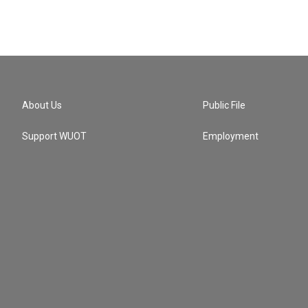
About Us
Public File
Support WUOT
Employment