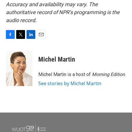
Accuracy and availability may vary. The
authoritative record of NPR’s programming is the
audio record.
F
T
L
E
a
w
i
m
c
i
n
a
e
t
k
i
Michel Martin
b
t
e
l
o
e
d
o
r
I
Michel Martin is a host of
Morning Edition
.
k
n
See stories by Michel Martin