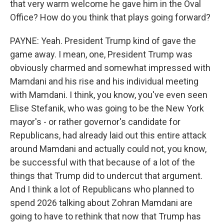
that very warm welcome he gave him in the Oval
Office? How do you think that plays going forward?
PAYNE: Yeah. President Trump kind of gave the
game away. I mean, one, President Trump was
obviously charmed and somewhat impressed with
Mamdani and his rise and his individual meeting
with Mamdani. I think, you know, you've even seen
Elise Stefanik, who was going to be the New York
mayor's - or rather governor's candidate for
Republicans, had already laid out this entire attack
around Mamdani and actually could not, you know,
be successful with that because of a lot of the
things that Trump did to undercut that argument.
And I think a lot of Republicans who planned to
spend 2026 talking about Zohran Mamdani are
going to have to rethink that now that Trump has