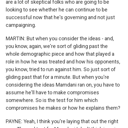
are a lot of skeptical folks who are going to be
looking to see whether he can continue to be
successful now that he's governing and not just
campaigning.
MARTIN: But when you consider the ideas - and,
you know, again, we're sort of gliding past the
whole demographic piece and how that played a
role in how he was treated and how his opponents,
you know, tried to run against him. So just sort of
gliding past that for a minute. But when you're
considering the ideas Mamdani ran on, you have to
assume he'll have to make compromises
somewhere. So is the test for him which
compromises he makes or how he explains them?
PAYNE: Yeah, I think you're laying that out the right