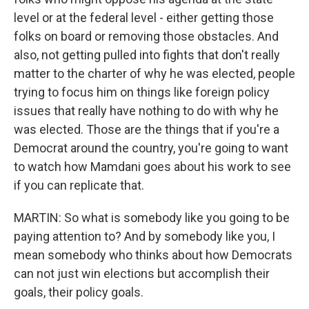
level or at the federal level - either getting those
folks on board or removing those obstacles. And
also, not getting pulled into fights that don't really
matter to the charter of why he was elected, people
trying to focus him on things like foreign policy
issues that really have nothing to do with why he
was elected. Those are the things that if you're a
Democrat around the country, you're going to want
to watch how Mamdani goes about his work to see
if you can replicate that.
MARTIN: So what is somebody like you going to be
paying attention to? And by somebody like you, I
mean somebody who thinks about how Democrats
can not just win elections but accomplish their
goals, their policy goals.