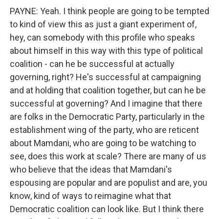
PAYNE: Yeah. I think people are going to be tempted
to kind of view this as just a giant experiment of,
hey, can somebody with this profile who speaks
about himself in this way with this type of political
coalition - can he be successful at actually
governing, right? He's successful at campaigning
and at holding that coalition together, but can he be
successful at governing? And I imagine that there
are folks in the Democratic Party, particularly in the
establishment wing of the party, who are reticent
about Mamdani, who are going to be watching to
see, does this work at scale? There are many of us
who believe that the ideas that Mamdani's
espousing are popular and are populist and are, you
know, kind of ways to reimagine what that
Democratic coalition can look like. But I think there