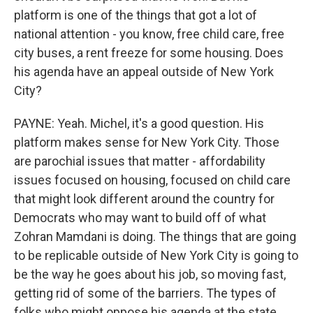
platform is one of the things that got a lot of
national attention - you know, free child care, free
city buses, a rent freeze for some housing. Does
his agenda have an appeal outside of New York
City?
PAYNE: Yeah. Michel, it's a good question. His
platform makes sense for New York City. Those
are parochial issues that matter - affordability
issues focused on housing, focused on child care
that might look different around the country for
Democrats who may want to build off of what
Zohran Mamdani is doing. The things that are going
to be replicable outside of New York City is going to
be the way he goes about his job, so moving fast,
getting rid of some of the barriers. The types of
folks who might oppose his agenda at the state