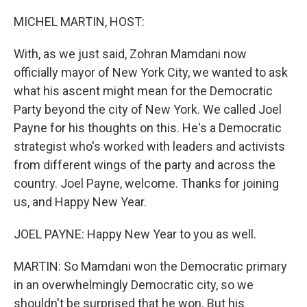
o
r
I
k
n
MICHEL MARTIN, HOST:
With, as we just said, Zohran Mamdani now
officially mayor of New York City, we wanted to ask
what his ascent might mean for the Democratic
Party beyond the city of New York. We called Joel
Payne for his thoughts on this. He's a Democratic
strategist who's worked with leaders and activists
from different wings of the party and across the
country. Joel Payne, welcome. Thanks for joining
us, and Happy New Year.
JOEL PAYNE: Happy New Year to you as well.
MARTIN: So Mamdani won the Democratic primary
in an overwhelmingly Democratic city, so we
shouldn't be surprised that he won. But his