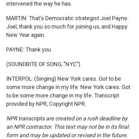
intervened the way he has.
MARTIN: That's Democratic strategist Joel Payne.
Joel, thank you so much for joining us, and Happy
New Year again.
PAYNE: Thank you.
(SOUNDBITE OF SONG, "NYC")
INTERPOL: (Singing) New York cares. Got to be
some more change in my life. New York cares. Got
to be some more change in my life. Transcript
provided by NPR, Copyright NPR.
NPR transcripts are created on a rush deadline by
an NPR contractor. This text may not be in its final
form and may be updated or revised in the future.