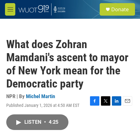
Skip to main content
S
Donate
e
M
a
e
r
n
c
u
h
What does Zohran
u
e
Mamdani's ascent to mayor
r
y
of New York mean for the
Democratic party
NPR | By
Michel Martin
Published January 1, 2026 at 4:50 AM EST
F
T
L
E
a
w
i
m
c
i
n
a
LISTEN
•
4:25
e
t
k
i
b
t
e
l
o
e
d