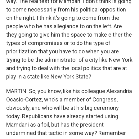
way. The real test for Mamdani I don't think is going
to come necessarily from his political opposition
on the right. I think it's going to come from the
people who he has allegiance to on the left. Are
they going to give him the space to make either the
types of compromises or to do the type of
prioritization that you have to do when you are
trying to be the administrator of a city like New York
and trying to deal with the local politics that are at
play in a state like New York State?
MARTIN: So, you know, like his colleague Alexandria
Ocasio-Cortez, who's a member of Congress,
obviously, and who will be at his big ceremony
today. Republicans have already started using
Mamdani as a foil, but has the president
undermined that tactic in some way? Remember