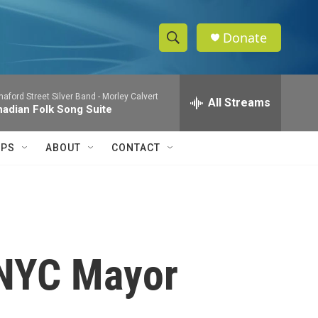
Donate
S
S
e
h
a
aford Street Silver Band -
Morley Calvert
r
All Streams
o
adian Folk Song Suite
c
h
w
Q
IPS
ABOUT
CONTACT
u
S
e
r
e
y
a
r
 NYC Mayor
c
h