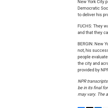
New York City po
Democratic Soci
to deliver his p
FUCHS: They want
and that they ca
BERGIN: New York
not, his succes
people evaluate 
the city and acr
provided by NPR
NPR transcripts
be in its final 
may vary. The a