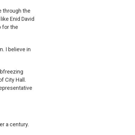
e through the
like Enid David
 for the
. I believe in
ubfreezing
f City Hall.
Representative
r a century.