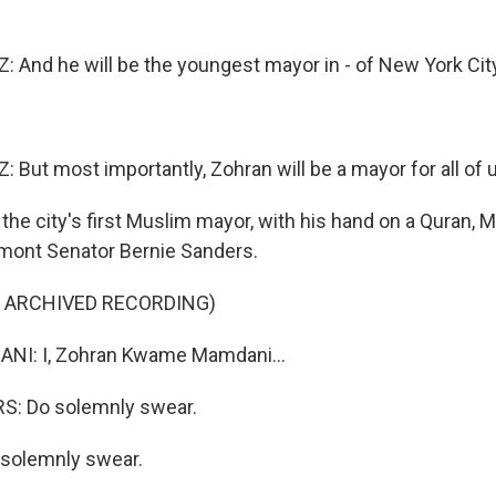
And he will be the youngest mayor in - of New York City
But most importantly, Zohran will be a mayor for all of 
the city's first Muslim mayor, with his hand on a Quran,
mont Senator Bernie Sanders.
F ARCHIVED RECORDING)
I: I, Zohran Kwame Mamdani...
: Do solemnly swear.
 solemnly swear.