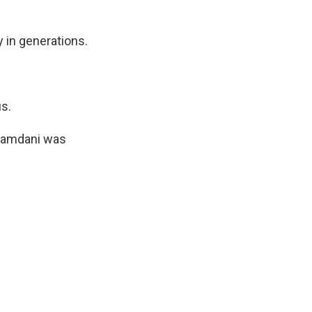
 in generations.
us.
 Mamdani was