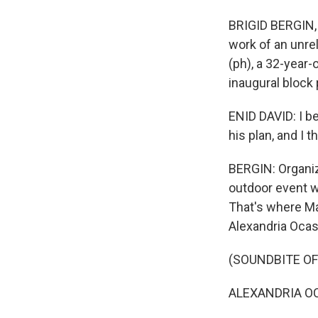
BRIGID BERGIN, 
work of an unre
(ph), a 32-year-
inaugural block 
ENID DAVID: I be
his plan, and I 
BERGIN: Organiz
outdoor event wi
That's where Ma
Alexandria Ocas
(SOUNDBITE O
ALEXANDRIA OCAS