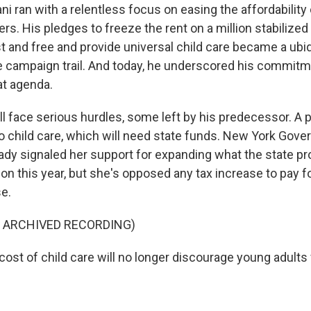
 ran with a relentless focus on easing the affordability 
s. His pledges to freeze the rent on a million stabilized
 and free and provide universal child care became a ubiq
 campaign trail. And today, he underscored his commitm
at agenda.
 face serious hurdles, some left by his predecessor. A po
to child care, which will need state funds. New York Gove
ady signaled her support for expanding what the state pr
ion this year, but she's opposed any tax increase to pay f
se.
F ARCHIVED RECORDING)
st of child care will no longer discourage young adults 