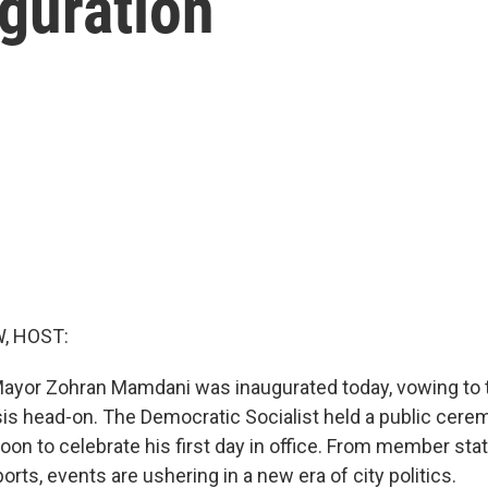
guration
, HOST:
ayor Zohran Mamdani was inaugurated today, vowing to ta
isis head-on. The Democratic Socialist held a public cer
noon to celebrate his first day in office. From member st
ports, events are ushering in a new era of city politics.