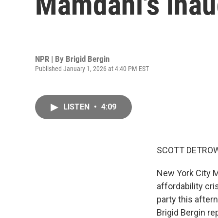
Mamdani's inau
NPR | By
Brigid Bergin
Published January 1, 2026 at 4:40 PM EST
LISTEN
•
4:09
SCOTT DETROW
New York City M
affordability cr
party this after
Brigid Bergin re