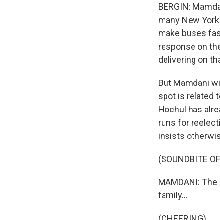
BERGIN: Mamdani
many New Yorker
make buses fast
response on the
delivering on th
But Mamdani will
spot is related 
Hochul has alre
runs for reelect
insists otherwi
(SOUNDBITE O
MAMDANI: The co
family...
(CHEERING)