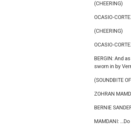
(CHEERING)
OCASIO-CORTEZ: 
(CHEERING)
OCASIO-CORTEZ: 
BERGIN: And as 
sworn in by Ver
(SOUNDBITE O
ZOHRAN MAMDAN
BERNIE SANDERS
MAMDANI: ...Do