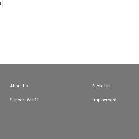
About Us
Public File
Support WUOT
Employment