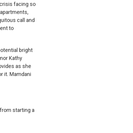
crisis facing so
 apartments,
uitous call and
ent to
tential bright
rnor Kathy
ovides as she
or it. Mamdani
from starting a