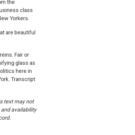
rom the
business class
 New Yorkers.
at are beautiful
eins. Fair or
ifying glass as
litics here in
ork. Transcript
is text may not
and availability
cord.