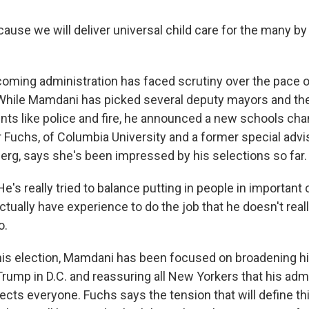
use we will deliver universal child care for the many by
oming administration has faced scrutiny over the pace o
While Mamdani has picked several deputy mayors and th
ts like police and fire, he announced a new schools chan
r Fuchs, of Columbia University and a former special advi
rg, says she's been impressed by his selections so far.
s really tried to balance putting in people in important 
tually have experience to do the job that he doesn't real
o.
is election, Mamdani has been focused on broadening hi
rump in D.C. and reassuring all New Yorkers that his admi
ects everyone. Fuchs says the tension that will define th