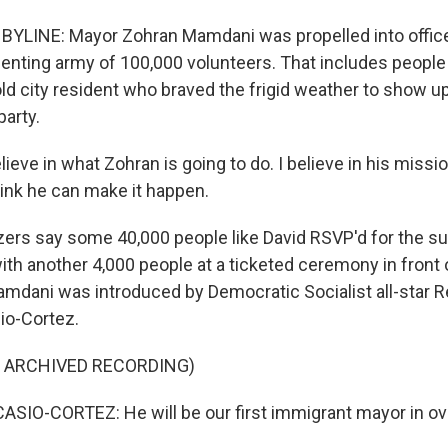
BYLINE: Mayor Zohran Mamdani was propelled into offic
lenting army of 100,000 volunteers. That includes people 
old city resident who braved the frigid weather to show up
party.
lieve in what Zohran is going to do. I believe in his mission
think he can make it happen.
ers say some 40,000 people like David RSVP'd for the s
th another 4,000 people at a ticketed ceremony in front o
mdani was introduced by Democratic Socialist all-star 
io-Cortez.
F ARCHIVED RECORDING)
IO-CORTEZ: He will be our first immigrant mayor in ove