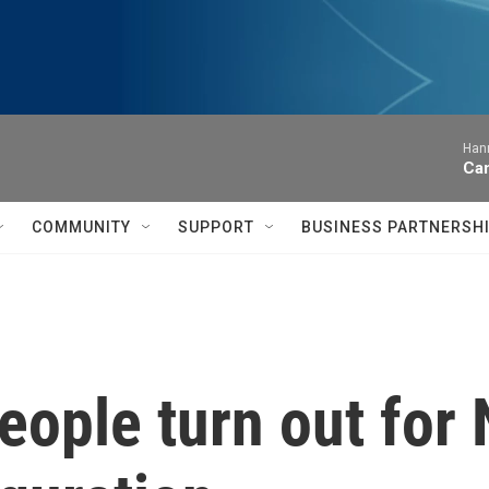
Hann
Can
COMMUNITY
SUPPORT
BUSINESS PARTNERSH
eople turn out for