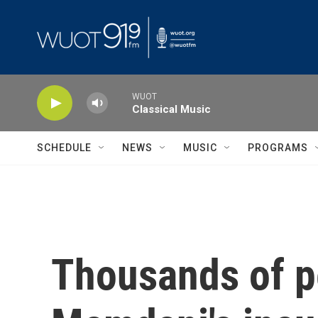
Skip to main content
WUOT
Classical Music
SCHEDULE
NEWS
MUSIC
PROGRAMS
Thousands of p