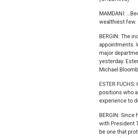
MAMDANI: ...Beca
wealthiest few.
BERGIN: The inc
appointments. 
major departmen
yesterday. Este
Michael Bloombe
ESTER FUCHS: He'
positions who ac
experience to d
BERGIN: Since h
with President T
be one that prot