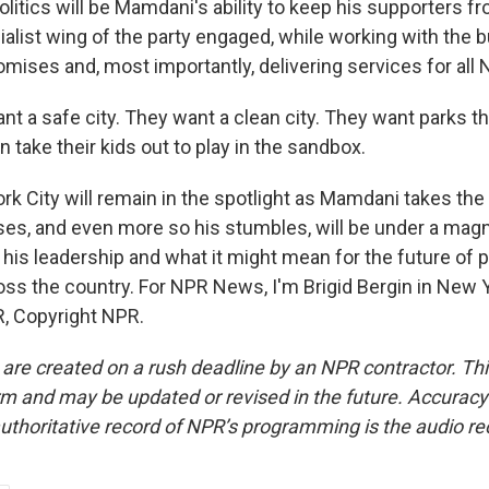
litics will be Mamdani's ability to keep his supporters f
alist wing of the party engaged, while working with the 
romises and, most importantly, delivering services for all
 a safe city. They want a clean city. They want parks th
n take their kids out to play in the sandbox.
 City will remain in the spotlight as Mamdani takes the r
ses, and even more so his stumbles, will be under a magn
his leadership and what it might mean for the future of po
oss the country. For NPR News, I'm Brigid Bergin in New Y
, Copyright NPR.
 are created on a rush deadline by an NPR contractor. Th
form and may be updated or revised in the future. Accuracy 
uthoritative record of NPR’s programming is the audio re