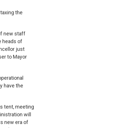
 taxing the
f new staff
e heads of
cellor just
ser to Mayor
operational
ly have the
s tent, meeting
nistration will
is new era of