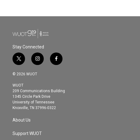
Stay Connected
t
i
f
w
n
a
i
s
c
© 2026 WUOT
t
t
e
t
a
b
WUOT
e
g
o
209 Communications Building
r
r
o
1345 Circle Park Drive
a
k
University of Tennessee
m
Knoxville, TN 37996-0322
About Us
Support WUOT