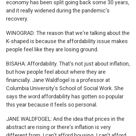
economy has been split going back some 30 years,
and it really widened during the pandemic's
recovery.
WINOGRAD: The reason that we're talking about the
K-shaped is because the affordability issue makes
people feel like they are losing ground.
BISAHA: Affordability. That's not just about inflation,
but how people feel about where they are
financially. Jane Waldfogel is a professor at
Columbia University's School of Social Work. She
says the word affordability has gotten so popular
this year because it feels so personal.
JANE WALDFOGEL: And the idea that prices in the
abstract are rising or there's inflation is very
different from, I can't afford housing. I can't afford