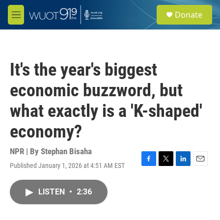
Skip to main content
S
Donate
e
M
a
e
r
n
c
u
h
It's the year's biggest
u
e
economic buzzword, but
r
y
what exactly is a 'K-shaped'
economy?
NPR | By
Stephan Bisaha
Published January 1, 2026 at 4:51 AM EST
F
T
L
E
a
w
i
m
c
i
n
a
LISTEN
•
2:36
e
t
k
i
b
t
e
l
o
e
d