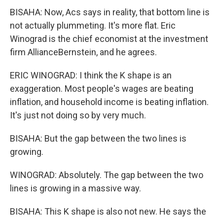
BISAHA: Now, Acs says in reality, that bottom line is
not actually plummeting. It's more flat. Eric
Winograd is the chief economist at the investment
firm AllianceBernstein, and he agrees.
ERIC WINOGRAD: I think the K shape is an
exaggeration. Most people's wages are beating
inflation, and household income is beating inflation.
It's just not doing so by very much.
BISAHA: But the gap between the two lines is
growing.
WINOGRAD: Absolutely. The gap between the two
lines is growing in a massive way.
BISAHA: This K shape is also not new. He says the