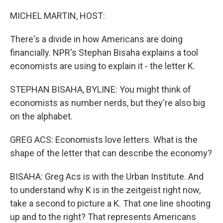
o
r
I
k
n
MICHEL MARTIN, HOST:
There's a divide in how Americans are doing
financially. NPR's Stephan Bisaha explains a tool
economists are using to explain it - the letter K.
STEPHAN BISAHA, BYLINE: You might think of
economists as number nerds, but they're also big
on the alphabet.
GREG ACS: Economists love letters. What is the
shape of the letter that can describe the economy?
BISAHA: Greg Acs is with the Urban Institute. And
to understand why K is in the zeitgeist right now,
take a second to picture a K. That one line shooting
up and to the right? That represents Americans