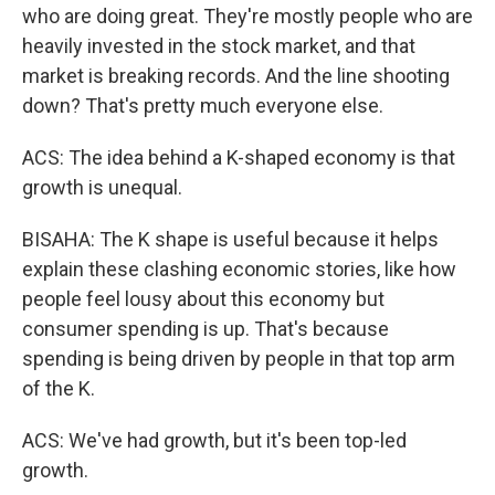
who are doing great. They're mostly people who are
heavily invested in the stock market, and that
market is breaking records. And the line shooting
down? That's pretty much everyone else.
ACS: The idea behind a K-shaped economy is that
growth is unequal.
BISAHA: The K shape is useful because it helps
explain these clashing economic stories, like how
people feel lousy about this economy but
consumer spending is up. That's because
spending is being driven by people in that top arm
of the K.
ACS: We've had growth, but it's been top-led
growth.