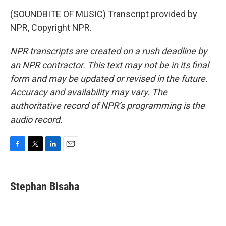
(SOUNDBITE OF MUSIC) Transcript provided by
NPR, Copyright NPR.
NPR transcripts are created on a rush deadline by
an NPR contractor. This text may not be in its final
form and may be updated or revised in the future.
Accuracy and availability may vary. The
authoritative record of NPR’s programming is the
audio record.
F
T
L
E
a
w
i
m
c
i
n
a
e
t
k
i
Stephan Bisaha
b
t
e
l
o
e
d
o
r
I
k
n