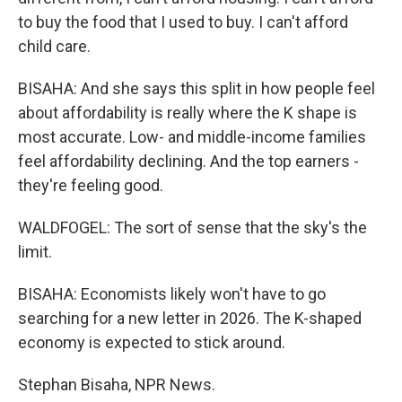
to buy the food that I used to buy. I can't afford
child care.
BISAHA: And she says this split in how people feel
about affordability is really where the K shape is
most accurate. Low- and middle-income families
feel affordability declining. And the top earners -
they're feeling good.
WALDFOGEL: The sort of sense that the sky's the
limit.
BISAHA: Economists likely won't have to go
searching for a new letter in 2026. The K-shaped
economy is expected to stick around.
Stephan Bisaha, NPR News.