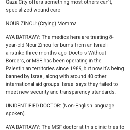
Gaza City offers something most others can't,
specialized wound care.
NOUR ZINOU: (Crying) Momma.
AYA BATRAWY: The medics here are treating 8-
year-old Nour Zinou for burns from an Israeli
airstrike three months ago. Doctors Without
Borders, or MSF, has been operating in the
Palestinian territories since 1989, but now it's being
banned by Israel, along with around 40 other
international aid groups. Israel says they failed to
meet new security and transparency standards.
UNIDENTIFIED DOCTOR: (Non-English language
spoken).
AYA BATRAWY: The MSF doctor at this clinic tries to