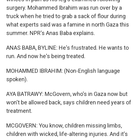
surgery. Mohammed Ibrahim was run over by a
truck when he tried to grab a sack of flour during
what experts said was a famine in north Gaza this
summer. NPR's Anas Baba explains.
ANAS BABA, BYLINE: He's frustrated. He wants to
run. And now he's being treated.
MOHAMMED IBRAHIM: (Non-English language
spoken).
AYA BATRAWY: McGovern, who's in Gaza now but
won't be allowed back, says children need years of
treatment.
MCGOVERN: You know, children missing limbs,
children with wicked, life-altering injuries. And it's