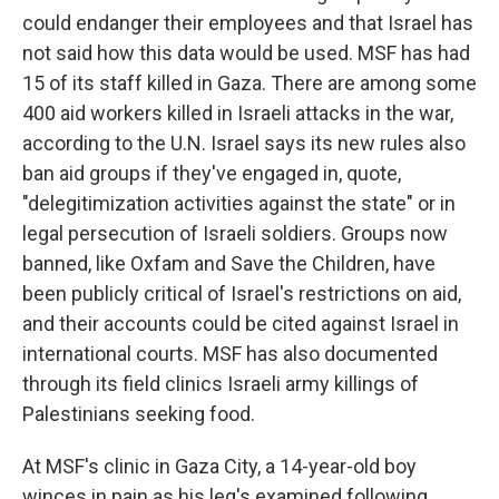
could endanger their employees and that Israel has
not said how this data would be used. MSF has had
15 of its staff killed in Gaza. There are among some
400 aid workers killed in Israeli attacks in the war,
according to the U.N. Israel says its new rules also
ban aid groups if they've engaged in, quote,
"delegitimization activities against the state" or in
legal persecution of Israeli soldiers. Groups now
banned, like Oxfam and Save the Children, have
been publicly critical of Israel's restrictions on aid,
and their accounts could be cited against Israel in
international courts. MSF has also documented
through its field clinics Israeli army killings of
Palestinians seeking food.
At MSF's clinic in Gaza City, a 14-year-old boy
winces in pain as his leg's examined following