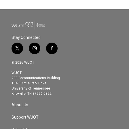
Stay Connected
t
i
f
w
n
a
i
s
c
© 2026 WUOT
t
t
e
t
a
b
WUOT
e
g
o
209 Communications Building
r
r
o
1345 Circle Park Drive
a
k
University of Tennessee
m
Knoxville, TN 37996-0322
About Us
Support WUOT