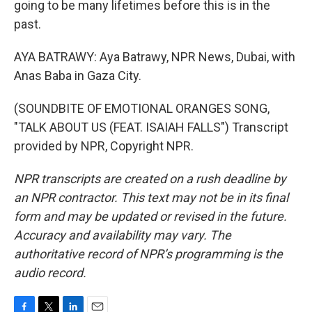
going to be many lifetimes before this is in the
past.
AYA BATRAWY: Aya Batrawy, NPR News, Dubai, with
Anas Baba in Gaza City.
(SOUNDBITE OF EMOTIONAL ORANGES SONG,
"TALK ABOUT US (FEAT. ISAIAH FALLS") Transcript
provided by NPR, Copyright NPR.
NPR transcripts are created on a rush deadline by
an NPR contractor. This text may not be in its final
form and may be updated or revised in the future.
Accuracy and availability may vary. The
authoritative record of NPR’s programming is the
audio record.