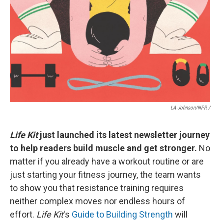
LA Johnson/NPR /
Life Kit
just launched its latest newsletter journey
to help readers build muscle and get stronger.
No
matter if you already have a workout routine or are
just starting your fitness journey, the team wants
to show you that resistance training requires
neither complex moves nor endless hours of
effort.
Life Kit
's
Guide to Building Strength
will