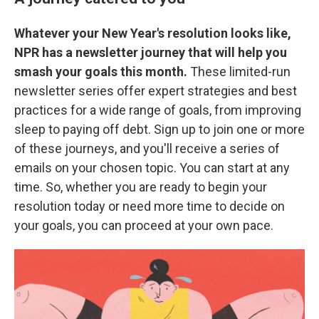
Whatever your New Year's resolution looks like,
NPR has a newsletter journey that will help you
smash your goals this month.
These limited-run
newsletter series offer expert strategies and best
practices for a wide range of goals, from improving
sleep to paying off debt. Sign up to join one or more
of these journeys, and you'll receive a series of
emails on your chosen topic. You can start at any
time. So, whether you are ready to begin your
resolution today or need more time to decide on
your goals, you can proceed at your own pace.