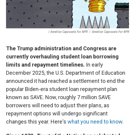
/ Annelise Capossela For NPR
/
Annelise Capossela For NPR
The Trump administration and Congress are
currently overhauling student loan borrowing
limits and repayment timelines.
In early
December 2025, the U.S. Department of Education
announced it had reached a settlement to end the
popular Biden-era student loan repayment plan
known as SAVE. Now, roughly 7 million SAVE
borrowers will need to adjust their plans, as
repayment options will undergo significant
changes this year. Here's
what you need to know
.