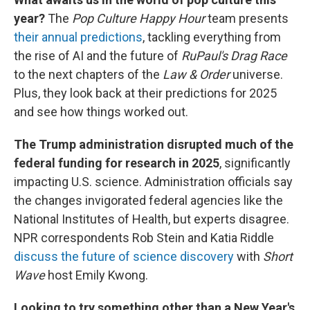
year?
The
Pop Culture Happy Hour
team presents
their annual predictions
, tackling everything from
the rise of AI and the future of
RuPaul's Drag Race
to the next chapters of the
Law & Order
universe.
Plus, they look back at their predictions for 2025
and see how things worked out.
The Trump administration disrupted much of the
federal funding for research in 2025
, significantly
impacting U.S. science. Administration officials say
the changes invigorated federal agencies like the
National Institutes of Health, but experts disagree.
NPR correspondents Rob Stein and Katia Riddle
discuss the future of science discovery
with
Short
Wave
host Emily Kwong.
Looking to try something other than a New Year's