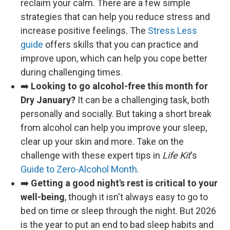
reclaim your calm. There are a few simple
strategies that can help you reduce stress and
increase positive feelings. The
Stress Less
guide
offers skills that you can practice and
improve upon, which can help you cope better
during challenging times.
➡️
Looking to go alcohol-free this month for
Dry January?
It can be a challenging task, both
personally and socially. But taking a short break
from alcohol can help you improve your sleep,
clear up your skin and more. Take on the
challenge with these expert tips in
Life Kit
's
Guide to Zero-Alcohol Month
.
➡️
Getting a good night's rest is critical to your
well-being
, though it isn't always easy to go to
bed on time or sleep through the night. But 2026
is the year to put an end to bad sleep habits and