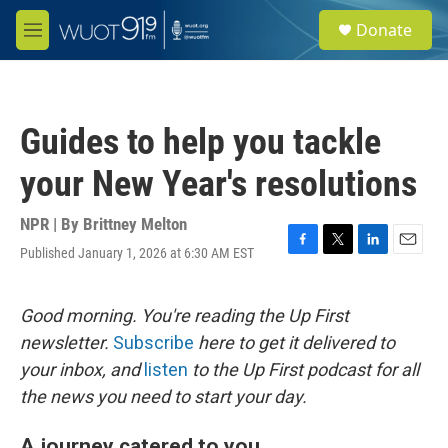
Skip to main content
S
Donate
e
M
a
e
r
n
c
u
h
Guides to help you tackle
u
e
your New Year's resolutions
r
y
NPR | By
Brittney Melton
Published January 1, 2026 at 6:30 AM EST
F
T
L
E
a
w
i
m
c
i
n
a
e
t
k
i
Good morning. You're reading the Up First
b
t
e
l
newsletter.
Subscribe
here to get it delivered to
o
e
d
o
r
I
your inbox, and
listen
to the Up First podcast for all
k
n
the news you need to start your day.
A journey catered to you