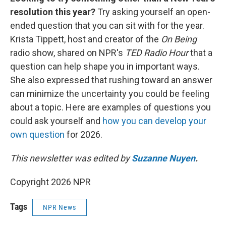
resolution this year?
Try asking yourself an open-
ended question that you can sit with for the year.
Krista Tippett, host and creator of the
On Being
radio show, shared on NPR's
TED Radio Hour
that a
question can help shape you in important ways.
She also expressed that rushing toward an answer
can minimize the uncertainty you could be feeling
about a topic. Here are examples of questions you
could ask yourself and
how you can develop your
own question
for 2026.
This newsletter was edited by
Suzanne Nuyen
.
Copyright 2026 NPR
Tags
NPR News