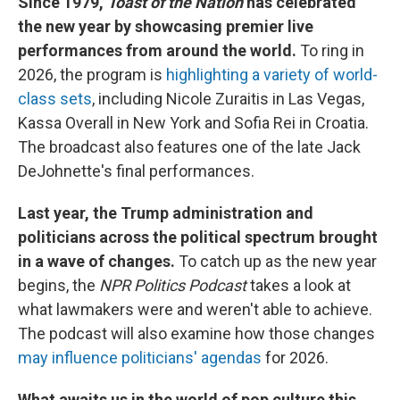
Since 1979,
Toast of the Nation
has celebrated
the new year by showcasing premier live
performances from around the world.
To ring in
2026, the program is
highlighting a variety of world-
class sets
, including Nicole Zuraitis in Las Vegas,
Kassa Overall in New York and Sofia Rei in Croatia.
The broadcast also features one of the late Jack
DeJohnette's final performances.
Last year, the Trump administration and
politicians across the political spectrum brought
in a wave of changes.
To catch up as the new year
begins, the
NPR Politics Podcast
takes a look at
what lawmakers were and weren't able to achieve.
The podcast will also examine how those changes
may influence politicians' agendas
for 2026.
What awaits us in the world of pop culture this