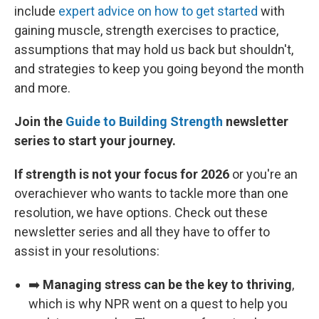
include
expert advice on how to get started
with
gaining muscle, strength exercises to practice,
assumptions that may hold us back but shouldn't,
and strategies to keep you going beyond the month
and more.
Join the
Guide to Building Strength
newsletter
series to start your journey.
If strength is not your focus for 2026
or you're an
overachiever who wants to tackle more than one
resolution, we have options. Check out these
newsletter series and all they have to offer to
assist in your resolutions:
➡️
Managing stress can be the key to thriving
,
which is why NPR went on a quest to help you