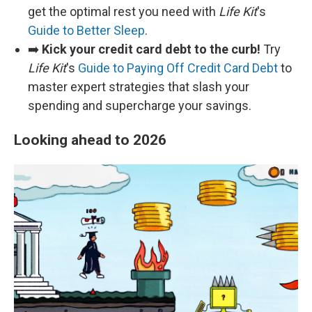
get the optimal rest you need with
Life Kit
's
Guide to Better Sleep
.
➡️
Kick your credit card debt to the curb!
Try
Life Kit
's
Guide to Paying Off Credit Card Debt
to
master expert strategies that slash your
spending and supercharge your savings.
Looking ahead to 2026