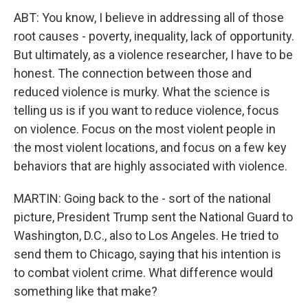
ABT: You know, I believe in addressing all of those
root causes - poverty, inequality, lack of opportunity.
But ultimately, as a violence researcher, I have to be
honest. The connection between those and
reduced violence is murky. What the science is
telling us is if you want to reduce violence, focus
on violence. Focus on the most violent people in
the most violent locations, and focus on a few key
behaviors that are highly associated with violence.
MARTIN: Going back to the - sort of the national
picture, President Trump sent the National Guard to
Washington, D.C., also to Los Angeles. He tried to
send them to Chicago, saying that his intention is
to combat violent crime. What difference would
something like that make?