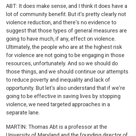
ABT: It does make sense, and I think it does have a
lot of community benefit. But it's pretty clearly not
violence reduction, and there's no evidence to
suggest that those types of general measures are
going to have much, if any, effect on violence.
Ultimately, the people who are at the highest risk
for violence are not going to be engaging in those
resources, unfortunately. And so we should do
those things, and we should continue our attempts
to reduce poverty and inequality and lack of
opportunity. But let's also understand that if we're
going to be effective in saving lives by stopping
violence, we need targeted approaches in a
separate lane.
MARTIN: Thomas Abt is a professor at the
University of Maryland and the founding director of