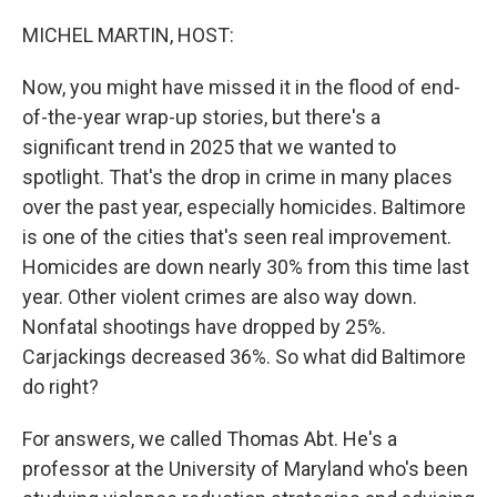
o
r
I
k
n
MICHEL MARTIN, HOST:
Now, you might have missed it in the flood of end-
of-the-year wrap-up stories, but there's a
significant trend in 2025 that we wanted to
spotlight. That's the drop in crime in many places
over the past year, especially homicides. Baltimore
is one of the cities that's seen real improvement.
Homicides are down nearly 30% from this time last
year. Other violent crimes are also way down.
Nonfatal shootings have dropped by 25%.
Carjackings decreased 36%. So what did Baltimore
do right?
For answers, we called Thomas Abt. He's a
professor at the University of Maryland who's been