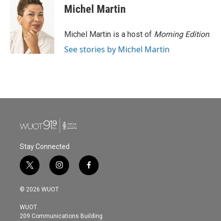
e
t
k
i
Michel Martin
b
t
e
l
o
e
d
o
r
I
Michel Martin is a host of
Morning Edition
.
k
n
See stories by Michel Martin
Stay Connected
t
i
f
w
n
a
i
s
c
© 2026 WUOT
t
t
e
t
a
b
WUOT
e
g
o
209 Communications Building