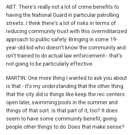
ABT: There's really not a lot of crime benefits to
having the National Guard in particular patrolling
streets. I think there's a lot of risks in terms of
reducing community trust with this overmilitarized
approach to public safety. Bringing in some 19-
year-old kid who doesn't know the community and
isn't trained to do actual law enforcement - that's
not going to be particularly effective.
MARTIN: One more thing I wanted to ask you about
is that - it's my understanding that the other thing
that the city did is things like keep the rec centers
open later, swimming pools in the summer and
things of that sort. Is that part of it, too? It does
seem to have some community benefit, giving
people other things to do. Does that make sense?