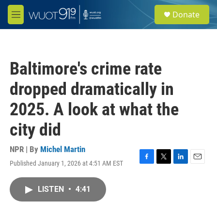
Skip to main content
S
Donate
e
M
a
e
r
n
c
u
h
Baltimore's crime rate
u
e
dropped dramatically in
r
y
2025. A look at what the
city did
NPR | By
Michel Martin
Published January 1, 2026 at 4:51 AM EST
F
T
L
E
a
w
i
m
c
i
n
a
LISTEN
•
4:41
e
t
k
i
b
t
e
l
o
e
d