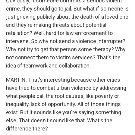
Obviously, if someone commits a serious violent
crime, they should go to jail. But what if someone is
just grieving publicly about the death of a loved one
and they're making threats about potential
retaliation? Well, hard for law enforcement to
intervene. So why not send a violence interrupter?
Why not try to get that person some therapy? Why
not connect them to victim services? That's the
idea of teamwork and collaboration.
MARTIN: That's interesting because other cities
have tried to combat urban violence by addressing
what people call the root causes, like poverty or
inequality, lack of opportunity. All of those things
exist. But it sounds like you're saying something
else. That doesn't sound like that. What's the
difference there?