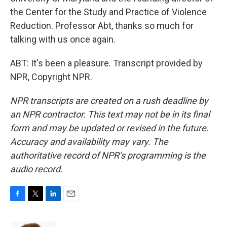
the Center for the Study and Practice of Violence
Reduction. Professor Abt, thanks so much for
talking with us once again.
ABT: It's been a pleasure. Transcript provided by
NPR, Copyright NPR.
NPR transcripts are created on a rush deadline by
an NPR contractor. This text may not be in its final
form and may be updated or revised in the future.
Accuracy and availability may vary. The
authoritative record of NPR’s programming is the
audio record.
F
T
L
E
a
w
i
m
c
i
n
a