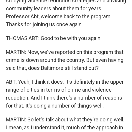
studying violence reduction strategies and advising
community leaders about them for years.
Professor Abt, welcome back to the program.
Thanks for joining us once again.
THOMAS ABT: Good to be with you again.
MARTIN: Now, we've reported on this program that
crime is down around the country. But even having
said that, does Baltimore still stand out?
ABT: Yeah, I think it does. It's definitely in the upper
range of cities in terms of crime and violence
reduction. And I think there's a number of reasons
for that. It's doing a number of things well.
MARTIN: So let's talk about what they're doing well.
I mean, as I understand it, much of the approach in