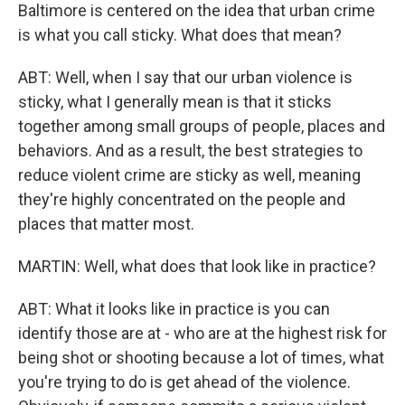
Baltimore is centered on the idea that urban crime
is what you call sticky. What does that mean?
ABT: Well, when I say that our urban violence is
sticky, what I generally mean is that it sticks
together among small groups of people, places and
behaviors. And as a result, the best strategies to
reduce violent crime are sticky as well, meaning
they're highly concentrated on the people and
places that matter most.
MARTIN: Well, what does that look like in practice?
ABT: What it looks like in practice is you can
identify those are at - who are at the highest risk for
being shot or shooting because a lot of times, what
you're trying to do is get ahead of the violence.