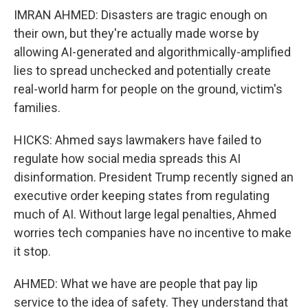
IMRAN AHMED: Disasters are tragic enough on
their own, but they're actually made worse by
allowing AI-generated and algorithmically-amplified
lies to spread unchecked and potentially create
real-world harm for people on the ground, victim's
families.
HICKS: Ahmed says lawmakers have failed to
regulate how social media spreads this AI
disinformation. President Trump recently signed an
executive order keeping states from regulating
much of AI. Without large legal penalties, Ahmed
worries tech companies have no incentive to make
it stop.
AHMED: What we have are people that pay lip
service to the idea of safety. They understand that