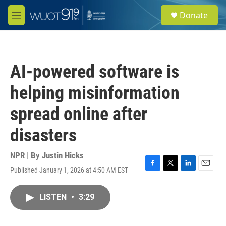
Skip to main content
S
Donate
e
M
a
e
r
n
c
u
h
AI-powered software is
u
e
helping misinformation
r
y
spread online after
disasters
NPR | By
Justin Hicks
Published January 1, 2026 at 4:50 AM EST
F
T
L
E
a
w
i
m
c
i
n
a
LISTEN
•
3:29
e
t
k
i
b
t
e
l
o
e
d