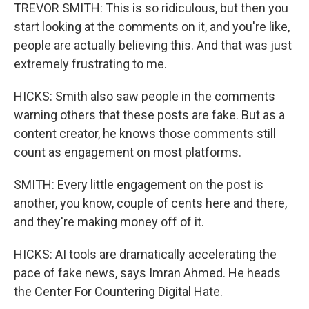
TREVOR SMITH: This is so ridiculous, but then you
start looking at the comments on it, and you're like,
people are actually believing this. And that was just
extremely frustrating to me.
HICKS: Smith also saw people in the comments
warning others that these posts are fake. But as a
content creator, he knows those comments still
count as engagement on most platforms.
SMITH: Every little engagement on the post is
another, you know, couple of cents here and there,
and they're making money off of it.
HICKS: AI tools are dramatically accelerating the
pace of fake news, says Imran Ahmed. He heads
the Center For Countering Digital Hate.