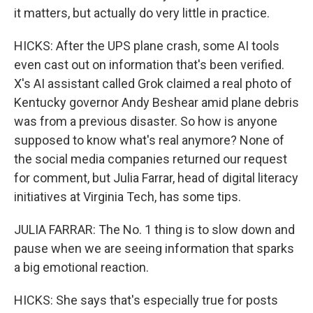
it matters, but actually do very little in practice.
HICKS: After the UPS plane crash, some AI tools
even cast out on information that's been verified.
X's AI assistant called Grok claimed a real photo of
Kentucky governor Andy Beshear amid plane debris
was from a previous disaster. So how is anyone
supposed to know what's real anymore? None of
the social media companies returned our request
for comment, but Julia Farrar, head of digital literacy
initiatives at Virginia Tech, has some tips.
JULIA FARRAR: The No. 1 thing is to slow down and
pause when we are seeing information that sparks
a big emotional reaction.
HICKS: She says that's especially true for posts