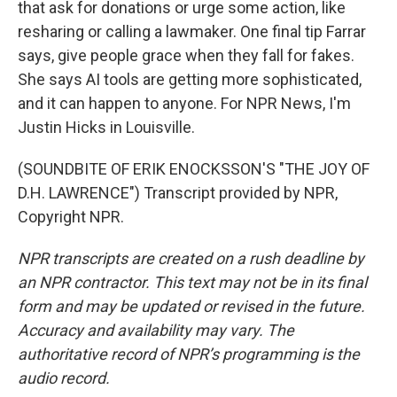
that ask for donations or urge some action, like
resharing or calling a lawmaker. One final tip Farrar
says, give people grace when they fall for fakes.
She says AI tools are getting more sophisticated,
and it can happen to anyone. For NPR News, I'm
Justin Hicks in Louisville.
(SOUNDBITE OF ERIK ENOCKSSON'S "THE JOY OF
D.H. LAWRENCE") Transcript provided by NPR,
Copyright NPR.
NPR transcripts are created on a rush deadline by
an NPR contractor. This text may not be in its final
form and may be updated or revised in the future.
Accuracy and availability may vary. The
authoritative record of NPR’s programming is the
audio record.