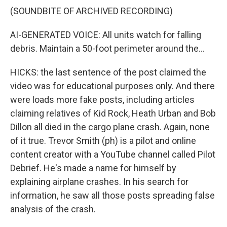
(SOUNDBITE OF ARCHIVED RECORDING)
AI-GENERATED VOICE: All units watch for falling
debris. Maintain a 50-foot perimeter around the...
HICKS: the last sentence of the post claimed the
video was for educational purposes only. And there
were loads more fake posts, including articles
claiming relatives of Kid Rock, Heath Urban and Bob
Dillon all died in the cargo plane crash. Again, none
of it true. Trevor Smith (ph) is a pilot and online
content creator with a YouTube channel called Pilot
Debrief. He's made a name for himself by
explaining airplane crashes. In his search for
information, he saw all those posts spreading false
analysis of the crash.