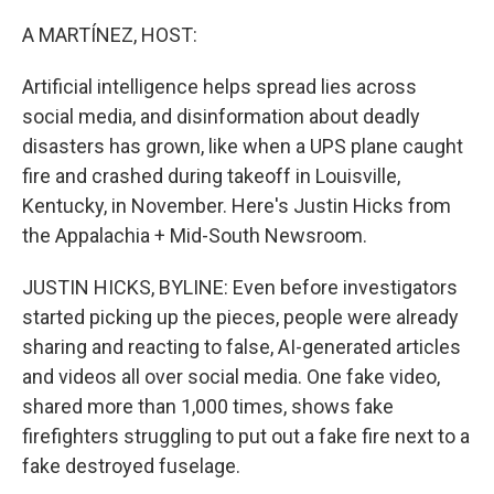
o
r
I
k
n
A MARTÍNEZ, HOST:
Artificial intelligence helps spread lies across
social media, and disinformation about deadly
disasters has grown, like when a UPS plane caught
fire and crashed during takeoff in Louisville,
Kentucky, in November. Here's Justin Hicks from
the Appalachia + Mid-South Newsroom.
JUSTIN HICKS, BYLINE: Even before investigators
started picking up the pieces, people were already
sharing and reacting to false, AI-generated articles
and videos all over social media. One fake video,
shared more than 1,000 times, shows fake
firefighters struggling to put out a fake fire next to a
fake destroyed fuselage.