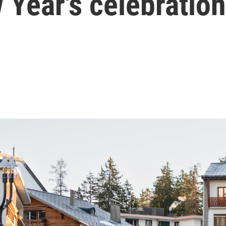
 Year's celebration