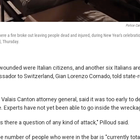
Police Can
here a fire broke out leaving people dead and injured, during New Year's celebrat
d, Thursday.
 wounded were Italian citizens, and another six Italians 
assador to Switzerland, Gian Lorenzo Cornado, told state-
, Valais Canton attorney general, said it was too early to 
e. Experts have not yet been able to go inside the wrecka
 there a question of any kind of attack," Pilloud said.
he number of people who were in the bar is "currently tot