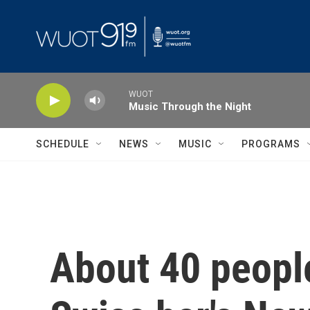
Skip to main content
WUOT
Music Through the Night
SCHEDULE
NEWS
MUSIC
PROGRAMS
About 40 people