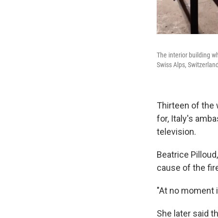
The interior building w
Swiss Alps, Switzerlan
Thirteen of the
for, Italy's amb
television.
Beatrice Pilloud
cause of the fir
"At no moment is
She later said t