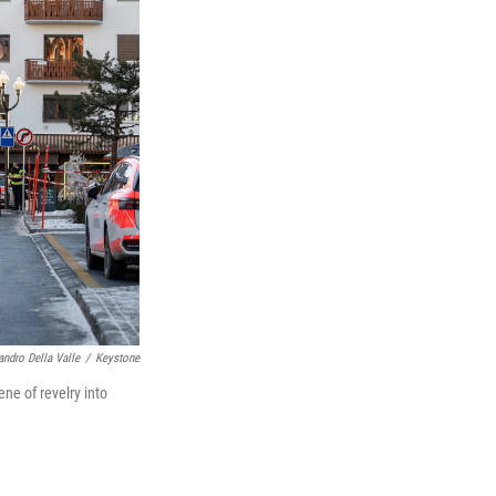
andro Della Valle
/
Keystone
ne of revelry into