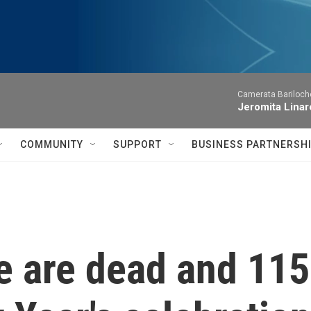
Camerata Bariloche
Jeromita Linar
COMMUNITY
SUPPORT
BUSINESS PARTNERSH
 are dead and 115 h