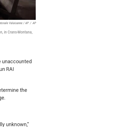
tonale Valaisanne / AP
/
AP
ion, in Crans-Montana,
are unaccounted
run RAI
determine the
ge.
ally unknown,"