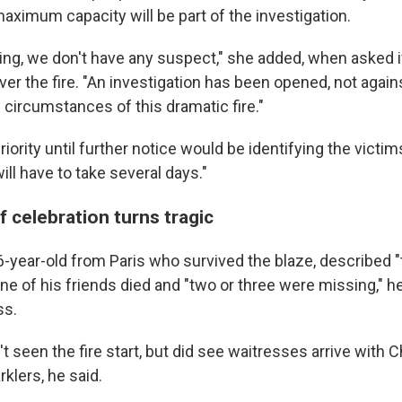
maximum capacity will be part of the investigation.
eing, we don't have any suspect," she added, when asked 
er the fire. "An investigation has been opened, not again
e circumstances of this dramatic fire."
priority until further notice would be identifying the victi
will have to take several days."
 celebration turns tragic
16-year-old from Paris who survived the blaze, described "
One of his friends died and "two or three were missing," h
ss.
't seen the fire start, but did see waitresses arrive wit
rklers, he said.