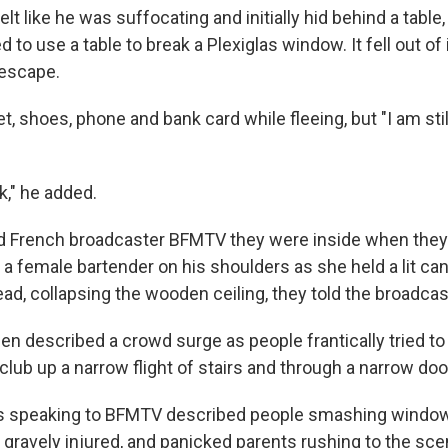
elt like he was suffocating and initially hid behind a table,
d to use a table to break a Plexiglas window. It fell out of 
 escape.
t, shoes, phone and bank card while fleeing, but "I am still
ck," he added.
 French broadcaster BFMTV they were inside when they
g a female bartender on his shoulders as she held a lit cand
ad, collapsing the wooden ceiling, they told the broadcas
n described a crowd surge as people frantically tried t
lub up a narrow flight of stairs and through a narrow doo
s speaking to BFMTV described people smashing windo
gravely injured, and panicked parents rushing to the scen