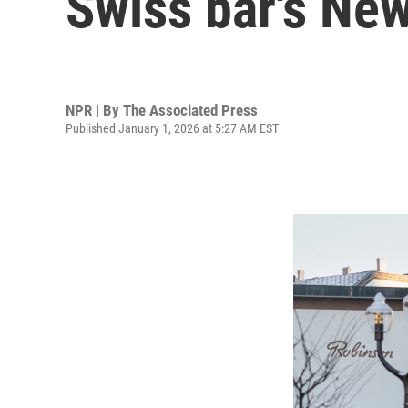
Swiss bar's New
NPR | By
The Associated Press
Published January 1, 2026 at 5:27 AM EST