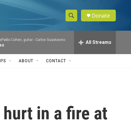
Donate
S
S
e
h
a
Pablo Cohen, guitar -
Carlos Guastavino
r
All Streams
o
es
c
h
w
Q
IPS
ABOUT
CONTACT
u
S
e
r
e
y
a
r
urt in a fire at
c
h