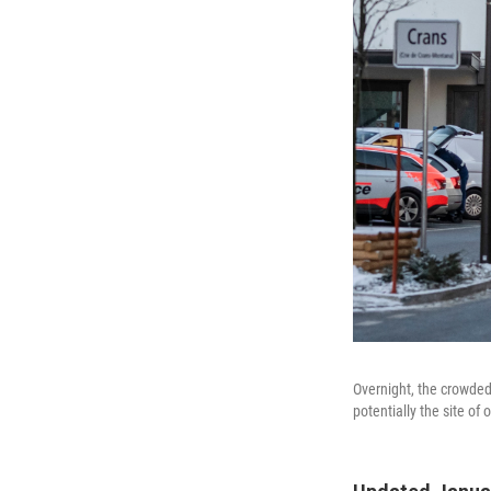
Overnight, the crowded
potentially the site of