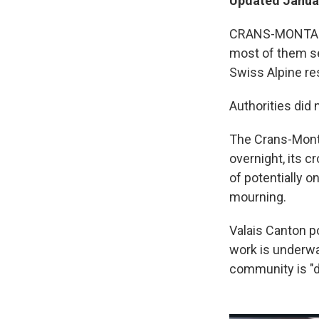
Updated Januar
CRANS-MONTANA,
most of them ser
Swiss Alpine res
Authorities did
The Crans-Monta
overnight, its c
of potentially o
mourning.
Valais Canton p
work is underway
community is "d