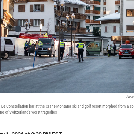
Aless
 Le Constellation bar at the Crans-Montana ski and golf resort morphed from a sce
 one of Switzerland's worst tragedies