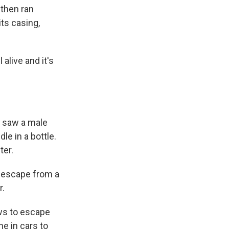
 then ran
its casing,
 alive and it's
 saw a male
le in a bottle.
ter.
o escape from a
r.
ws to escape
e in cars to