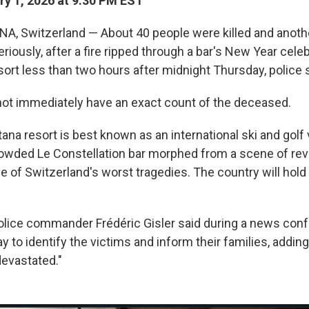
y 1, 2026 at 9:30 PM EST
 Switzerland — About 40 people were killed and anothe
iously, after a fire ripped through a bar's New Year celeb
ort less than two hours after midnight Thursday, police s
 not immediately have an exact count of the deceased.
na resort is best known as an international ski and golf
rowded Le Constellation bar morphed from a scene of reve
ne of Switzerland's worst tragedies. The country will hold
olice commander Frédéric Gisler said during a news conf
 to identify the victims and inform their families, adding
evastated."