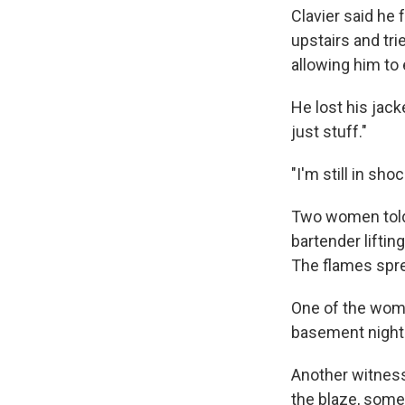
Clavier said he f
upstairs and trie
allowing him to
He lost his jacke
just stuff."
"I'm still in sho
Two women told
bartender liftin
The flames spre
One of the wome
basement nightc
Another witnes
the blaze, some 