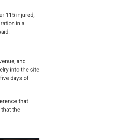
r 115 injured,
ration in a
aid.
 venue, and
lry into the site
 five days of
erence that
 that the