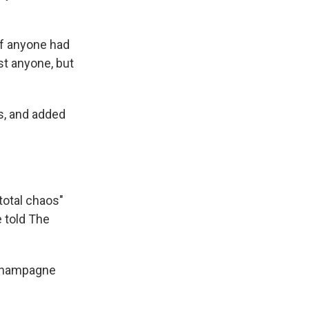
if anyone had
st anyone, but
ms, and added
total chaos"
e told The
h Champagne