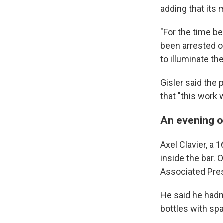
adding that its 
"For the time b
been arrested ov
to illuminate th
Gisler said the 
that "this work 
An evening of
Axel Clavier, a 
inside the bar. 
Associated Pre
He said he hadn
bottles with spa