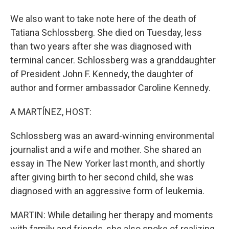
We also want to take note here of the death of
Tatiana Schlossberg. She died on Tuesday, less
than two years after she was diagnosed with
terminal cancer. Schlossberg was a granddaughter
of President John F. Kennedy, the daughter of
author and former ambassador Caroline Kennedy.
A MARTÍNEZ, HOST:
Schlossberg was an award-winning environmental
journalist and a wife and mother. She shared an
essay in The New Yorker last month, and shortly
after giving birth to her second child, she was
diagnosed with an aggressive form of leukemia.
MARTIN: While detailing her therapy and moments
with family and friends, she also spoke of realizing