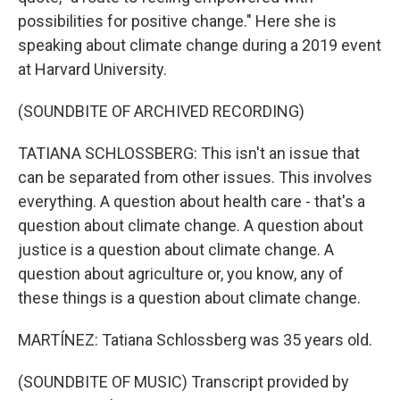
possibilities for positive change." Here she is
speaking about climate change during a 2019 event
at Harvard University.
(SOUNDBITE OF ARCHIVED RECORDING)
TATIANA SCHLOSSBERG: This isn't an issue that
can be separated from other issues. This involves
everything. A question about health care - that's a
question about climate change. A question about
justice is a question about climate change. A
question about agriculture or, you know, any of
these things is a question about climate change.
MARTÍNEZ: Tatiana Schlossberg was 35 years old.
(SOUNDBITE OF MUSIC) Transcript provided by