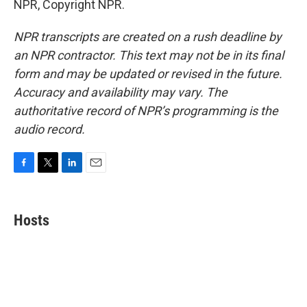
NPR, Copyright NPR.
NPR transcripts are created on a rush deadline by
an NPR contractor. This text may not be in its final
form and may be updated or revised in the future.
Accuracy and availability may vary. The
authoritative record of NPR’s programming is the
audio record.
F
T
L
E
a
w
i
m
c
i
n
a
e
t
k
i
Hosts
b
t
e
l
o
e
d
o
r
I
k
n