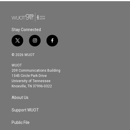
Stay Connected
t
i
f
w
n
a
i
s
c
© 2026 WUOT
t
t
e
t
a
b
WUOT
e
g
o
209 Communications Building
r
r
o
1345 Circle Park Drive
a
k
University of Tennessee
m
Knoxville, TN 37996-0322
About Us
Support WUOT
Public File