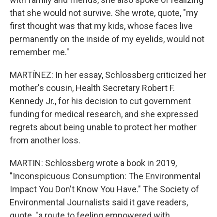
that she would not survive. She wrote, quote, "my
first thought was that my kids, whose faces live
permanently on the inside of my eyelids, would not
remember me."
MARTÍNEZ: In her essay, Schlossberg criticized her
mother's cousin, Health Secretary Robert F.
Kennedy Jr., for his decision to cut government
funding for medical research, and she expressed
regrets about being unable to protect her mother
from another loss.
MARTIN: Schlossberg wrote a book in 2019,
"Inconspicuous Consumption: The Environmental
Impact You Don't Know You Have." The Society of
Environmental Journalists said it gave readers,
quote, "a route to feeling empowered with