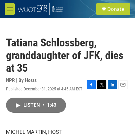
Skip to main content
S
Donate
e
M
a
e
r
n
c
u
h
Tatiana Schlossberg,
u
e
granddaughter of JFK, dies
r
y
at 35
NPR | By
Hosts
Published December 31, 2025 at 4:45 AM EST
F
T
L
E
a
w
i
m
c
i
n
a
LISTEN
•
1:43
e
t
k
i
b
t
e
l
o
e
d
o
r
I
k
n
MICHEL MARTIN, HOST: