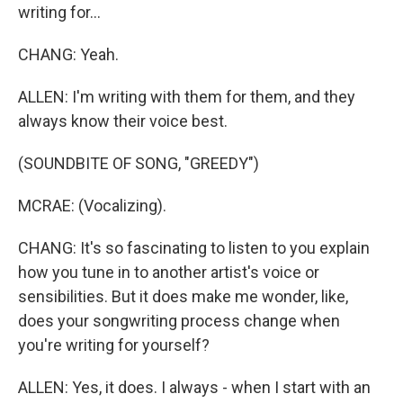
writing for...
CHANG: Yeah.
ALLEN: I'm writing with them for them, and they
always know their voice best.
(SOUNDBITE OF SONG, "GREEDY")
MCRAE: (Vocalizing).
CHANG: It's so fascinating to listen to you explain
how you tune in to another artist's voice or
sensibilities. But it does make me wonder, like,
does your songwriting process change when
you're writing for yourself?
ALLEN: Yes, it does. I always - when I start with an