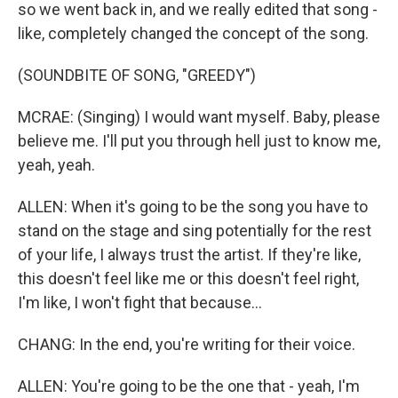
so we went back in, and we really edited that song -
like, completely changed the concept of the song.
(SOUNDBITE OF SONG, "GREEDY")
MCRAE: (Singing) I would want myself. Baby, please
believe me. I'll put you through hell just to know me,
yeah, yeah.
ALLEN: When it's going to be the song you have to
stand on the stage and sing potentially for the rest
of your life, I always trust the artist. If they're like,
this doesn't feel like me or this doesn't feel right,
I'm like, I won't fight that because...
CHANG: In the end, you're writing for their voice.
ALLEN: You're going to be the one that - yeah, I'm