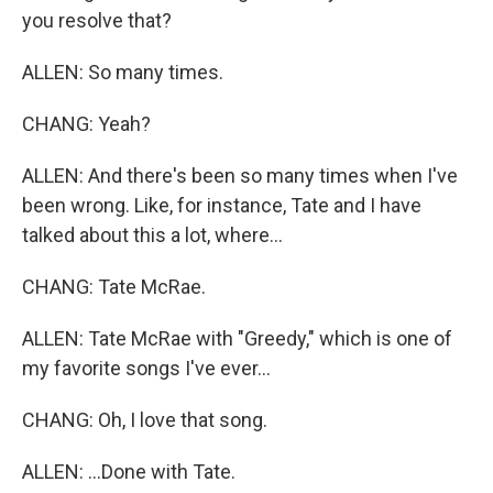
you resolve that?
ALLEN: So many times.
CHANG: Yeah?
ALLEN: And there's been so many times when I've
been wrong. Like, for instance, Tate and I have
talked about this a lot, where...
CHANG: Tate McRae.
ALLEN: Tate McRae with "Greedy," which is one of
my favorite songs I've ever...
CHANG: Oh, I love that song.
ALLEN: ...Done with Tate.