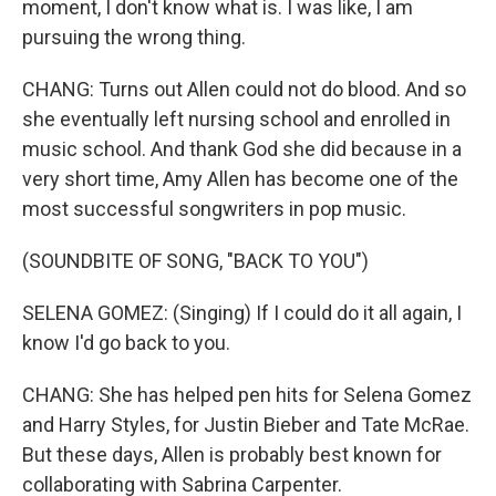
moment, I don't know what is. I was like, I am
pursuing the wrong thing.
CHANG: Turns out Allen could not do blood. And so
she eventually left nursing school and enrolled in
music school. And thank God she did because in a
very short time, Amy Allen has become one of the
most successful songwriters in pop music.
(SOUNDBITE OF SONG, "BACK TO YOU")
SELENA GOMEZ: (Singing) If I could do it all again, I
know I'd go back to you.
CHANG: She has helped pen hits for Selena Gomez
and Harry Styles, for Justin Bieber and Tate McRae.
But these days, Allen is probably best known for
collaborating with Sabrina Carpenter.