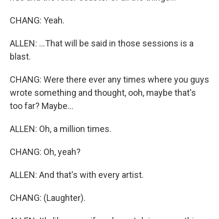
CHANG: Yeah.
ALLEN: ...That will be said in those sessions is a
blast.
CHANG: Were there ever any times where you guys
wrote something and thought, ooh, maybe that's
too far? Maybe...
ALLEN: Oh, a million times.
CHANG: Oh, yeah?
ALLEN: And that's with every artist.
CHANG: (Laughter).