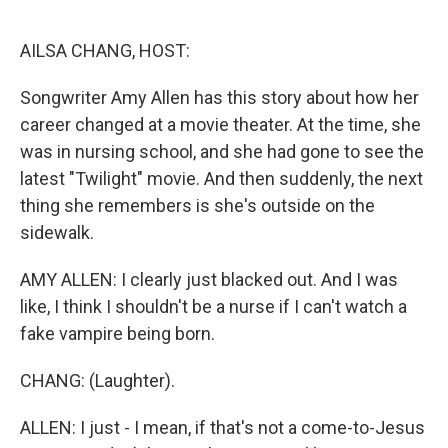
o
r
I
k
n
AILSA CHANG, HOST:
Songwriter Amy Allen has this story about how her
career changed at a movie theater. At the time, she
was in nursing school, and she had gone to see the
latest "Twilight" movie. And then suddenly, the next
thing she remembers is she's outside on the
sidewalk.
AMY ALLEN: I clearly just blacked out. And I was
like, I think I shouldn't be a nurse if I can't watch a
fake vampire being born.
CHANG: (Laughter).
ALLEN: I just - I mean, if that's not a come-to-Jesus