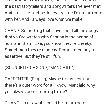
the best storytellers and songwriters I've ever met.
And I feel like I get better every time I'm in the room
with her. And I always love what we make.
CHANG: Something that I love about all the songs
that you've written with Sabrina is the sense of
humor in them. Like, you know, they're cheeky.
Sometimes they're raunchy. Sometimes they're
assertive. But they're still fun.
(SOUNDBITE OF SONG, "MANCHILD")
CARPENTER: (Singing) Maybe it's useless, but
there's a cuter word for it. I know. Manchild, why
you always come running to me?
CHANG: I really wish I could be in the room