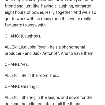
friend and just, like, having a laughing, cathartic
eight hours of power, really, together. And we also
get to work with so many men that we're really
fortunate to work with.
CHANG: (Laughter).
ALLEN: Like John Ryan - he's a phenomenal
producer - and Jack Antonoff. And to have them...
CHANG: Yes.
ALLEN: ...Be in the room and...
CHANG: Hearing it.
ALLEN: ...Sharing in the laughs and down for the
ride and the roller coaster of all the things...