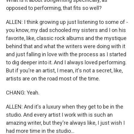
opposed to performing, that fits so well?
ALLEN: I think growing up just listening to some of -
you know, my dad schooled my sisters and I on his
favorite, like, classic rock albums and the mystique
behind that and what the writers were doing with it
and just falling in love with the process as I started
to dig deeper into it. And I always loved performing.
But if you're an artist, I mean, it's not a secret, like,
artists are on the road most of the time.
CHANG: Yeah.
ALLEN: And it's a luxury when they get to be in the
studio. And every artist I work with is such an
amazing writer, but they're always like, I just wish I
had more time in the studio...