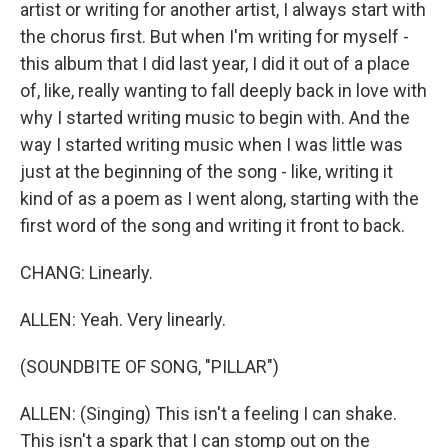
artist or writing for another artist, I always start with
the chorus first. But when I'm writing for myself -
this album that I did last year, I did it out of a place
of, like, really wanting to fall deeply back in love with
why I started writing music to begin with. And the
way I started writing music when I was little was
just at the beginning of the song - like, writing it
kind of as a poem as I went along, starting with the
first word of the song and writing it front to back.
CHANG: Linearly.
ALLEN: Yeah. Very linearly.
(SOUNDBITE OF SONG, "PILLAR")
ALLEN: (Singing) This isn't a feeling I can shake.
This isn't a spark that I can stomp out on the