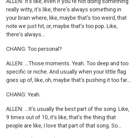
ALLEN: It's like, even if you're not doing something
really witty, it's like, there's always something in
your brain where, like, maybe that's too weird, that
note we just hit, or, maybe that's too pop. Like,
there's always...
CHANG: Too personal?
ALLEN: ...Those moments. Yeah. Too deep and too
specific or niche. And usually when your little flag
goes up of, like, oh, maybe that's pushing it too far...
CHANG: Yeah.
ALLEN: ...It's usually the best part of the song. Like,
9 times out of 10, it's like, that's the thing that
people are like, I love that part of that song. So...