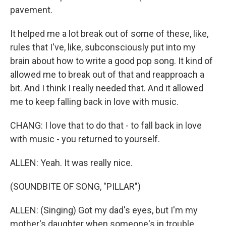
pavement.
It helped me a lot break out of some of these, like,
rules that I've, like, subconsciously put into my
brain about how to write a good pop song. It kind of
allowed me to break out of that and reapproach a
bit. And I think I really needed that. And it allowed
me to keep falling back in love with music.
CHANG: I love that to do that - to fall back in love
with music - you returned to yourself.
ALLEN: Yeah. It was really nice.
(SOUNDBITE OF SONG, "PILLAR")
ALLEN: (Singing) Got my dad's eyes, but I'm my
mother's daughter when someone's in trouble.