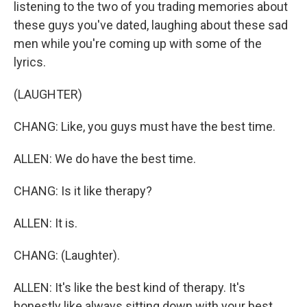
listening to the two of you trading memories about
these guys you've dated, laughing about these sad
men while you're coming up with some of the
lyrics.
(LAUGHTER)
CHANG: Like, you guys must have the best time.
ALLEN: We do have the best time.
CHANG: Is it like therapy?
ALLEN: It is.
CHANG: (Laughter).
ALLEN: It's like the best kind of therapy. It's
honestly like always sitting down with your best