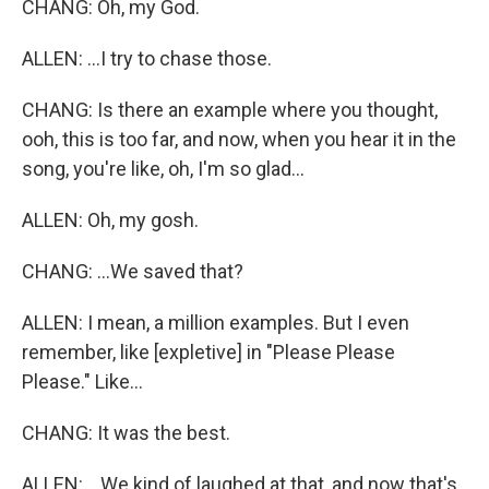
CHANG: Oh, my God.
ALLEN: ...I try to chase those.
CHANG: Is there an example where you thought,
ooh, this is too far, and now, when you hear it in the
song, you're like, oh, I'm so glad...
ALLEN: Oh, my gosh.
CHANG: ...We saved that?
ALLEN: I mean, a million examples. But I even
remember, like [expletive] in "Please Please
Please." Like...
CHANG: It was the best.
ALLEN: ...We kind of laughed at that, and now that's,