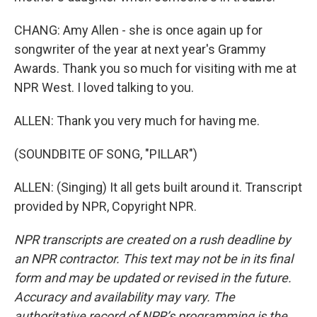
CHANG: Amy Allen - she is once again up for
songwriter of the year at next year's Grammy
Awards. Thank you so much for visiting with me at
NPR West. I loved talking to you.
ALLEN: Thank you very much for having me.
(SOUNDBITE OF SONG, "PILLAR")
ALLEN: (Singing) It all gets built around it. Transcript
provided by NPR, Copyright NPR.
NPR transcripts are created on a rush deadline by
an NPR contractor. This text may not be in its final
form and may be updated or revised in the future.
Accuracy and availability may vary. The
authoritative record of NPR’s programming is the