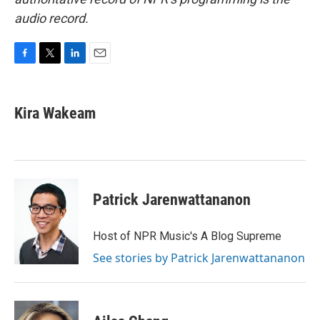
audio record.
F
T
L
E
a
w
i
m
c
i
n
a
e
t
k
i
Kira Wakeam
b
t
e
l
o
e
d
o
r
I
k
n
Patrick Jarenwattananon
Host of NPR Music's A Blog Supreme
See stories by Patrick Jarenwattananon