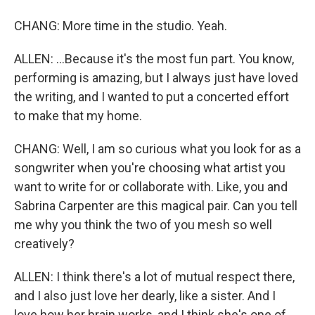
CHANG: More time in the studio. Yeah.
ALLEN: ...Because it's the most fun part. You know,
performing is amazing, but I always just have loved
the writing, and I wanted to put a concerted effort
to make that my home.
CHANG: Well, I am so curious what you look for as a
songwriter when you're choosing what artist you
want to write for or collaborate with. Like, you and
Sabrina Carpenter are this magical pair. Can you tell
me why you think the two of you mesh so well
creatively?
ALLEN: I think there's a lot of mutual respect there,
and I also just love her dearly, like a sister. And I
love how her brain works, and I think she's one of