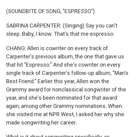
(SOUNDBITE OF SONG, "ESPRESSO")
SABRINA CARPENTER: (Singing) Say you can't
sleep. Baby, I know. That's that me espresso.
CHANG: Allen is cowriter on every track of
Carpenter's previous album, the one that gave us
that hit "Espresso." And she's cowriter on every
single track of Carpenter's follow-up album, "Man's
Best Friend." Earlier this year, Allen won the
Grammy award for nonclassical songwriter of the
year, and she's been nominated for that award
again, among other Grammy nominations. When
she visited me at NPR West, I asked her why she
made songwriting her career.
What is it about songwriting specifically, as