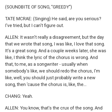
(SOUNDBITE OF SONG, "GREEDY")
TATE MCRAE: (Singing) He said, are you serious?
I've tried, but I can't figure out.
ALLEN: It wasn't really a disagreement, but the day
that we wrote that song, I was like, I love that song.
It's a great song. And a couple weeks later, she was
like, I think the lyric of the chorus is wrong. And
that, to me, as a songwriter - usually when
somebody's like, we should redo the chorus, I'm
like, well, you should just probably write a new
song, then 'cause the chorus is, like, the...
CHANG: Yeah.
ALLEN: You know, that's the crux of the song. And