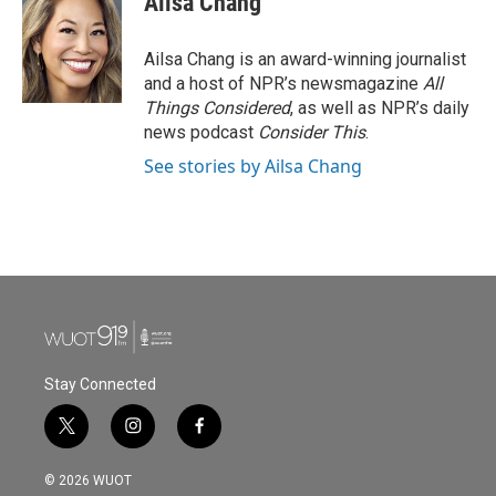
Ailsa Chang
Ailsa Chang is an award-winning journalist
and a host of NPR’s newsmagazine
All
Things Considered
, as well as NPR’s daily
news podcast
Consider This
.
See stories by Ailsa Chang
Stay Connected
t
i
f
w
n
a
i
s
c
© 2026 WUOT
t
t
e