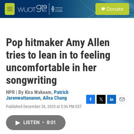
Skip to main content
S
Donate
e
M
a
e
r
n
c
u
h
Pop hitmaker Amy Allen
u
e
tries to lean in to feeling
r
y
uncomfortable in her
songwriting
NPR | By
Kira Wakeam
,
Patrick
Jarenwattananon
,
Ailsa Chang
F
T
L
E
Published December 26, 2025 at 5:36 PM EST
a
w
i
m
c
i
n
a
e
t
k
i
LISTEN
•
8:01
b
t
e
l
o
e
d