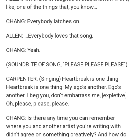
like, one of the things that, you know...
CHANG: Everybody latches on.
ALLEN: ...Everybody loves that song.
CHANG: Yeah.
(SOUNDBITE OF SONG, "PLEASE PLEASE PLEASE")
CARPENTER: (Singing) Heartbreak is one thing.
Heartbreak is one thing. My ego's another. Ego's
another. I beg you, don't embarrass me, [expletive].
Oh, please, please, please.
CHANG: Is there any time you can remember
where you and another artist you're writing with
didn't agree on something creatively? And how do