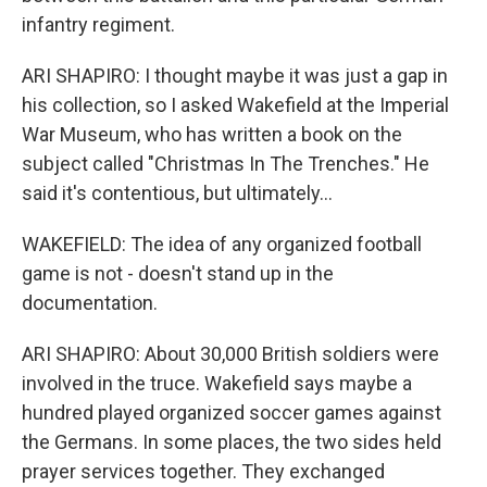
infantry regiment.
ARI SHAPIRO: I thought maybe it was just a gap in
his collection, so I asked Wakefield at the Imperial
War Museum, who has written a book on the
subject called "Christmas In The Trenches." He
said it's contentious, but ultimately...
WAKEFIELD: The idea of any organized football
game is not - doesn't stand up in the
documentation.
ARI SHAPIRO: About 30,000 British soldiers were
involved in the truce. Wakefield says maybe a
hundred played organized soccer games against
the Germans. In some places, the two sides held
prayer services together. They exchanged