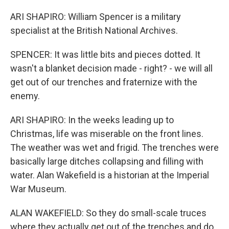
ARI SHAPIRO: William Spencer is a military
specialist at the British National Archives.
SPENCER: It was little bits and pieces dotted. It
wasn't a blanket decision made - right? - we will all
get out of our trenches and fraternize with the
enemy.
ARI SHAPIRO: In the weeks leading up to
Christmas, life was miserable on the front lines.
The weather was wet and frigid. The trenches were
basically large ditches collapsing and filling with
water. Alan Wakefield is a historian at the Imperial
War Museum.
ALAN WAKEFIELD: So they do small-scale truces
where they actually get out of the trenches and do