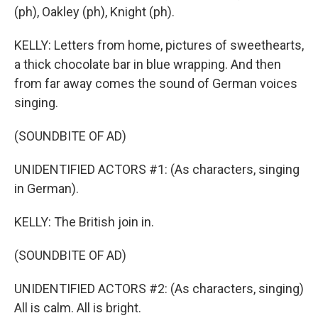
(ph), Oakley (ph), Knight (ph).
KELLY: Letters from home, pictures of sweethearts,
a thick chocolate bar in blue wrapping. And then
from far away comes the sound of German voices
singing.
(SOUNDBITE OF AD)
UNIDENTIFIED ACTORS #1: (As characters, singing
in German).
KELLY: The British join in.
(SOUNDBITE OF AD)
UNIDENTIFIED ACTORS #2: (As characters, singing)
All is calm. All is bright.