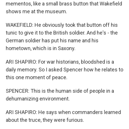
mementos, like a small brass button that Wakefield
shows me at the museum.
WAKEFIELD: He obviously took that button off his
tunic to give it to the British soldier. And he's - the
German soldier has put his name and his
hometown, which is in Saxony.
ARI SHAPIRO: For war historians, bloodshed is a
daily memory. So I asked Spencer how he relates to
this one moment of peace.
SPENCER: This is the human side of people in a
dehumanizing environment.
ARI SHAPIRO: He says when commanders learned
about the truce, they were furious.