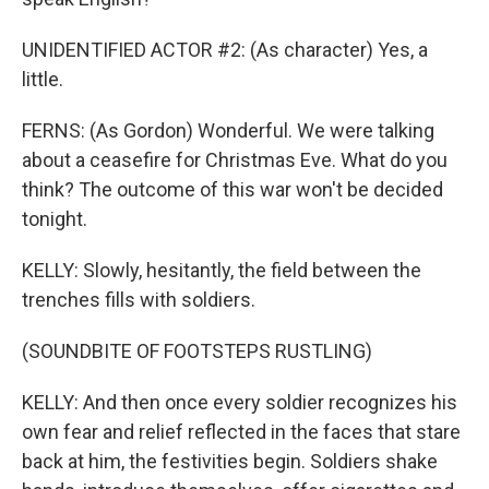
UNIDENTIFIED ACTOR #2: (As character) Yes, a
little.
FERNS: (As Gordon) Wonderful. We were talking
about a ceasefire for Christmas Eve. What do you
think? The outcome of this war won't be decided
tonight.
KELLY: Slowly, hesitantly, the field between the
trenches fills with soldiers.
(SOUNDBITE OF FOOTSTEPS RUSTLING)
KELLY: And then once every soldier recognizes his
own fear and relief reflected in the faces that stare
back at him, the festivities begin. Soldiers shake