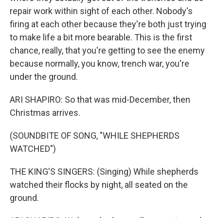
repair work within sight of each other. Nobody's
firing at each other because they're both just trying
to make life a bit more bearable. This is the first
chance, really, that you're getting to see the enemy
because normally, you know, trench war, you're
under the ground.
ARI SHAPIRO: So that was mid-December, then
Christmas arrives.
(SOUNDBITE OF SONG, "WHILE SHEPHERDS
WATCHED")
THE KING'S SINGERS: (Singing) While shepherds
watched their flocks by night, all seated on the
ground.