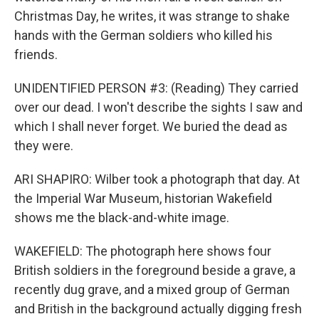
Christmas Day, he writes, it was strange to shake
hands with the German soldiers who killed his
friends.
UNIDENTIFIED PERSON #3: (Reading) They carried
over our dead. I won't describe the sights I saw and
which I shall never forget. We buried the dead as
they were.
ARI SHAPIRO: Wilber took a photograph that day. At
the Imperial War Museum, historian Wakefield
shows me the black-and-white image.
WAKEFIELD: The photograph here shows four
British soldiers in the foreground beside a grave, a
recently dug grave, and a mixed group of German
and British in the background actually digging fresh