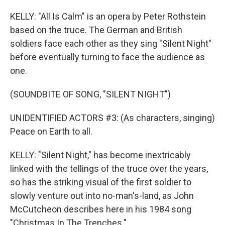
KELLY: "All Is Calm" is an opera by Peter Rothstein
based on the truce. The German and British
soldiers face each other as they sing "Silent Night"
before eventually turning to face the audience as
one.
(SOUNDBITE OF SONG, "SILENT NIGHT")
UNIDENTIFIED ACTORS #3: (As characters, singing)
Peace on Earth to all.
KELLY: "Silent Night," has become inextricably
linked with the tellings of the truce over the years,
so has the striking visual of the first soldier to
slowly venture out into no-man's-land, as John
McCutcheon describes here in his 1984 song
"Christmas In The Trenches."