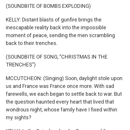
(SOUNDBITE OF BOMBS EXPLODING)
KELLY: Distant blasts of gunfire brings the
inescapable reality back into the impossible
moment of peace, sending the men scrambling
back to their trenches.
(SOUNDBITE OF SONG, "CHRISTMAS IN THE
TRENCHES")
MCCUTCHEON: (Singing) Soon, daylight stole upon
us and France was France once more. With sad
farewells, we each began to settle back to war. But
the question haunted every heart that lived that
wondrous night, whose family have I fixed within
my sights?