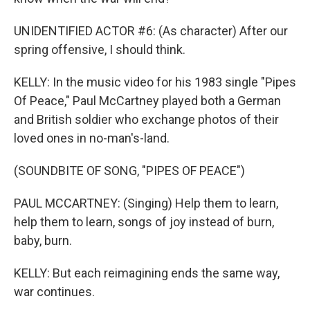
UNIDENTIFIED ACTOR #6: (As character) After our
spring offensive, I should think.
KELLY: In the music video for his 1983 single "Pipes
Of Peace," Paul McCartney played both a German
and British soldier who exchange photos of their
loved ones in no-man's-land.
(SOUNDBITE OF SONG, "PIPES OF PEACE")
PAUL MCCARTNEY: (Singing) Help them to learn,
help them to learn, songs of joy instead of burn,
baby, burn.
KELLY: But each reimagining ends the same way,
war continues.