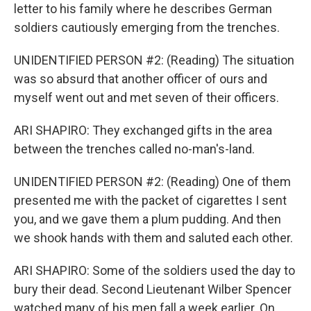
letter to his family where he describes German
soldiers cautiously emerging from the trenches.
UNIDENTIFIED PERSON #2: (Reading) The situation
was so absurd that another officer of ours and
myself went out and met seven of their officers.
ARI SHAPIRO: They exchanged gifts in the area
between the trenches called no-man's-land.
UNIDENTIFIED PERSON #2: (Reading) One of them
presented me with the packet of cigarettes I sent
you, and we gave them a plum pudding. And then
we shook hands with them and saluted each other.
ARI SHAPIRO: Some of the soldiers used the day to
bury their dead. Second Lieutenant Wilber Spencer
watched many of his men fall a week earlier. On