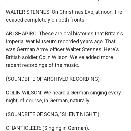
WALTER STENNES: On Christmas Eve, at noon, fire
ceased completely on both fronts.
ARI SHAPIRO: These are oral histories that Britain's
Imperial War Museum recorded years ago. That
was German Army officer Walter Stennes. Here's
British soldier Colin Wilson. We've added more
recent recordings of the music.
(SOUNDBITE OF ARCHIVED RECORDING)
COLIN WILSON: We heard a German singing every
night, of course, in German, naturally.
(SOUNDBITE OF SONG, "SILENT NIGHT")
CHANTICLEER: (Singing in German).