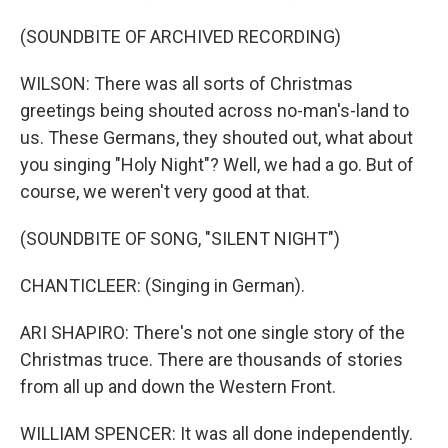
(SOUNDBITE OF ARCHIVED RECORDING)
WILSON: There was all sorts of Christmas
greetings being shouted across no-man's-land to
us. These Germans, they shouted out, what about
you singing "Holy Night"? Well, we had a go. But of
course, we weren't very good at that.
(SOUNDBITE OF SONG, "SILENT NIGHT")
CHANTICLEER: (Singing in German).
ARI SHAPIRO: There's not one single story of the
Christmas truce. There are thousands of stories
from all up and down the Western Front.
WILLIAM SPENCER: It was all done independently.