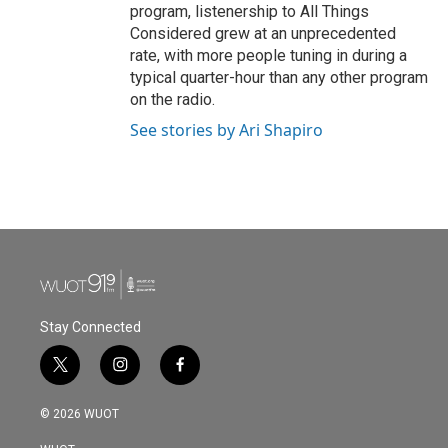
program, listenership to All Things
Considered grew at an unprecedented
rate, with more people tuning in during a
typical quarter-hour than any other program
on the radio.
See stories by Ari Shapiro
Stay Connected
t
i
f
w
n
a
i
s
c
© 2026 WUOT
t
t
e
t
a
b