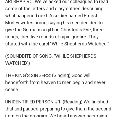
ARI SHAPIRO: We've asked our colleagues to read
some of the letters and diary entries describing
what happened next. A soldier named Ernest
Morley writes home, saying his men decided to
give the Germans a gift on Christmas Eve, three
songs, then five rounds of rapid gunfire. They
started with the carol "While Shepherds Watched."
(SOUNDBITE OF SONG, "WHILE SHEPHERDS
WATCHED")
THE KING'S SINGERS: (Singing) Good will
henceforth from heaven to men begin and never
cease.
UNIDENTIFIED PERSON #1: (Reading) We finished
that and paused, preparing to give them the second
item on the program. We heard answering strains