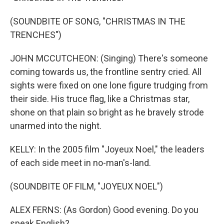
(SOUNDBITE OF SONG, "CHRISTMAS IN THE
TRENCHES")
JOHN MCCUTCHEON: (Singing) There's someone
coming towards us, the frontline sentry cried. All
sights were fixed on one lone figure trudging from
their side. His truce flag, like a Christmas star,
shone on that plain so bright as he bravely strode
unarmed into the night.
KELLY: In the 2005 film "Joyeux Noel," the leaders
of each side meet in no-man's-land.
(SOUNDBITE OF FILM, "JOYEUX NOEL")
ALEX FERNS: (As Gordon) Good evening. Do you
speak English?