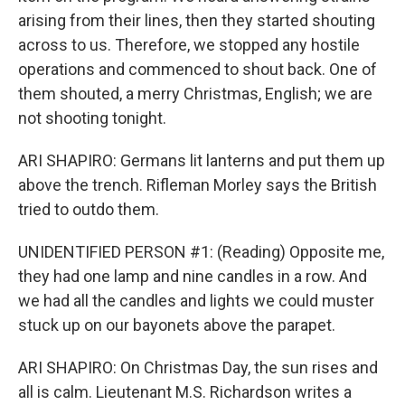
arising from their lines, then they started shouting
across to us. Therefore, we stopped any hostile
operations and commenced to shout back. One of
them shouted, a merry Christmas, English; we are
not shooting tonight.
ARI SHAPIRO: Germans lit lanterns and put them up
above the trench. Rifleman Morley says the British
tried to outdo them.
UNIDENTIFIED PERSON #1: (Reading) Opposite me,
they had one lamp and nine candles in a row. And
we had all the candles and lights we could muster
stuck up on our bayonets above the parapet.
ARI SHAPIRO: On Christmas Day, the sun rises and
all is calm. Lieutenant M.S. Richardson writes a