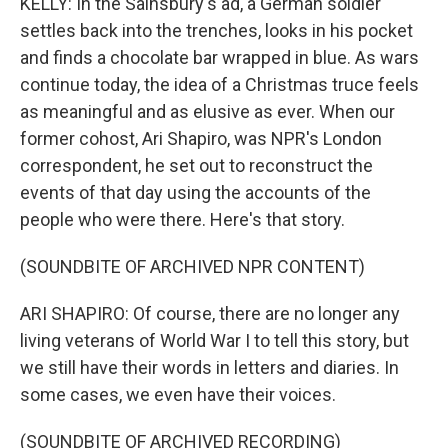
KELLY: In the Sainsbury's ad, a German soldier
settles back into the trenches, looks in his pocket
and finds a chocolate bar wrapped in blue. As wars
continue today, the idea of a Christmas truce feels
as meaningful and as elusive as ever. When our
former cohost, Ari Shapiro, was NPR's London
correspondent, he set out to reconstruct the
events of that day using the accounts of the
people who were there. Here's that story.
(SOUNDBITE OF ARCHIVED NPR CONTENT)
ARI SHAPIRO: Of course, there are no longer any
living veterans of World War I to tell this story, but
we still have their words in letters and diaries. In
some cases, we even have their voices.
(SOUNDBITE OF ARCHIVED RECORDING)