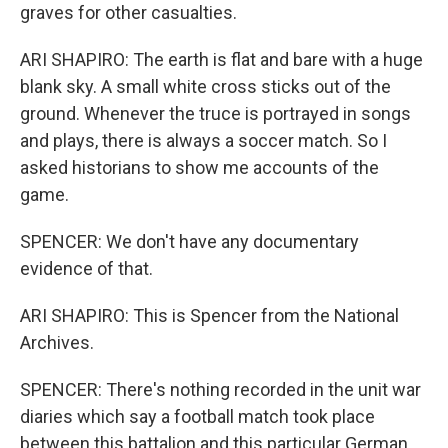
graves for other casualties.
ARI SHAPIRO: The earth is flat and bare with a huge
blank sky. A small white cross sticks out of the
ground. Whenever the truce is portrayed in songs
and plays, there is always a soccer match. So I
asked historians to show me accounts of the
game.
SPENCER: We don't have any documentary
evidence of that.
ARI SHAPIRO: This is Spencer from the National
Archives.
SPENCER: There's nothing recorded in the unit war
diaries which say a football match took place
between this battalion and this particular German