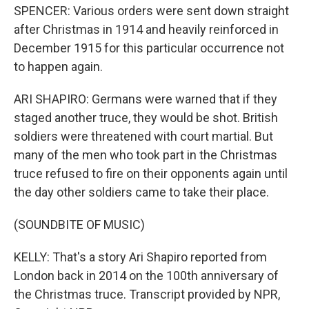
SPENCER: Various orders were sent down straight
after Christmas in 1914 and heavily reinforced in
December 1915 for this particular occurrence not
to happen again.
ARI SHAPIRO: Germans were warned that if they
staged another truce, they would be shot. British
soldiers were threatened with court martial. But
many of the men who took part in the Christmas
truce refused to fire on their opponents again until
the day other soldiers came to take their place.
(SOUNDBITE OF MUSIC)
KELLY: That's a story Ari Shapiro reported from
London back in 2014 on the 100th anniversary of
the Christmas truce. Transcript provided by NPR,