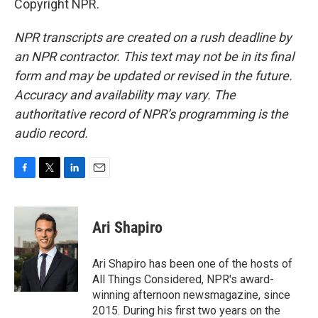
Copyright NPR.
NPR transcripts are created on a rush deadline by
an NPR contractor. This text may not be in its final
form and may be updated or revised in the future.
Accuracy and availability may vary. The
authoritative record of NPR’s programming is the
audio record.
F
T
L
E
a
w
i
m
c
i
n
a
e
t
k
i
Ari Shapiro
b
t
e
l
o
e
d
o
r
I
Ari Shapiro has been one of the hosts of
k
n
All Things Considered, NPR's award-
winning afternoon newsmagazine, since
2015. During his first two years on the