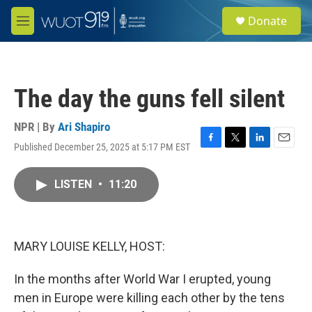
Skip to main content
S
Donate
e
M
a
e
r
n
c
u
h
The day the guns fell silent
u
e
r
NPR | By
Ari Shapiro
y
Published December 25, 2025 at 5:17 PM EST
F
T
L
E
a
w
i
m
c
i
n
a
LISTEN
•
11:20
e
t
k
i
b
t
e
l
o
e
d
o
r
I
k
n
MARY LOUISE KELLY, HOST:
In the months after World War I erupted, young
men in Europe were killing each other by the tens