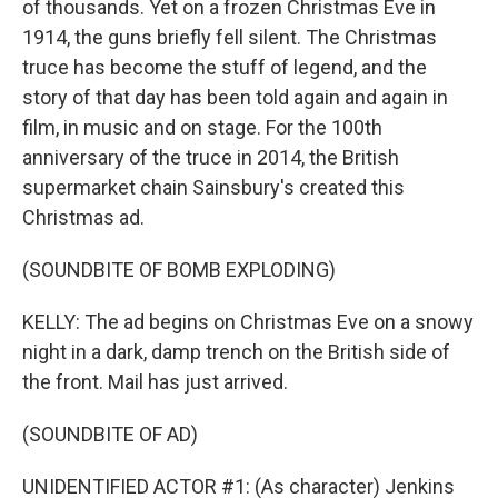
of thousands. Yet on a frozen Christmas Eve in
1914, the guns briefly fell silent. The Christmas
truce has become the stuff of legend, and the
story of that day has been told again and again in
film, in music and on stage. For the 100th
anniversary of the truce in 2014, the British
supermarket chain Sainsbury's created this
Christmas ad.
(SOUNDBITE OF BOMB EXPLODING)
KELLY: The ad begins on Christmas Eve on a snowy
night in a dark, damp trench on the British side of
the front. Mail has just arrived.
(SOUNDBITE OF AD)
UNIDENTIFIED ACTOR #1: (As character) Jenkins