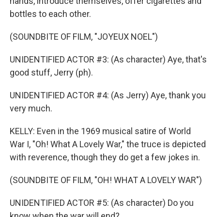
hands, introduce themselves, offer cigarettes and
bottles to each other.
(SOUNDBITE OF FILM, "JOYEUX NOEL")
UNIDENTIFIED ACTOR #3: (As character) Aye, that's
good stuff, Jerry (ph).
UNIDENTIFIED ACTOR #4: (As Jerry) Aye, thank you
very much.
KELLY: Even in the 1969 musical satire of World
War I, "Oh! What A Lovely War," the truce is depicted
with reverence, though they do get a few jokes in.
(SOUNDBITE OF FILM, "OH! WHAT A LOVELY WAR")
UNIDENTIFIED ACTOR #5: (As character) Do you
know when the war will end?