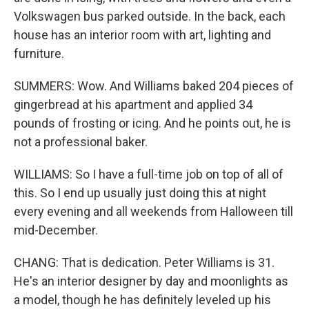
Volkswagen bus parked outside. In the back, each
house has an interior room with art, lighting and
furniture.
SUMMERS: Wow. And Williams baked 204 pieces of
gingerbread at his apartment and applied 34
pounds of frosting or icing. And he points out, he is
not a professional baker.
WILLIAMS: So I have a full-time job on top of all of
this. So I end up usually just doing this at night
every evening and all weekends from Halloween till
mid-December.
CHANG: That is dedication. Peter Williams is 31.
He's an interior designer by day and moonlights as
a model, though he has definitely leveled up his