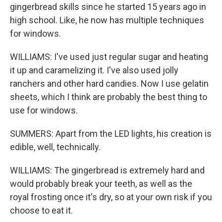
gingerbread skills since he started 15 years ago in
high school. Like, he now has multiple techniques
for windows.
WILLIAMS: I've used just regular sugar and heating
it up and caramelizing it. I've also used jolly
ranchers and other hard candies. Now I use gelatin
sheets, which I think are probably the best thing to
use for windows.
SUMMERS: Apart from the LED lights, his creation is
edible, well, technically.
WILLIAMS: The gingerbread is extremely hard and
would probably break your teeth, as well as the
royal frosting once it's dry, so at your own risk if you
choose to eat it.