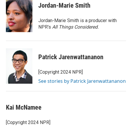
e
t
k
i
Jordan-Marie Smith
b
t
e
l
o
e
d
o
r
I
Jordan-Marie Smith is a producer with
k
n
NPR's
All Things Considered.
Patrick Jarenwattananon
[Copyright 2024 NPR]
See stories by Patrick Jarenwattananon
Kai McNamee
[Copyright 2024 NPR]