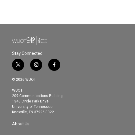
Stay Connected
t
i
f
w
n
a
i
s
c
© 2026 WUOT
t
t
e
t
a
b
WUOT
e
g
o
209 Communications Building
r
r
o
1345 Circle Park Drive
a
k
University of Tennessee
m
Knoxville, TN 37996-0322
About Us