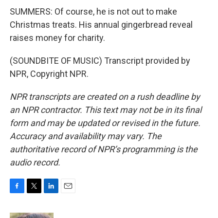
SUMMERS: Of course, he is not out to make
Christmas treats. His annual gingerbread reveal
raises money for charity.
(SOUNDBITE OF MUSIC) Transcript provided by
NPR, Copyright NPR.
NPR transcripts are created on a rush deadline by
an NPR contractor. This text may not be in its final
form and may be updated or revised in the future.
Accuracy and availability may vary. The
authoritative record of NPR’s programming is the
audio record.
F
T
L
E
a
w
i
m
c
i
n
a