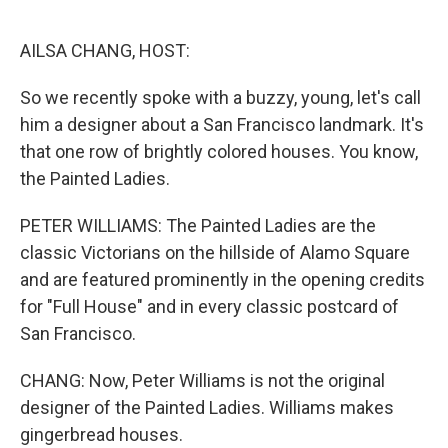
o
r
I
k
n
AILSA CHANG, HOST:
So we recently spoke with a buzzy, young, let's call
him a designer about a San Francisco landmark. It's
that one row of brightly colored houses. You know,
the Painted Ladies.
PETER WILLIAMS: The Painted Ladies are the
classic Victorians on the hillside of Alamo Square
and are featured prominently in the opening credits
for "Full House" and in every classic postcard of
San Francisco.
CHANG: Now, Peter Williams is not the original
designer of the Painted Ladies. Williams makes
gingerbread houses.