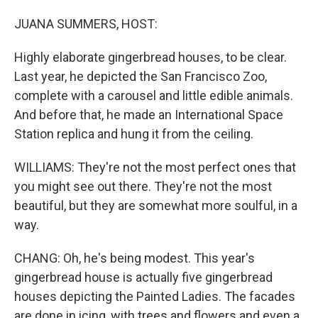
JUANA SUMMERS, HOST:
Highly elaborate gingerbread houses, to be clear.
Last year, he depicted the San Francisco Zoo,
complete with a carousel and little edible animals.
And before that, he made an International Space
Station replica and hung it from the ceiling.
WILLIAMS: They're not the most perfect ones that
you might see out there. They're not the most
beautiful, but they are somewhat more soulful, in a
way.
CHANG: Oh, he's being modest. This year's
gingerbread house is actually five gingerbread
houses depicting the Painted Ladies. The facades
are done in icing, with trees and flowers and even a