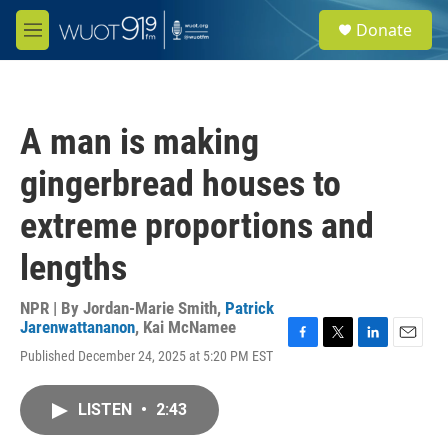
Skip to main content
S
Donate
e
M
a
e
r
n
c
u
h
A man is making
u
e
gingerbread houses to
r
y
extreme proportions and
lengths
NPR | By
Jordan-Marie Smith
,
Patrick
Jarenwattananon
,
Kai McNamee
F
T
L
E
Published December 24, 2025 at 5:20 PM EST
a
w
i
m
c
i
n
a
e
t
k
i
LISTEN
•
2:43
b
t
e
l
o
e
d