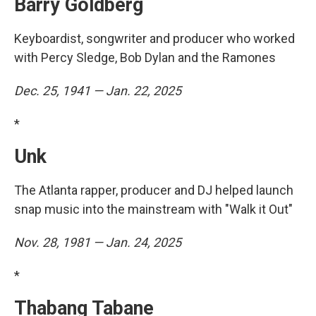
Barry Goldberg
Keyboardist, songwriter and producer who worked
with Percy Sledge, Bob Dylan and the Ramones
Dec. 25, 1941 — Jan. 22, 2025
*
Unk
The Atlanta rapper, producer and DJ helped launch
snap music into the mainstream with "Walk it Out"
Nov. 28, 1981 — Jan. 24, 2025
*
Thabang Tabane