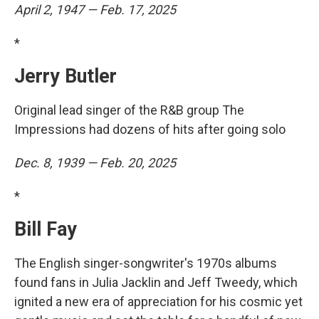
April 2, 1947 — Feb. 17, 2025
*
Jerry Butler
Original lead singer of the R&B group The
Impressions had dozens of hits after going solo
Dec. 8, 1939 — Feb. 20, 2025
*
Bill Fay
The English singer-songwriter's 1970s albums
found fans in Julia Jacklin and Jeff Tweedy, which
ignited a new era of appreciation for his cosmic yet