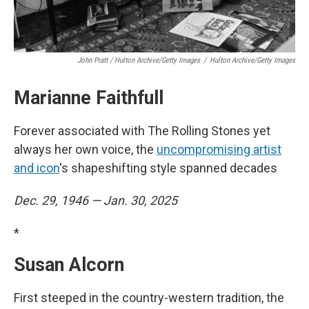
John Pratt / Hulton Archive/Getty Images
/
Hulton Archive/Getty Images
Marianne Faithfull
Forever associated with The Rolling Stones yet
always her own voice, the
uncompromising artist
and icon
's shapeshifting style spanned decades
Dec. 29, 1946 — Jan. 30, 2025
*
Susan Alcorn
First steeped in the country-western tradition, the