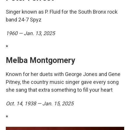
Singer known as P. Fluid for the South Bronx rock
band 24-7 Spyz
1960 — Jan. 13, 2025
*
Melba Montgomery
Known for her duets with George Jones and Gene
Pitney, the country music singer gave every song
she sang that extra something to fill your heart
Oct. 14, 1938 — Jan. 15, 2025
*