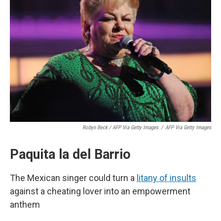
Robyn Beck / AFP Via Getty Images
/
AFP Via Getty Images
Paquita la del Barrio
The Mexican singer could turn a
litany of insults
against a cheating lover into an empowerment
anthem