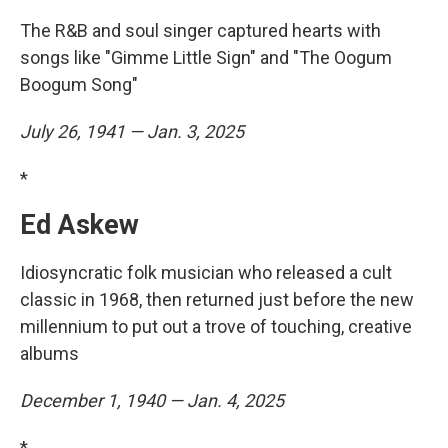
The R&B and soul singer captured hearts with
songs like "Gimme Little Sign" and "The Oogum
Boogum Song"
July 26, 1941 — Jan. 3, 2025
*
Ed Askew
Idiosyncratic folk musician who released a cult
classic in 1968, then returned just before the new
millennium to put out a trove of touching, creative
albums
December 1, 1940 — Jan. 4, 2025
*