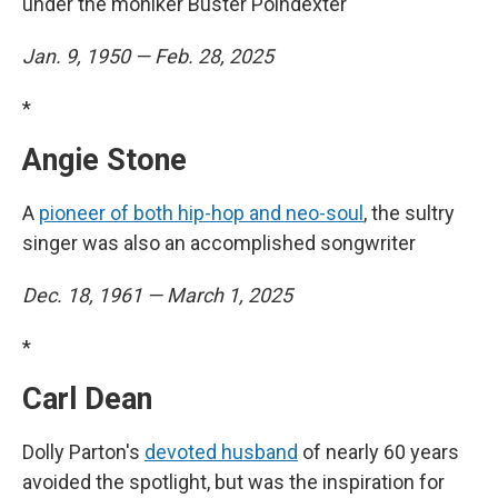
under the moniker Buster Poindexter
Jan. 9, 1950 — Feb. 28, 2025
*
Angie Stone
A
pioneer of both hip-hop and neo-soul
, the sultry
singer was also an accomplished songwriter
Dec. 18, 1961 — March 1, 2025
*
Carl Dean
Dolly Parton's
devoted husband
of nearly 60 years
avoided the spotlight, but was the inspiration for