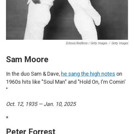
Echoes/Redferns / Getty Images
/
Getty Images
Sam Moore
In the duo Sam & Dave,
he sang the high notes
on
1960s hits like "Soul Man" and "Hold On, I'm Comin'
"
Oct. 12, 1935 — Jan. 10, 2025
*
Peter Forrest