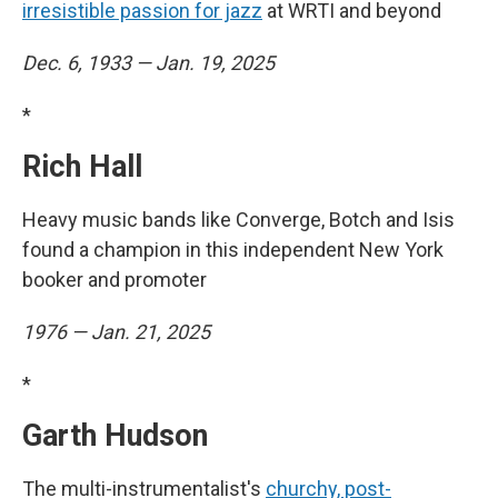
irresistible passion for jazz
at WRTI and beyond
Dec. 6, 1933 — Jan. 19, 2025
*
Rich Hall
Heavy music bands like Converge, Botch and Isis
found a champion in this independent New York
booker and promoter
1976 — Jan. 21, 2025
*
Garth Hudson
The multi-instrumentalist's
churchy, post-