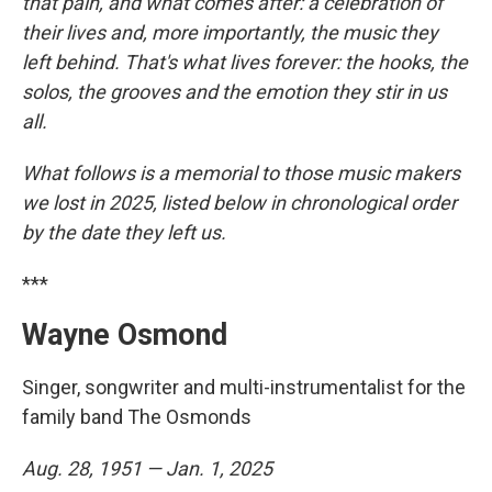
that pain, and what comes after: a celebration of
their lives and, more importantly, the music they
left behind. That's what lives forever: the hooks, the
solos, the grooves and the emotion they stir in us
all.
What follows is a memorial to those music makers
we lost in 2025, listed below in chronological order
by the date they left us.
***
Wayne Osmond
Singer, songwriter and multi-instrumentalist for the
family band The Osmonds
Aug. 28, 1951 — Jan. 1, 2025