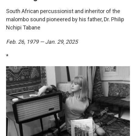
South African percussionist and inheritor of the
malombo sound pioneered by his father, Dr. Philip
Nchipi Tabane
Feb. 26, 1979 — Jan. 29, 2025
*