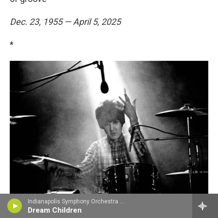
Dec. 23, 1955 — April 5, 2025
*
Indianapolis Symphony Orchestra - Edward Elgar
Dream Children
Brian Cooke / Redferns/Getty Images
/
Redferns/Getty Images