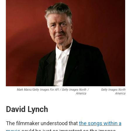
Mark Mainz/Getty Images For AFI / Getty Images North
/
Getty Images North
America
America
David Lynch
The filmmaker understood that
the songs within a