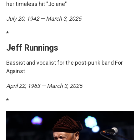
her timeless hit "Jolene"
July 20, 1942 — March 3, 2025
*
Jeff Runnings
Bassist and vocalist for the post-punk band For
Against
April 22, 1963 — March 3, 2025
*