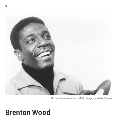
*
Michael Ochs Archives / Getty Images
/
Getty Images
Brenton Wood