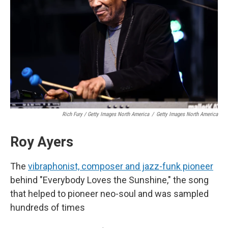
Rich Fury / Getty Images North America
/
Getty Images North America
Roy Ayers
The
vibraphonist, composer and jazz-funk pioneer
behind "Everybody Loves the Sunshine," the song
that helped to pioneer neo-soul and was sampled
hundreds of times