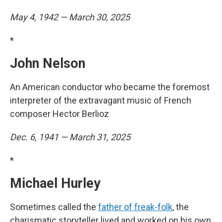
May 4, 1942 — March 30, 2025
*
John Nelson
An American conductor who became the foremost
interpreter of the extravagant music of French
composer Hector Berlioz
Dec. 6, 1941 — March 31, 2025
*
Michael Hurley
Sometimes called the
father of freak-folk
, the
charismatic storyteller lived and worked on his own