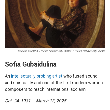
Marcello Mencarini / Hulton Archive/Getty Images
/
Hulton Archive/Getty Images
Sofia Gubaidulina
An
intellectually probing artist
who fused sound
and spirituality and one of the first modern women
composers to reach international acclaim
Oct. 24, 1931 — March 13, 2025