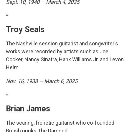
Sept. 10, 1940 — March 4, 2025
*
Troy Seals
The Nashville session guitarist and songwriter's
works were recorded by artists such as Joe
Cocker, Nancy Sinatra, Hank Williams Jr. and Levon
Helm
Nov. 16, 1938 — March 6, 2025
*
Brian James
The searing, frenetic guitarist who co-founded
British punks The Damned