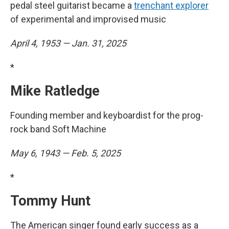
pedal steel guitarist became a
trenchant explorer
of experimental and improvised music
April 4, 1953 — Jan. 31, 2025
*
Mike Ratledge
Founding member and keyboardist for the prog-
rock band Soft Machine
May 6, 1943 — Feb. 5, 2025
*
Tommy Hunt
The American singer found early success as a