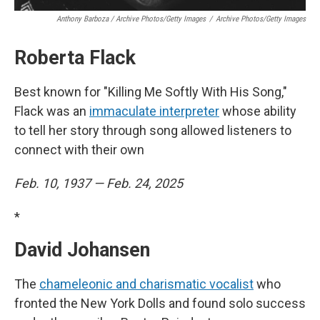
Anthony Barboza / Archive Photos/Getty Images
/
Archive Photos/Getty Images
Roberta Flack
Best known for "Killing Me Softly With His Song,"
Flack was an
immaculate interpreter
whose ability
to tell her story through song allowed listeners to
connect with their own
Feb. 10, 1937 — Feb. 24, 2025
*
David Johansen
The
chameleonic and charismatic vocalist
who
fronted the New York Dolls and found solo success