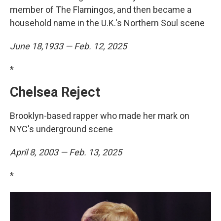
member of The Flamingos, and then became a
household name in the U.K.'s Northern Soul scene
June 18,1933 — Feb. 12, 2025
*
Chelsea Reject
Brooklyn-based rapper who made her mark on
NYC's underground scene
April 8, 2003 — Feb. 13, 2025
*