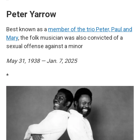
Peter Yarrow
Best known as a
member of the trio Peter, Paul and
Mary
, the folk musician was also convicted of a
sexual offense against a minor
May 31, 1938 — Jan. 7, 2025
*