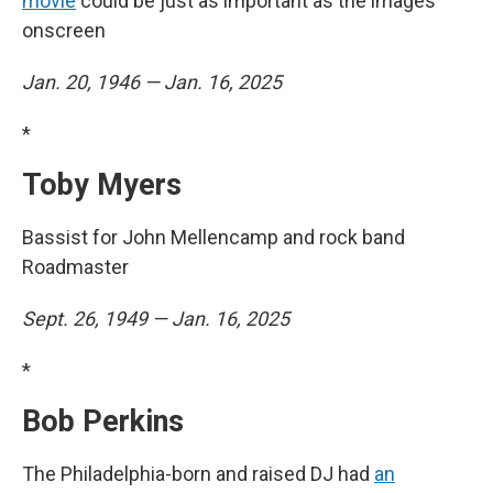
movie
could be just as important as the images
onscreen
Jan. 20, 1946 — Jan. 16, 2025
*
Toby Myers
Bassist for John Mellencamp and rock band
Roadmaster
Sept. 26, 1949 — Jan. 16, 2025
*
Bob Perkins
The Philadelphia-born and raised DJ had
an