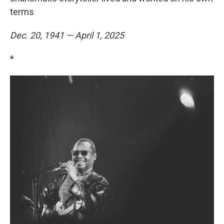
terms
Dec. 20, 1941 — April 1, 2025
*