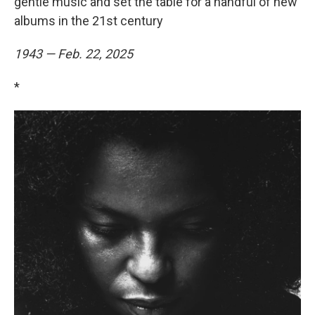
gentle music and set the table for a handful of new
albums in the 21st century
1943 — Feb. 22, 2025
*