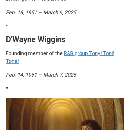
Feb. 18, 1951 — March 6, 2025
*
D'Wayne Wiggins
Founding member of the
R&B group Tony! Toni!
Toné!
Feb. 14, 1961 — March 7, 2025
*