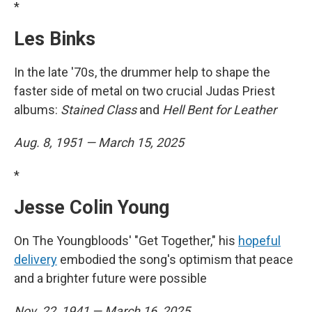
*
Les Binks
In the late '70s, the drummer help to shape the
faster side of metal on two crucial Judas Priest
albums:
Stained Class
and
Hell Bent for Leather
Aug. 8, 1951 — March 15, 2025
*
Jesse Colin Young
On The Youngbloods' "Get Together," his
hopeful
delivery
embodied the song's optimism that peace
and a brighter future were possible
Nov. 22, 1941 — March 16, 2025