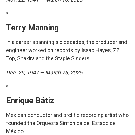
*
Terry Manning
In a career spanning six decades, the producer and
engineer worked on records by Isaac Hayes, ZZ
Top, Shakira and the Staple Singers
Dec. 29, 1947 — March 25, 2025
*
Enrique Bátiz
Mexican conductor and prolific recording artist who
founded the Orquesta Sinfónica del Estado de
México