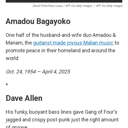
David Pillet/Hans Lucas / AFP Via Getty Images
/
AFP Via Getty Images
Amadou Bagayoko
One half of the husband-and-wife duo Amadou &
Mariam, the
guitarist made joyous Malian music
to
promote peace in their homeland and around the
world
Oct. 24, 1954 — April 4, 2025
*
Dave Allen
His funky, buoyant bass lines gave Gang of Four's
jagged and crispy post-punk just the right amount
of groove