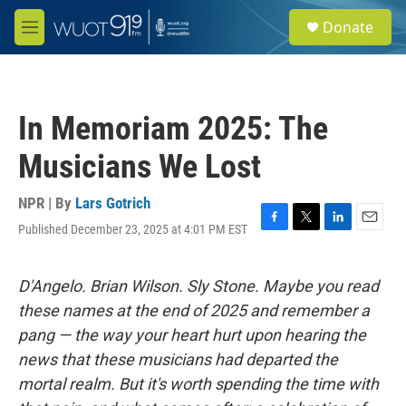
Skip to main content
S
Donate
e
M
a
e
r
n
c
u
h
In Memoriam 2025: The
u
e
Musicians We Lost
r
y
NPR | By
Lars Gotrich
Published December 23, 2025 at 4:01 PM EST
F
T
L
E
a
w
i
m
c
i
n
a
e
t
k
i
D'Angelo. Brian Wilson. Sly Stone. Maybe you read
b
t
e
l
these names at the end of 2025 and remember a
o
e
d
o
r
I
pang — the way your heart hurt upon hearing the
k
n
news that these musicians had departed the
mortal realm. But it's worth spending the time with