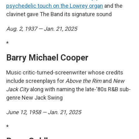
psychedelic touch on the Lowrey organ
and the
clavinet gave The Band its signature sound
Aug. 2, 1937 — Jan. 21, 2025
*
Barry Michael Cooper
Music critic-turned-screenwriter whose credits
include screenplays for
Above the Rim
and
New
Jack City
along with naming the late-'80s R&B sub-
genre New Jack Swing
June 12, 1958 — Jan. 21, 2025
*