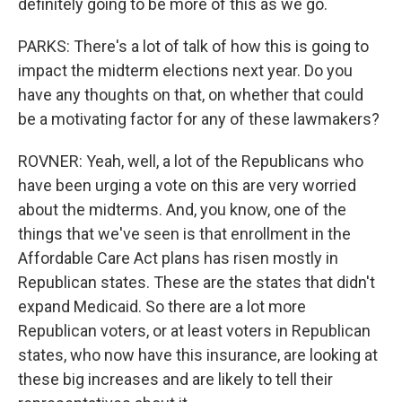
definitely going to be more of this as we go.
PARKS: There's a lot of talk of how this is going to
impact the midterm elections next year. Do you
have any thoughts on that, on whether that could
be a motivating factor for any of these lawmakers?
ROVNER: Yeah, well, a lot of the Republicans who
have been urging a vote on this are very worried
about the midterms. And, you know, one of the
things that we've seen is that enrollment in the
Affordable Care Act plans has risen mostly in
Republican states. These are the states that didn't
expand Medicaid. So there are a lot more
Republican voters, or at least voters in Republican
states, who now have this insurance, are looking at
these big increases and are likely to tell their