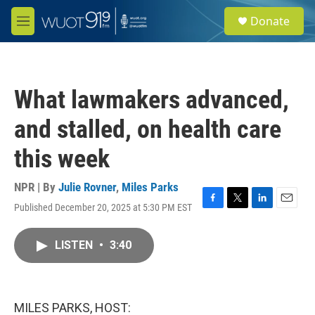
Skip to main content
S
Donate
e
M
a
e
r
n
c
u
h
What lawmakers advanced,
u
e
and stalled, on health care
r
y
this week
NPR | By
Julie Rovner
,
Miles Parks
Published December 20, 2025 at 5:30 PM EST
F
T
L
E
a
w
i
m
c
i
n
a
LISTEN
•
3:40
e
t
k
i
b
t
e
l
o
e
d
o
r
I
k
n
MILES PARKS, HOST: