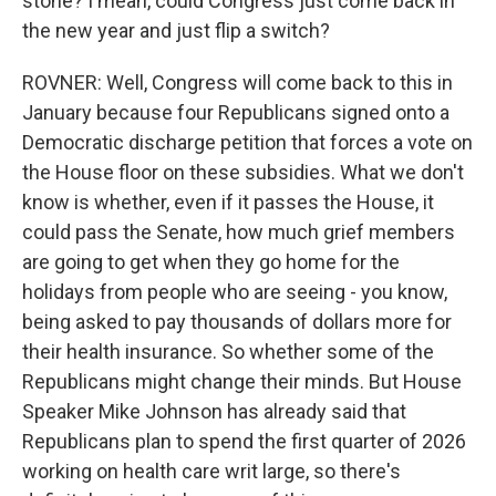
stone? I mean, could Congress just come back in
the new year and just flip a switch?
ROVNER: Well, Congress will come back to this in
January because four Republicans signed onto a
Democratic discharge petition that forces a vote on
the House floor on these subsidies. What we don't
know is whether, even if it passes the House, it
could pass the Senate, how much grief members
are going to get when they go home for the
holidays from people who are seeing - you know,
being asked to pay thousands of dollars more for
their health insurance. So whether some of the
Republicans might change their minds. But House
Speaker Mike Johnson has already said that
Republicans plan to spend the first quarter of 2026
working on health care writ large, so there's