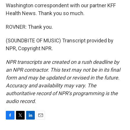
Washington correspondent with our partner KFF
Health News. Thank you so much.
ROVNER: Thank you.
(SOUNDBITE OF MUSIC) Transcript provided by
NPR, Copyright NPR.
NPR transcripts are created on a rush deadline by
an NPR contractor. This text may not be in its final
form and may be updated or revised in the future.
Accuracy and availability may vary. The
authoritative record of NPR’s programming is the
audio record.
F
T
L
E
a
w
i
m