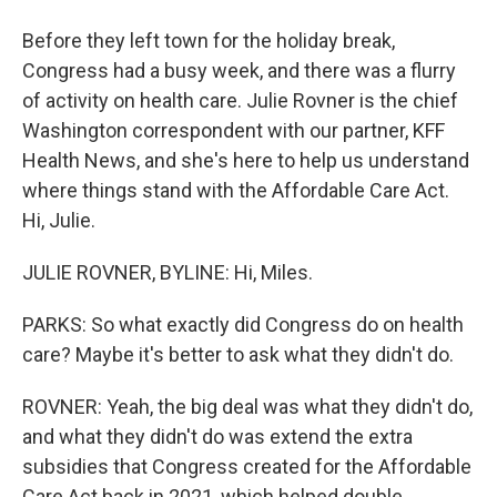
Before they left town for the holiday break,
Congress had a busy week, and there was a flurry
of activity on health care. Julie Rovner is the chief
Washington correspondent with our partner, KFF
Health News, and she's here to help us understand
where things stand with the Affordable Care Act.
Hi, Julie.
JULIE ROVNER, BYLINE: Hi, Miles.
PARKS: So what exactly did Congress do on health
care? Maybe it's better to ask what they didn't do.
ROVNER: Yeah, the big deal was what they didn't do,
and what they didn't do was extend the extra
subsidies that Congress created for the Affordable
Care Act back in 2021, which helped double