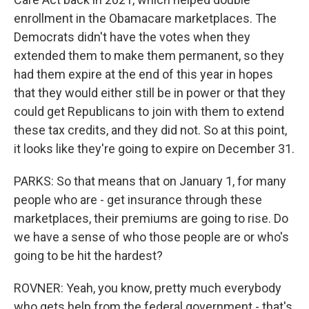
enrollment in the Obamacare marketplaces. The
Democrats didn't have the votes when they
extended them to make them permanent, so they
had them expire at the end of this year in hopes
that they would either still be in power or that they
could get Republicans to join with them to extend
these tax credits, and they did not. So at this point,
it looks like they're going to expire on December 31.
PARKS: So that means that on January 1, for many
people who are - get insurance through these
marketplaces, their premiums are going to rise. Do
we have a sense of who those people are or who's
going to be hit the hardest?
ROVNER: Yeah, you know, pretty much everybody
who gets help from the federal government - that's