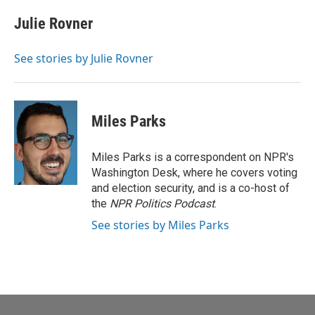
c
i
n
a
e
t
k
i
Julie Rovner
b
t
e
l
o
e
d
o
r
I
See stories by Julie Rovner
k
n
Miles Parks
Miles Parks is a correspondent on NPR's
Washington Desk, where he covers voting
and election security, and is a co-host of
the
NPR Politics Podcast
.
See stories by Miles Parks