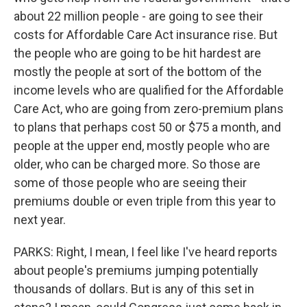
about 22 million people - are going to see their
costs for Affordable Care Act insurance rise. But
the people who are going to be hit hardest are
mostly the people at sort of the bottom of the
income levels who are qualified for the Affordable
Care Act, who are going from zero-premium plans
to plans that perhaps cost 50 or $75 a month, and
people at the upper end, mostly people who are
older, who can be charged more. So those are
some of those people who are seeing their
premiums double or even triple from this year to
next year.
PARKS: Right, I mean, I feel like I've heard reports
about people's premiums jumping potentially
thousands of dollars. But is any of this set in