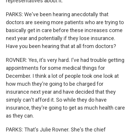
representatives about it.
PARKS: We've been hearing anecdotally that
doctors are seeing more patients who are trying to
basically get in care before these increases come
next year and potentially if they lose insurance.
Have you been hearing that at all from doctors?
ROVNER: Yes, it's very hard. I've had trouble getting
appointments for some medical things for
December. I think a lot of people took one look at
how much they're going to be charged for
insurance next year and have decided that they
simply can't afford it. So while they do have
insurance, they're going to get as much health care
as they can.
PARKS: That's Julie Rovner. She's the chief