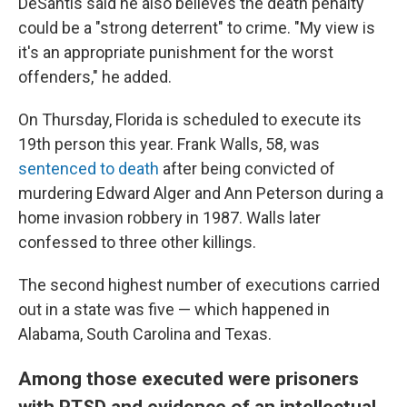
DeSantis said he also believes the death penalty
could be a "strong deterrent" to crime. "My view is
it's an appropriate punishment for the worst
offenders," he added.
On Thursday, Florida is scheduled to execute its
19th person this year. Frank Walls, 58, was
sentenced to death
after being convicted of
murdering Edward Alger and Ann Peterson during a
home invasion robbery in 1987. Walls later
confessed to three other killings.
The second highest number of executions carried
out in a state was five — which happened in
Alabama, South Carolina and Texas.
Among those executed were prisoners
with PTSD and evidence of an intellectual