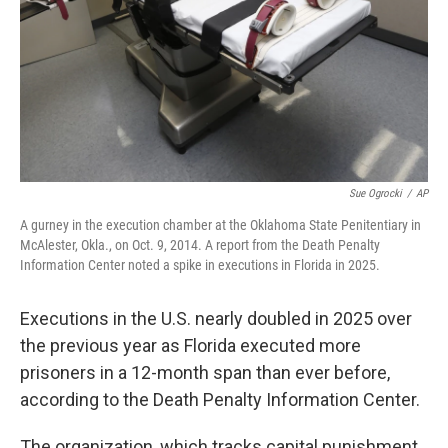
Sue Ogrocki
/
AP
A gurney in the execution chamber at the Oklahoma State Penitentiary in
McAlester, Okla., on Oct. 9, 2014. A report from the Death Penalty
Information Center noted a spike in executions in Florida in 2025.
Executions in the U.S. nearly doubled in 2025 over
the previous year as Florida executed more
prisoners in a 12-month span than ever before,
according to the Death Penalty Information Center.
The organization, which tracks capital punishment,