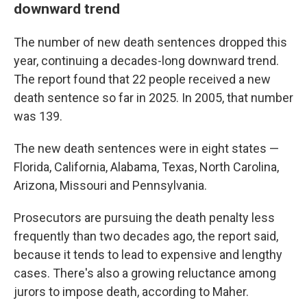
downward trend
The number of new death sentences dropped this
year, continuing a decades-long downward trend.
The report found that 22 people received a new
death sentence so far in 2025. In 2005, that number
was 139.
The new death sentences were in eight states —
Florida, California, Alabama, Texas, North Carolina,
Arizona, Missouri and Pennsylvania.
Prosecutors are pursuing the death penalty less
frequently than two decades ago, the report said,
because it tends to lead to expensive and lengthy
cases. There's also a growing reluctance among
jurors to impose death, according to Maher.