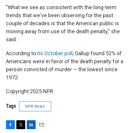
"What we see as consistent with the long-term
trends that we've been observing for the past
couple of decades is that the American public is
moving away from use of the death penalty," she
said.
According to
its October poll
, Gallup found 52% of
Americans were in favor of the death penalty for a
person convicted of murder — the lowest since
1972.
Copyright 2025 NPR
Tags
NPR News
F
T
L
E