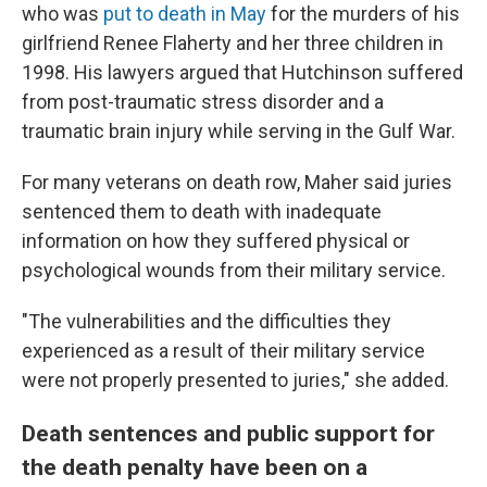
who was
put to death in May
for the murders of his
girlfriend Renee Flaherty and her three children in
1998. His lawyers argued that Hutchinson suffered
from post-traumatic stress disorder and a
traumatic brain injury while serving in the Gulf War.
For many veterans on death row, Maher said juries
sentenced them to death with inadequate
information on how they suffered physical or
psychological wounds from their military service.
"The vulnerabilities and the difficulties they
experienced as a result of their military service
were not properly presented to juries," she added.
Death sentences and public support for
the death penalty have been on a