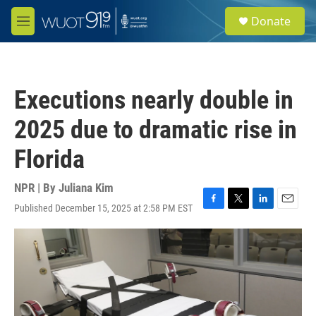
Skip to main content
S
Donate
e
M
a
e
r
n
c
u
h
Executions nearly double in
u
e
2025 due to dramatic rise in
r
y
Florida
NPR | By
Juliana Kim
Published December 15, 2025 at 2:58 PM EST
F
T
L
E
a
w
i
m
c
i
n
a
e
t
k
i
b
t
e
l
o
e
d
o
r
I
k
n