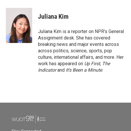
a
w
i
m
c
i
n
a
e
t
k
i
Juliana Kim
b
t
e
l
o
e
d
o
r
I
Juliana Kim is a reporter on NPR's General
k
n
Assignment desk. She has covered
breaking news and major events across
across politics, science, sports, pop
culture, international affairs, and more. Her
work has appeared on
Up First
,
The
Indicator
and
It’s Been a Minute
.