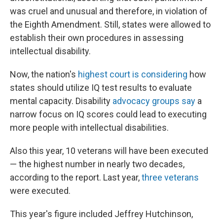
was cruel and unusual and therefore, in violation of
the Eighth Amendment. Still, states were allowed to
establish their own procedures in assessing
intellectual disability.
Now, the nation's
highest court is considering
how
states should utilize IQ test results to evaluate
mental capacity. Disability
advocacy groups say
a
narrow focus on IQ scores could lead to executing
more people with intellectual disabilities.
Also this year, 10 veterans will have been executed
— the highest number in nearly two decades,
according to the report. Last year,
three veterans
were executed.
This year's figure included Jeffrey Hutchinson,