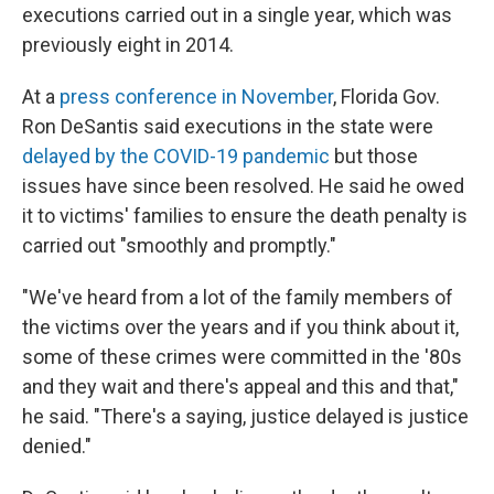
executions carried out in a single year, which was
previously eight in 2014.
At a
press conference in November
, Florida Gov.
Ron DeSantis said executions in the state were
delayed by the COVID-19 pandemic
but those
issues have since been resolved. He said he owed
it to victims' families to ensure the death penalty is
carried out "smoothly and promptly."
"We've heard from a lot of the family members of
the victims over the years and if you think about it,
some of these crimes were committed in the '80s
and they wait and there's appeal and this and that,"
he said. "There's a saying, justice delayed is justice
denied."