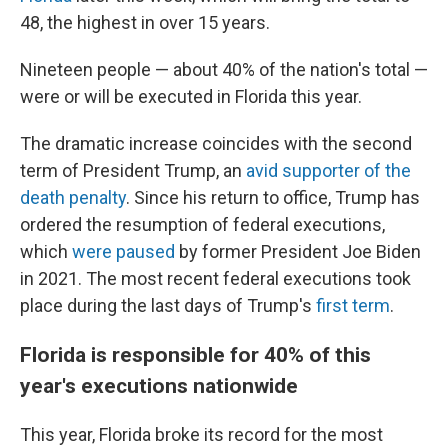
48, the highest in over 15 years.
Nineteen people — about 40% of the nation's total —
were or will be executed in Florida this year.
The dramatic increase coincides with the second
term of President Trump, an
avid supporter of the
death penalty
. Since his return to office, Trump has
ordered the resumption of federal executions,
which
were paused
by former President Joe Biden
in 2021. The most recent federal executions took
place during the last days of Trump's
first term
.
Florida is responsible for 40% of this
year's executions nationwide
This year, Florida broke its record for the most