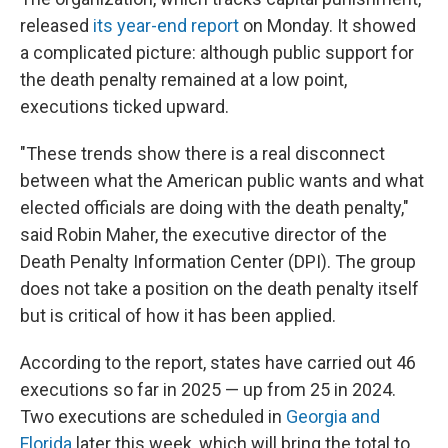
released
its year-end report
on Monday. It showed
a complicated picture: although public support for
the death penalty remained at a low point,
executions ticked upward.
"These trends show there is a real disconnect
between what the American public wants and what
elected officials are doing with the death penalty,"
said Robin Maher, the executive director of the
Death Penalty Information Center (DPI). The group
does not take a position on the death penalty itself
but is critical of how it has been applied.
According to the report, states have carried out 46
executions so far in 2025 — up from 25 in 2024.
Two executions are scheduled in
Georgia and
Florida
later this week, which will bring the total to