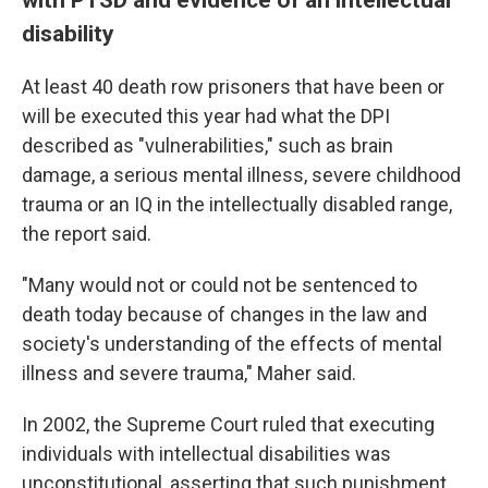
disability
At least 40 death row prisoners that have been or
will be executed this year had what the DPI
described as "vulnerabilities," such as brain
damage, a serious mental illness, severe childhood
trauma or an IQ in the intellectually disabled range,
the report said.
"Many would not or could not be sentenced to
death today because of changes in the law and
society's understanding of the effects of mental
illness and severe trauma," Maher said.
In 2002, the Supreme Court ruled that executing
individuals with intellectual disabilities was
unconstitutional, asserting that such punishment