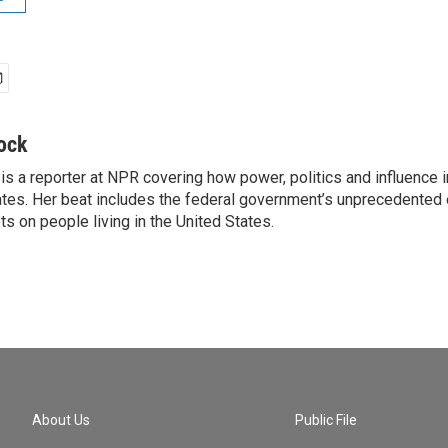
ock
is a reporter at NPR covering how power, politics and influence 
ates. Her beat includes the federal government’s unprecedented e
s on people living in the United States.
About Us
Public File