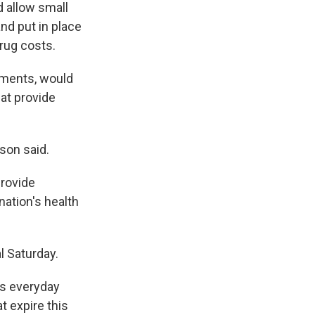
 allow small
nd put in place
rug costs.
yments, would
at provide
son said.
provide
nation's health
 Saturday.
ts everyday
at expire this