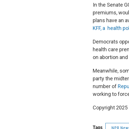
In the Senate G
premiums, would
plans have an a
KFF, a health po
Democrats oppos
health care pre
on abortion and
Meanwhile, so
party the midte
number of
Repu
working to force
Copyright 2025
Tags
NPR New