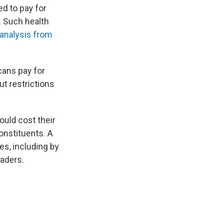
d to pay for
. Such health
 analysis from
cans pay for
t restrictions
uld cost their
onstituents. A
s, including by
eaders.