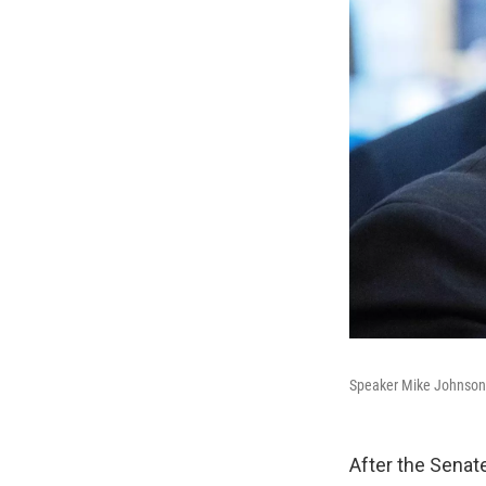
Speaker Mike Johnson, R
After the Senate