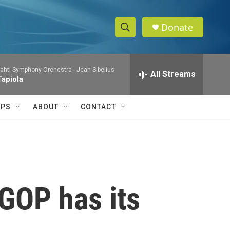
Donate
S
S
e
h
a
ahti Symphony Orchestra -
Jean Sibelius
r
All Streams
o
Tapiola
c
h
w
Q
IPS
ABOUT
CONTACT
u
S
e
r
e
y
a
r
 GOP has its
c
h