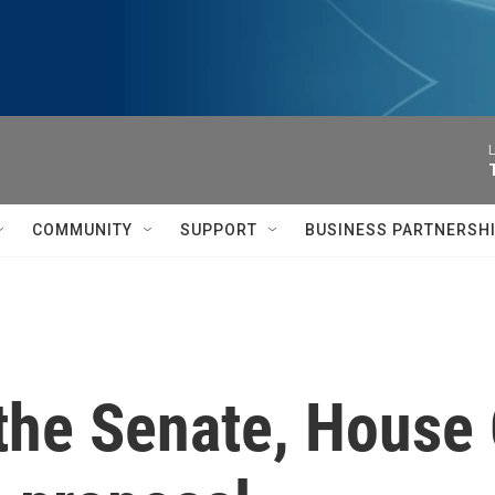
L
COMMUNITY
SUPPORT
BUSINESS PARTNERSH
n the Senate, House