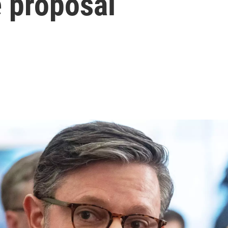
e proposal