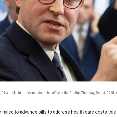
-La., talks to reporters outside his office in the Capitol, Thursday, Dec. 4, 2025,
 failed to advance bills to address health care costs th