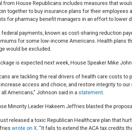
al from House Republicans includes measures that would
oin together to buy insurance plans for their employees a
s for pharmacy benefit managers in an effort to lower d
7, federal payments, known as cost-sharing reduction pa
emiums for some low-income Americans. Health plans th
ge would be excluded.
ackage is expected next week, House Speaker Mike John
ns are tackling the real drivers of health care costs to 
 increase access and choice, and restore integrity to our 
 all Americans," Johnson said in a
statement
.
e Minority Leader Hakeem Jeffries blasted the proposal
ust released a toxic Republican Healthcare plan that hur
fries
wrote on X
. "It fails to extend the ACA tax credits th