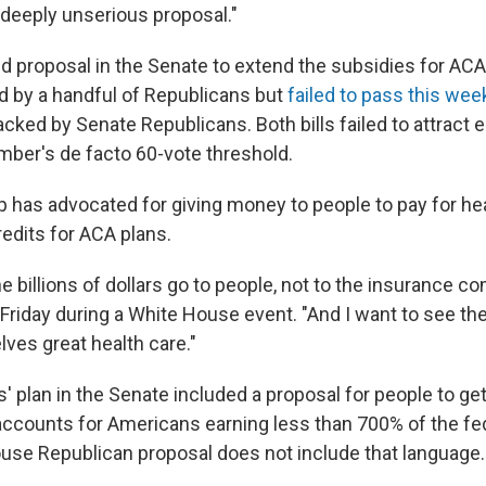
 deeply unserious proposal."
d proposal in the Senate to extend the subsidies for ACA
d by a handful of Republicans but
failed to pass this week
cked by Senate Republicans. Both bills failed to attract
amber's de facto 60-vote threshold.
 has advocated for giving money to people to pay for he
redits for ACA plans.
he billions of dollars go to people, not to the insurance c
 Friday during a White House event. "And I want to see th
ves great health care."
 plan in the Senate included a proposal for people to get
accounts for Americans earning less than 700% of the fe
House Republican proposal does not include that language.