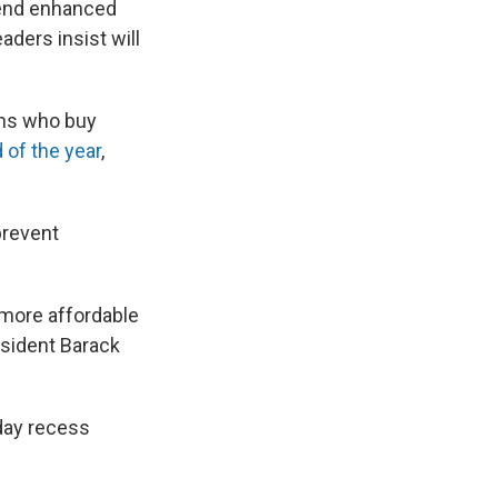
tend enhanced
ders insist will
ans who buy
 of the year
,
prevent
more affordable
sident Barack
iday recess