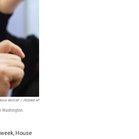
Kevin Wolf/AP
/
FR33460 AP
 in Washington.
is week, House