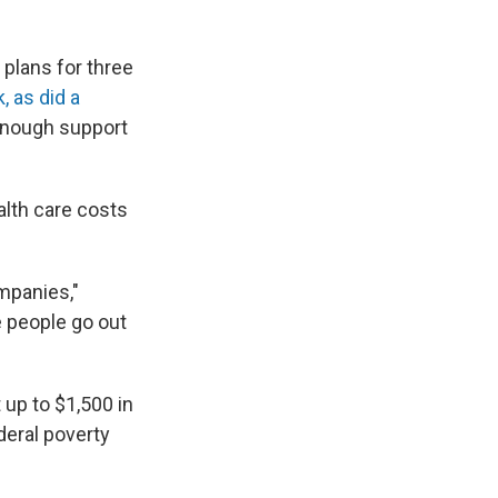
 plans for three
, as did a
 enough support
alth care costs
ompanies,"
e people go out
 up to $1,500 in
deral poverty