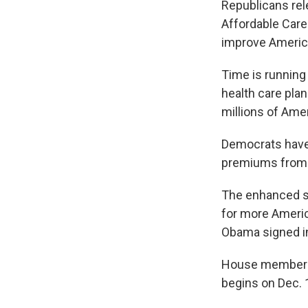
Republicans re
Affordable Care
improve America
Time is running
health care pla
millions of Ame
Democrats have 
premiums fro
The enhanced s
for more Americ
Obama signed in
House members h
begins on Dec. 