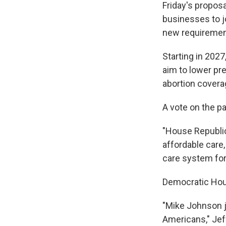
Friday's propos
businesses to j
new requirement
Starting in 202
aim to lower pr
abortion covera
A vote on the p
"House Republica
affordable care,
care system for
Democratic Hous
"Mike Johnson j
Americans," Jef