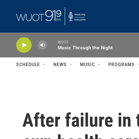
Skip to main content
WUOT
Music Through the Night
SCHEDULE
NEWS
MUSIC
PROGRAMS
After failure i