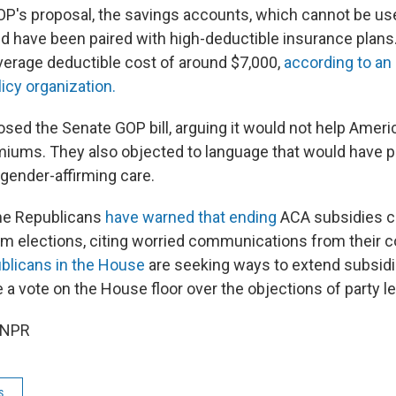
OP's proposal, the savings accounts, which cannot be use
 have been paired with high-deductible insurance plans
verage deductible cost of around $7,000,
according to an
licy organization.
ed the Senate GOP bill, arguing it would not help Ameri
miums. They also objected to language that would have pu
 gender-affirming care.
me Republicans
have warned that ending
ACA subsidies co
rm elections, citing worried communications from their c
blicans in the House
are seeking ways to extend subsidie
 a vote on the House floor over the objections of party l
 NPR
s