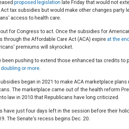
leased
proposed legislation
late Friday that would not ex
 Act tax subsidies but would make other changes party lea
ns' access to health care.
 out for Congress to act. Once the subsidies for Americ
ns through the Affordable Care Act (ACA) expire
at the end
ricans' premiums will skyrocket.
been pushing to extend those enhanced tax credits to 
m
doubling or more.
ubsidies began in 2021 to make ACA marketplace plans 
ans. The marketplace came out of the health reform Pre
to law in 2010 that Republicans have long criticized.
ave just four days left in the session before their hol
19. The Senate's recess begins Dec. 20.