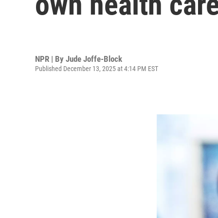
own health car
NPR | By
Jude Joffe-Block
Published December 13, 2025 at 4:14 PM EST