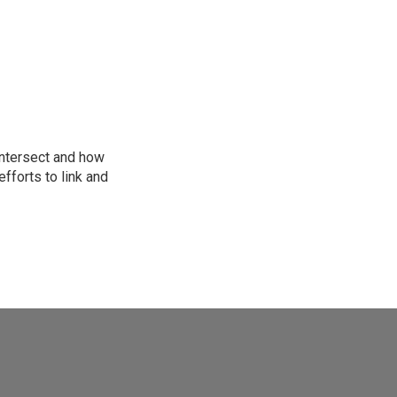
intersect and how
fforts to link and