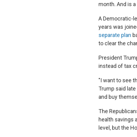
month. And is a
A Democratic-le
years was joine
separate plan
ba
to clear the ch
President Trump
instead of tax c
"I want to see t
Trump said late
and buy themsel
The Republicans'
health savings 
level, but the 