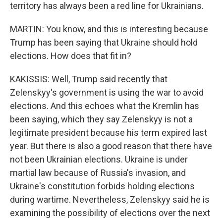
territory has always been a red line for Ukrainians.
MARTIN: You know, and this is interesting because
Trump has been saying that Ukraine should hold
elections. How does that fit in?
KAKISSIS: Well, Trump said recently that
Zelenskyy's government is using the war to avoid
elections. And this echoes what the Kremlin has
been saying, which they say Zelenskyy is not a
legitimate president because his term expired last
year. But there is also a good reason that there have
not been Ukrainian elections. Ukraine is under
martial law because of Russia's invasion, and
Ukraine's constitution forbids holding elections
during wartime. Nevertheless, Zelenskyy said he is
examining the possibility of elections over the next