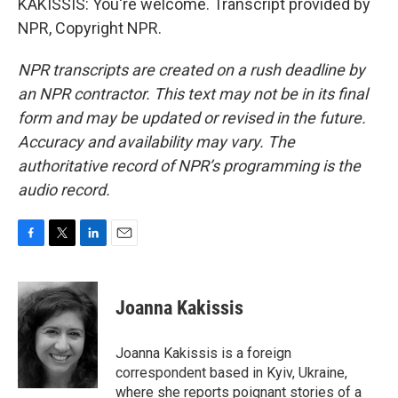
KAKISSIS: You're welcome. Transcript provided by
NPR, Copyright NPR.
NPR transcripts are created on a rush deadline by
an NPR contractor. This text may not be in its final
form and may be updated or revised in the future.
Accuracy and availability may vary. The
authoritative record of NPR’s programming is the
audio record.
F
T
L
E
a
w
i
m
c
i
n
a
e
t
k
i
Joanna Kakissis
b
t
e
l
o
e
d
o
r
I
Joanna Kakissis is a foreign
k
n
correspondent based in Kyiv, Ukraine,
where she reports poignant stories of a