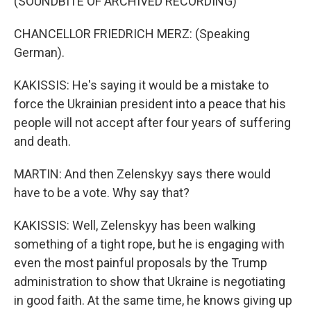
(SOUNDBITE OF ARCHIVED RECORDING)
CHANCELLOR FRIEDRICH MERZ: (Speaking
German).
KAKISSIS: He's saying it would be a mistake to
force the Ukrainian president into a peace that his
people will not accept after four years of suffering
and death.
MARTIN: And then Zelenskyy says there would
have to be a vote. Why say that?
KAKISSIS: Well, Zelenskyy has been walking
something of a tight rope, but he is engaging with
even the most painful proposals by the Trump
administration to show that Ukraine is negotiating
in good faith. At the same time, he knows giving up