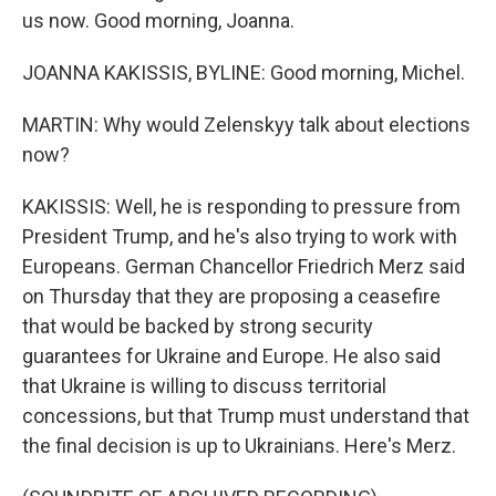
us now. Good morning, Joanna.
JOANNA KAKISSIS, BYLINE: Good morning, Michel.
MARTIN: Why would Zelenskyy talk about elections
now?
KAKISSIS: Well, he is responding to pressure from
President Trump, and he's also trying to work with
Europeans. German Chancellor Friedrich Merz said
on Thursday that they are proposing a ceasefire
that would be backed by strong security
guarantees for Ukraine and Europe. He also said
that Ukraine is willing to discuss territorial
concessions, but that Trump must understand that
the final decision is up to Ukrainians. Here's Merz.