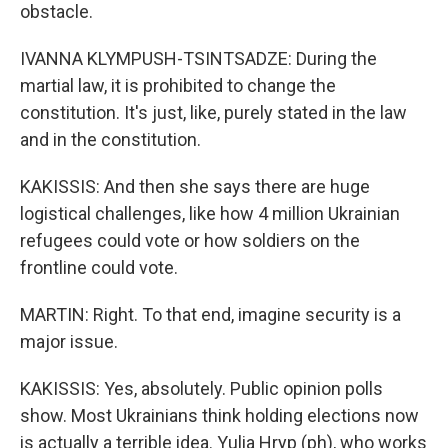
obstacle.
IVANNA KLYMPUSH-TSINTSADZE: During the
martial law, it is prohibited to change the
constitution. It's just, like, purely stated in the law
and in the constitution.
KAKISSIS: And then she says there are huge
logistical challenges, like how 4 million Ukrainian
refugees could vote or how soldiers on the
frontline could vote.
MARTIN: Right. To that end, imagine security is a
major issue.
KAKISSIS: Yes, absolutely. Public opinion polls
show. Most Ukrainians think holding elections now
is actually a terrible idea. Yulia Hryp (ph), who works