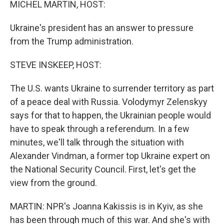
MICHEL MARTIN, HOST:
Ukraine's president has an answer to pressure
from the Trump administration.
STEVE INSKEEP, HOST:
The U.S. wants Ukraine to surrender territory as part
of a peace deal with Russia. Volodymyr Zelenskyy
says for that to happen, the Ukrainian people would
have to speak through a referendum. In a few
minutes, we'll talk through the situation with
Alexander Vindman, a former top Ukraine expert on
the National Security Council. First, let's get the
view from the ground.
MARTIN: NPR's Joanna Kakissis is in Kyiv, as she
has been through much of this war. And she's with