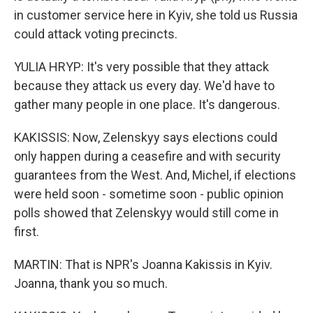
in customer service here in Kyiv, she told us Russia
could attack voting precincts.
YULIA HRYP: It's very possible that they attack
because they attack us every day. We'd have to
gather many people in one place. It's dangerous.
KAKISSIS: Now, Zelenskyy says elections could
only happen during a ceasefire and with security
guarantees from the West. And, Michel, if elections
were held soon - sometime soon - public opinion
polls showed that Zelenskyy would still come in
first.
MARTIN: That is NPR's Joanna Kakissis in Kyiv.
Joanna, thank you so much.