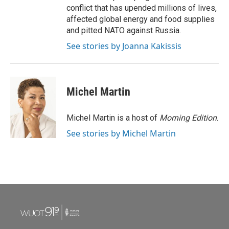
conflict that has upended millions of lives,
affected global energy and food supplies
and pitted NATO against Russia.
See stories by Joanna Kakissis
Michel Martin
Michel Martin is a host of
Morning Edition
.
See stories by Michel Martin