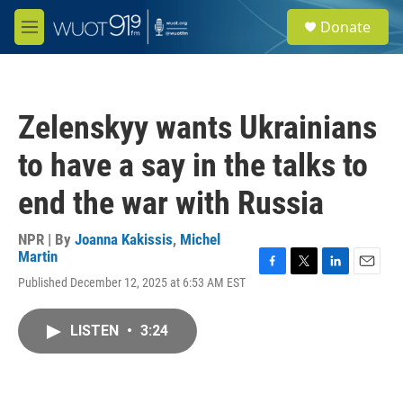
Skip to main content
S
Donate
e
M
a
e
r
n
c
u
h
Zelenskyy wants Ukrainians
u
e
to have a say in the talks to
r
y
end the war with Russia
NPR | By
Joanna Kakissis
,
Michel
Martin
F
T
L
E
Published December 12, 2025 at 6:53 AM EST
a
w
i
m
c
i
n
a
e
t
k
i
LISTEN
•
3:24
b
t
e
l
o
e
d
o
r
I
k
n