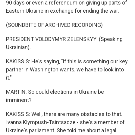
90 days or even a referendum on giving up parts of
Eastern Ukraine in exchange for ending the war.
(SOUNDBITE OF ARCHIVED RECORDING)
PRESIDENT VOLODYMYR ZELENSKYY: (Speaking
Ukrainian).
KAKISSIS: He's saying, "if this is something our key
partner in Washington wants, we have to look into
it."
MARTIN: So could elections in Ukraine be
imminent?
KAKISSIS: Well, there are many obstacles to that.
Ivanna Klympush-Tsintsadze - she's a member of
Ukraine's parliament. She told me about a legal