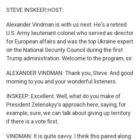
o
r
I
k
n
STEVE INSKEEP, HOST:
Alexander Vindman is with us next. He's a retired
U.S. Army lieutenant colonel who served as director
for European affairs and was the top Ukraine expert
on the National Security Council during the first
Trump administration. Welcome to the program, sir.
ALEXANDER VINDMAN: Thank you, Steve. And good
morning to you and your wonderful listeners.
INSKEEP: Excellent. Well, what do you make of
President Zelenskyy's approach here, saying, for
example, sure, we can talk about giving up territory
if there is a vote first.
VINDMAN: It is quite savvy. I think this paired along