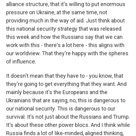
alliance structure, that it's willing to put enormous
pressure on Ukraine, at the same time, not
providing much in the way of aid. Just think about
this national security strategy that was released
this week and how the Russians say that we can
work with this - there's a lot here - this aligns with
our worldview. That they're happy with the spheres
of influence.
It doesn't mean that they have to - you know, that
they're going to get everything that they want. And
mainly because it's the Europeans and the
Ukrainians that are saying, no, this is dangerous to
our national security. This is dangerous to our
survival. It's not just about the Russians and Trump.
It's about these other power blocs. And I think while
Russia finds a lot of like-minded, aligned thinking,