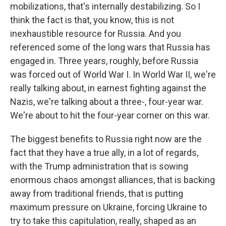
mobilizations, that's internally destabilizing. So I
think the fact is that, you know, this is not
inexhaustible resource for Russia. And you
referenced some of the long wars that Russia has
engaged in. Three years, roughly, before Russia
was forced out of World War I. In World War II, we're
really talking about, in earnest fighting against the
Nazis, we're talking about a three-, four-year war.
We're about to hit the four-year corner on this war.
The biggest benefits to Russia right now are the
fact that they have a true ally, in a lot of regards,
with the Trump administration that is sowing
enormous chaos amongst alliances, that is backing
away from traditional friends, that is putting
maximum pressure on Ukraine, forcing Ukraine to
try to take this capitulation, really, shaped as an