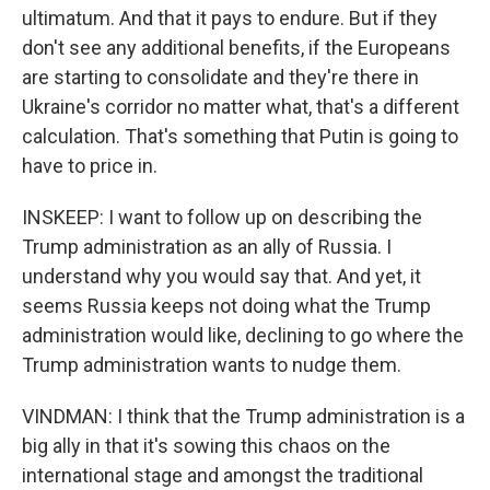
ultimatum. And that it pays to endure. But if they
don't see any additional benefits, if the Europeans
are starting to consolidate and they're there in
Ukraine's corridor no matter what, that's a different
calculation. That's something that Putin is going to
have to price in.
INSKEEP: I want to follow up on describing the
Trump administration as an ally of Russia. I
understand why you would say that. And yet, it
seems Russia keeps not doing what the Trump
administration would like, declining to go where the
Trump administration wants to nudge them.
VINDMAN: I think that the Trump administration is a
big ally in that it's sowing this chaos on the
international stage and amongst the traditional