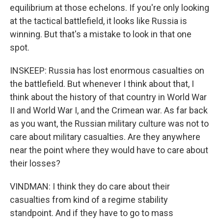
equilibrium at those echelons. If you're only looking
at the tactical battlefield, it looks like Russia is
winning. But that's a mistake to look in that one
spot.
INSKEEP: Russia has lost enormous casualties on
the battlefield. But whenever I think about that, I
think about the history of that country in World War
II and World War I, and the Crimean war. As far back
as you want, the Russian military culture was not to
care about military casualties. Are they anywhere
near the point where they would have to care about
their losses?
VINDMAN: I think they do care about their
casualties from kind of a regime stability
standpoint. And if they have to go to mass