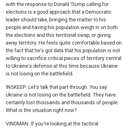
with the response to Donald Trump calling for
elections is a good approach that a Democratic
leader should take, bringing the matter to his
people and having his population weigh in on both
the elections and this territorial swap, or giving
away territory. He feels quite comfortable based on
the fact that he's got data that his population is not
willing to sacrifice critical pieces of territory central
to Ukraine's defense at this time because Ukraine
is not losing on the battlefield.
INSKEEP: Let's talk that part through. You say
Ukraine is not losing on the battlefield. They have
certainly lost thousands and thousands of people.
What is the situation right now?
VINDMAN: If you're looking at the tactical