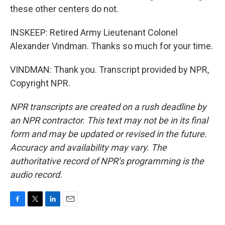
these other centers do not.
INSKEEP: Retired Army Lieutenant Colonel
Alexander Vindman. Thanks so much for your time.
VINDMAN: Thank you. Transcript provided by NPR,
Copyright NPR.
NPR transcripts are created on a rush deadline by
an NPR contractor. This text may not be in its final
form and may be updated or revised in the future.
Accuracy and availability may vary. The
authoritative record of NPR’s programming is the
audio record.
F
T
L
E
a
w
i
m