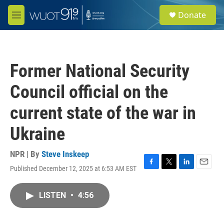
Skip to main content
S
Donate
e
M
a
e
r
n
c
u
h
Former National Security
u
e
Council official on the
r
y
current state of the war in
Ukraine
NPR | By
Steve Inskeep
Published December 12, 2025 at 6:53 AM EST
F
T
L
E
a
w
i
m
c
i
n
a
LISTEN
•
4:56
e
t
k
i
b
t
e
l
o
e
d