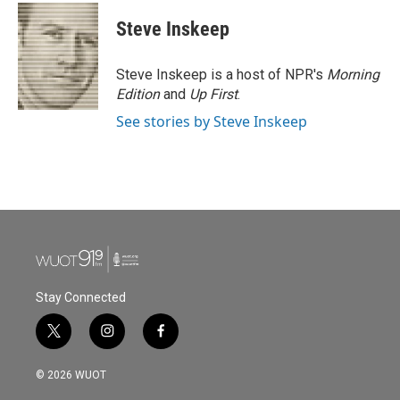
c
i
n
a
e
t
k
i
Steve Inskeep
b
t
e
l
o
e
d
o
r
I
Steve Inskeep is a host of NPR's
Morning
k
n
Edition
and
Up First
.
See stories by Steve Inskeep
Stay Connected
t
i
f
w
n
a
i
s
c
© 2026 WUOT
t
t
e