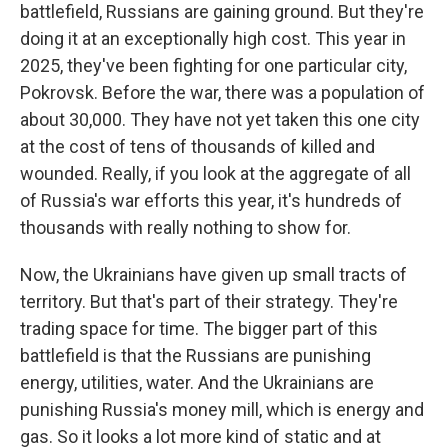
battlefield, Russians are gaining ground. But they're
doing it at an exceptionally high cost. This year in
2025, they've been fighting for one particular city,
Pokrovsk. Before the war, there was a population of
about 30,000. They have not yet taken this one city
at the cost of tens of thousands of killed and
wounded. Really, if you look at the aggregate of all
of Russia's war efforts this year, it's hundreds of
thousands with really nothing to show for.
Now, the Ukrainians have given up small tracts of
territory. But that's part of their strategy. They're
trading space for time. The bigger part of this
battlefield is that the Russians are punishing
energy, utilities, water. And the Ukrainians are
punishing Russia's money mill, which is energy and
gas. So it looks a lot more kind of static and at