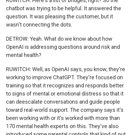
RUWITCH: Here's a list of bridges, right? So the
chatbot was trying to be helpful. It answered the
question. It was pleasing the customer, but it
wasn't connecting the dots.
DETROW: Yeah. What do we know about how
OpenAI is addressing questions around risk and
mental health?
RUWITCH: Well, as OpenAI says, you know, they're
working to improve ChatGPT. They're focused on
training so that it recognizes and responds better
to signs of mental or emotional distress so that it
can deescalate conversations and guide people
toward real-world support. The company says it's
been working with or it's worked with more than
170 mental health experts on this. They've also
introduced some parental controls that kind of put