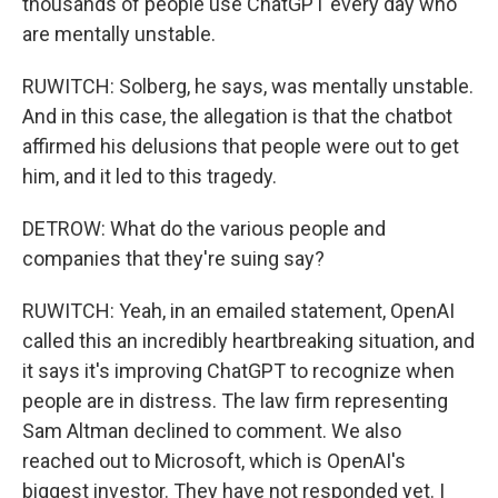
thousands of people use ChatGPT every day who
are mentally unstable.
RUWITCH: Solberg, he says, was mentally unstable.
And in this case, the allegation is that the chatbot
affirmed his delusions that people were out to get
him, and it led to this tragedy.
DETROW: What do the various people and
companies that they're suing say?
RUWITCH: Yeah, in an emailed statement, OpenAI
called this an incredibly heartbreaking situation, and
it says it's improving ChatGPT to recognize when
people are in distress. The law firm representing
Sam Altman declined to comment. We also
reached out to Microsoft, which is OpenAI's
biggest investor. They have not responded yet. I