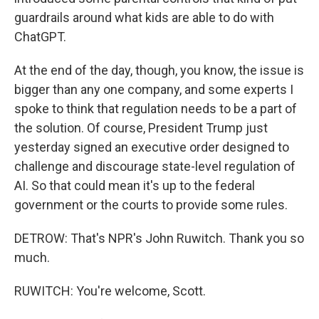
guardrails around what kids are able to do with
ChatGPT.
At the end of the day, though, you know, the issue is
bigger than any one company, and some experts I
spoke to think that regulation needs to be a part of
the solution. Of course, President Trump just
yesterday signed an executive order designed to
challenge and discourage state-level regulation of
AI. So that could mean it's up to the federal
government or the courts to provide some rules.
DETROW: That's NPR's John Ruwitch. Thank you so
much.
RUWITCH: You're welcome, Scott.