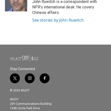
o
r
I
John Ruwitch is a correspondent with
k
n
NPR's international desk. He covers
Chinese affairs.
See stories by John Ruwitch
Stay Connected
t
i
f
w
n
a
i
s
c
© 2026 WUOT
t
t
e
t
a
b
WUOT
e
g
o
209 Communications Building
r
r
o
1345 Circle Park Drive