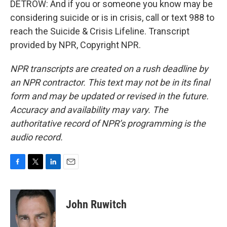
DETROW: And if you or someone you know may be
considering suicide or is in crisis, call or text 988 to
reach the Suicide & Crisis Lifeline. Transcript
provided by NPR, Copyright NPR.
NPR transcripts are created on a rush deadline by
an NPR contractor. This text may not be in its final
form and may be updated or revised in the future.
Accuracy and availability may vary. The
authoritative record of NPR’s programming is the
audio record.
F
T
L
E
a
w
i
m
c
i
n
a
e
t
k
i
John Ruwitch
b
t
e
l
o
e
d