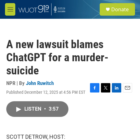
Skip to main content
S
Donate
e
M
a
e
r
n
c
u
h
A new lawsuit blames
u
e
ChatGPT for a murder-
r
y
suicide
NPR | By
John Ruwitch
Published December 12, 2025 at 4:56 PM EST
F
T
L
E
a
w
i
m
c
i
n
a
LISTEN
•
3:57
e
t
k
i
b
t
e
l
o
e
d
o
r
I
k
n
SCOTT DETROW, HOST: