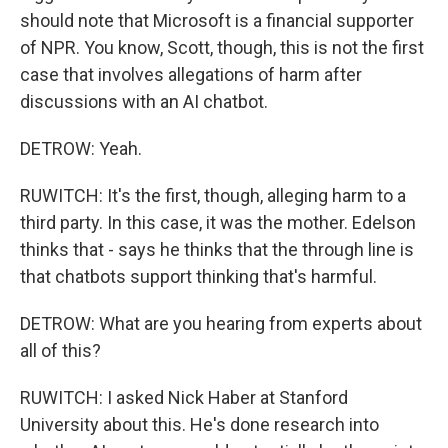
should note that Microsoft is a financial supporter
of NPR. You know, Scott, though, this is not the first
case that involves allegations of harm after
discussions with an AI chatbot.
DETROW: Yeah.
RUWITCH: It's the first, though, alleging harm to a
third party. In this case, it was the mother. Edelson
thinks that - says he thinks that the through line is
that chatbots support thinking that's harmful.
DETROW: What are you hearing from experts about
all of this?
RUWITCH: I asked Nick Haber at Stanford
University about this. He's done research into