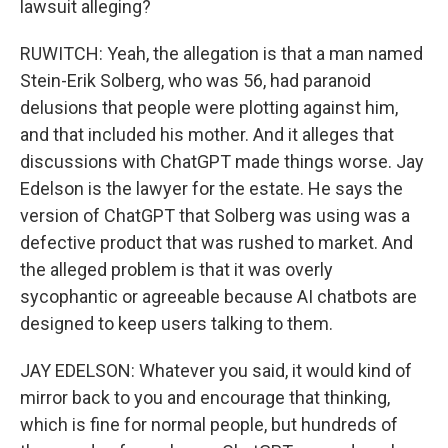
lawsuit alleging?
RUWITCH: Yeah, the allegation is that a man named
Stein-Erik Solberg, who was 56, had paranoid
delusions that people were plotting against him,
and that included his mother. And it alleges that
discussions with ChatGPT made things worse. Jay
Edelson is the lawyer for the estate. He says the
version of ChatGPT that Solberg was using was a
defective product that was rushed to market. And
the alleged problem is that it was overly
sycophantic or agreeable because AI chatbots are
designed to keep users talking to them.
JAY EDELSON: Whatever you said, it would kind of
mirror back to you and encourage that thinking,
which is fine for normal people, but hundreds of