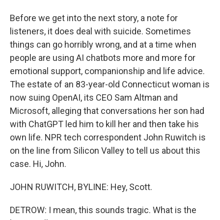
Before we get into the next story, a note for
listeners, it does deal with suicide. Sometimes
things can go horribly wrong, and at a time when
people are using AI chatbots more and more for
emotional support, companionship and life advice.
The estate of an 83-year-old Connecticut woman is
now suing OpenAI, its CEO Sam Altman and
Microsoft, alleging that conversations her son had
with ChatGPT led him to kill her and then take his
own life. NPR tech correspondent John Ruwitch is
on the line from Silicon Valley to tell us about this
case. Hi, John.
JOHN RUWITCH, BYLINE: Hey, Scott.
DETROW: I mean, this sounds tragic. What is the