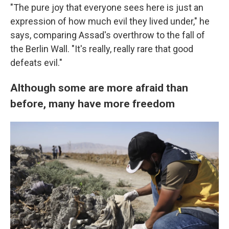
"The pure joy that everyone sees here is just an
expression of how much evil they lived under," he
says, comparing Assad's overthrow to the fall of
the Berlin Wall. "It's really, really rare that good
defeats evil."
Although some are more afraid than
before, many have more freedom