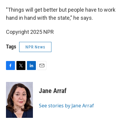
"Things will get better but people have to work
hand in hand with the state," he says.
Copyright 2025 NPR
Tags
NPR News
F
T
L
E
a
w
i
m
c
i
n
a
e
t
k
i
Jane Arraf
b
t
e
l
o
e
d
o
r
I
See stories by Jane Arraf
k
n