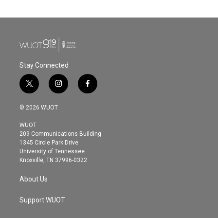
Stay Connected
t
i
f
w
n
a
i
s
c
© 2026 WUOT
t
t
e
t
a
b
WUOT
e
g
o
209 Communications Building
r
r
o
1345 Circle Park Drive
a
k
University of Tennessee
m
Knoxville, TN 37996-0322
About Us
Support WUOT