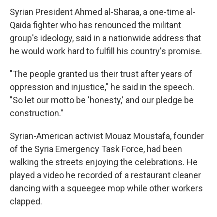
Syrian President Ahmed al-Sharaa, a one-time al-
Qaida fighter who has renounced the militant
group's ideology, said in a nationwide address that
he would work hard to fulfill his country's promise.
"The people granted us their trust after years of
oppression and injustice," he said in the speech.
"So let our motto be 'honesty,' and our pledge be
construction."
Syrian-American activist Mouaz Moustafa, founder
of the Syria Emergency Task Force, had been
walking the streets enjoying the celebrations. He
played a video he recorded of a restaurant cleaner
dancing with a squeegee mop while other workers
clapped.