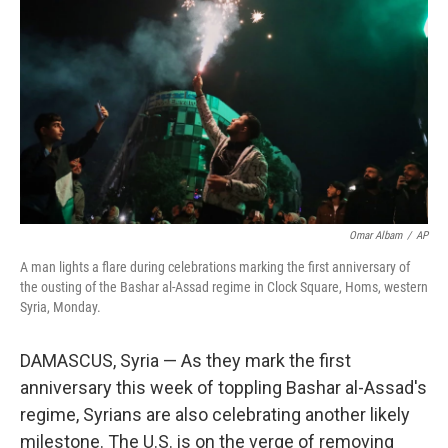
o
r
I
k
n
Omar Albam
/
AP
A man lights a flare during celebrations marking the first anniversary of
the ousting of the Bashar al-Assad regime in Clock Square, Homs, western
Syria, Monday.
DAMASCUS, Syria — As they mark the first
anniversary this week of toppling Bashar al-Assad's
regime, Syrians are also celebrating another likely
milestone. The U.S. is on the verge of removing