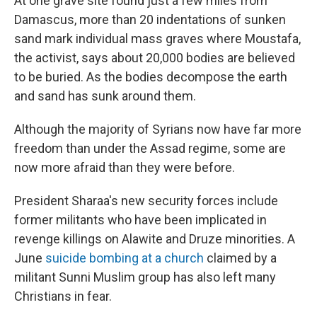
At one grave site found just a few miles from
Damascus, more than 20 indentations of sunken
sand mark individual mass graves where Moustafa,
the activist, says about 20,000 bodies are believed
to be buried. As the bodies decompose the earth
and sand has sunk around them.
Although the majority of Syrians now have far more
freedom than under the Assad regime, some are
now more afraid than they were before.
President Sharaa's new security forces include
former militants who have been implicated in
revenge killings on Alawite and Druze minorities. A
June
suicide bombing at a church
claimed by a
militant Sunni Muslim group has also left many
Christians in fear.