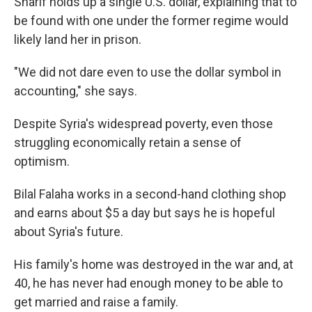
Sharif holds up a single U.S. dollar, explaining that to
be found with one under the former regime would
likely land her in prison.
"We did not dare even to use the dollar symbol in
accounting," she says.
Despite Syria's widespread poverty, even those
struggling economically retain a sense of
optimism.
Bilal Falaha works in a second-hand clothing shop
and earns about $5 a day but says he is hopeful
about Syria's future.
His family's home was destroyed in the war and, at
40, he has never had enough money to be able to
get married and raise a family.