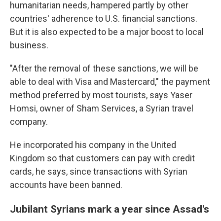
humanitarian needs, hampered partly by other
countries' adherence to U.S. financial sanctions.
But it is also expected to be a major boost to local
business.
"After the removal of these sanctions, we will be
able to deal with Visa and Mastercard," the payment
method preferred by most tourists, says Yaser
Homsi, owner of Sham Services, a Syrian travel
company.
He incorporated his company in the United
Kingdom so that customers can pay with credit
cards, he says, since transactions with Syrian
accounts have been banned.
Jubilant Syrians mark a year since Assad's