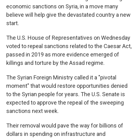
economic sanctions on Syria, in a move many
believe will help give the devastated country a new
start.
The U.S. House of Representatives
on Wednesday
voted to repeal sanctions related to the Caesar Act,
passed in 2019 as more evidence emerged of
killings and torture by the Assad regime.
The Syrian Foreign Ministry called it a "pivotal
moment" that would restore opportunities denied
to the Syrian people for years. The U.S. Senate is
expected to approve the repeal of the sweeping
sanctions next week.
Their removal would pave the way for billions of
dollars in spending on infrastructure and