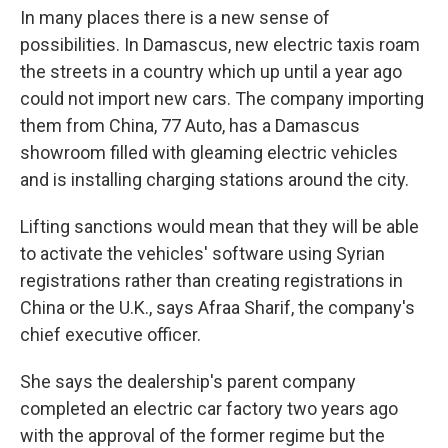
In many places there is a new sense of
possibilities. In Damascus, new electric taxis roam
the streets in a country which up until a year ago
could not import new cars. The company importing
them from China, 77 Auto, has a Damascus
showroom filled with gleaming electric vehicles
and is installing charging stations around the city.
Lifting sanctions would mean that they will be able
to activate the vehicles' software using Syrian
registrations rather than creating registrations in
China or the U.K., says Afraa Sharif, the company's
chief executive officer.
She says the dealership's parent company
completed an electric car factory two years ago
with the approval of the former regime but the