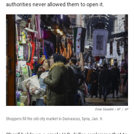
authorities never allowed them to open it.
Omar Sanadiki / AP
/
AP
Shoppers fill the old city market in Damascus, Syria, Jan. 9.