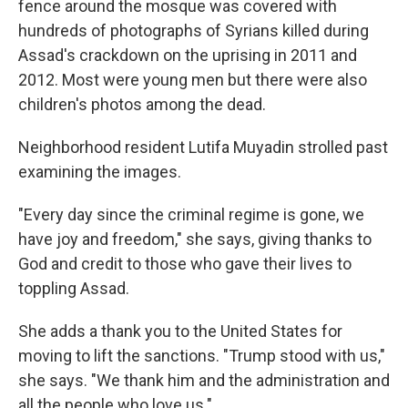
fence around the mosque was covered with
hundreds of photographs of Syrians killed during
Assad's crackdown on the uprising in 2011 and
2012. Most were young men but there were also
children's photos among the dead.
Neighborhood resident Lutifa Muyadin strolled past
examining the images.
"Every day since the criminal regime is gone, we
have joy and freedom," she says, giving thanks to
God and credit to those who gave their lives to
toppling Assad.
She adds a thank you to the United States for
moving to lift the sanctions. "Trump stood with us,"
she says. "We thank him and the administration and
all the people who love us."