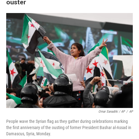
ouster
Omar Sanadiki / AP
/
AP
People wave the Syrian flag as they gather during celebrations marking
the first anniversary of the ousting of former President Bashar al-Assad in
Damascus, Syria, Monday.