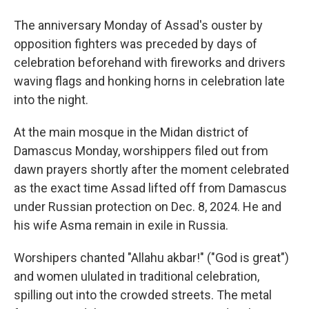
The anniversary Monday of Assad's ouster by
opposition fighters was preceded by days of
celebration beforehand with fireworks and drivers
waving flags and honking horns in celebration late
into the night.
At the main mosque in the Midan district of
Damascus Monday, worshippers filed out from
dawn prayers shortly after the moment celebrated
as the exact time Assad lifted off from Damascus
under Russian protection on Dec. 8, 2024. He and
his wife Asma remain in exile in Russia.
Worshipers chanted "Allahu akbar!" ("God is great")
and women ululated in traditional celebration,
spilling out into the crowded streets. The metal