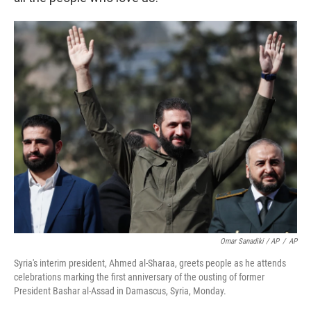
Omar Sanadiki / AP
/
AP
Syria's interim president, Ahmed al-Sharaa, greets people as he attends
celebrations marking the first anniversary of the ousting of former
President Bashar al-Assad in Damascus, Syria, Monday.