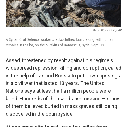
Omar Albam / AP
/
AP
A Syrian Civil Defense worker checks clothes found along with human
remains in Otaiba, on the outskirts of Damascus, Syria, Sept. 19.
Assad, threatened by revolt against his regime's
widespread repression, killing and corruption, called
in the help of Iran and Russia to put down uprisings
in a civil war that lasted 13 years. The United
Nations says at least half a million people were
killed. Hundreds of thousands are missing — many
of them believed
buried in mass graves still being
discovered in the countryside.