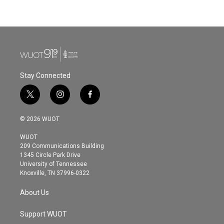
Stay Connected
t
i
f
w
n
a
i
s
c
© 2026 WUOT
t
t
e
t
a
b
WUOT
e
g
o
209 Communications Building
r
r
o
1345 Circle Park Drive
a
k
University of Tennessee
m
Knoxville, TN 37996-0322
About Us
Support WUOT