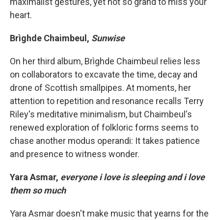
maximalist gestures, yet not so grand to miss your
heart.
Brìghde Chaimbeul,
Sunwise
On her third album, Brìghde Chaimbeul relies less
on collaborators to excavate the time, decay and
drone of Scottish smallpipes. At moments, her
attention to repetition and resonance recalls Terry
Riley's meditative minimalism, but Chaimbeul's
renewed exploration of folkloric forms seems to
chase another modus operandi: It takes patience
and presence to witness wonder.
Yara Asmar,
everyone i love is sleeping and i love
them so much
Yara Asmar doesn't make music that yearns for the