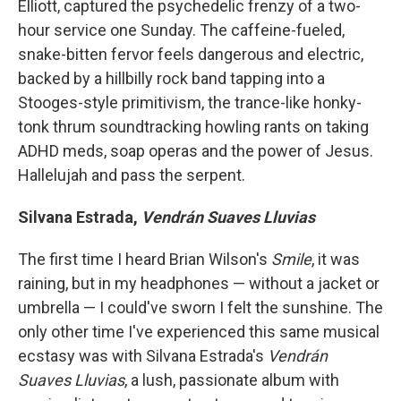
Elliott, captured the psychedelic frenzy of a two-
hour service one Sunday. The caffeine-fueled,
snake-bitten fervor feels dangerous and electric,
backed by a hillbilly rock band tapping into a
Stooges-style primitivism, the trance-like honky-
tonk thrum soundtracking howling rants on taking
ADHD meds, soap operas and the power of Jesus.
Hallelujah and pass the serpent.
Silvana Estrada,
Vendrán Suaves Lluvias
The first time I heard Brian Wilson's
Smile
, it was
raining, but in my headphones — without a jacket or
umbrella — I could've sworn I felt the sunshine. The
only other time I've experienced this same musical
ecstasy was with Silvana Estrada's
Vendrán
Suaves Lluvias
, a lush, passionate album with