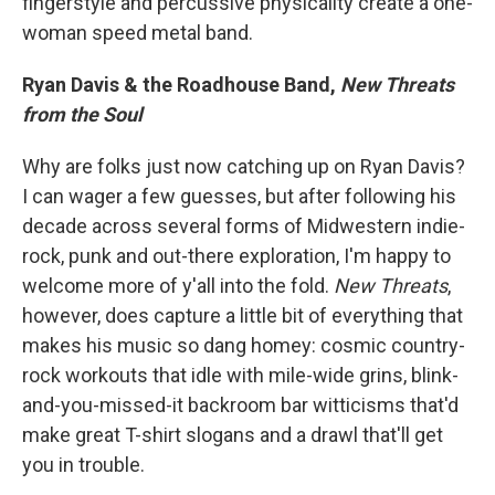
fingerstyle and percussive physicality create a one-
woman speed metal band.
Ryan Davis & the Roadhouse Band,
New Threats
from the Soul
Why are folks just now catching up on Ryan Davis?
I can wager a few guesses, but after following his
decade across several forms of Midwestern indie-
rock, punk and out-there exploration, I'm happy to
welcome more of y'all into the fold.
New Threats
,
however, does capture a little bit of everything that
makes his music so dang homey: cosmic country-
rock workouts that idle with mile-wide grins, blink-
and-you-missed-it backroom bar witticisms that'd
make great T-shirt slogans and a drawl that'll get
you in trouble.