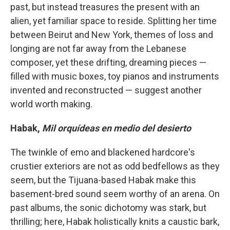
past, but instead treasures the present with an
alien, yet familiar space to reside. Splitting her time
between Beirut and New York, themes of loss and
longing are not far away from the Lebanese
composer, yet these drifting, dreaming pieces —
filled with music boxes, toy pianos and instruments
invented and reconstructed — suggest another
world worth making.
Habak,
Mil orquídeas en medio del desierto
The twinkle of emo and blackened hardcore's
crustier exteriors are not as odd bedfellows as they
seem, but the Tijuana-based Habak make this
basement-bred sound seem worthy of an arena. On
past albums, the sonic dichotomy was stark, but
thrilling; here, Habak holistically knits a caustic bark,