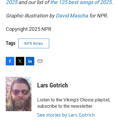
2025
and our list of
the 125 best songs of 2025
.
Graphic illustration by
David Mascha
for NPR.
Copyright 2025 NPR
Tags
NPR News
F
T
L
E
a
w
i
m
c
i
n
a
e
t
k
i
Lars Gotrich
b
t
e
l
o
e
d
o
r
I
Listen to the Viking's Choice playlist,
k
n
subscribe to the newsletter.
See stories by Lars Gotrich