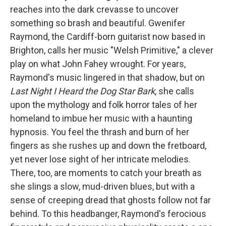
reaches into the dark crevasse to uncover
something so brash and beautiful. Gwenifer
Raymond, the Cardiff-born guitarist now based in
Brighton, calls her music "Welsh Primitive," a clever
play on what John Fahey wrought. For years,
Raymond's music lingered in that shadow, but on
Last Night I Heard the Dog Star Bark
, she calls
upon the mythology and folk horror tales of her
homeland to imbue her music with a haunting
hypnosis. You feel the thrash and burn of her
fingers as she rushes up and down the fretboard,
yet never lose sight of her intricate melodies.
There, too, are moments to catch your breath as
she slings a slow, mud-driven blues, but with a
sense of creeping dread that ghosts follow not far
behind. To this headbanger, Raymond's ferocious