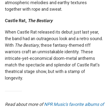
atmospheric melodies and earthy textures
together with rope and sweat.
Castle Rat,
The Bestiary
When Castle Rat released its debut just last year,
the band had an outrageous look and a retro sound.
With
The Bestiary
, these fantasy-themed riff
warriors craft an unmistakable identity. These
intricate-yet-economical doom-metal anthems
match the spectacle and splendor of Castle Rat's
theatrical stage show, but with a stamp of
longevity.
Read about more of
NPR Music's favorite albums of