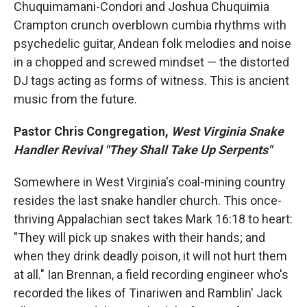
Chuquimamani-Condori and Joshua Chuquimia
Crampton crunch overblown cumbia rhythms with
psychedelic guitar, Andean folk melodies and noise
in a chopped and screwed mindset — the distorted
DJ tags acting as forms of witness. This is ancient
music from the future.
Pastor Chris Congregation,
West Virginia Snake
Handler Revival "They Shall Take Up Serpents"
Somewhere in West Virginia's coal-mining country
resides the last snake handler church. This once-
thriving Appalachian sect takes Mark 16:18 to heart:
"They will pick up snakes with their hands; and
when they drink deadly poison, it will not hurt them
at all." Ian Brennan, a field recording engineer who's
recorded the likes of Tinariwen and Ramblin' Jack