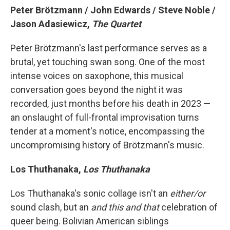
Peter Brötzmann / John Edwards / Steve Noble /
Jason Adasiewicz,
The Quartet
Peter Brötzmann's last performance serves as a
brutal, yet touching swan song. One of the most
intense voices on saxophone, this musical
conversation goes beyond the night it was
recorded, just months before his death in 2023 —
an onslaught of full-frontal improvisation turns
tender at a moment's notice, encompassing the
uncompromising history of Brötzmann's music.
Los Thuthanaka,
Los Thuthanaka
Los Thuthanaka's sonic collage isn't an
either/or
sound clash, but an
and this and that
celebration of
queer being. Bolivian American siblings