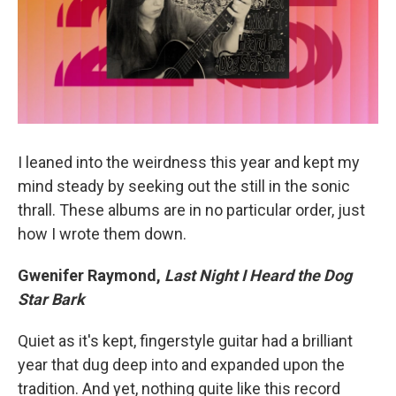
I leaned into the weirdness this year and kept my
mind steady by seeking out the still in the sonic
thrall. These albums are in no particular order, just
how I wrote them down.
Gwenifer Raymond,
Last Night I Heard the Dog
Star Bark
Quiet as it's kept, fingerstyle guitar had a brilliant
year that dug deep into and expanded upon the
tradition. And yet, nothing quite like this record