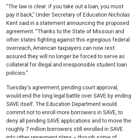
"The law is clear: if you take out a loan, you must
pay it back," Under Secretary of Education Nicholas
Kent said in a statement announcing the proposed
agreement. "Thanks to the State of Missouri and
other states fighting against this egregious federal
overreach, American taxpayers can now rest
assured they will no longer be forced to serve as
collateral for illegal and irresponsible student loan
policies."
Tuesday's agreement, pending court approval,
would end the long legal battle over SAVE by ending
SAVE itself. The Education Department would
commit not to enroll more borrowers in SAVE, to
deny all pending SAVE applications and to move the
roughly 7 million borrowers still enrolled in SAVE
into other repayment plans – though some of