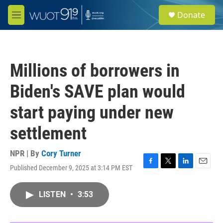
Skip to main content
S
Donate
e
M
a
e
r
n
c
u
h
Millions of borrowers in
u
e
Biden's SAVE plan would
r
y
start paying under new
settlement
NPR | By
Cory Turner
Published December 9, 2025 at 3:14 PM EST
F
T
L
E
a
w
i
m
c
i
n
a
LISTEN
•
3:53
e
t
k
i
b
t
e
l
o
e
d