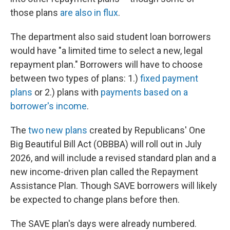
those plans
are also in flux
.
The department also said student loan borrowers
would have "a limited time to select a new, legal
repayment plan." Borrowers will have to choose
between two types of plans: 1.)
fixed payment
plans
or 2.) plans with
payments based on a
borrower's income
.
The
two new plans
created by Republicans' One
Big Beautiful Bill Act (OBBBA) will roll out
in July
2026, and will include a revised standard plan and a
new income-driven plan called the Repayment
Assistance Plan. Though SAVE borrowers will likely
be expected to change plans before then.
The SAVE plan's days were already numbered.