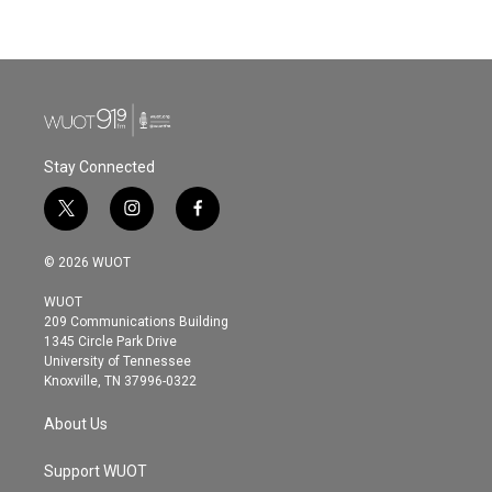
Stay Connected
t
i
f
w
n
a
i
s
c
© 2026 WUOT
t
t
e
t
a
b
WUOT
e
g
o
209 Communications Building
r
r
o
1345 Circle Park Drive
a
k
University of Tennessee
m
Knoxville, TN 37996-0322
About Us
Support WUOT