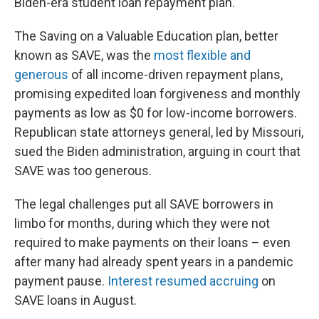
Biden-era student loan repayment plan.
The Saving on a Valuable Education plan, better
known as SAVE, was the
most flexible and
generous
of all income-driven repayment plans,
promising expedited loan forgiveness and monthly
payments as low as $0 for low-income borrowers.
Republican state attorneys general, led by Missouri,
sued the Biden administration, arguing in court that
SAVE was too generous.
The legal challenges put all SAVE borrowers in
limbo for months, during which they were not
required to make payments on their loans – even
after many had already spent years in a pandemic
payment pause.
Interest resumed accruing
on
SAVE loans in August.