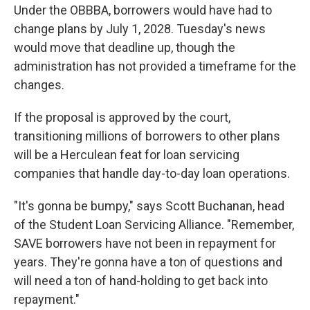
Under the OBBBA, borrowers would have had to
change plans by July 1, 2028. Tuesday's news
would move that deadline up, though the
administration has not provided a timeframe for the
changes.
If the proposal is approved by the court,
transitioning millions of borrowers to other plans
will be a Herculean feat for loan servicing
companies that handle day-to-day loan operations.
"It's gonna be bumpy," says Scott Buchanan, head
of the Student Loan Servicing Alliance. "Remember,
SAVE borrowers have not been in repayment for
years. They're gonna have a ton of questions and
will need a ton of hand-holding to get back into
repayment."