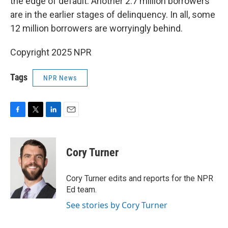
the edge of default. Another 2.7 million borrowers
are in the earlier stages of delinquency. In all, some
12 million borrowers are worryingly behind.
Copyright 2025 NPR
Tags
NPR News
F
T
L
E
a
w
i
m
c
i
n
a
e
t
k
i
Cory Turner
b
t
e
l
o
e
d
o
r
I
Cory Turner edits and reports for the NPR
k
n
Ed team.
See stories by Cory Turner