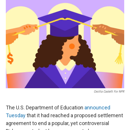
o
r
I
k
n
Cecilia Castelli For NPR
The U.S. Department of Education
announced
Tuesday
that it had reached a proposed settlement
agreement to end a popular, yet controversial