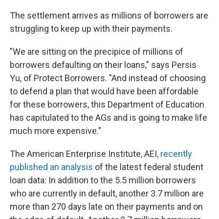
The settlement arrives as millions of borrowers are
struggling to keep up with their payments.
"We are sitting on the precipice of millions of
borrowers defaulting on their loans," says Persis
Yu, of Protect Borrowers. "And instead of choosing
to defend a plan that would have been affordable
for these borrowers, this Department of Education
has capitulated to the AGs and is going to make life
much more expensive."
The American Enterprise Institute, AEI,
recently
published an analysis
of the latest federal student
loan data: In addition to the 5.5 million borrowers
who are currently in default, another 3.7 million are
more than 270 days late on their payments and
on