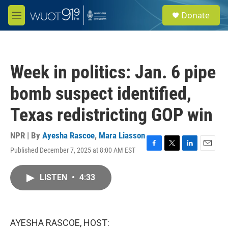
Skip to main content
S
Donate
e
M
a
e
r
n
c
u
h
Week in politics: Jan. 6 pipe
u
e
bomb suspect identified,
r
y
Texas redistricting GOP win
NPR | By
Ayesha Rascoe
,
Mara Liasson
Published December 7, 2025 at 8:00 AM EST
F
T
L
E
a
w
i
m
c
i
n
a
LISTEN
•
4:33
e
t
k
i
b
t
e
l
o
e
d
o
r
I
k
n
AYESHA RASCOE, HOST: