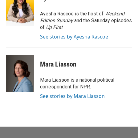
b
t
e
l
o
e
d
o
r
I
Ayesha Rascoe is the host of
Weekend
k
n
Edition Sunday
and the Saturday episodes
of
Up First
.
See stories by Ayesha Rascoe
Mara Liasson
Mara Liasson is a national political
correspondent for NPR.
See stories by Mara Liasson