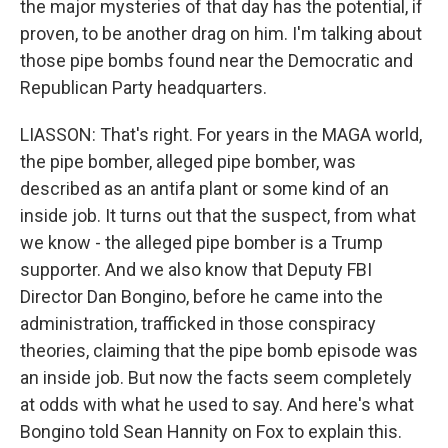
the major mysteries of that day has the potential, if
proven, to be another drag on him. I'm talking about
those pipe bombs found near the Democratic and
Republican Party headquarters.
LIASSON: That's right. For years in the MAGA world,
the pipe bomber, alleged pipe bomber, was
described as an antifa plant or some kind of an
inside job. It turns out that the suspect, from what
we know - the alleged pipe bomber is a Trump
supporter. And we also know that Deputy FBI
Director Dan Bongino, before he came into the
administration, trafficked in those conspiracy
theories, claiming that the pipe bomb episode was
an inside job. But now the facts seem completely
at odds with what he used to say. And here's what
Bongino told Sean Hannity on Fox to explain this.