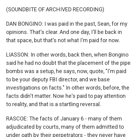
(SOUNDBITE OF ARCHIVED RECORDING)
DAN BONGINO: I was paid in the past, Sean, for my
opinions. That's clear. And one day, I'll be back in
that space, but that's not what I'm paid for now.
LIASSON: In other words, back then, when Bongino
said he had no doubt that the placement of the pipe
bombs was a setup, he says, now, quote, "I'm paid
to be your deputy FBI director, and we base
investigations on facts." In other words, before, the
facts didn't matter. Now he's paid to pay attention
to reality, and that is a startling reversal.
RASCOE: The facts of January 6 - many of them
adjudicated by courts, many of them admitted to
under oath by their perpetrators - they never have