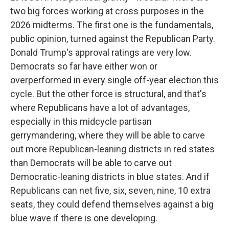
two big forces working at cross purposes in the
2026 midterms. The first one is the fundamentals,
public opinion, turned against the Republican Party.
Donald Trump's approval ratings are very low.
Democrats so far have either won or
overperformed in every single off-year election this
cycle. But the other force is structural, and that's
where Republicans have a lot of advantages,
especially in this midcycle partisan
gerrymandering, where they will be able to carve
out more Republican-leaning districts in red states
than Democrats will be able to carve out
Democratic-leaning districts in blue states. And if
Republicans can net five, six, seven, nine, 10 extra
seats, they could defend themselves against a big
blue wave if there is one developing.