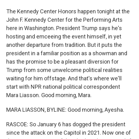
The Kennedy Center Honors happen tonight at the
John F. Kennedy Center for the Performing Arts
here in Washington. President Trump says he's
hosting and emceeing the event himself, in yet
another departure from tradition. But it puts the
president in a familiar position as a showman and
has the promise to be a pleasant diversion for
Trump from some unwelcome political realities
waiting for him offstage. And that's where we'll
start with NPR national political correspondent
Mara Liasson. Good morning, Mara.
MARA LIASSON, BYLINE: Good morning, Ayesha.
RASCOE: So January 6 has dogged the president
since the attack on the Capitol in 2021. Now one of