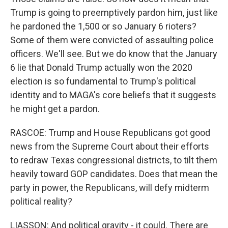
Trump is going to preemptively pardon him, just like
he pardoned the 1,500 or so January 6 rioters?
Some of them were convicted of assaulting police
officers. We'll see. But we do know that the January
6 lie that Donald Trump actually won the 2020
election is so fundamental to Trump's political
identity and to MAGA's core beliefs that it suggests
he might get a pardon.
RASCOE: Trump and House Republicans got good
news from the Supreme Court about their efforts
to redraw Texas congressional districts, to tilt them
heavily toward GOP candidates. Does that mean the
party in power, the Republicans, will defy midterm
political reality?
LIASSON: And political gravity - it could. There are