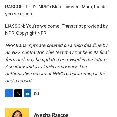
RASCOE: That's NPR's Mara Liasson. Mara, thank
you so much.
LIASSON: You're welcome. Transcript provided by
NPR, Copyright NPR.
NPR transcripts are created on a rush deadline by
an NPR contractor. This text may not be in its final
form and may be updated or revised in the future.
Accuracy and availability may vary. The
authoritative record of NPR’s programming is the
audio record.
F
T
L
E
a
w
i
m
c
i
n
a
e
t
k
i
Ayesha Rascoe