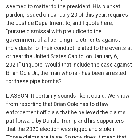
seemed to matter to the president. His blanket
pardon, issued on January 20 of this year, requires
the Justice Department to, and I quote here,
"pursue dismissal with prejudice to the
government of all pending indictments against
individuals for their conduct related to the events at
or near the United States Capitol on January 6,
2021," unquote. Would that include the case against
Brian Cole Jr., the man who is - has been arrested
for these pipe bombs?
LIASSON: It certainly sounds like it could. We know
from reporting that Brian Cole has told law
enforcement officials that he believed the claims
put forward by Donald Trump and his supporters
that the 2020 election was rigged and stolen.
Those claims are false. So now does it mean that