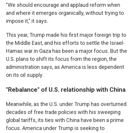
"We should encourage and applaud reform when
and where it emerges organically, without trying to
impose it," it says.
This year, Trump made his first major foreign trip to
the Middle East, and his efforts to settle the Israel-
Hamas war in Gaza has been a major focus. But the
U.S. plans to shift its focus from the region, the
administration says, as America is less dependent
on its oil supply.
"Rebalance" of U.S. relationship with China
Meanwhile, as the U.S. under Trump has overturned
decades of free trade policies with his sweeping
global tariffs, its ties with China have been a prime
focus. America under Trump is seeking to