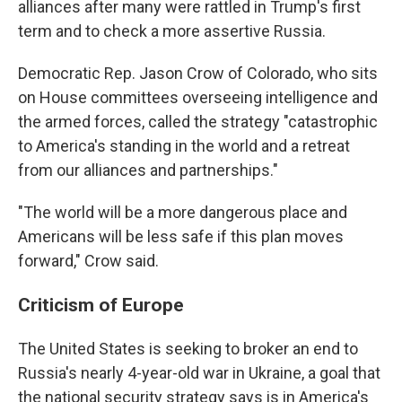
alliances after many were rattled in Trump's first
term and to check a more assertive Russia.
Democratic Rep. Jason Crow of Colorado, who sits
on House committees overseeing intelligence and
the armed forces, called the strategy "catastrophic
to America's standing in the world and a retreat
from our alliances and partnerships."
"The world will be a more dangerous place and
Americans will be less safe if this plan moves
forward," Crow said.
Criticism of Europe
The United States is seeking to broker an end to
Russia's nearly 4-year-old war in Ukraine, a goal that
the national security strategy says is in America's