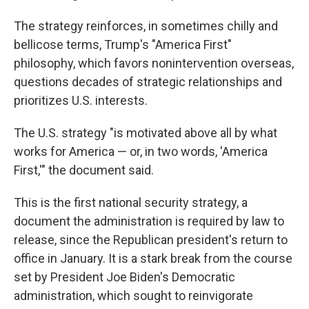
The strategy reinforces, in sometimes chilly and
bellicose terms, Trump's "America First"
philosophy, which favors nonintervention overseas,
questions decades of strategic relationships and
prioritizes U.S. interests.
The U.S. strategy "is motivated above all by what
works for America — or, in two words, 'America
First,'" the document said.
This is the first national security strategy, a
document the administration is required by law to
release, since the Republican president's return to
office in January. It is a stark break from the course
set by President Joe Biden's Democratic
administration, which sought to reinvigorate