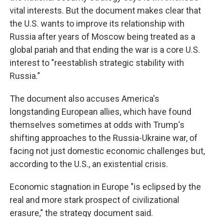
vital interests. But the document makes clear that
the U.S. wants to improve its relationship with
Russia after years of Moscow being treated as a
global pariah and that ending the war is a core U.S.
interest to "reestablish strategic stability with
Russia."
The document also accuses America's
longstanding European allies, which have found
themselves sometimes at odds with Trump's
shifting approaches to the Russia-Ukraine war, of
facing not just domestic economic challenges but,
according to the U.S., an existential crisis.
Economic stagnation in Europe "is eclipsed by the
real and more stark prospect of civilizational
erasure," the strategy document said.