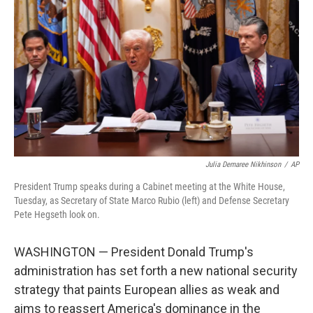
o
r
I
k
n
Julia Demaree Nikhinson
/
AP
President Trump speaks during a Cabinet meeting at the White House,
Tuesday, as Secretary of State Marco Rubio (left) and Defense Secretary
Pete Hegseth look on.
WASHINGTON — President Donald Trump's
administration has set forth a new national security
strategy that paints European allies as weak and
aims to reassert America's dominance in the