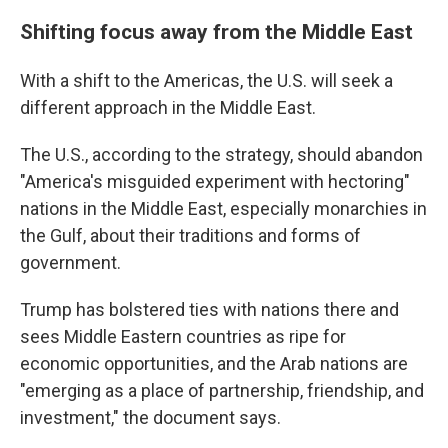
Shifting focus away from the Middle East
With a shift to the Americas, the U.S. will seek a
different approach in the Middle East.
The U.S., according to the strategy, should abandon
"America's misguided experiment with hectoring"
nations in the Middle East, especially monarchies in
the Gulf, about their traditions and forms of
government.
Trump has bolstered ties with nations there and
sees Middle Eastern countries as ripe for
economic opportunities, and the Arab nations are
"emerging as a place of partnership, friendship, and
investment," the document says.