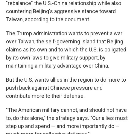
"rebalance" the U.S.-China relationship while also
countering Beijing's aggressive stance toward
Taiwan, according to the document.
The Trump administration wants to prevent a war
over Taiwan, the self-governing island that Beijing
claims as its own and to which the U.S. is obligated
by its own laws to give military support, by
maintaining a military advantage over China.
But the U.S. wants allies in the region to do more to
push back against Chinese pressure and
contribute more to their defense.
"The American military cannot, and should not have
to, do this alone," the strategy says. "Our allies must
step up and spend — and more importantly do —