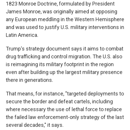
1823 Monroe Doctrine, formulated by President
James Monroe, was originally aimed at opposing
any European meddling in the Western Hemisphere
and was used to justify U.S. military interventions in
Latin America.
Trump's strategy document says it aims to combat
drug trafficking and control migration. The U.S. also
is reimagining its military footprint in the region
even after building up the largest military presence
there in generations.
That means, for instance, "targeted deployments to
secure the border and defeat cartels, including
where necessary the use of lethal force to replace
the failed law enforcement-only strategy of the last
several decades," it says.