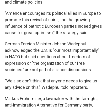
and climate policies.
"America encourages its political allies in Europe to
promote this revival of spirit, and the growing
influence of patriotic European parties indeed gives
cause for great optimism," the strategy said.
German Foreign Minister Johann Wadephul
acknowledged the U.S. is "our most important ally"
in NATO but said questions about freedom of
expression or "the organization of our free
societies" are not part of alliance discussions.
"We also don't think that anyone needs to give us
any advice on this," Wadephul told reporters.
Markus Frohnmaier, a lawmaker with the far-right,
anti-immigration Alternative for Germany party,