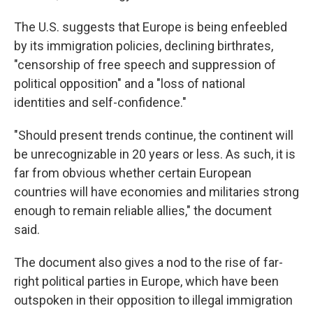
The U.S. suggests that Europe is being enfeebled
by its immigration policies, declining birthrates,
"censorship of free speech and suppression of
political opposition" and a "loss of national
identities and self-confidence."
"Should present trends continue, the continent will
be unrecognizable in 20 years or less. As such, it is
far from obvious whether certain European
countries will have economies and militaries strong
enough to remain reliable allies," the document
said.
The document also gives a nod to the rise of far-
right political parties in Europe, which have been
outspoken in their opposition to illegal immigration