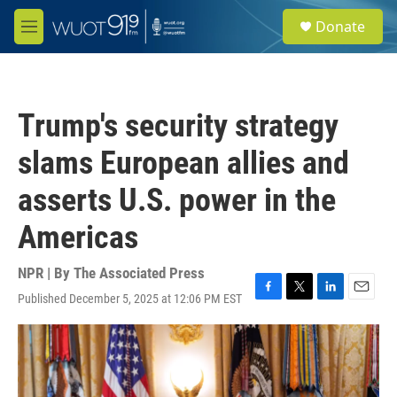
Skip to main content
S
Donate
e
M
a
e
r
n
c
u
h
Trump's security strategy
u
e
slams European allies and
r
y
asserts U.S. power in the
Americas
NPR | By
The Associated Press
Published December 5, 2025 at 12:06 PM EST
F
T
L
E
a
w
i
m
c
i
n
a
e
t
k
i
b
t
e
l
o
e
d