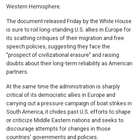
Western Hemisphere.
The document released Friday by the White House
is sure to roil long-standing U.S. allies in Europe for
its scathing critiques of their migration and free
speech policies, suggesting they face the
"prospect of civilizational erasure" and raising
doubts about their long-term reliability as American
partners.
At the same time the administration is sharply
critical of its democratic allies in Europe and
carrying out a pressure campaign of boat strikes in
South America, it chides past U.S. efforts to shape
or criticize Middle Eastern nations and seeks to
discourage attempts for changes in those
countries' governments and policies.