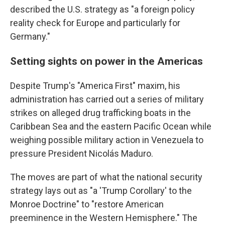
described the U.S. strategy as "a foreign policy
reality check for Europe and particularly for
Germany."
Setting sights on power in the Americas
Despite Trump's "America First" maxim, his
administration has carried out a series of military
strikes on alleged drug trafficking boats in the
Caribbean Sea and the eastern Pacific Ocean while
weighing possible military action in Venezuela to
pressure President Nicolás Maduro.
The moves are part of what the national security
strategy lays out as "a 'Trump Corollary' to the
Monroe Doctrine" to "restore American
preeminence in the Western Hemisphere." The