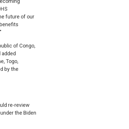
 becoming
 DHS
e future of our
 benefits
"
public of Congo,
nd added
ne, Togo,
d by the
uld re-review
 under the Biden