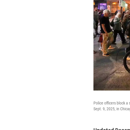
Police officers block 
Sept. 9, 2025, in Chica