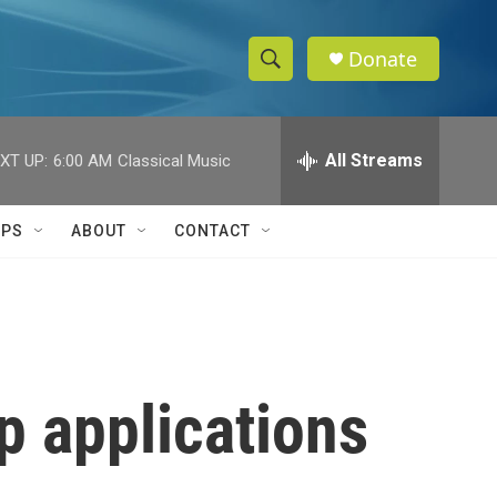
Donate
S
S
e
h
a
r
All Streams
XT UP:
6:00 AM
Classical Music
o
c
h
w
Q
IPS
ABOUT
CONTACT
u
S
e
r
e
y
a
r
p applications
c
h