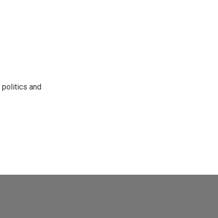
 politics and