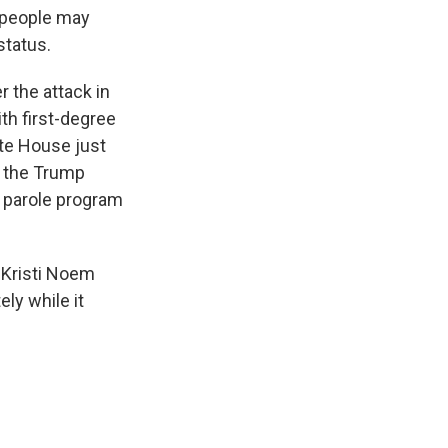
 people may
status.
 the attack in
th first-degree
te House just
r the Trump
n parole program
 Kristi Noem
ly while it