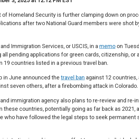
ber 3, 2025 at 12:12 PM EST
 of Homeland Security is further clamping down on pro
lications after two National Guard members were shot b
 and Immigration Services, or USCIS, in a
memo
on Tuesda
all pending applications for green cards, citizenship, or
19 countries listed in a previous travel ban.
p in June announced the
travel ban
against 12 countries, 
inst seven others, after a firebombing attack in Colorado.
 and immigration agency also plans to re-review and re-i
 these countries, potentially going as far back as 2021,
se who have followed the legal steps to seek permanent s