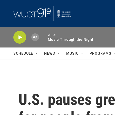
Skip to main content
WUOT
Music Through the Night
SCHEDULE
NEWS
MUSIC
PROGRAMS
U.S. pauses gre