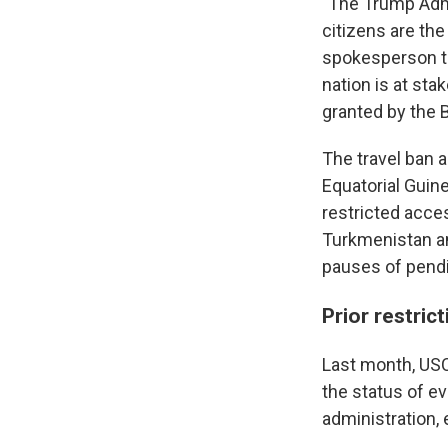
"The Trump Admi
citizens are the 
spokesperson to
nation is at sta
granted by the 
The travel ban 
Equatorial Guine
restricted acces
Turkmenistan an
pauses of pendi
Prior restric
Last month, USC
the status of e
administration,