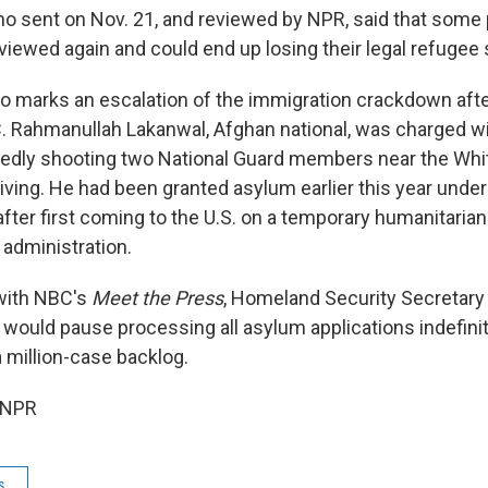
o sent on Nov. 21, and reviewed by NPR, said that some
viewed again and could end up losing their legal refugee 
 marks an escalation of the immigration crackdown after
. Rahmanullah Lakanwal, Afghan national, was charged wi
gedly shooting two National Guard members near the Whi
ving. He had been granted asylum earlier this year unde
after first coming to the U.S. on a temporary humanitaria
 administration.
 with NBC's
Meet the Press
, Homeland Security Secretary
would pause processing all asylum applications indefinite
 million-case backlog.
 NPR
s