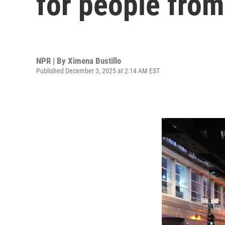
for people from
NPR | By
Ximena Bustillo
Published December 3, 2025 at 2:14 AM EST