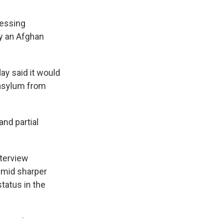
cessing
y an Afghan
y said it would
 asylum from
and partial
nterview
 amid sharper
tatus in the