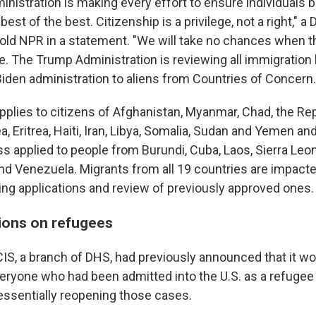
nistration is making every effort to ensure individuals
best of the best. Citizenship is a privilege, not a right," a
ld NPR in a statement. "We will take no chances when th
ke. The Trump Administration is reviewing all immigration
Biden administration to aliens from Countries of Concern.
applies to citizens of Afghanistan, Myanmar, Chad, the Re
a, Eritrea, Haiti, Iran, Libya, Somalia, Sudan and Yemen a
s applied to people from Burundi, Cuba, Laos, Sierra Leo
d Venezuela. Migrants from all 19 countries are impacte
ng applications and review of previously approved ones.
tions on refugees
IS, a branch of DHS, had previously announced that it wo
veryone who had been admitted into the U.S. as a refugee
 essentially reopening those cases.