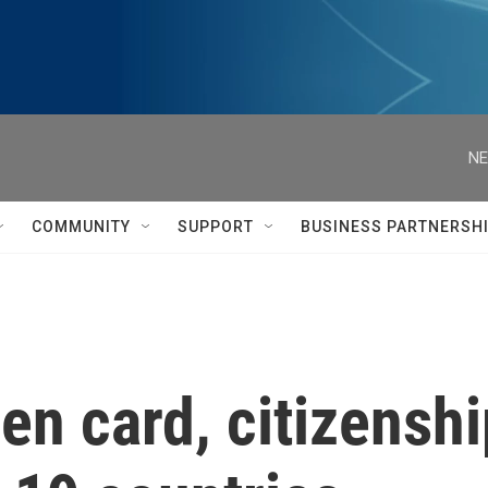
NE
COMMUNITY
SUPPORT
BUSINESS PARTNERSH
en card, citizenshi