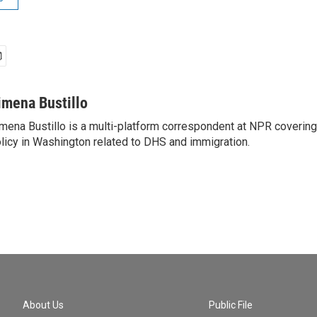
imena Bustillo
mena Bustillo is a multi-platform correspondent at NPR covering
licy in Washington related to DHS and immigration.
About Us
Public File