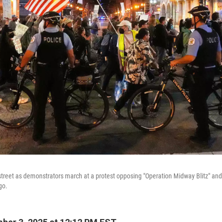
a street as demonstrators march at a protest opposing "Operation Midway Blitz" and
go.