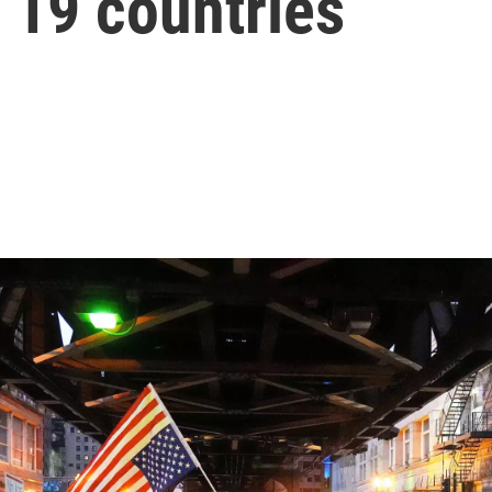
 19 countries