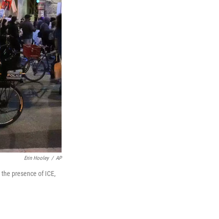
Erin Hooley
/
AP
 the presence of ICE,