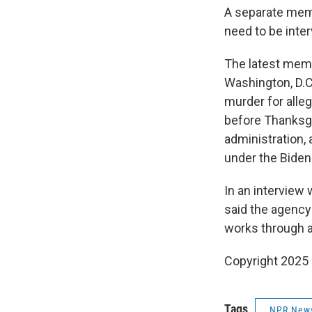
A separate mem
need to be inter
The latest memo
Washington, D.C
murder for alle
before Thanksgi
administration, 
under the Biden
In an interview
said the agency 
works through a
Copyright 2025
Tags
NPR New