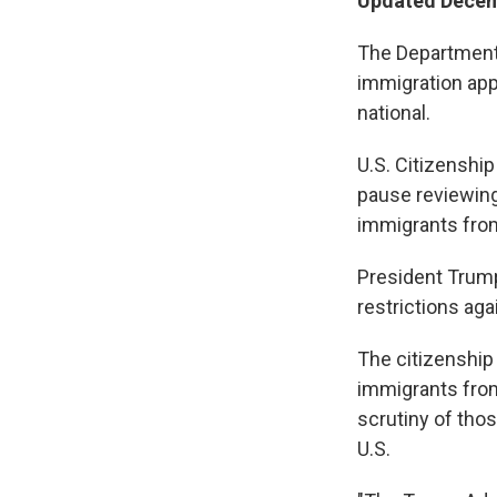
Updated Decem
The Department
immigration app
national.
U.S. Citizenship
pause reviewing 
immigrants from 
President Trum
restrictions aga
The citizenship
immigrants from
scrutiny of tho
U.S.