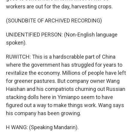
workers are out for the day, harvesting crops.
(SOUNDBITE OF ARCHIVED RECORDING)
UNIDENTIFIED PERSON: (Non-English language
spoken).
RUWITCH: This is a hardscrabble part of China
where the government has struggled for years to
revitalize the economy. Millions of people have left
for greener pastures. But company owner Wang
Haishan and his compatriots churning out Russian
stacking dolls here in Yimianpo seem to have
figured out a way to make things work. Wang says
his company has been growing.
H WANG: (Speaking Mandarin).