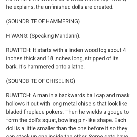
he explains, the unfinished dolls are created.
(SOUNDBITE OF HAMMERING)
H WANG: (Speaking Mandarin).
RUWITCH: It starts with a linden wood log about 4
inches thick and 18 inches long, stripped of its
bark. It's hammered onto a lathe.
(SOUNDBITE OF CHISELING)
RUWITCH: A man in a backwards ball cap and mask
hollows it out with long metal chisels that look like
bladed fireplace pokers. Then he wields a gouge to
form the doll's squat, bowling pin-like shape. Each
doll is a little smaller than the one before it so they
can stack up one inside the other. Some sets have