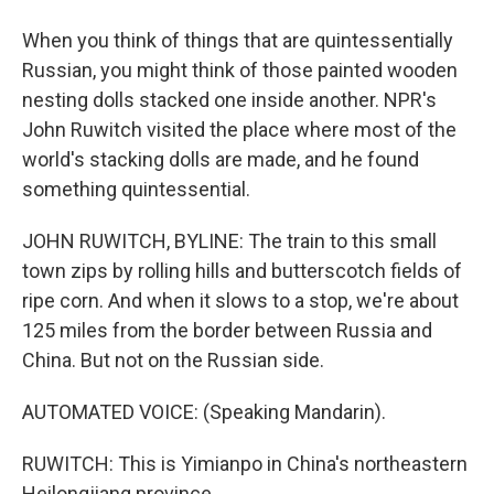
When you think of things that are quintessentially
Russian, you might think of those painted wooden
nesting dolls stacked one inside another. NPR's
John Ruwitch visited the place where most of the
world's stacking dolls are made, and he found
something quintessential.
JOHN RUWITCH, BYLINE: The train to this small
town zips by rolling hills and butterscotch fields of
ripe corn. And when it slows to a stop, we're about
125 miles from the border between Russia and
China. But not on the Russian side.
AUTOMATED VOICE: (Speaking Mandarin).
RUWITCH: This is Yimianpo in China's northeastern
Heilongjiang province.