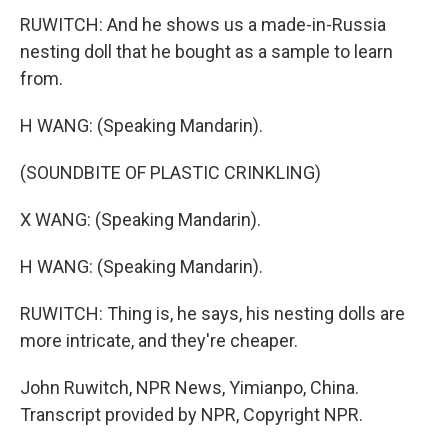
RUWITCH: And he shows us a made-in-Russia
nesting doll that he bought as a sample to learn
from.
H WANG: (Speaking Mandarin).
(SOUNDBITE OF PLASTIC CRINKLING)
X WANG: (Speaking Mandarin).
H WANG: (Speaking Mandarin).
RUWITCH: Thing is, he says, his nesting dolls are
more intricate, and they're cheaper.
John Ruwitch, NPR News, Yimianpo, China.
Transcript provided by NPR, Copyright NPR.