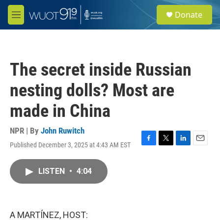
Skip to main content
S
Donate
e
M
a
e
r
n
c
u
h
The secret inside Russian
u
e
nesting dolls? Most are
r
y
made in China
NPR | By
John Ruwitch
Published December 3, 2025 at 4:43 AM EST
F
T
L
E
a
w
i
m
c
i
n
a
LISTEN
•
4:04
e
t
k
i
b
t
e
l
o
e
d
o
r
I
k
n
A MARTÍNEZ, HOST: