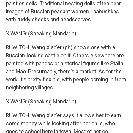
paint on dolls. Traditional nesting dolls often bear
images of Russian peasant women - babushkas -
with ruddy cheeks and headscarves.
X WANG: (Speaking Mandarin).
RUWITCH: Wang Xiao'er (ph) shows one with a
Russian-looking castle on it. Others elsewhere are
painted with pandas or historical figures like Stalin
and Mao. Presumably, there's a market. As for the
work, it's pretty flexible, with people coming in from
neighboring villages.
X WANG: (Speaking Mandarin).
RUWITCH: Wang Xiao'er says it allows her to earn
some money while looking after her child, who
goes to school here in town. Most of her co-