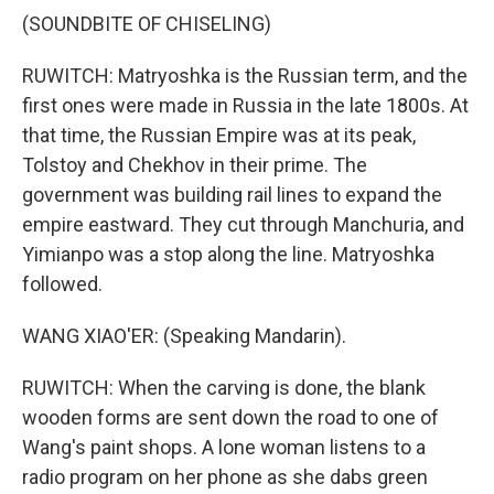
(SOUNDBITE OF CHISELING)
RUWITCH: Matryoshka is the Russian term, and the
first ones were made in Russia in the late 1800s. At
that time, the Russian Empire was at its peak,
Tolstoy and Chekhov in their prime. The
government was building rail lines to expand the
empire eastward. They cut through Manchuria, and
Yimianpo was a stop along the line. Matryoshka
followed.
WANG XIAO'ER: (Speaking Mandarin).
RUWITCH: When the carving is done, the blank
wooden forms are sent down the road to one of
Wang's paint shops. A lone woman listens to a
radio program on her phone as she dabs green