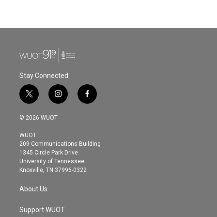
Stay Connected
t
i
f
w
n
a
i
s
c
© 2026 WUOT
t
t
e
t
a
b
WUOT
e
g
o
209 Communications Building
r
r
o
1345 Circle Park Drive
a
k
University of Tennessee
m
Knoxville, TN 37996-0322
About Us
Support WUOT