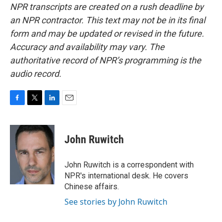
NPR transcripts are created on a rush deadline by
an NPR contractor. This text may not be in its final
form and may be updated or revised in the future.
Accuracy and availability may vary. The
authoritative record of NPR’s programming is the
audio record.
F
T
L
E
a
w
i
m
c
i
n
a
e
t
k
i
John Ruwitch
b
t
e
l
o
e
d
o
r
I
John Ruwitch is a correspondent with
k
n
NPR's international desk. He covers
Chinese affairs.
See stories by John Ruwitch