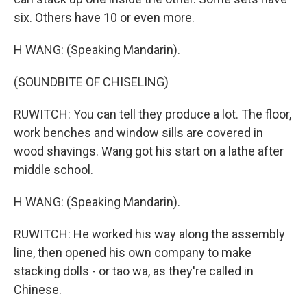
six. Others have 10 or even more.
H WANG: (Speaking Mandarin).
(SOUNDBITE OF CHISELING)
RUWITCH: You can tell they produce a lot. The floor,
work benches and window sills are covered in
wood shavings. Wang got his start on a lathe after
middle school.
H WANG: (Speaking Mandarin).
RUWITCH: He worked his way along the assembly
line, then opened his own company to make
stacking dolls - or tao wa, as they're called in
Chinese.