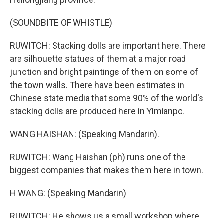
(SOUNDBITE OF WHISTLE)
RUWITCH: Stacking dolls are important here. There
are silhouette statues of them at a major road
junction and bright paintings of them on some of
the town walls. There have been estimates in
Chinese state media that some 90% of the world's
stacking dolls are produced here in Yimianpo.
WANG HAISHAN: (Speaking Mandarin).
RUWITCH: Wang Haishan (ph) runs one of the
biggest companies that makes them here in town.
H WANG: (Speaking Mandarin).
RUWITCH: He shows us a small workshop where,