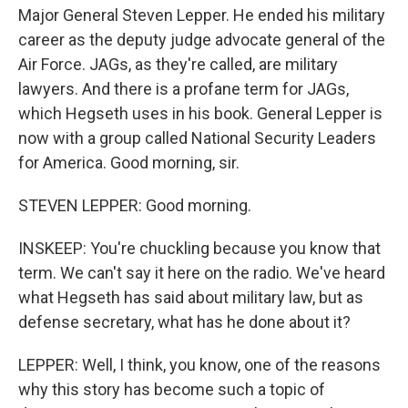
Major General Steven Lepper. He ended his military
career as the deputy judge advocate general of the
Air Force. JAGs, as they're called, are military
lawyers. And there is a profane term for JAGs,
which Hegseth uses in his book. General Lepper is
now with a group called National Security Leaders
for America. Good morning, sir.
STEVEN LEPPER: Good morning.
INSKEEP: You're chuckling because you know that
term. We can't say it here on the radio. We've heard
what Hegseth has said about military law, but as
defense secretary, what has he done about it?
LEPPER: Well, I think, you know, one of the reasons
why this story has become such a topic of