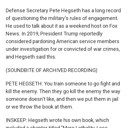
Defense Secretary Pete Hegseth has a long record
of questioning the military's rules of engagement.
He used to talk about it as a weekend host on Fox
News. In 2019, President Trump reportedly
considered pardoning American service members
under investigation for or convicted of war crimes,
and Hegseth said this.
(SOUNDBITE OF ARCHIVED RECORDING)
PETE HEGSETH: You train someone to go fight and
kill the enemy. Then they go kill the enemy the way
someone doesn't like, and then we put them in jail
or we throw the book at them.
INSKEEP: Hegseth wrote his own book, which
included a chapter titled "More Lethality, Less