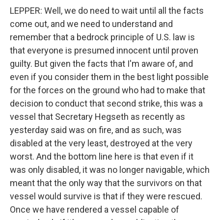
LEPPER: Well, we do need to wait until all the facts
come out, and we need to understand and
remember that a bedrock principle of U.S. law is
that everyone is presumed innocent until proven
guilty. But given the facts that I'm aware of, and
even if you consider them in the best light possible
for the forces on the ground who had to make that
decision to conduct that second strike, this was a
vessel that Secretary Hegseth as recently as
yesterday said was on fire, and as such, was
disabled at the very least, destroyed at the very
worst. And the bottom line here is that even if it
was only disabled, it was no longer navigable, which
meant that the only way that the survivors on that
vessel would survive is that if they were rescued.
Once we have rendered a vessel capable of