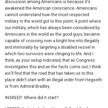
discussion among Americans is because it's
awakened the American conscience. Americans
cannot understand how the most respected
military in the world got to this point. A point where
our military, which has always been considered by
Americans in the world as the good guys, became
capable of crossing over a bright line into illegality
and immorality by targeting a disabled vessel in
which two survivors were clinging to life. And I
think, as your setup indicated, that as Congress
investigates this and as the facts come out, I think
we'll find that the road that has taken us to this
place didn't start with an illegal order from Hegseth
or from Admiral Bradley.
INSKEEP: Where did it start?