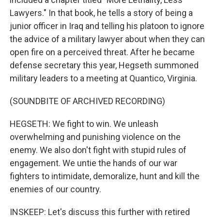
Lawyers." In that book, he tells a story of being a
junior officer in Iraq and telling his platoon to ignore
the advice of a military lawyer about when they can
open fire on a perceived threat. After he became
defense secretary this year, Hegseth summoned
military leaders to a meeting at Quantico, Virginia.
(SOUNDBITE OF ARCHIVED RECORDING)
HEGSETH: We fight to win. We unleash
overwhelming and punishing violence on the
enemy. We also don't fight with stupid rules of
engagement. We untie the hands of our war
fighters to intimidate, demoralize, hunt and kill the
enemies of our country.
INSKEEP: Let's discuss this further with retired