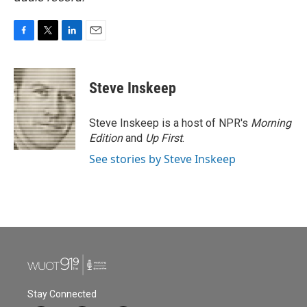
F
T
L
E
a
w
i
m
c
i
n
a
e
t
k
i
Steve Inskeep
b
t
e
l
o
e
d
o
r
I
Steve Inskeep is a host of NPR's
Morning
k
n
Edition
and
Up First
.
See stories by Steve Inskeep
Stay Connected