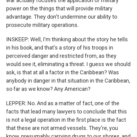
war actually focuses the application of military
power on the things that will provide military
advantage. They don't undermine our ability to
prosecute military operations.
INSKEEP: Well, I'm thinking about the story he tells
in his book, and that's a story of his troops in
perceived danger and restricted from, as they
would see it, eliminating a threat. I guess we should
ask, is that at all a factor in the Caribbean? Was
anybody in danger in that situation in the Caribbean,
so far as we know? Any American?
LEPPER: No. And as a matter of fact, one of the
facts that lead many lawyers to conclude that this
is not a legal operation in the first place is the fact
that these are not armed vessels. They're, you
know, presumably carrying drugs to our shores, and