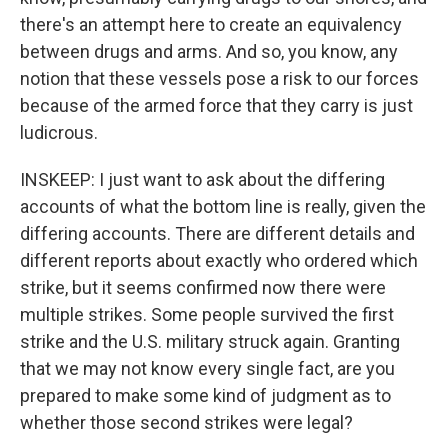
there's an attempt here to create an equivalency
between drugs and arms. And so, you know, any
notion that these vessels pose a risk to our forces
because of the armed force that they carry is just
ludicrous.
INSKEEP: I just want to ask about the differing
accounts of what the bottom line is really, given the
differing accounts. There are different details and
different reports about exactly who ordered which
strike, but it seems confirmed now there were
multiple strikes. Some people survived the first
strike and the U.S. military struck again. Granting
that we may not know every single fact, are you
prepared to make some kind of judgment as to
whether those second strikes were legal?