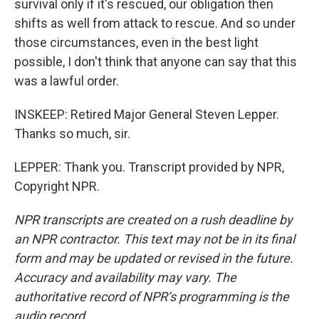
survival only if it's rescued, our obligation then
shifts as well from attack to rescue. And so under
those circumstances, even in the best light
possible, I don't think that anyone can say that this
was a lawful order.
INSKEEP: Retired Major General Steven Lepper.
Thanks so much, sir.
LEPPER: Thank you. Transcript provided by NPR,
Copyright NPR.
NPR transcripts are created on a rush deadline by
an NPR contractor. This text may not be in its final
form and may be updated or revised in the future.
Accuracy and availability may vary. The
authoritative record of NPR’s programming is the
audio record.