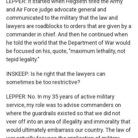
LEPPER: It started when Hegseth fired the Army
and Air Force judge advocate general and
communicated to the military that the law and
lawyers are roadblocks to orders that are given by a
commander in chief. And then he continued when
he told the world that the Department of War would
be focused on his, quote, "maximum lethality, not
tepid legality."
INSKEEP: Is he right that the lawyers can
sometimes be too restrictive?
LEPPER: No. In my 35 years of active military
service, my role was to advise commanders on
where the guardrails existed so that we did not
veer off into an area of illegality and immorality that
would ultimately embarrass our country. The law of