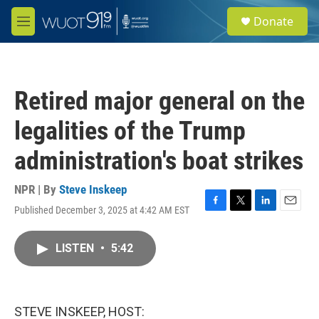
Skip to main content
S
Donate
e
M
a
e
r
n
c
u
h
Retired major general on the
u
e
legalities of the Trump
r
y
administration's boat strikes
NPR | By
Steve Inskeep
Published December 3, 2025 at 4:42 AM EST
F
T
L
E
a
w
i
m
c
i
n
a
LISTEN
•
5:42
e
t
k
i
b
t
e
l
o
e
d
o
r
I
k
n
STEVE INSKEEP, HOST: