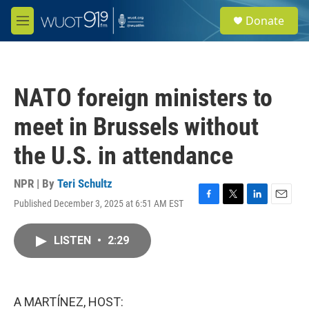
Skip to main content
S
Donate
e
M
a
e
r
n
c
u
h
NATO foreign ministers to
u
e
meet in Brussels without
r
y
the U.S. in attendance
NPR | By
Teri Schultz
Published December 3, 2025 at 6:51 AM EST
F
T
L
E
a
w
i
m
c
i
n
a
LISTEN
•
2:29
e
t
k
i
b
t
e
l
o
e
d
o
r
I
k
n
A MARTÍNEZ, HOST: