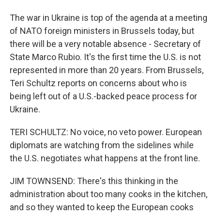
The war in Ukraine is top of the agenda at a meeting
of NATO foreign ministers in Brussels today, but
there will be a very notable absence - Secretary of
State Marco Rubio. It's the first time the U.S. is not
represented in more than 20 years. From Brussels,
Teri Schultz reports on concerns about who is
being left out of a U.S.-backed peace process for
Ukraine.
TERI SCHULTZ: No voice, no veto power. European
diplomats are watching from the sidelines while
the U.S. negotiates what happens at the front line.
JIM TOWNSEND: There's this thinking in the
administration about too many cooks in the kitchen,
and so they wanted to keep the European cooks