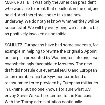
MARK RUTTE: It was only the American president
who was able to break that deadlock in the end, and
he did. And therefore, these talks are now
underway. We do not yet know whether they will be
successful. We will try everything we can do to be
as positively involved as possible.
SCHULTZ: Europeans have had some success, for
example, in helping to rewrite the original 28-point
peace plan presented by Washington into one less
overwhelmingly favorable to Moscow. The new
draft did not rule out eventual NATO and European
Union membership for Kyiv, nor some kind of
reassurance force provided by European militaries
in Ukraine. But no one knows for sure what U.S.
envoy Steve Witkoff presented to the Russians.
With the Trump administration continually