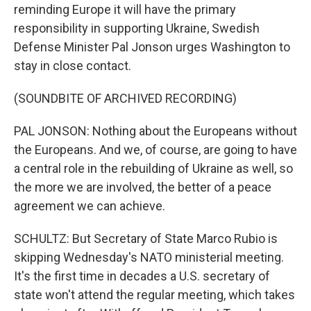
reminding Europe it will have the primary
responsibility in supporting Ukraine, Swedish
Defense Minister Pal Jonson urges Washington to
stay in close contact.
(SOUNDBITE OF ARCHIVED RECORDING)
PAL JONSON: Nothing about the Europeans without
the Europeans. And we, of course, are going to have
a central role in the rebuilding of Ukraine as well, so
the more we are involved, the better of a peace
agreement we can achieve.
SCHULTZ: But Secretary of State Marco Rubio is
skipping Wednesday's NATO ministerial meeting.
It's the first time in decades a U.S. secretary of
state won't attend the regular meeting, which takes