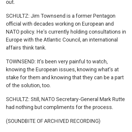
out.
SCHULTZ: Jim Townsend is a former Pentagon
official with decades working on European and
NATO policy. He's currently holding consultations in
Europe with the Atlantic Council, an international
affairs think tank.
TOWNSEND: It's been very painful to watch,
knowing the European issues, knowing what's at
stake for them and knowing that they can be a part
of the solution, too.
SCHULTZ: Still, NATO Secretary-General Mark Rutte
had nothing but compliments for the process.
(SOUNDBITE OF ARCHIVED RECORDING)