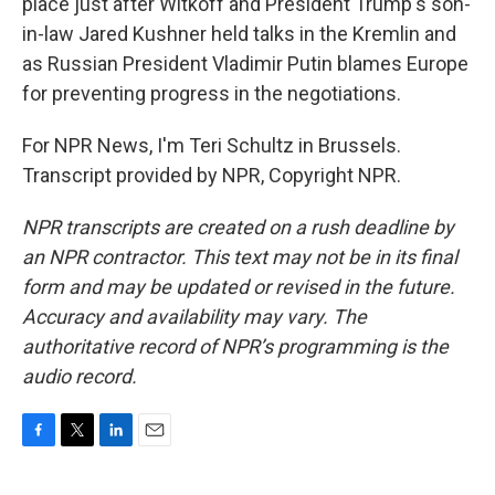
place just after Witkoff and President Trump's son-
in-law Jared Kushner held talks in the Kremlin and
as Russian President Vladimir Putin blames Europe
for preventing progress in the negotiations.
For NPR News, I'm Teri Schultz in Brussels.
Transcript provided by NPR, Copyright NPR.
NPR transcripts are created on a rush deadline by
an NPR contractor. This text may not be in its final
form and may be updated or revised in the future.
Accuracy and availability may vary. The
authoritative record of NPR’s programming is the
audio record.
F
T
L
E
a
w
i
m