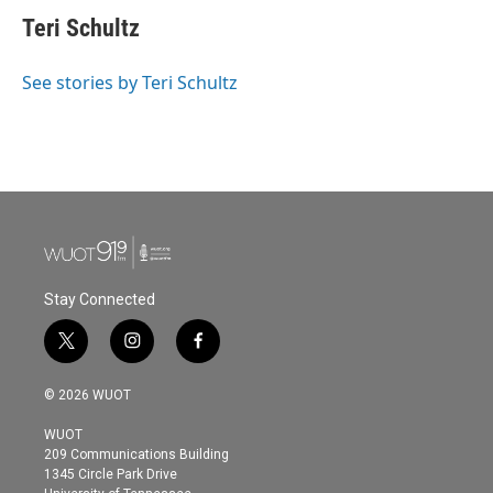
c
i
n
a
e
t
k
i
Teri Schultz
b
t
e
l
o
e
d
o
r
I
See stories by Teri Schultz
k
n
Stay Connected
t
i
f
w
n
a
i
s
c
© 2026 WUOT
t
t
e
t
a
b
WUOT
e
g
o
209 Communications Building
r
r
o
1345 Circle Park Drive
a
k