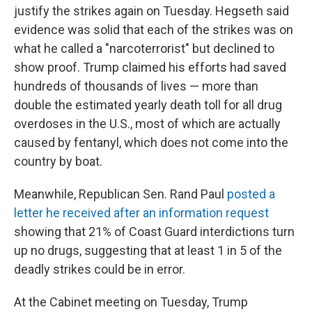
justify the strikes again on Tuesday. Hegseth said
evidence was solid that each of the strikes was on
what he called a "narcoterrorist" but declined to
show proof. Trump claimed his efforts had saved
hundreds of thousands of lives — more than
double the estimated yearly death toll for all drug
overdoses in the U.S., most of which are actually
caused by fentanyl, which does not come into the
country by boat.
Meanwhile, Republican Sen. Rand Paul
posted a
letter he received after an information request
showing that 21% of Coast Guard interdictions turn
up no drugs, suggesting that at least 1 in 5 of the
deadly strikes could be in error.
At the Cabinet meeting
on Tuesday, Trump