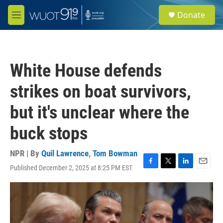
Skip to main content
S
Donate
e
M
a
e
r
n
c
u
h
White House defends
u
e
strikes on boat survivors,
r
y
but it's unclear where the
buck stops
NPR | By
Quil Lawrence
,
Tom Bowman
Published December 2, 2025 at 8:25 PM EST
F
T
L
E
a
w
i
m
c
i
n
a
e
t
k
i
b
t
e
l
o
e
d