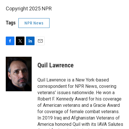
Copyright 2025 NPR
Tags
NPR News
F
T
L
E
a
w
i
m
c
i
n
a
e
t
k
i
Quil Lawrence
b
t
e
l
o
e
d
o
r
I
Quil Lawrence is a New York-based
k
n
correspondent for NPR News, covering
veterans' issues nationwide. He won a
Robert F. Kennedy Award for his coverage
of American veterans and a Gracie Award
for coverage of female combat veterans.
In 2019 Iraq and Afghanistan Veterans of
America honored Quil with its IAVA Salutes