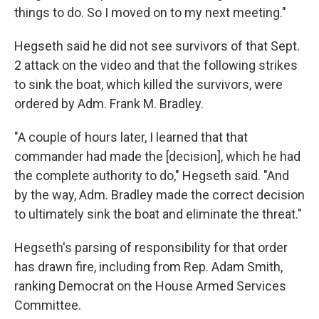
things to do. So I moved on to my next meeting."
Hegseth said he did not see survivors of that Sept.
2 attack on the video and that the following strikes
to sink the boat, which killed the survivors, were
ordered by Adm. Frank M. Bradley.
"A couple of hours later, I learned that that
commander had made the [decision], which he had
the complete authority to do," Hegseth said. "And
by the way, Adm. Bradley made the correct decision
to ultimately sink the boat and eliminate the threat."
Hegseth's parsing of responsibility for that order
has drawn fire, including from Rep. Adam Smith,
ranking Democrat on the House Armed Services
Committee.