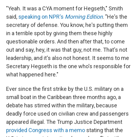
"Yeah. It was a CYA moment for Hegseth," Smith
said,
speaking on NPR's
Morning Edition
. "He's the
secretary of defense. You know, he's putting them
in a terrible spot by giving them these highly
questionable orders. And then after that, to come
out and say, hey, it was that guy, not me. That's not
leadership, and it's also not honest. It seems to me
Secretary Hegseth is the one who's responsible for
what happened here."
Ever since the first strike by the U.S. military on a
small boat in the Caribbean three months ago, a
debate has stirred within the military, because
deadly force used on civilian crew and passengers
appeared illegal. The Trump Justice Department
provided Congress with a memo
stating that the