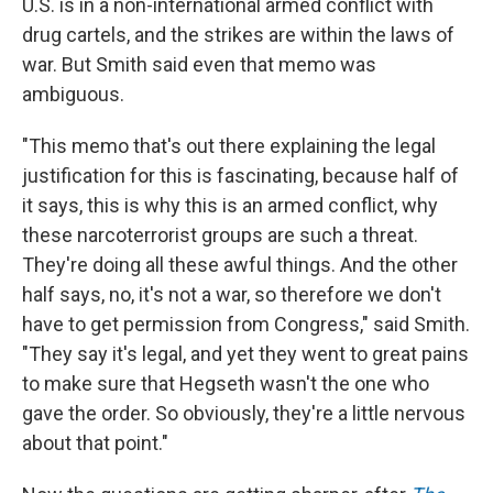
U.S. is in a non-international armed conflict with
drug cartels, and the strikes are within the laws of
war. But Smith said even that memo was
ambiguous.
"This memo that's out there explaining the legal
justification for this is fascinating, because half of
it says, this is why this is an armed conflict, why
these narcoterrorist groups are such a threat.
They're doing all these awful things. And the other
half says, no, it's not a war, so therefore we don't
have to get permission from Congress," said Smith.
"They say it's legal, and yet they went to great pains
to make sure that Hegseth wasn't the one who
gave the order. So obviously, they're a little nervous
about that point."