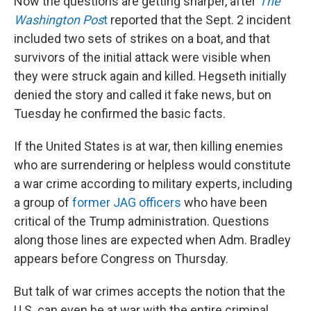
Now the questions are getting sharper, after
The
Washington Pos
t
reported that the Sept. 2 incident
included two sets of strikes on a boat, and that
survivors of the initial attack were visible when
they were struck again and killed. Hegseth initially
denied the story and called it fake news, but on
Tuesday he confirmed the basic facts.
If the United States is at war, then killing enemies
who are surrendering or helpless would constitute
a war crime according to military experts, including
a group of
former JAG officers
who have been
critical of the Trump administration. Questions
along those lines are expected when Adm. Bradley
appears before Congress on Thursday.
But talk of war crimes accepts the notion that the
U.S. can even be at war with the entire criminal