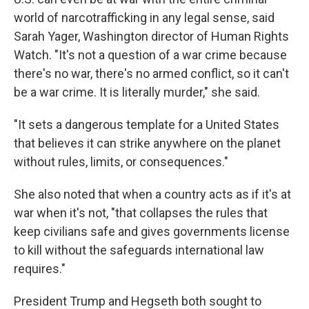
world of narcotrafficking in any legal sense, said
Sarah Yager, Washington director of Human Rights
Watch. "It's not a question of a war crime because
there's no war, there's no armed conflict, so it can't
be a war crime. It is literally murder," she said.
"It sets a dangerous template for a United States
that believes it can strike anywhere on the planet
without rules, limits, or consequences."
She also noted that when a country acts as if it's at
war when it's not, "that collapses the rules that
keep civilians safe and gives governments license
to kill without the safeguards international law
requires."
President Trump and Hegseth both sought to