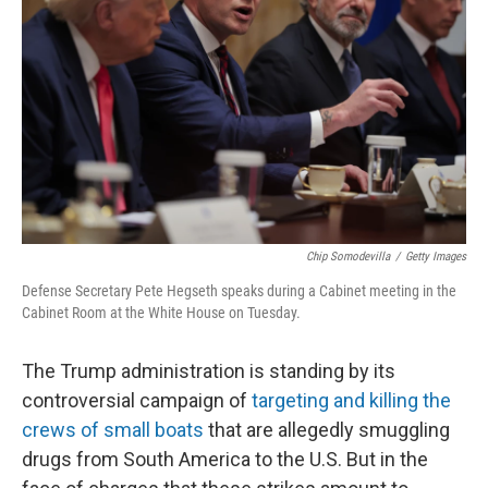
o
r
I
k
n
Chip Somodevilla
/
Getty Images
Defense Secretary Pete Hegseth speaks during a Cabinet meeting in the
Cabinet Room at the White House on Tuesday.
The Trump administration is standing by its
controversial campaign of
targeting and killing the
crews of small boats
that are allegedly smuggling
drugs from South America to the U.S. But in the