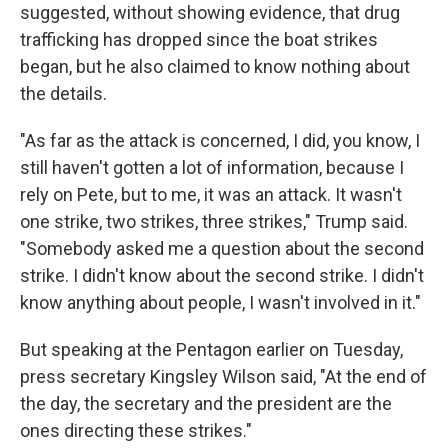
suggested, without showing evidence, that drug
trafficking has dropped since the boat strikes
began, but he also claimed to know nothing about
the details.
"As far as the attack is concerned, I did, you know, I
still haven't gotten a lot of information, because I
rely on Pete, but to me, it was an attack. It wasn't
one strike, two strikes, three strikes," Trump said.
"Somebody asked me a question about the second
strike. I didn't know about the second strike. I didn't
know anything about people, I wasn't involved in it."
But speaking at the Pentagon earlier on Tuesday,
press secretary Kingsley Wilson said, "At the end of
the day, the secretary and the president are the
ones directing these strikes."