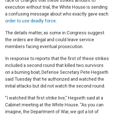
face of charges that these strikes amount to
execution without trial, the White House is sending
a confusing message about who exactly gave each
order to use deadly force
.
The details matter, as some in Congress suggest
the orders are illegal and could leave service
members facing eventual prosecution.
In response to reports that the first of these strikes
included a second round that killed two survivors
on a burning boat, Defense Secretary Pete Hegseth
said Tuesday that he authorized and watched the
initial attacks but did not watch the second round.
"I watched that first strike live," Hegseth said at a
Cabinet meeting at the White House. "As you can
imagine, the Department of War, we got a lot of