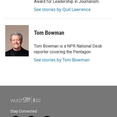
Award for Leadership in Journalism.
See stories by Quil Lawrence
Tom Bowman
Tom Bowman is a NPR National Desk
reporter covering the Pentagon.
See stories by Tom Bowman
Stay Connected