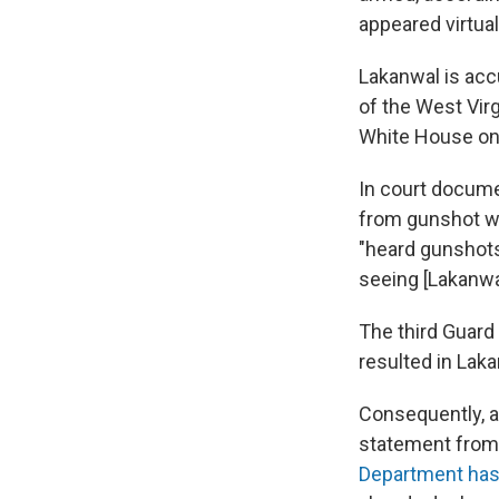
appeared virtual
Lakanwal is ac
of the West Virg
White House on 
In court docume
from gunshot w
"heard gunshots
seeing [Lakanwal
The third Guard
resulted in Laka
Consequently, a
statement from
Department has