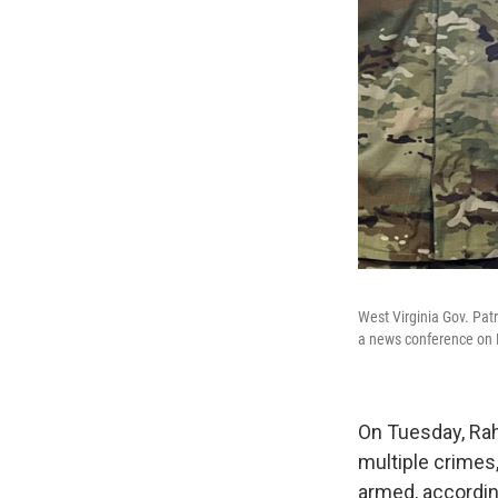
West Virginia Gov. Pat
a news conference on D
On Tuesday, Rah
multiple crimes,
armed, accordin