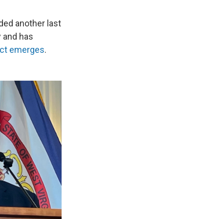
ded another last
y and has
pect emerges
.