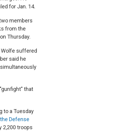
led for Jan. 14.
— two members
ks from the
 on Thursday.
 Wolfe suffered
ber said he
 simultaneously
gunfight" that
g to a Tuesday
the Defense
y 2,200 troops