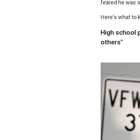
feared he was su
Here's what to 
High school p
others"