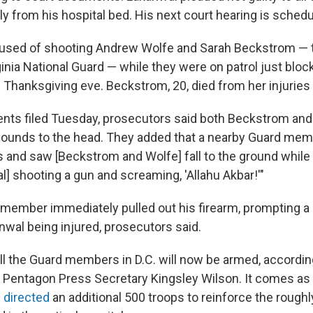
ly from his hospital bed. His next court hearing is schedu
cused of shooting Andrew Wolfe and Sarah Beckstrom 
inia National Guard — while they were on patrol just bloc
Thanksgiving eve. Beckstrom, 20, died from her injuries
nts filed Tuesday, prosecutors said both Beckstrom and
ounds to the head. They added that a nearby Guard mem
 and saw [Beckstrom and Wolfe] fall to the ground while
] shooting a gun and screaming, 'Allahu Akbar!'"
 member immediately pulled out his firearm, prompting a "
nwal being injured, prosecutors said.
ll the Guard members in D.C. will now be armed, accordin
 Pentagon Press Secretary Kingsley Wilson. It comes as
 directed
an additional 500 troops to reinforce the roughl