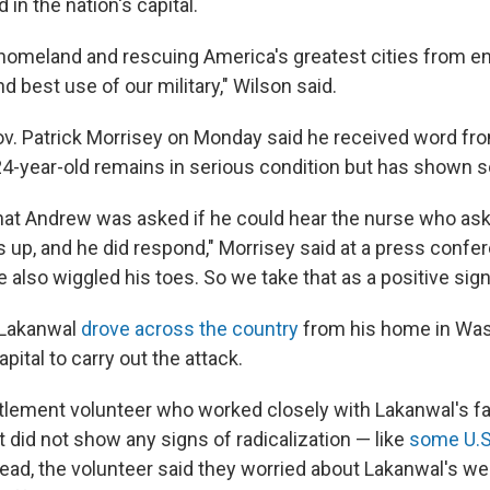
 in the nation's capital.
homeland and rescuing America's greatest cities from e
nd best use of our military," Wilson said.
ov. Patrick Morrisey on Monday said he received word fr
 24-year-old remains in serious condition but has shown
hat Andrew was asked if he could hear the nurse who as
s up, and he did respond," Morrisey said at a press confe
e also wiggled his toes. So we take that as a positive sign
 Lakanwal
drove across the country
from his home in Was
apital to carry out the attack.
tlement volunteer who worked closely with Lakanwal's f
 did not show any signs of radicalization — like
some U.S.
tead, the volunteer said they worried about Lakanwal's we