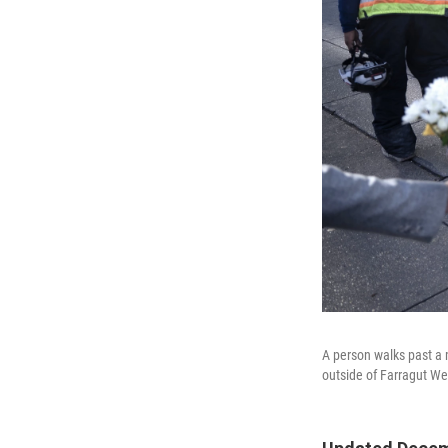
A person walks past a 
outside of Farragut We