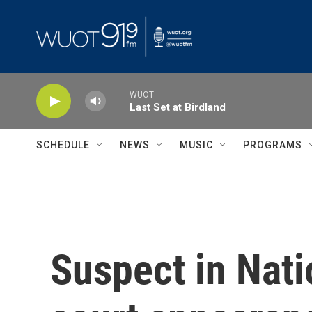
Skip to main content
WUOT
Last Set at Birdland
SCHEDULE
NEWS
MUSIC
PROGRAMS
Suspect in Nati