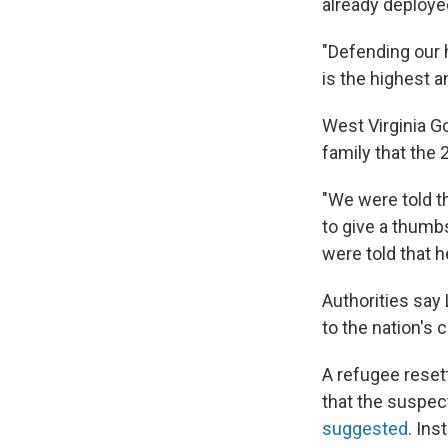
already deployed
"Defending our 
is the highest a
West Virginia G
family that the
"We were told t
to give a thumb
were told that h
Authorities say
to the nation's c
A refugee reset
that the suspect
suggested
. Ins