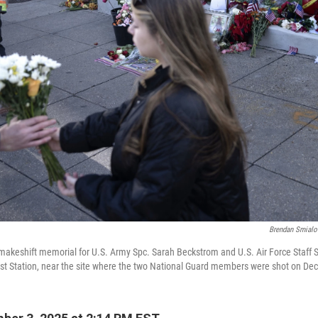
Brendan Smialo
makeshift memorial for U.S. Army Spc. Sarah Beckstrom and U.S. Air Force Staff 
st Station, near the site where the two National Guard members were shot on Dec