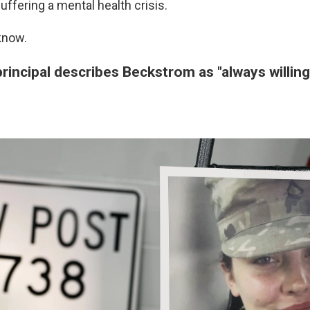
ffering a mental health crisis.
know.
rincipal describes Beckstrom as "always willing