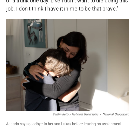
of a trunk one day. Like I don't want to die doing this
job. I don't think I have it in me to be that brave."
Caitlin Kelly / National Geographic
/
National Geographic
Addario says goodbye to her son Lukas before leaving on assignment.