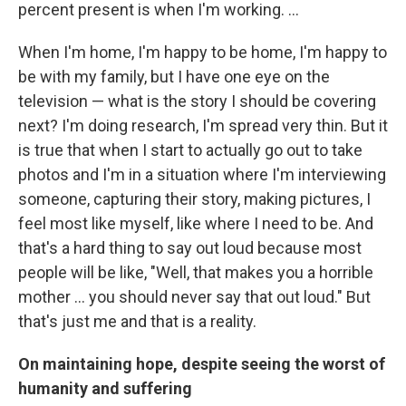
percent present is when I'm working. ...
When I'm home, I'm happy to be home, I'm happy to
be with my family, but I have one eye on the
television — what is the story I should be covering
next? I'm doing research, I'm spread very thin. But it
is true that when I start to actually go out to take
photos and I'm in a situation where I'm interviewing
someone, capturing their story, making pictures, I
feel most like myself, like where I need to be. And
that's a hard thing to say out loud because most
people will be like, "Well, that makes you a horrible
mother … you should never say that out loud." But
that's just me and that is a reality.
On maintaining hope, despite seeing the worst of
humanity and suffering