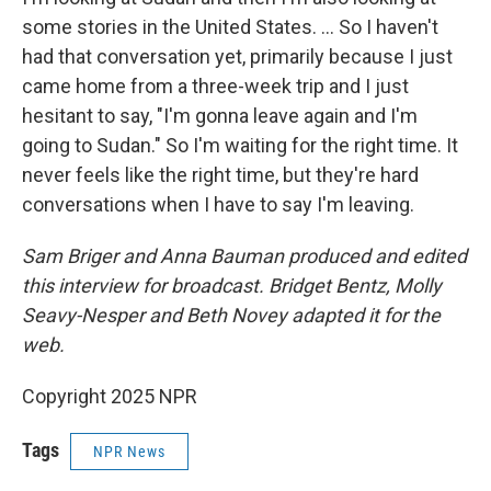
some stories in the United States. … So I haven't
had that conversation yet, primarily because I just
came home from a three-week trip and I just
hesitant to say, "I'm gonna leave again and I'm
going to Sudan." So I'm waiting for the right time. It
never feels like the right time, but they're hard
conversations when I have to say I'm leaving.
Sam Briger and Anna Bauman produced and edited
this interview for broadcast. Bridget Bentz, Molly
Seavy-Nesper and Beth Novey adapted it for the
web.
Copyright 2025 NPR
Tags
NPR News