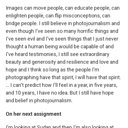
Images can move people, can educate people, can
enlighten people, can flip misconceptions, can
bridge people. I still believe in photojournalism and
even though I've seen so many horrific things and
I've seen evil and I've seen things that I just never
thought a human being would be capable of and
I've heard testimonies, I still see extraordinary
beauty and generosity and resilience and love and
hope and I think so long as the people I'm
photographing have that spirit, I will have that spirit.
… I can't predict how I'll feel in a year, in five years,
and 10 years, I have no idea. But I still have hope
and belief in photojournalism.
On her next assignment
I'm looking at Sudan and then I'm also looking at