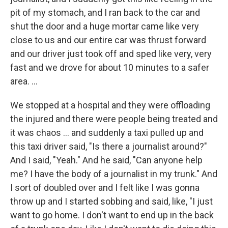
pit of my stomach, and I ran back to the car and
shut the door and a huge mortar came like very
close to us and our entire car was thrust forward
and our driver just took off and sped like very, very
fast and we drove for about 10 minutes to a safer
area. ...
We stopped at a hospital and they were offloading
the injured and there were people being treated and
it was chaos ... and suddenly a taxi pulled up and
this taxi driver said, "Is there a journalist around?"
And I said, "Yeah." And he said, "Can anyone help
me? I have the body of a journalist in my trunk." And
I sort of doubled over and I felt like I was gonna
throw up and I started sobbing and said, like, "I just
want to go home. I don't want to end up in the back