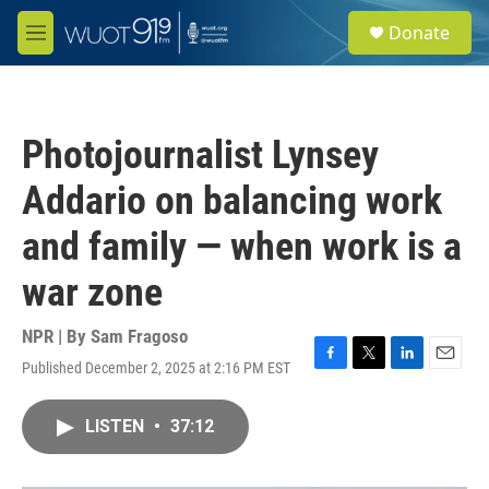
Skip to main content
S
Donate
e
M
a
e
r
n
c
u
h
Photojournalist Lynsey
u
e
Addario on balancing work
r
y
and family — when work is a
war zone
NPR | By
Sam Fragoso
Published December 2, 2025 at 2:16 PM EST
F
T
L
E
a
w
i
m
c
i
n
a
LISTEN
•
37:12
e
t
k
i
b
t
e
l
o
e
d