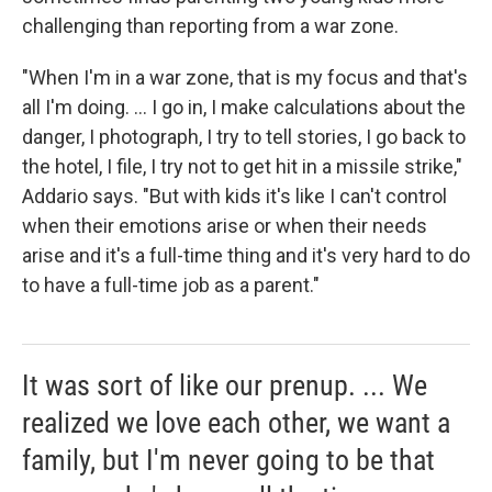
challenging than reporting from a war zone.
"When I'm in a war zone, that is my focus and that's
all I'm doing. ... I go in, I make calculations about the
danger, I photograph, I try to tell stories, I go back to
the hotel, I file, I try not to get hit in a missile strike,"
Addario says. "But with kids it's like I can't control
when their emotions arise or when their needs
arise and it's a full-time thing and it's very hard to do
to have a full-time job as a parent."
It was sort of like our prenup. ... We
realized we love each other, we want a
family, but I'm never going to be that