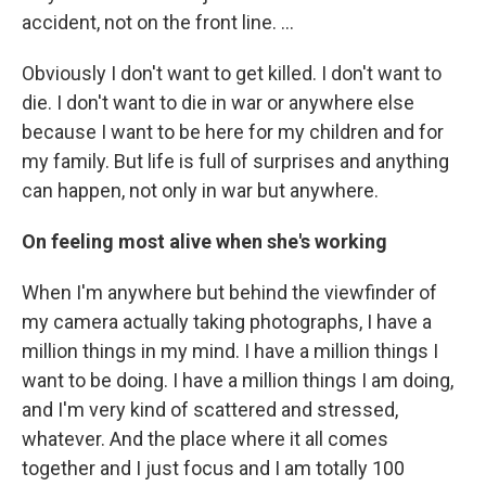
accident, not on the front line. …
Obviously I don't want to get killed. I don't want to
die. I don't want to die in war or anywhere else
because I want to be here for my children and for
my family. But life is full of surprises and anything
can happen, not only in war but anywhere.
On feeling most alive when she's working
When I'm anywhere but behind the viewfinder of
my camera actually taking photographs, I have a
million things in my mind. I have a million things I
want to be doing. I have a million things I am doing,
and I'm very kind of scattered and stressed,
whatever. And the place where it all comes
together and I just focus and I am totally 100