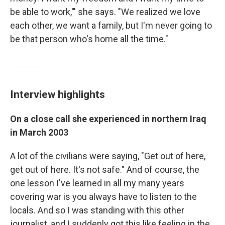
be able to work,'" she says. "We realized we love
each other, we want a family, but I'm never going to
be that person who's home all the time."
Interview highlights
On a close call she experienced in northern Iraq
in March 2003
A lot of the civilians were saying, "Get out of here,
get out of here. It's not safe." And of course, the
one lesson I've learned in all my many years
covering war is you always have to listen to the
locals. And so I was standing with this other
journalist, and I suddenly got this like feeling in the