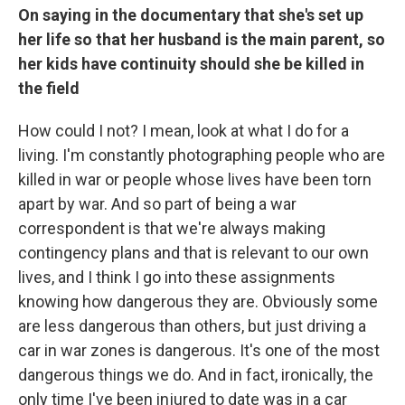
On saying in the documentary that she's set up
her life so that her husband is the main parent, so
her kids have continuity should she be killed in
the field
How could I not? I mean, look at what I do for a
living. I'm constantly photographing people who are
killed in war or people whose lives have been torn
apart by war. And so part of being a war
correspondent is that we're always making
contingency plans and that is relevant to our own
lives, and I think I go into these assignments
knowing how dangerous they are. Obviously some
are less dangerous than others, but just driving a
car in war zones is dangerous. It's one of the most
dangerous things we do. And in fact, ironically, the
only time I've been injured to date was in a car