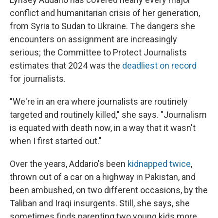
conflict and humanitarian crisis of her generation,
from Syria to Sudan to Ukraine. The dangers she
encounters on assignment are increasingly
serious; the Committee to Protect Journalists
estimates that 2024 was the
deadliest on record
for journalists.
"We're in an era where journalists are routinely
targeted and routinely killed," she says. "Journalism
is equated with death now, in a way that it wasn't
when I first started out."
Over the years, Addario's been
kidnapped twice
,
thrown out of a car on a highway in Pakistan, and
been ambushed, on two different occasions, by the
Taliban and Iraqi insurgents. Still, she says, she
sometimes finds parenting two young kids more