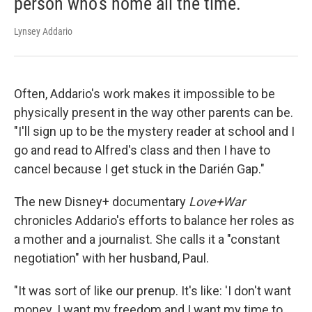
person who's home all the time.
Lynsey Addario
Often, Addario's work makes it impossible to be
physically present in the way other parents can be.
"I'll sign up to be the mystery reader at school and I
go and read to Alfred's class and then I have to
cancel because I get stuck in the Darién Gap."
The new Disney+ documentary
Love+War
chronicles Addario's efforts to balance her roles as
a mother and a journalist. She calls it a "constant
negotiation" with her husband, Paul.
"It was sort of like our prenup. It's like: 'I don't want
money. I want my freedom and I want my time to