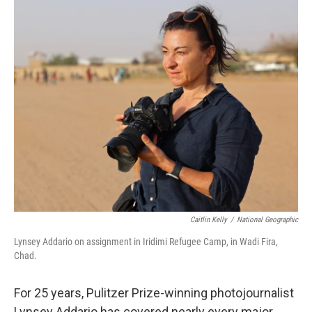
o
r
I
k
n
Caitlin Kelly
/
National Geographic
Lynsey Addario on assignment in Iridimi Refugee Camp, in Wadi Fira,
Chad.
For 25 years, Pulitzer Prize-winning photojournalist
Lynsey Addario has covered nearly every major