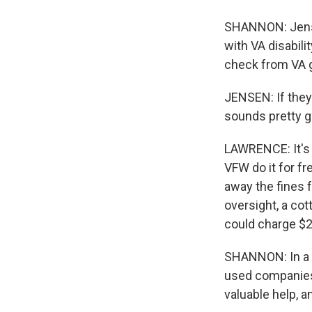
SHANNON: Jensen
with VA disabili
check from VA g
JENSEN: If they 
sounds pretty g
LAWRENCE: It's i
VFW do it for f
away the fines fo
oversight, a co
could charge $2
SHANNON: In a 
used companies 
valuable help, a