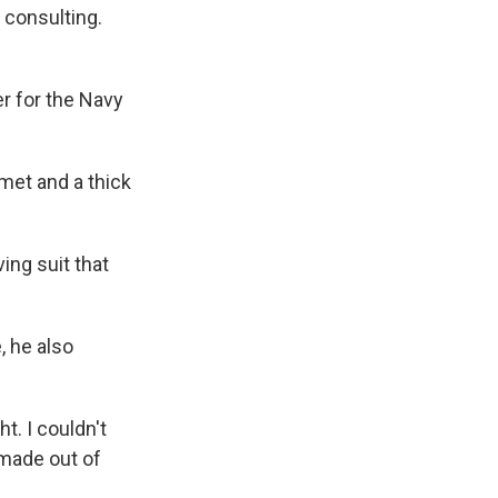
 consulting.
 for the Navy
met and a thick
ing suit that
, he also
t. I couldn't
 made out of