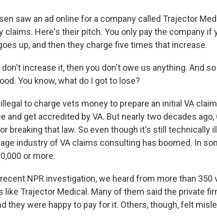
 saw an ad online for a company called Trajector Medi
ty claims. Here's their pitch. You only pay the company if
oes up, and then they charge five times that increase.
don't increase it, then you don't owe us anything. And so 
ood. You know, what do I got to lose?
llegal to charge vets money to prepare an initial VA claim
ree and get accredited by VA. But nearly two decades ago
r breaking that law. So even though it's still technically il
ttage industry of VA claims consulting has boomed. In so
0,000 or more.
recent NPR investigation, we heard from more than 350
like Trajector Medical. Many of them said the private fi
nd they were happy to pay for it. Others, though, felt misle