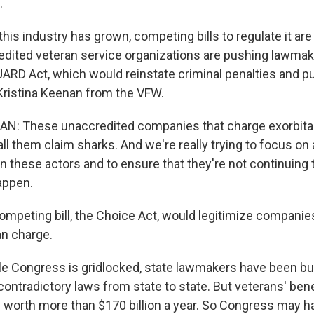
.
s industry has grown, competing bills to regulate it are 
dited veteran service organizations are pushing lawmak
GUARD Act, which would reinstate criminal penalties and pu
 Kristina Keenan from the VFW.
N: These unaccredited companies that charge exorbitan
ll them claim sharks. And we're really trying to focus on 
 in these actors and to ensure that they're not continuing 
appen.
peting bill, the Choice Act, would legitimize companie
an charge.
Congress is gridlocked, state lawmakers have been bus
ontradictory laws from state to state. But veterans' bene
 worth more than $170 billion a year. So Congress may ha