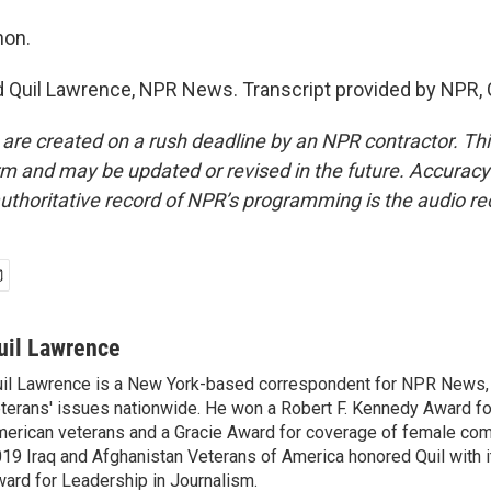
non.
Quil Lawrence, NPR News. Transcript provided by NPR, 
 are created on a rush deadline by an NPR contractor. Th
form and may be updated or revised in the future. Accuracy 
uthoritative record of NPR’s programming is the audio re
uil Lawrence
il Lawrence is a New York-based correspondent for NPR News,
terans' issues nationwide. He won a Robert F. Kennedy Award fo
erican veterans and a Gracie Award for coverage of female com
19 Iraq and Afghanistan Veterans of America honored Quil with i
ard for Leadership in Journalism.