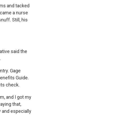
oms and tacked
became a nurse
uff. Still, his
ative said the
.
ntry. Gage
enefits Guide.
its check.
m, and I got my
aying that,
y and especially