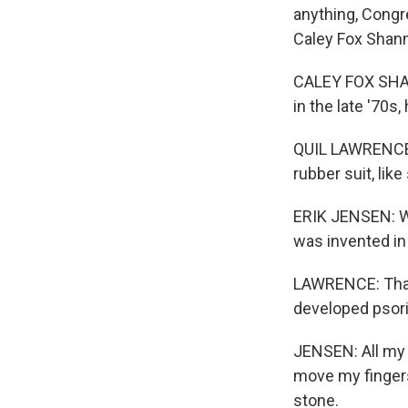
anything, Congr
Caley Fox Shann
CALEY FOX SHAN
in the late '70s
QUIL LAWRENCE, 
rubber suit, lik
ERIK JENSEN: We
was invented in 
LAWRENCE: That 
developed psoria
JENSEN: All my j
move my fingers,
stone.