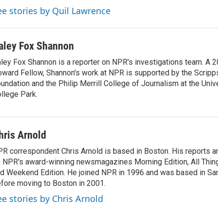
ee stories by Quil Lawrence
aley Fox Shannon
ley Fox Shannon is a reporter on NPR's investigations team. A 
ward Fellow, Shannon's work at NPR is supported by the Scrip
undation and the Philip Merrill College of Journalism at the Univ
llege Park.
hris Arnold
R correspondent Chris Arnold is based in Boston. His reports ar
 NPR's award-winning newsmagazines Morning Edition, All Thin
d Weekend Edition. He joined NPR in 1996 and was based in Sa
fore moving to Boston in 2001.
ee stories by Chris Arnold