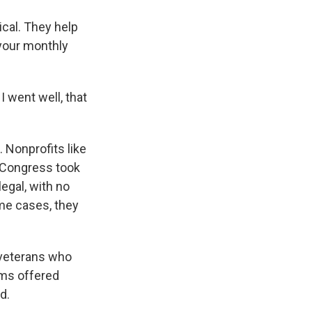
cal. They help
 your monthly
I went well, that
. Nonprofits like
, Congress took
legal, with no
me cases, they
 veterans who
rms offered
d.