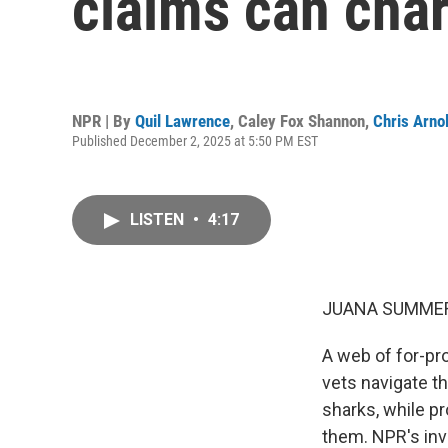
claims can char
NPR | By
Quil Lawrence
,
Caley Fox Shannon
,
Chris Arno
Published December 2, 2025 at 5:50 PM EST
LISTEN
•
4:17
JUANA SUMMER
A web of for-pro
vets navigate th
sharks, while pr
them. NPR's inv