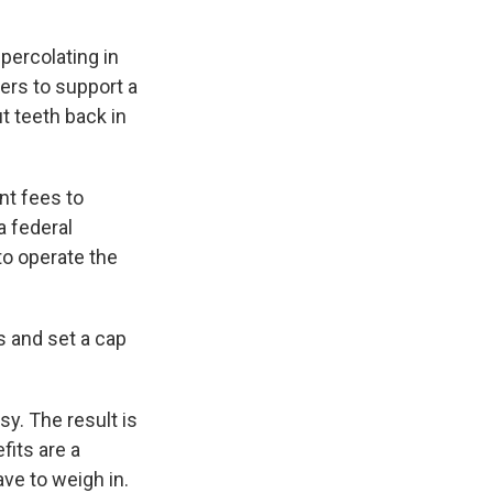
percolating in
ers to support a
t teeth back in
t fees to
a federal
to operate the
s and set a cap
y. The result is
fits are a
ve to weigh in.