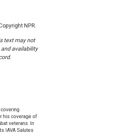
Copyright NPR.
is text may not
and availability
cord.
 covering
r his coverage of
bat veterans. In
ts IAVA Salutes