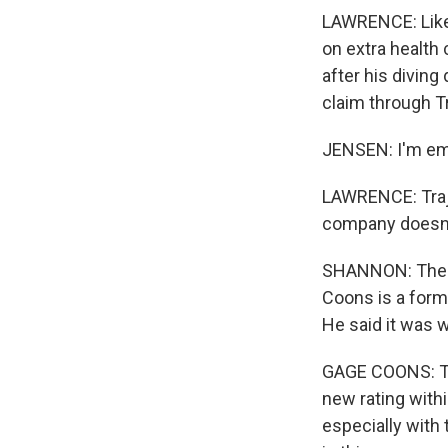
LAWRENCE: Like
on extra health
after his diving
claim through T
JENSEN: I'm emb
LAWRENCE: Traje
company doesn't
SHANNON: There 
Coons is a form
He said it was 
GAGE COONS: Th
new rating withi
especially with