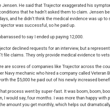
 Jensen. He said that Trajector exaggerated his sympt
 conditions that he hadn't asked them to claim. Jensen 
 days, and he didn't think the medical evidence was up to sn
rajector was successful, so he paid up.
arrassed to say I ended up paying 12,000.
ctor declined requests for an interview, but a represent
 file claims. They only provide medical evidence to vets
are scores of companies like Trajector across the cou
er Navy mechanic who hired a company called Veteran B
worth the $5,000 he paid out of his newly increased benef
at process went by super-fast. It was boom, boom, boo
n, I would say, four months. I was more than happy with p
 the amount you get monthly, which helps out dramaticall