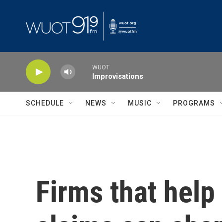
Skip to main content
WUOT
Improvisations
SCHEDULE
NEWS
MUSIC
PROGRAMS
Firms that help 