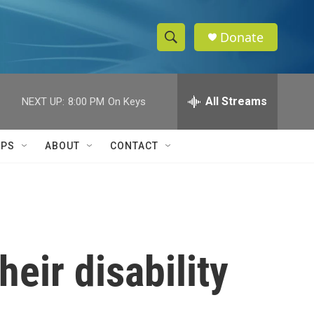
Donate
S
S
e
h
a
r
All Streams
NEXT UP:
8:00 PM
On Keys
o
c
h
w
Q
IPS
ABOUT
CONTACT
u
S
e
r
e
y
a
r
heir disability
c
h