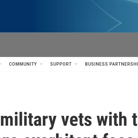
COMMUNITY
SUPPORT
BUSINESS PARTNERSH
military vets with t