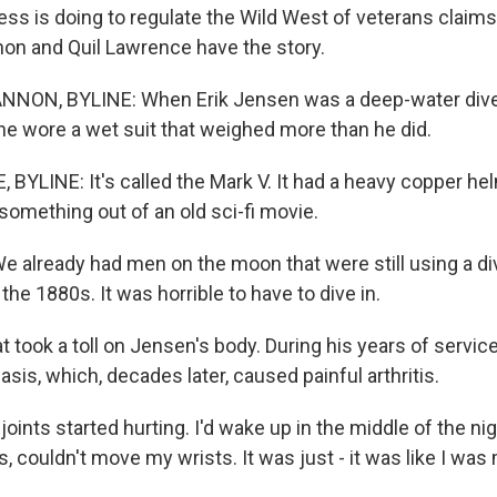
ess is doing to regulate the Wild West of veterans claims
on and Quil Lawrence have the story.
NON, BYLINE: When Erik Jensen was a deep-water diver
, he wore a wet suit that weighed more than he did.
BYLINE: It's called the Mark V. It had a heavy copper hel
e something out of an old sci-fi movie.
 already had men on the moon that were still using a div
the 1880s. It was horrible to have to dive in.
took a toll on Jensen's body. During his years of service
sis, which, decades later, caused painful arthritis.
oints started hurting. I'd wake up in the middle of the nigh
 couldn't move my wrists. It was just - it was like I was