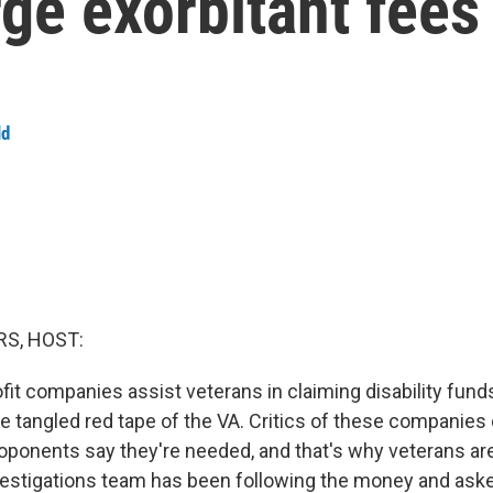
ge exorbitant fees
ld
S, HOST:
fit companies assist veterans in claiming disability fund
e tangled red tape of the VA. Critics of these companies
oponents say they're needed, and that's why veterans are 
estigations team has been following the money and aske