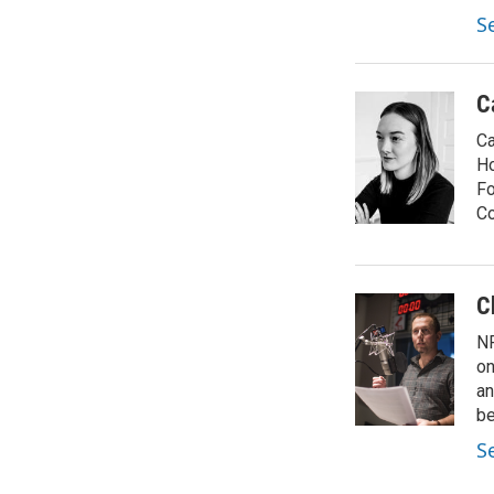
S
C
Ca
Ho
Fo
Co
C
NP
on
an
be
S