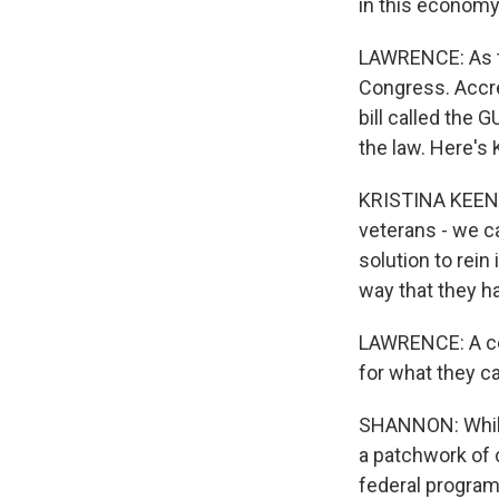
in this economy
LAWRENCE: As thi
Congress. Accre
bill called the 
the law. Here's
KRISTINA KEENA
veterans - we ca
solution to rein
way that they h
LAWRENCE: A com
for what they c
SHANNON: While 
a patchwork of c
federal program