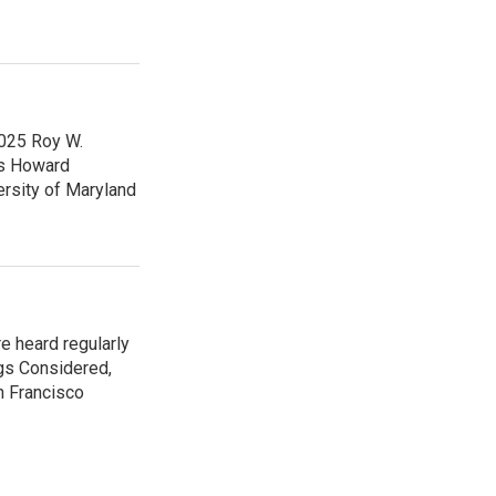
2025 Roy W.
ps Howard
ersity of Maryland
e heard regularly
gs Considered,
n Francisco