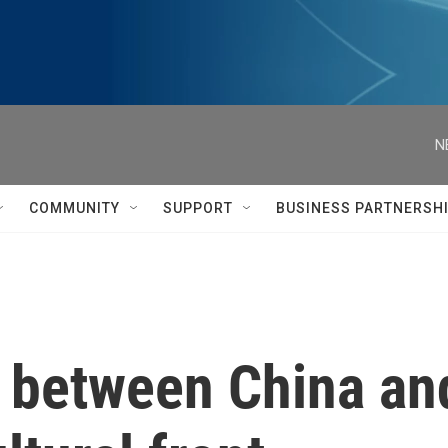
N
COMMUNITY
SUPPORT
BUSINESS PARTNERSH
e between China a