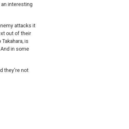
 an interesting
 enemy attacks it
xt out of their
 Takahara, is
. And in some
d they're not