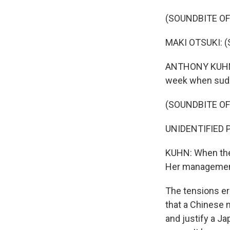
(SOUNDBITE O
MAKI OTSUKI: (S
ANTHONY KUHN, 
week when sudde
(SOUNDBITE O
UNIDENTIFIED 
KUHN: When they
Her management
The tensions er
that a Chinese n
and justify a Ja