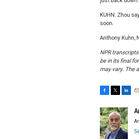
just back down. 
KUHN: Zhou says 
soon.
Anthony Kuhn, N
NPR transcripts
be in its final 
may vary. The a
F
T
L
E
a
w
i
m
c
i
n
a
A
e
t
k
i
An
b
t
e
l
o
e
d
S
o
r
I