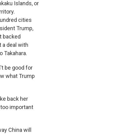
kaku Islands, or
ritory.
hundred cities
esident Trump,
ot backed
 a deal with
io Takahara.
n't be good for
know what Trump
ake back her
 too important
way China will