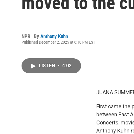
moved to the cu
NPR | By
Anthony Kuhn
Published December 2, 2025 at 6:10 PM EST
LISTEN
•
4:02
JUANA SUMMER
First came the 
between East As
Concerts, movi
Anthony Kuhn re