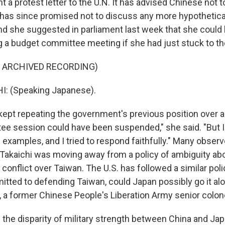
nt a protest letter to the U.N. It has advised Chinese not to
 has since promised not to discuss any more hypothetica
nd she suggested in parliament last week that she could
g a budget committee meeting if she had just stuck to the 
F ARCHIVED RECORDING)
: (Speaking Japanese).
 kept repeating the government's previous position over a
e session could have been suspended," she said. "But I
 examples, and I tried to respond faithfully." Many obser
Takaichi was moving away from a policy of ambiguity a
 conflict over Taiwan. The U.S. has followed a similar polic
itted to defending Taiwan, could Japan possibly go it alon
 a former Chinese People's Liberation Army senior colone
the disparity of military strength between China and Japa