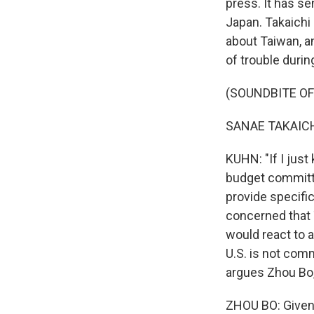
press. It has se
Japan. Takaichi
about Taiwan, a
of trouble durin
(SOUNDBITE O
SANAE TAKAICHI
KUHN: "If I just
budget committe
provide specific
concerned that 
would react to a
U.S. is not comm
argues Zhou Bo,
ZHOU BO: Given 