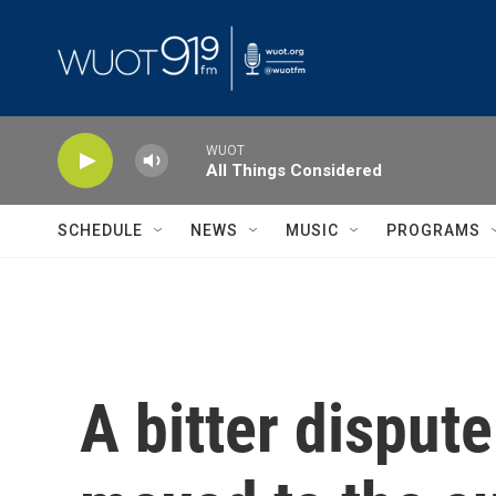
Skip to main content
WUOT
All Things Considered
SCHEDULE
NEWS
MUSIC
PROGRAMS
A bitter disput