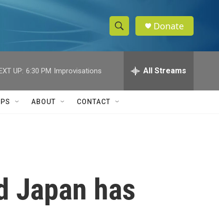
Donate
S
S
e
h
a
r
All Streams
EXT UP:
6:30 PM
Improvisations
o
c
h
w
Q
IPS
ABOUT
CONTACT
u
S
e
r
e
y
a
r
nd Japan has
c
h