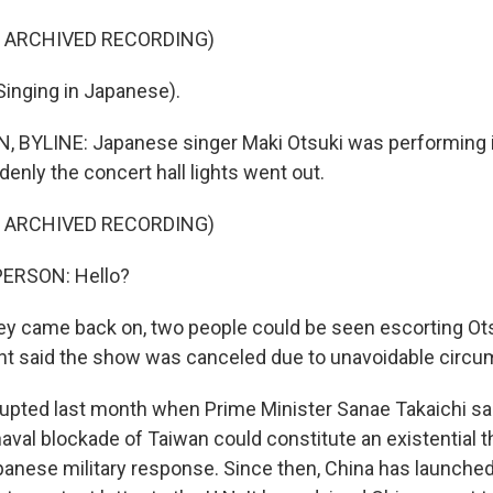
F ARCHIVED RECORDING)
inging in Japanese).
BYLINE: Japanese singer Maki Otsuki was performing i
nly the concert hall lights went out.
F ARCHIVED RECORDING)
PERSON: Hello?
 came back on, two people could be seen escorting Ots
 said the show was canceled due to unavoidable circu
upted last month when Prime Minister Sanae Takaichi sai
aval blockade of Taiwan could constitute an existential t
panese military response. Since then, China has launched 