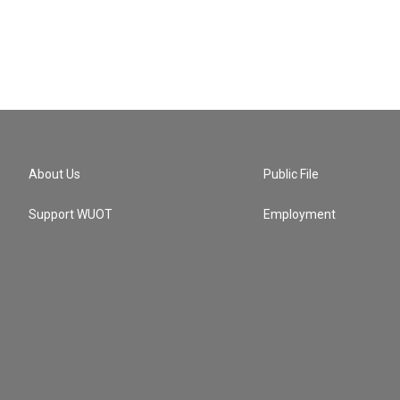
About Us
Public File
Support WUOT
Employment