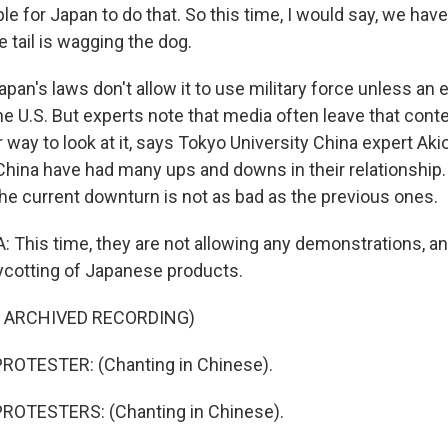
e for Japan to do that. So this time, I would say, we have
e tail is wagging the dog.
apan's laws don't allow it to use military force unless an
, the U.S. But experts note that media often leave that conte
 way to look at it, says Tokyo University China expert Akio
China have had many ups and downs in their relationship
the current downturn is not as bad as the previous ones.
This time, they are not allowing any demonstrations, an
ycotting of Japanese products.
F ARCHIVED RECORDING)
ROTESTER: (Chanting in Chinese).
ROTESTERS: (Chanting in Chinese).