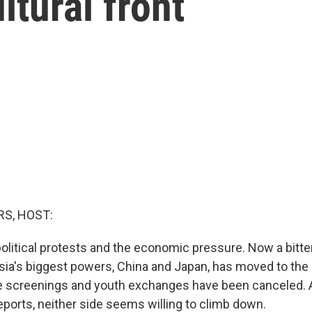
ltural front
S, HOST:
political protests and the economic pressure. Now a bitte
ia's biggest powers, China and Japan, has moved to the c
e screenings and youth exchanges have been canceled. 
ports, neither side seems willing to climb down.