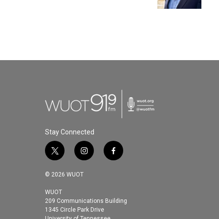
k
n
Stay Connected
t
i
f
w
n
a
i
s
c
© 2026 WUOT
t
t
e
t
a
b
WUOT
209 Communications Building
e
g
o
1345 Circle Park Drive
r
r
o
University of Tennessee