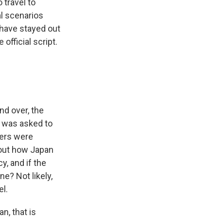
 travel to
l scenarios
 have stayed out
official script.
nd over, the
 was asked to
vers were
bout how Japan
y, and if the
e? Not likely,
l.
n, that is