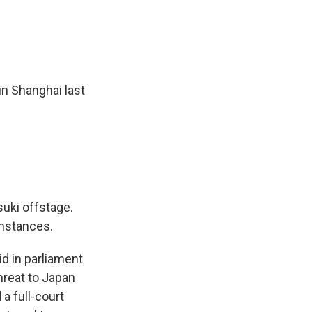
n Shanghai last
uki offstage.
mstances.
d in parliament
hreat to Japan
a full-court