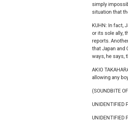
simply impossibl
situation that th
KUHN: In fact, J
or its sole ally
reports. Another
that Japan and 
ways, he says, 
AKIO TAKAHARA: 
allowing any bo
(SOUNDBITE O
UNIDENTIFIED P
UNIDENTIFIED P