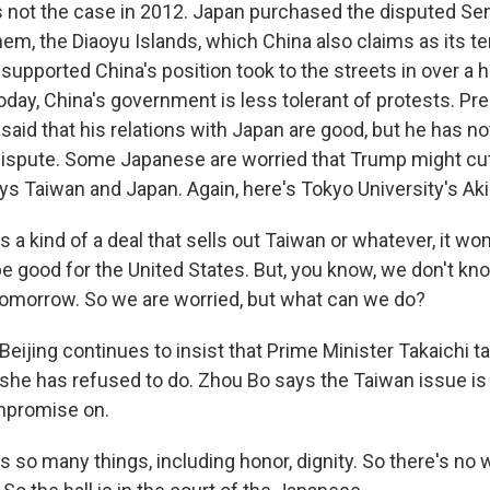
not the case in 2012. Japan purchased the disputed Sen
hem, the Diaoyu Islands, which China also claims as its ter
upported China's position took to the streets in over a 
oday, China's government is less tolerant of protests. Pr
said that his relations with Japan are good, but he has n
 dispute. Some Japanese are worried that Trump might cut
ays Taiwan and Japan. Again, here's Tokyo University's Ak
s a kind of a deal that sells out Taiwan or whatever, it wo
 be good for the United States. But, you know, we don't 
 tomorrow. So we are worried, but what can we do?
eijing continues to insist that Prime Minister Takaichi t
she has refused to do. Zhou Bo says the Taiwan issue is
mpromise on.
s so many things, including honor, dignity. So there's no 