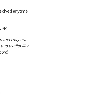
resolved anytime
NPR.
is text may not
and availability
cord.
.