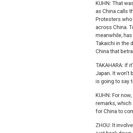
KUHN: That was 
as China calls t
Protesters who s
across China. T
meanwhile, has 
Takaichi in the
China that betr
TAKAHARA: If it'
Japan. It won't
is going to say
KUHN: For now, B
remarks, which 
for China to co
ZHOU: It involve