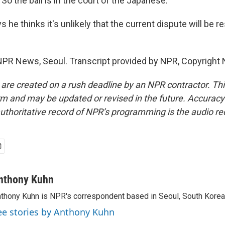
So the ball is in the court of the Japanese.
he thinks it's unlikely that the current dispute will be 
PR News, Seoul. Transcript provided by NPR, Copyright 
 are created on a rush deadline by an NPR contractor. Th
form and may be updated or revised in the future. Accuracy 
uthoritative record of NPR’s programming is the audio re
nthony Kuhn
thony Kuhn is NPR's correspondent based in Seoul, South Korea
ee stories by Anthony Kuhn