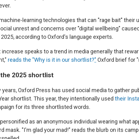
ever.
t machine-learning technologies that can "rage bait" their u
social unrest and concerns over "digital wellbeing" cause
n 2025, according to Oxford's language experts.
t increase speaks to a trend in media generally that rewar
t,"
reads the "Why is it in our shortlist?
"
Oxford brief for "
 the 2025 shortlist
w years, Oxford Press has used social media to gather pub
Year shortlist. This year, they intentionally used
their Ins
mpaign for its three shortlisted words.
 personified as an anonymous individual wearing what ap
rd mask. "I'm glad your mad!" reads the blurb on its camp
sspelled.