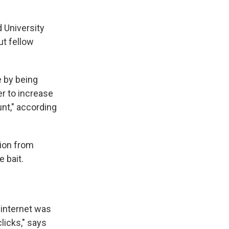
d University
out fellow
e by being
der to increase
unt," according
ion from
e bait.
 internet was
licks," says