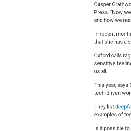
Casper Grathwoh
Press. "Now we'v
and how we res
In recent month
that she has a s
Oxford calls rag
sensitive feeli
us all.
This year, says 
tech-driven worl
They list
deepfa
examples of tec
Is it possible t