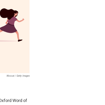
Woocat / Getty Images
 Oxford Word of