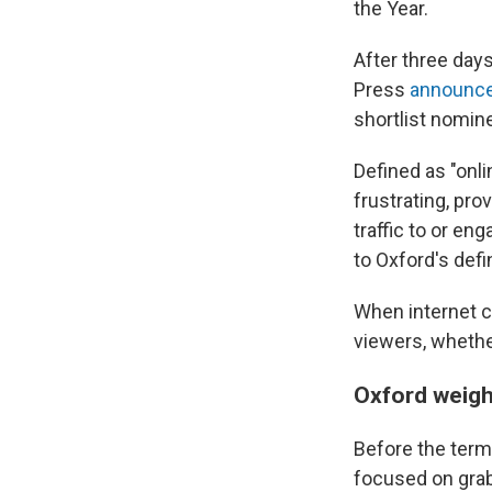
the Year.
After three days
Press
announc
shortlist nomin
Defined as "onli
frustrating, prov
traffic to or en
to Oxford's defin
When internet c
viewers, whether 
Oxford weigh
Before the term 
focused on grabb