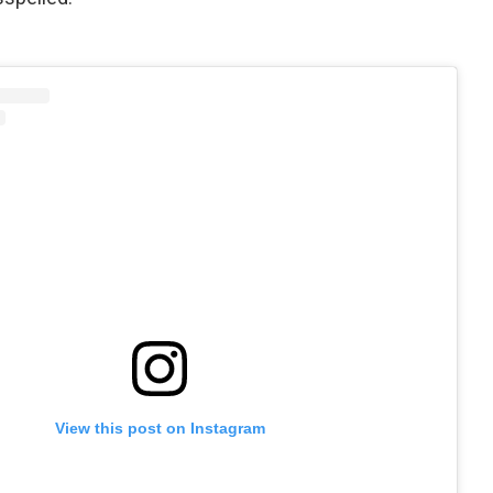
View this post on Instagram