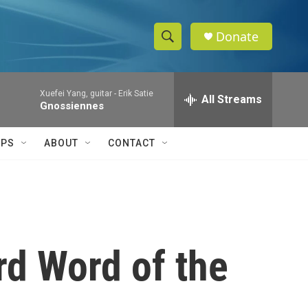
Donate
S
S
e
h
a
Xuefei Yang, guitar -
Erik Satie
r
All Streams
o
Gnossiennes
c
h
w
Q
IPS
ABOUT
CONTACT
u
S
e
r
e
y
a
r
rd Word of the
c
h