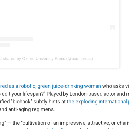
t shared by Oxford University Press (@oxunipress)
red as a robotic, green juice-drinking woman
who asks vi
to edit your lifespan?" Played by London-based actor and
ified "biohack" subtly hints at
the exploding international 
and anti-aging regimens.
g" — the "cultivation of an impressive, attractive, or cha