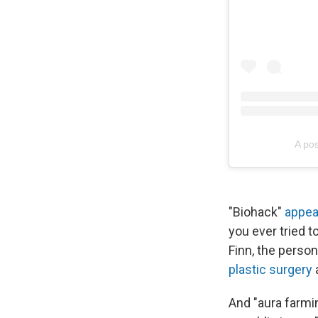
A pos
"Biohack"
appea
you ever tried 
Finn, the person
plastic surgery
And "aura farmin