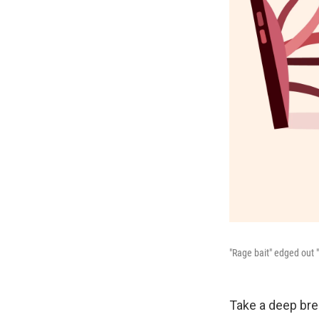
"Rage bait" edged out 
Take a deep brea