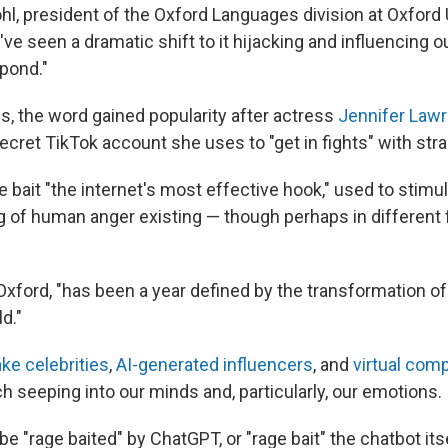
l, president of the Oxford Languages division at Oxford 
e seen a dramatic shift to it hijacking and influencing o
pond."
s, the word gained popularity after actress
Jennifer Law
ecret TikTok account she uses to "get in fights" with str
e bait "the internet's most effective hook," used to stimul
ng of human anger existing — though perhaps in different
Oxford, "has been a year defined by the transformation of
d."
ke celebrities
,
AI-generated influencers
, and
virtual com
h seeping into our minds and, particularly, our emotions.
o be "rage baited" by ChatGPT, or "rage bait" the chatbot it