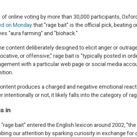
 of online voting by more than 30,000 participants, Oxfor
ed on Monday
that "rage bait" is the official pick, beating 
ees "aura farming" and "biohack."
ne content deliberately designed to elicit anger or outrag
ocative, or offensive," rage bait is "typically posted in or
gagement with a particular web page or social media acco
ition.
ontent produces a charged and negative emotional react
intentionally or not, it likely falls into the category of rag
s in
"rage bait" entered the English lexicon around 2002, "the
ing our attention by sparking curiosity in exchange for c