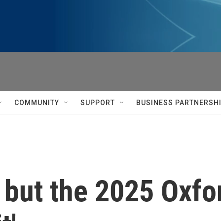
COMMUNITY
SUPPORT
BUSINESS PARTNERSH
, but the 2025 Oxfo