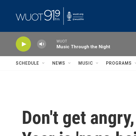
Skip to main content
WUOT
Music Through the Night
SCHEDULE
NEWS
MUSIC
PROGRAMS
Don't get angry