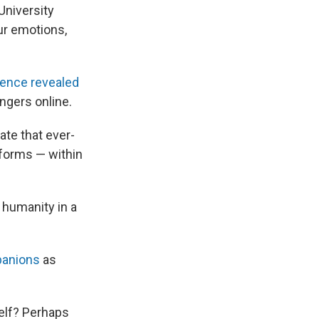
University
ur emotions,
rence revealed
angers online.
ate that ever-
 forms — within
 humanity in a
panions
as
self? Perhaps