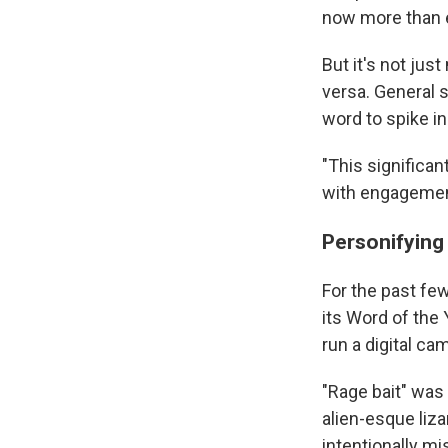
now more than 
But it's not jus
versa. General 
word to spike i
"This significan
with engagemen
Personifying
For the past fe
its Word of the 
run a digital ca
"Rage bait" was
alien-esque liza
intentionally mi