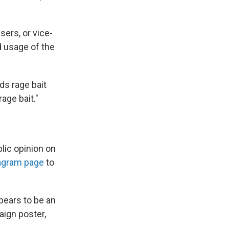
sers, or vice-
d usage of the
ds rage bait
rage bait."
lic opinion on
tagram page
to
pears to be an
aign poster,