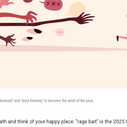
"biohack" and "aura farming" to become the word of the year.
th and think of your happy place: "rage bait" is the 2025