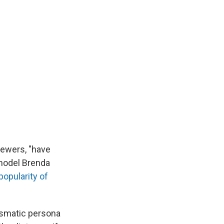
ewers, "have
 model Brenda
popularity of
rismatic persona