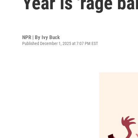
Year is 'rage bai
NPR | By
Ivy Buck
Published December 1, 2025 at 7:07 PM EST