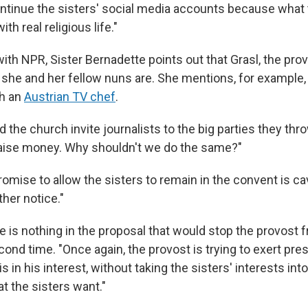
ntinue the sisters' social media accounts because what
with real religious life."
with NPR, Sister Bernadette points out that Grasl, the provo
she and her fellow nuns are. She mentions, for example,
h an
Austrian TV chef
.
 the church invite journalists to the big parties they thr
 raise money. Why shouldn't we do the same?"
romise to allow the sisters to remain in the convent is c
ther notice."
e is nothing in the proposal that would stop the provost
cond time. "Once again, the provost is trying to exert pre
s in his interest, without taking the sisters' interests int
t the sisters want."