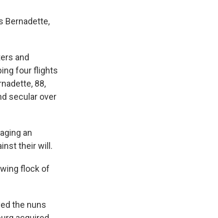
s Bernadette,
ters and
ing four flights
rnadette, 88,
nd secular over
taging an
st their will.
wing flock of
oved the nuns
burg acquired