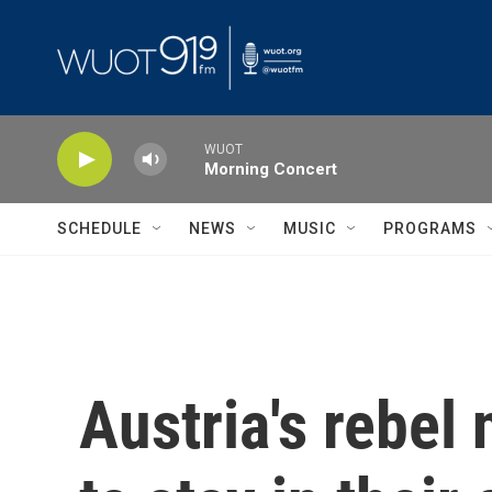
Skip to main content
WUOT
Morning Concert
SCHEDULE
NEWS
MUSIC
PROGRAMS
Austria's rebel