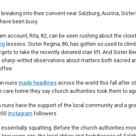
reaking into their convent near Salzburg, Austria, Sister
 have been busy.
am account, Rita, 82, can be seen rushing about the clois
ing
lessons. Sister Regina, 86, has gotten so used to climb
orgets to take the recently donated stair lift. And Sister Be
s sharp-witted observations about matters both sacred a
offee.
an nuns
made headlines
across the world this fall after s
 care home they say church authorities took them to again
 nuns have the support of the local community and a gro
000
Instagram
followers.
ll essentially squatting. Before the church authorities m
t two years ago, the local abbey and Archdiocese of Salz