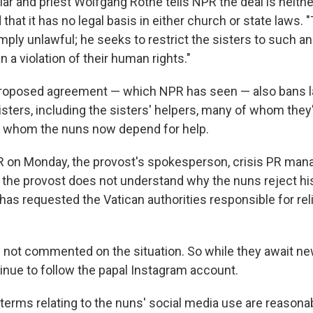
ar and priest Wolfgang Rothe tells NPR the deal is neith
hat it has no legal basis in either church or state laws. 
ly unlawful; he seeks to restrict the sisters to such an 
n a violation of their human rights."
proposed agreement — which NPR has seen — also bans 
oisters, including the sisters' helpers, many of whom the
 whom the nuns now depend for help.
 on Monday, the provost's spokesperson, crisis PR man
at the provost does not understand why the nuns reject his
has requested the Vatican authorities responsible for rel
 not commented on the situation. So while they await 
tinue to follow the papal Instagram account.
 terms relating to the nuns' social media use are reasona