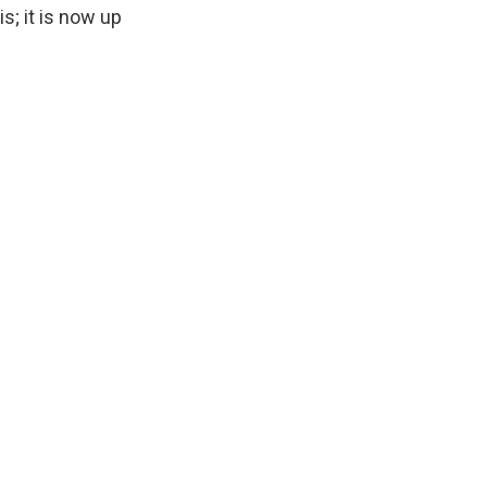
s; it is now up