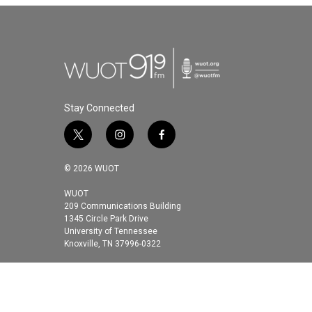
Stay Connected
t
i
f
w
n
a
i
s
c
© 2026 WUOT
t
t
e
t
a
b
WUOT
209 Communications Building
e
g
o
1345 Circle Park Drive
r
r
o
University of Tennessee
a
k
Knoxville, TN 37996-0322
m