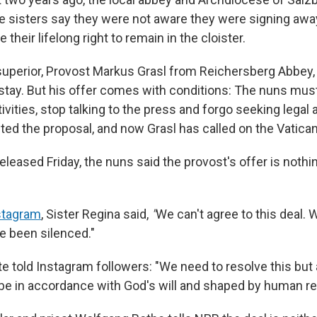
e sisters say they were not aware they were signing awa
their lifelong right to remain in the cloister.
r superior, Provost Markus Grasl from Reichersberg Abbey
 stay. But his offer comes with conditions: The nuns must
ivities, stop talking to the press and forgo seeking legal 
ted the proposal, and now Grasl has called on the Vatican
eleased Friday, the nuns said the provost's offer is nothi
nstagram
, Sister Regina said,
"
We can't agree to this deal. 
e been silenced."
te told Instagram followers: "We need to resolve this bu
e in accordance with God's will and shaped by human re