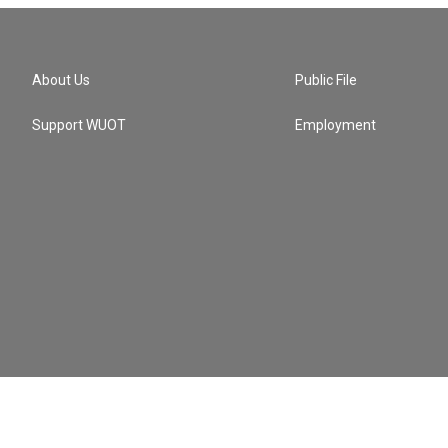
About Us
Public File
Support WUOT
Employment