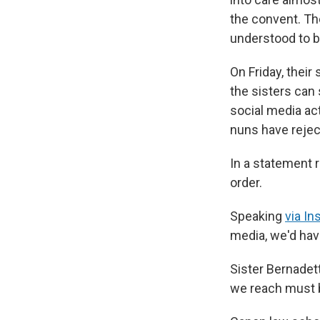
the convent. Th
understood to be 
On Friday, thei
the sisters can
social media act
nuns have rejec
In a statement r
order.
Speaking
via I
media, we'd hav
Sister Bernadet
we reach must b