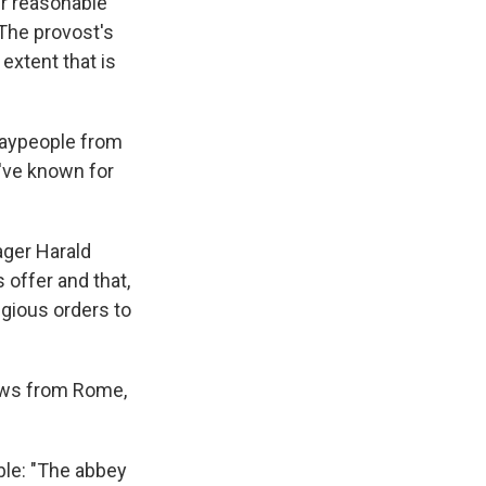
er reasonable
"The provost's
extent that is
laypeople from
y've known for
ager Harald
 offer and that,
igious orders to
news from Rome,
ble: "The abbey