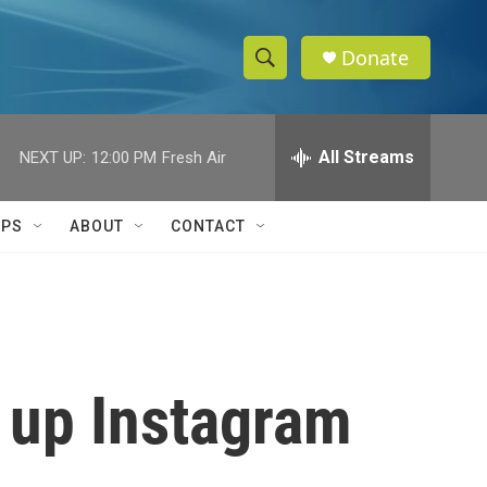
Donate
S
S
e
h
a
r
All Streams
NEXT UP:
12:00 PM
Fresh Air
o
c
h
w
Q
IPS
ABOUT
CONTACT
u
S
e
r
e
y
a
r
e up Instagram
c
h