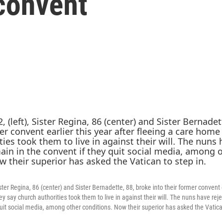
 convent
 Sister Regina, 86 (center) and Sister Bernadette, 88, broke into their former convent 
y say church authorities took them to live in against their will. The nuns have rej
quit social media, among other conditions. Now their superior has asked the Vatica