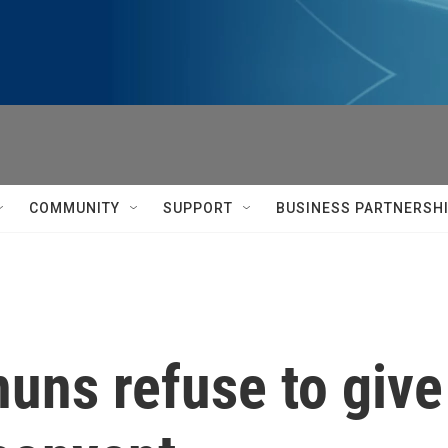
COMMUNITY
SUPPORT
BUSINESS PARTNERSH
 nuns refuse to giv