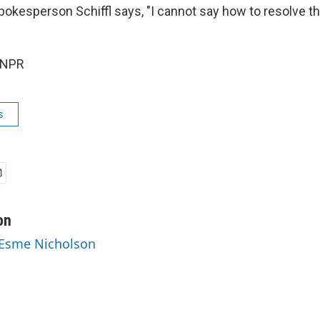
okesperson Schiffl says, "I cannot say how to resolve thi
 NPR
s
on
 Esme Nicholson