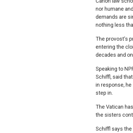
Canon law schol
nor humane and t
demands are simp
nothing less tha
The provost's 
entering the cl
decades and on
Speaking to NPR
Schiffl, said th
in response, he 
step in.
The Vatican has
the sisters con
Schiffl says the