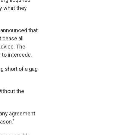
y what they
, announced that
 cease all
advice. The
 to intercede.
ng short of a gag
Without the
t any agreement
ason."