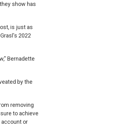
 they show has
st, is just as
 Grasl's 2022
ow," Bernadette
aveated by the
 from removing
ssure to achieve
o account or