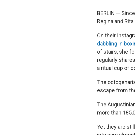
BERLIN — Since b
Regina and Rita
On their Instagr
dabbling in box
of stairs, she f
regularly share
a ritual cup of c
The octogenari
escape from the
The Augustinian
more than 185,
Yet they are sti
into care almos