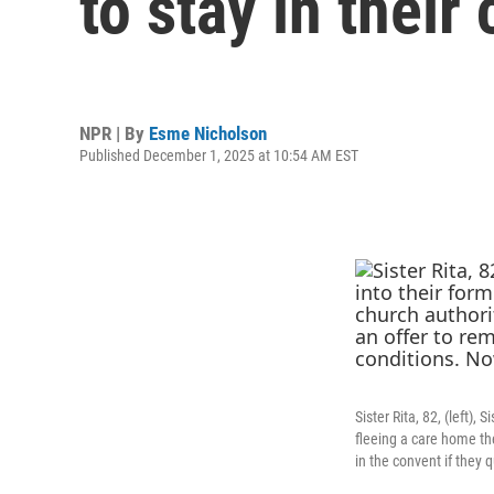
to stay in their
NPR | By
Esme Nicholson
Published December 1, 2025 at 10:54 AM EST
Sister Rita, 82, (left),
fleeing a care home the
in the convent if they 