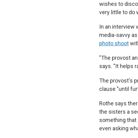
wishes to disco
very little to do 
In an interview 
media-savvy as 
photo shoot
wit
"The provost and
says. "It helps
The provost's p
clause "until fur
Rothe says ther
the sisters a se
something that i
even asking wha