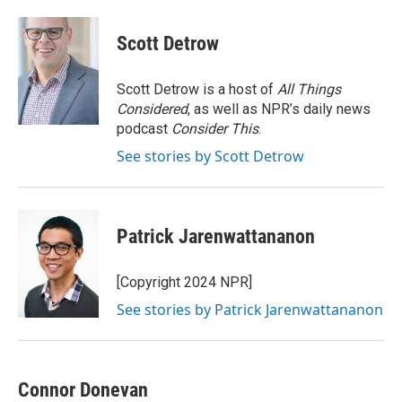
Scott Detrow
Scott Detrow is a host of
All Things
Considered
, as well as NPR’s daily news
podcast
Consider This
.
See stories by Scott Detrow
Patrick Jarenwattananon
[Copyright 2024 NPR]
See stories by Patrick Jarenwattananon
Connor Donevan