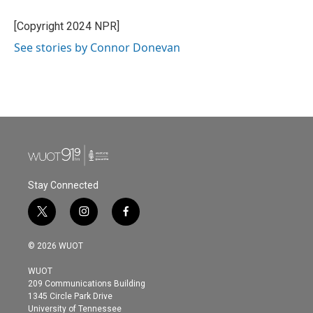
[Copyright 2024 NPR]
See stories by Connor Donevan
Stay Connected
t
i
f
w
n
a
i
s
c
© 2026 WUOT
t
t
e
t
a
b
WUOT
e
g
o
209 Communications Building
r
r
o
1345 Circle Park Drive
a
k
University of Tennessee