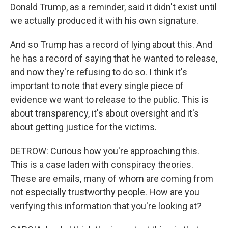
Donald Trump, as a reminder, said it didn't exist until
we actually produced it with his own signature.
And so Trump has a record of lying about this. And
he has a record of saying that he wanted to release,
and now they're refusing to do so. I think it's
important to note that every single piece of
evidence we want to release to the public. This is
about transparency, it's about oversight and it's
about getting justice for the victims.
DETROW: Curious how you're approaching this.
This is a case laden with conspiracy theories.
These are emails, many of whom are coming from
not especially trustworthy people. How are you
verifying this information that you're looking at?