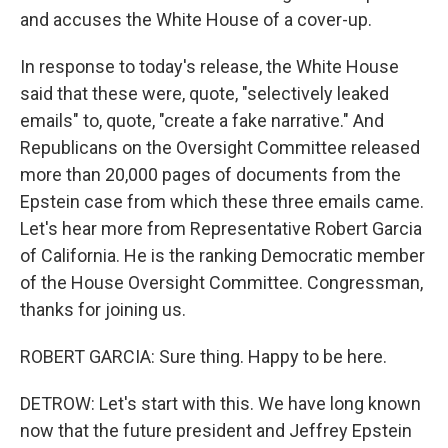
and accuses the White House of a cover-up.
In response to today's release, the White House
said that these were, quote, "selectively leaked
emails" to, quote, "create a fake narrative." And
Republicans on the Oversight Committee released
more than 20,000 pages of documents from the
Epstein case from which these three emails came.
Let's hear more from Representative Robert Garcia
of California. He is the ranking Democratic member
of the House Oversight Committee. Congressman,
thanks for joining us.
ROBERT GARCIA: Sure thing. Happy to be here.
DETROW: Let's start with this. We have long known
now that the future president and Jeffrey Epstein