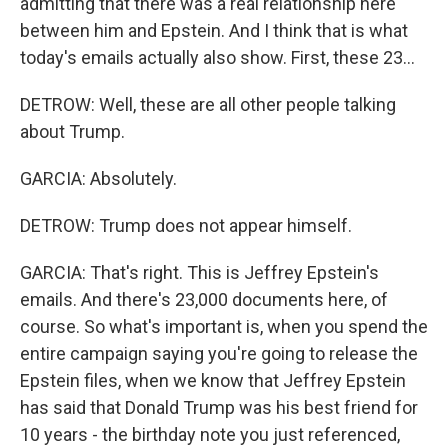
admitting that there was a real relationship here
between him and Epstein. And I think that is what
today's emails actually also show. First, these 23...
DETROW: Well, these are all other people talking
about Trump.
GARCIA: Absolutely.
DETROW: Trump does not appear himself.
GARCIA: That's right. This is Jeffrey Epstein's
emails. And there's 23,000 documents here, of
course. So what's important is, when you spend the
entire campaign saying you're going to release the
Epstein files, when we know that Jeffrey Epstein
has said that Donald Trump was his best friend for
10 years - the birthday note you just referenced,