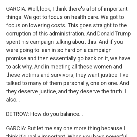
GARCIA: Well, look, I think there's a lot of important
things. We got to focus on health care. We got to
focus on lowering costs. This goes straight to the
corruption of this administration. And Donald Trump
spent his campaign talking about this. And if you
were going to lean in so hard on a campaign
promise and then essentially go back on it, we have
to ask why. And in meeting all these women and
these victims and survivors, they want justice. I've
talked to many of them personally, one on one. And
they deserve justice, and they deserve the truth. I
also...
DETROW: How do you balance...
GARCIA: But let me say one more thing because I
think it's really important. When you have powerful