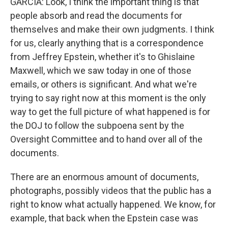
GARCIA: Look, I think the important thing is that
people absorb and read the documents for
themselves and make their own judgments. I think
for us, clearly anything that is a correspondence
from Jeffrey Epstein, whether it's to Ghislaine
Maxwell, which we saw today in one of those
emails, or others is significant. And what we're
trying to say right now at this moment is the only
way to get the full picture of what happened is for
the DOJ to follow the subpoena sent by the
Oversight Committee and to hand over all of the
documents.
There are an enormous amount of documents,
photographs, possibly videos that the public has a
right to know what actually happened. We know, for
example, that back when the Epstein case was