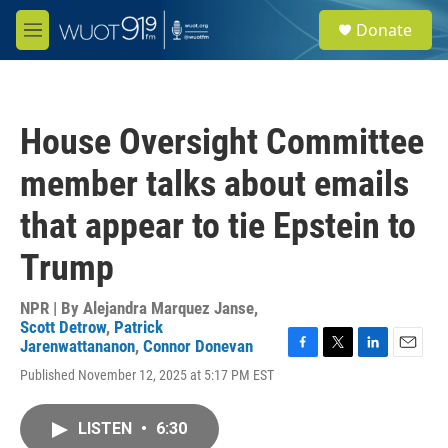
Skip to main content
S
Donate
e
M
a
e
r
n
c
u
h
House Oversight Committee
u
e
member talks about emails
r
y
that appear to tie Epstein to
Trump
NPR | By
Alejandra Marquez Janse
,
Scott Detrow
,
Patrick
Jarenwattananon
,
Connor Donevan
F
T
L
E
Published November 12, 2025 at 5:17 PM EST
a
w
i
m
c
i
n
a
e
t
k
i
LISTEN
•
6:30
b
t
e
l