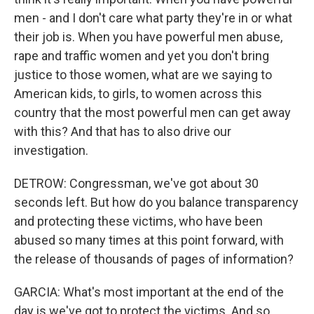
men - and I don't care what party they're in or what
their job is. When you have powerful men abuse,
rape and traffic women and yet you don't bring
justice to those women, what are we saying to
American kids, to girls, to women across this
country that the most powerful men can get away
with this? And that has to also drive our
investigation.
DETROW: Congressman, we've got about 30
seconds left. But how do you balance transparency
and protecting these victims, who have been
abused so many times at this point forward, with
the release of thousands of pages of information?
GARCIA: What's most important at the end of the
day is we've got to protect the victims. And so