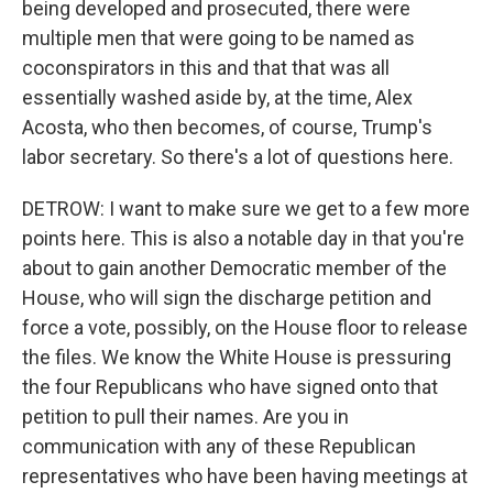
being developed and prosecuted, there were
multiple men that were going to be named as
coconspirators in this and that that was all
essentially washed aside by, at the time, Alex
Acosta, who then becomes, of course, Trump's
labor secretary. So there's a lot of questions here.
DETROW: I want to make sure we get to a few more
points here. This is also a notable day in that you're
about to gain another Democratic member of the
House, who will sign the discharge petition and
force a vote, possibly, on the House floor to release
the files. We know the White House is pressuring
the four Republicans who have signed onto that
petition to pull their names. Are you in
communication with any of these Republican
representatives who have been having meetings at