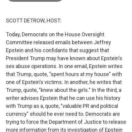
o
e
d
o
r
I
k
n
SCOTT DETROW, HOST:
Today, Democrats on the House Oversight
Committee released emails between Jeffrey
Epstein and his confidants that suggest that
President Trump may have known about Epstein's
sex abuse operations. In one email, Epstein writes
that Trump, quote, "spent hours at my house" with
one of Epstein's victims. In another, he writes that
Trump, quote, "knew about the girls." In the third, a
writer advises Epstein that he can use his history
with Trump as a, quote, "valuable PR and political
currency" should he ever need to. Democrats are
trying to force the Department of Justice to release
more information from its investigation of Epstein