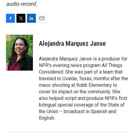
audio record.
F
T
L
E
a
w
i
m
c
i
n
a
e
t
k
i
Alejandra Marquez Janse
b
t
e
l
o
e
d
o
r
I
Alejandra Marquez Janse is a producer for
k
n
NPR's evening news program All Things
Considered. She was part of a team that
traveled to Uvalde, Texas, months after the
mass shooting at Robb Elementary to
cover its impact on the community. She
also helped script and produce NPR's first
bilingual special coverage of the State of
the Union – broadcast in Spanish and
English.