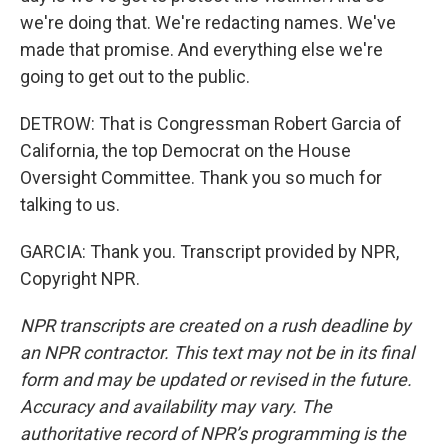
we're doing that. We're redacting names. We've
made that promise. And everything else we're
going to get out to the public.
DETROW: That is Congressman Robert Garcia of
California, the top Democrat on the House
Oversight Committee. Thank you so much for
talking to us.
GARCIA: Thank you. Transcript provided by NPR,
Copyright NPR.
NPR transcripts are created on a rush deadline by
an NPR contractor. This text may not be in its final
form and may be updated or revised in the future.
Accuracy and availability may vary. The
authoritative record of NPR’s programming is the