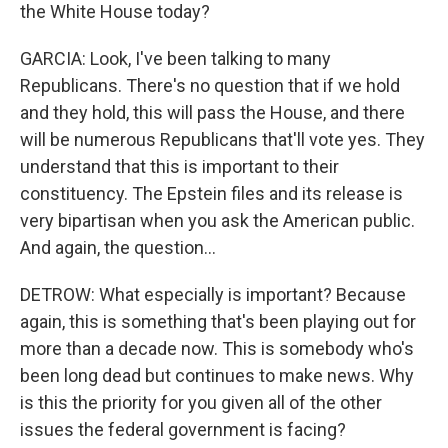
the White House today?
GARCIA: Look, I've been talking to many
Republicans. There's no question that if we hold
and they hold, this will pass the House, and there
will be numerous Republicans that'll vote yes. They
understand that this is important to their
constituency. The Epstein files and its release is
very bipartisan when you ask the American public.
And again, the question...
DETROW: What especially is important? Because
again, this is something that's been playing out for
more than a decade now. This is somebody who's
been long dead but continues to make news. Why
is this the priority for you given all of the other
issues the federal government is facing?