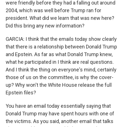
were friendly before they had a falling out around
2004, which was well before Trump ran for
president. What did we learn that was new here?
Did this bring any new information?
GARCIA: I think that the emails today show clearly
that there is a relationship between Donald Trump
and Epstein. As far as what Donald Trump knew,
what he participated in I think are real questions.
And I think the thing on everyone's mind, certainly
those of us on the committee, is why the cover-
up? Why won't the White House release the full
Epstein files?
You have an email today essentially saying that
Donald Trump may have spent hours with one of
the victims. As you said, another email that talks