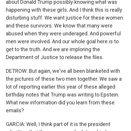
about Donald Trump possibly knowing what was
happening with these girls. And I think this is really
disturbing stuff. We want justice for these women
and these survivors. We know that many were
abused when they were underaged. And powerful
men were involved. And our whole goal here is to
get to the truth. And we are imploring the
Department of Justice to release the files.
DETROW: But again, we've all been blanketed with
the pictures of these two men together. We saw a
lot of reporting earlier this year of these alleged
birthday notes that Trump was writing to Epstein.
What new information did you learn from these
emails?
GARCIA: Well, I think part of it is the president