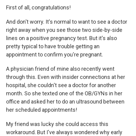
First of all, congratulations!
And don't worry. It's normal to want to see a doctor
right away when you see those two side-by-side
lines on a positive pregnancy test. But it's also
pretty typical to have trouble getting an
appointment to confirm you're pregnant.
A physician friend of mine also recently went
through this. Even with insider connections at her
hospital, she couldn't see a doctor for another
month. So she texted one of the OB/GYNs in her
office and asked her to do an ultrasound between
her scheduled appointments!
My friend was lucky she could access this
workaround. But I've always wondered why early