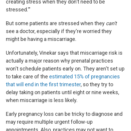
creating stress when they don't need to be
stressed.'"
But some patients are stressed when they
can't
see a doctor, especially if they're worried they
might be having a miscarriage.
Unfortunately, Vinekar says that miscarriage risk is
actually a major reason why prenatal practices
won't schedule patients early on. They aren't set up
to take care of the
estimated 15% of pregnancies
that will end in the first trimester
, so they try to
delay taking on patients until eight or nine weeks,
when miscarriage is less likely.
Early pregnancy loss can be tricky to diagnose and
may require multiple urgent follow-up
appointments. Also, practices may not want to