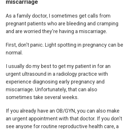
miscarriage
As a family doctor, I sometimes get calls from
pregnant patients who are bleeding and cramping
and are worried they're having a miscarriage.
First, don't panic. Light spotting in pregnancy can be
normal.
I usually do my best to get my patient in for an
urgent ultrasound in a radiology practice with
experience diagnosing early pregnancy and
miscarriage. Unfortunately, that can also
sometimes take several weeks.
If you already have an OB/GYN, you can also make
an urgent appointment with that doctor. If you don't
see anyone for routine reproductive health care, a