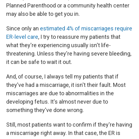
Planned Parenthood or a community health center
may also be able to get you in.
Since only an
estimated 4% of miscarriages require
ER-level care
, I try to reassure my patients that
what they're experiencing usually isn't life-
threatening. Unless they're having severe bleeding,
it can be safe to wait it out.
And, of course, I always tell my patients that if
they've had a miscarriage, it isn't their fault. Most
miscarriages are due to abnormalities in the
developing fetus. It's almost never due to
something they've done wrong.
Still, most patients want to confirm if they're having
a miscarriage right away. In that case, the ER is