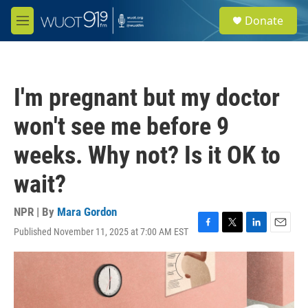
Skip to main content
S
Donate
e
M
a
e
r
n
c
u
h
I'm pregnant but my doctor
u
e
won't see me before 9
r
y
weeks. Why not? Is it OK to
wait?
NPR | By
Mara Gordon
Published November 11, 2025 at 7:00 AM EST
F
T
L
E
a
w
i
m
c
i
n
a
e
t
k
i
b
t
e
l
o
e
d