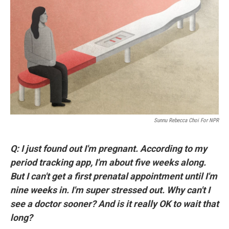
o
r
I
k
n
Sunnu Rebecca Choi For NPR
Q: I just found out I'm pregnant. According to my
period tracking app, I'm about five weeks along.
But I can't get a first prenatal appointment until I'm
nine weeks in. I'm super stressed out. Why can't I
see a doctor sooner? And is it really OK to wait that
long?