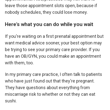
leave those appointment slots open, because if
nobody schedules, they could lose money.
Here's what you can do while you wait
If you're waiting on a first prenatal appointment but
want medical advice sooner, your best option may
be trying to see your primary care provider. If you
have an OB/GYN, you could make an appointment
with them, too.
In my primary care practice, I often talk to patients
who have just found out that they're pregnant.
They have questions about everything from
miscarriage risk to whether or not they can eat
sushi.