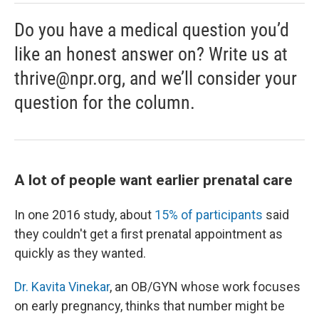
Do you have a medical question you’d
like an honest answer on? Write us at
thrive@npr.org, and we’ll consider your
question for the column.
A lot of people want earlier prenatal care
In one 2016 study, about
15% of participants
said
they couldn't get a first prenatal appointment as
quickly as they wanted.
Dr. Kavita Vinekar
, an OB/GYN whose work focuses
on early pregnancy, thinks that number might be