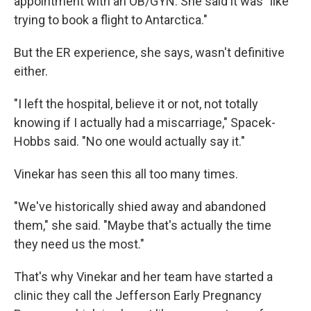
appointment with an OB/GYN. She said it was "like
trying to book a flight to Antarctica."
But the ER experience, she says, wasn't definitive
either.
"I left the hospital, believe it or not, not totally
knowing if I actually had a miscarriage," Spacek-
Hobbs said. "No one would actually say it."
Vinekar has seen this all too many times.
"We've historically shied away and abandoned
them," she said. "Maybe that's actually the time
they need us the most."
That's why Vinekar and her team have started a
clinic they call the Jefferson Early Pregnancy