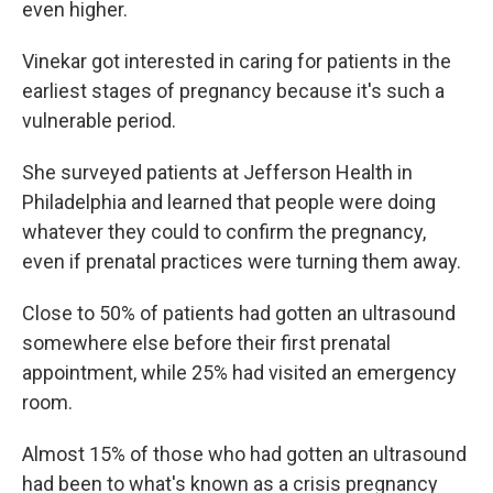
even higher.
Vinekar got interested in caring for patients in the
earliest stages of pregnancy because it's such a
vulnerable period.
She surveyed patients at Jefferson Health in
Philadelphia and learned that people were doing
whatever they could to confirm the pregnancy,
even if prenatal practices were turning them away.
Close to 50% of patients had gotten an ultrasound
somewhere else before their first prenatal
appointment, while 25% had visited an emergency
room.
Almost 15% of those who had gotten an ultrasound
had been to what's known as a crisis pregnancy