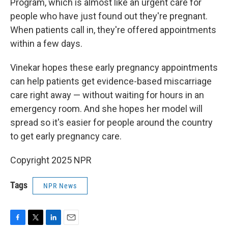
Program, which is almost like an urgent care for
people who have just found out they're pregnant.
When patients call in, they're offered appointments
within a few days.
Vinekar hopes these early pregnancy appointments
can help patients get evidence-based miscarriage
care right away — without waiting for hours in an
emergency room. And she hopes her model will
spread so it's easier for people around the country
to get early pregnancy care.
Copyright 2025 NPR
Tags
NPR News