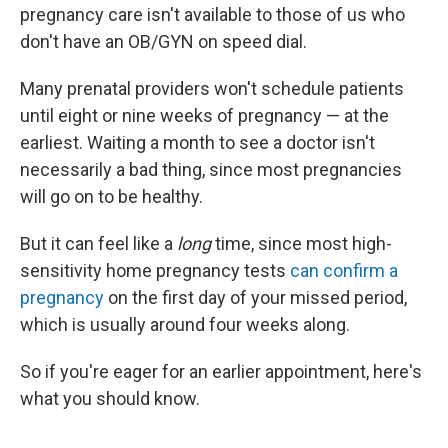
pregnancy care isn't available to those of us who
don't have an OB/GYN on speed dial.
Many prenatal providers won't schedule patients
until eight or nine weeks of pregnancy — at the
earliest. Waiting a month to see a doctor isn't
necessarily a bad thing, since most pregnancies
will go on to be healthy.
But it can feel like a
long
time, since most high-
sensitivity home pregnancy tests
can confirm a
pregnancy
on the first day of your missed period,
which is usually around four weeks along.
So if you're eager for an earlier appointment, here's
what you should know.