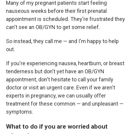
Many of my pregnant patients start feeling
nauseous weeks before their first prenatal
appointment is scheduled. They're frustrated they
can't see an OB/GYN to get some relief.
So instead, they call me — and I'm happy to help
out.
If you're experiencing nausea, heartburn, or breast
tenderness but don't yet have an OB/GYN
appointment, don't hesitate to call your family
doctor or visit an urgent care. Even if we aren't
experts in pregnancy, we can usually offer
treatment for these common — and unpleasant —
symptoms.
What to do if you are worried about