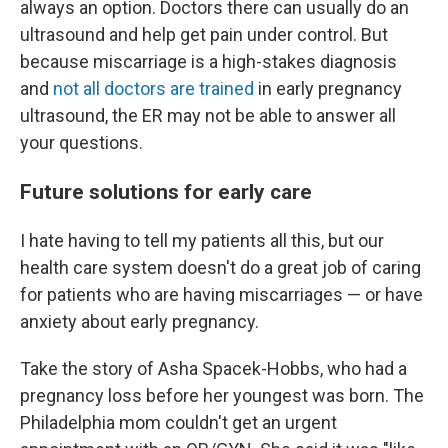
always an option. Doctors there can usually do an
ultrasound and help get pain under control. But
because miscarriage is a high-stakes diagnosis
and
not all doctors are trained
in early pregnancy
ultrasound, the ER may not be able to answer all
your questions.
Future solutions for early care
I hate having to tell my patients all this, but our
health care system doesn't do a great job of caring
for patients who are having miscarriages — or have
anxiety about early pregnancy.
Take the story of Asha Spacek-Hobbs, who had a
pregnancy loss before her youngest was born. The
Philadelphia mom couldn't get an urgent