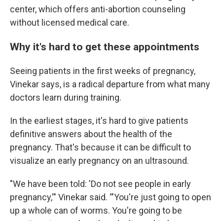
center, which offers anti-abortion counseling
without licensed medical care.
Why it's hard to get these appointments
Seeing patients in the first weeks of pregnancy,
Vinekar says, is a radical departure from what many
doctors learn during training.
In the earliest stages, it's hard to give patients
definitive answers about the health of the
pregnancy. That's because it can be difficult to
visualize an early pregnancy on an ultrasound.
"We have been told: 'Do not see people in early
pregnancy,'" Vinekar said. '"You're just going to open
up a whole can of worms. You're going to be